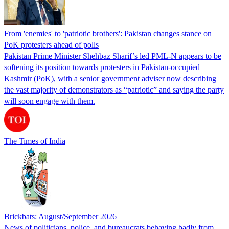
From 'enemies' to 'patriotic brothers': Pakistan changes stance on
PoK protesters ahead of polls
Pakistan Prime Minister Shehbaz Sharif’s led PML-N appears to be
softening its position towards protesters in Pakistan-occupied
Kashmir (PoK), with a senior government adviser now describing
the vast majority of demonstrators as “patriotic” and saying the party
will soon engage with them.
The Times of India
Brickbats: August/September 2026
News of politicians, police, and bureaucrats behaving badly from