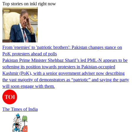
Top stories on inkl right now
From 'enemies' to 'patriotic brothers': Pakistan changes stance on
PoK protesters ahead of polls
Pakistan Prime Minister Shehbaz Sharif’s led PML-N appears to be
softening its position towards protesters in Pakistan-occupied
Kashmir (PoK), with a senior government adviser now describing
the vast majority of demonstrators as “patriotic” and saying the party
will soon engage with them.
The Times of India