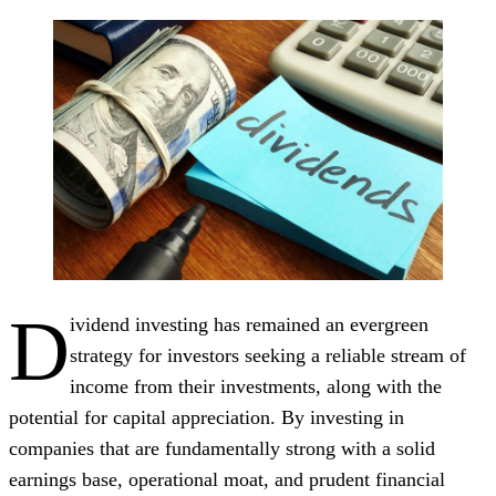
D
ividend investing has remained an evergreen
strategy for investors seeking a reliable stream of
income from their investments, along with the
potential for capital appreciation. By investing in
companies that are fundamentally strong with a solid
earnings base, operational moat, and prudent financial