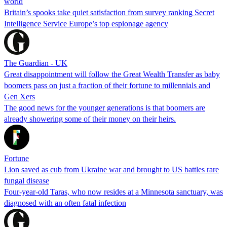
world
Britain’s spooks take quiet satisfaction from survey ranking Secret
Intelligence Service Europe’s top espionage agency
The Guardian - UK
Great disappointment will follow the Great Wealth Transfer as baby
boomers pass on just a fraction of their fortune to millennials and
Gen Xers
The good news for the younger generations is that boomers are
already showering some of their money on their heirs.
Fortune
Lion saved as cub from Ukraine war and brought to US battles rare
fungal disease
Four-year-old Taras, who now resides at a Minnesota sanctuary, was
diagnosed with an often fatal infection