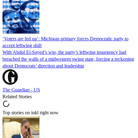
‘Voters are fed up’: Michigan primary forces Democratic party to
accept leftwing shift
With Abdul El-Sayed’s win, the party’s leftwing insurgency had
breached the walls of a midwestern swing state, forcing a reckoning
about Democrats’ direction and leadership
The Guardian - US
Related Stories
Top stories on inkl right now