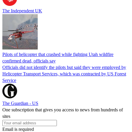
The Independent UK
Pilots of helicopter that crashed while fighting Utah wildfire
confirmed dead, officials say
Officials did not identify the pilots but said they were employed by
Helicopter Transport Services, which was contracted by US Forest
Service
The Guardian - US
One subscription that gives you access to news from hundreds of
sites
Email is required