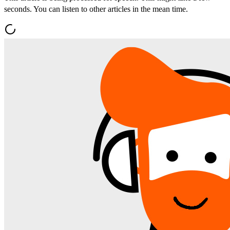
seconds. You can listen to other articles in the mean time.