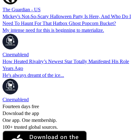
The Guardian - US
Mickey's Not-So-Scary Halloween Party Is Here, And Who Do I
Need To Haunt For That Hatbox Ghost Popcorn Bucket?
My intense need for this is beginning to materialize.
Cinemablend
How Heated Rivalry’s Newest Star Totally Manifested His Role
Years Ago
He's always dreamt of the ice...
Cinemablend
Fourteen days free
Download the app
One app. One membership.
100+ trusted global sources.