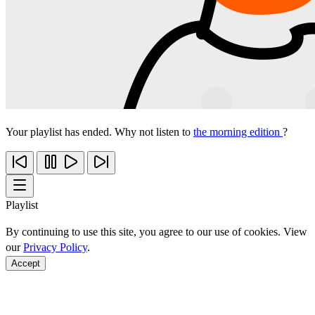
Your playlist has ended. Why not listen to
the morning edition
?
Playlist
By continuing to use this site, you agree to our use of cookies. View
our
Privacy Policy
.
Accept