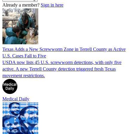
Already a member?
Sign in here
Texas Adds a New Screwworm Zone in Terrell County as Active
U.S. Cases Fall to Five
USDA now lists 45 U.S. screwworm detections, with only five
active. A new Terrell County detection triggered fresh Texas
movement restrictions.
Medical Daily