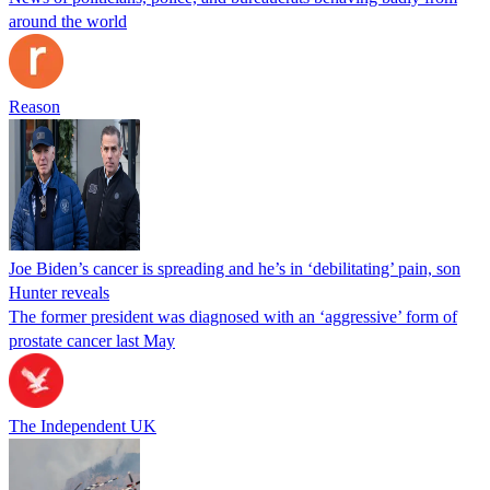
around the world
Reason
Joe Biden’s cancer is spreading and he’s in ‘debilitating’ pain, son
Hunter reveals
The former president was diagnosed with an ‘aggressive’ form of
prostate cancer last May
The Independent UK