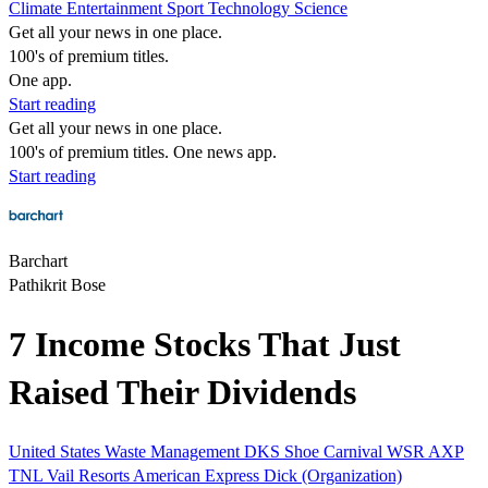
Climate
Entertainment
Sport
Technology
Science
Get all your news in one place.
100's of premium titles.
One app.
Start reading
Get all your news in one place.
100's of premium titles. One news app.
Start reading
Barchart
Pathikrit Bose
7 Income Stocks That Just
Raised Their Dividends
United States
Waste Management
DKS
Shoe Carnival
WSR
AXP
TNL
Vail Resorts
American Express
Dick (Organization)