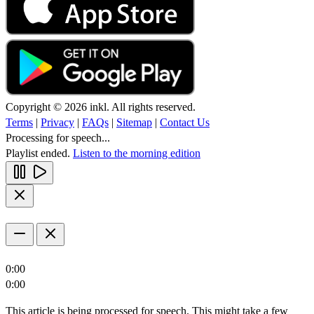
Copyright © 2026 inkl. All rights reserved.
Terms
|
Privacy
|
FAQs
|
Sitemap
|
Contact Us
Processing for speech...
Playlist ended.
Listen to the morning edition
0:00
0:00
This article is being processed for speech. This might take a few