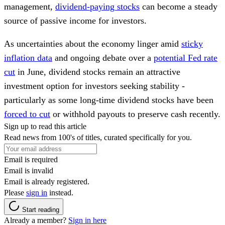
management,
dividend-paying stocks
can become a steady
source of passive income for investors.
As uncertainties about the economy linger amid
sticky
inflation data
and ongoing debate over a
potential Fed rate
cut
in June, dividend stocks remain an attractive
investment option for investors seeking stability -
particularly as some long-time dividend stocks have been
forced to cut
or withhold payouts to preserve cash recently.
Sign up to read this article
Read news from 100's of titles, curated specifically for you.
Email is required
Email is invalid
Email is already registered.
Please
sign in
instead.
Start reading
Already a member?
Sign in here