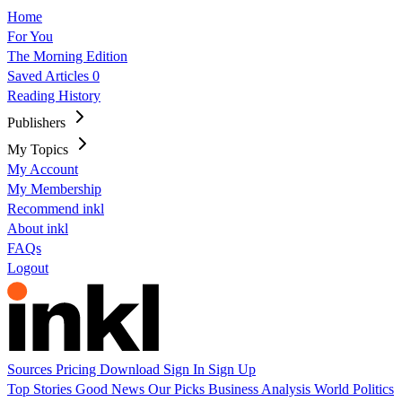
Home
For You
The Morning Edition
Saved Articles
0
Reading History
Publishers
My Topics
My Account
My Membership
Recommend inkl
About inkl
FAQs
Logout
Sources
Pricing
Download
Sign In
Sign Up
Top Stories
Good News
Our Picks
Business
Analysis
World
Politics