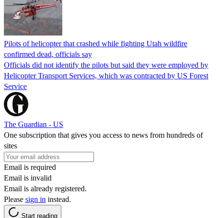
Pilots of helicopter that crashed while fighting Utah wildfire
confirmed dead, officials say
Officials did not identify the pilots but said they were employed by
Helicopter Transport Services, which was contracted by US Forest
Service
The Guardian - US
One subscription that gives you access to news from hundreds of
sites
Email is required
Email is invalid
Email is already registered.
Please
sign in
instead.
Start reading