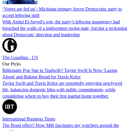
‘Voters are fed up’: Michigan primary forces Democratic party to
accept leftwing shift
With Abdul El-Sayed’s win, the party’s leftwing insurgency had
breached the walls of a midwestern swing state, forcing a reckoning
about Democrats’ direction and leadership
The Guardian - US
Our Picks
Billionaire Pop Star to Tradwife? Taylor Swift Is Now 'Lazing
About' and Baking Bread for Travis Kelce
Taylor Swift and Travis Kelce are reportedly enjoying newlywed
life, balancing domestic bliss with public commitments, while
considering where to buy their first marital home together.
International Business Times
The Bond effect? How MI6 fascinates spy watchers around the