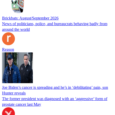
Brickbats: August/September 2026
News of politicians, police, and bureaucrats behaving badly from
around the world
Reason
Joe Biden’s cancer is spreading and he’s in ‘debilitating’ pain, son
Hunter reveals
The former president was diagnosed with an ‘aggressive’ form of
prostate cancer last May