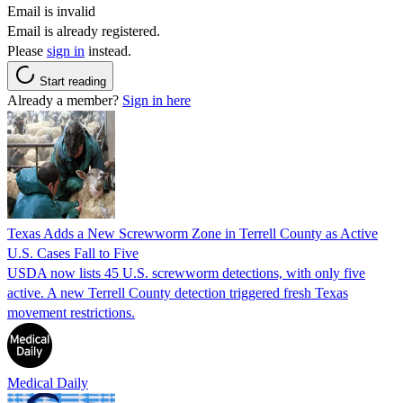
Email is invalid
Email is already registered.
Please
sign in
instead.
Start reading
Already a member?
Sign in here
Texas Adds a New Screwworm Zone in Terrell County as Active
U.S. Cases Fall to Five
USDA now lists 45 U.S. screwworm detections, with only five
active. A new Terrell County detection triggered fresh Texas
movement restrictions.
Medical Daily