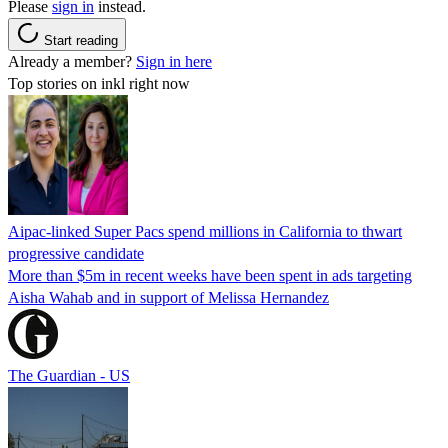
Please
sign in
instead.
Start reading
Already a member?
Sign in here
Top stories on inkl right now
Aipac-linked Super Pacs spend millions in California to thwart
progressive candidate
More than $5m in recent weeks have been spent in ads targeting
Aisha Wahab and in support of Melissa Hernandez
The Guardian - US