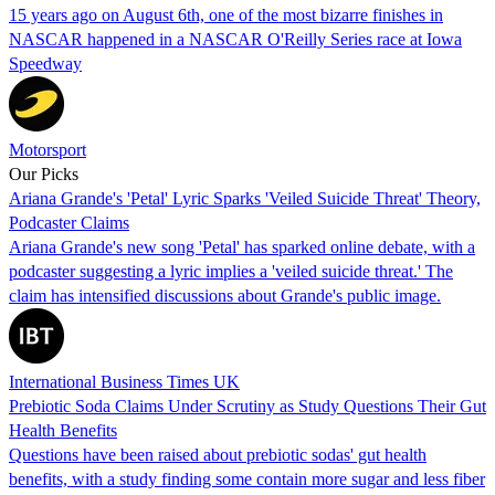
15 years ago on August 6th, one of the most bizarre finishes in
NASCAR happened in a NASCAR O'Reilly Series race at Iowa
Speedway
Motorsport
Our Picks
Ariana Grande's 'Petal' Lyric Sparks 'Veiled Suicide Threat' Theory,
Podcaster Claims
Ariana Grande's new song 'Petal' has sparked online debate, with a
podcaster suggesting a lyric implies a 'veiled suicide threat.' The
claim has intensified discussions about Grande's public image.
International Business Times UK
Prebiotic Soda Claims Under Scrutiny as Study Questions Their Gut
Health Benefits
Questions have been raised about prebiotic sodas' gut health
benefits, with a study finding some contain more sugar and less fiber