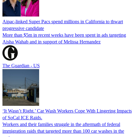
Aipac-linked Super Pacs spend millions in California to thwart
progressive candidate
More than $5m in recent weeks have been spent in ads targeting
Aisha Wahab and in support of Melissa Hernandez
The Guardian - US
‘It Wasn’t Right.’ Car Wash Workers Cope With Lingering Impacts
of SoCal ICE Raids.
Workers and their families struggle in the aftermath of federal
immigration raids that targeted more than 100 car washes in the