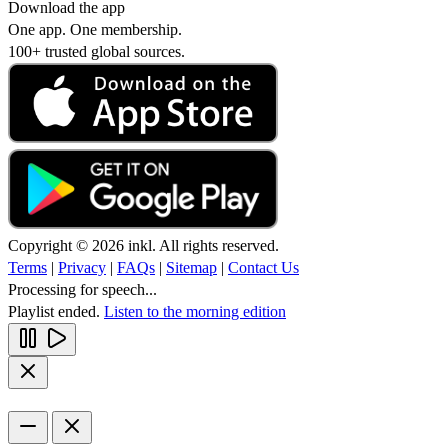
Download the app
One app. One membership.
100+ trusted global sources.
Copyright © 2026 inkl. All rights reserved.
Terms
|
Privacy
|
FAQs
|
Sitemap
|
Contact Us
Processing for speech...
Playlist ended.
Listen to the morning edition