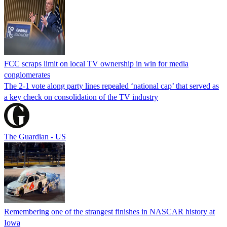
FCC scraps limit on local TV ownership in win for media
conglomerates
The 2-1 vote along party lines repealed ‘national cap’ that served as
a key check on consolidation of the TV industry
The Guardian - US
Remembering one of the strangest finishes in NASCAR history at
Iowa