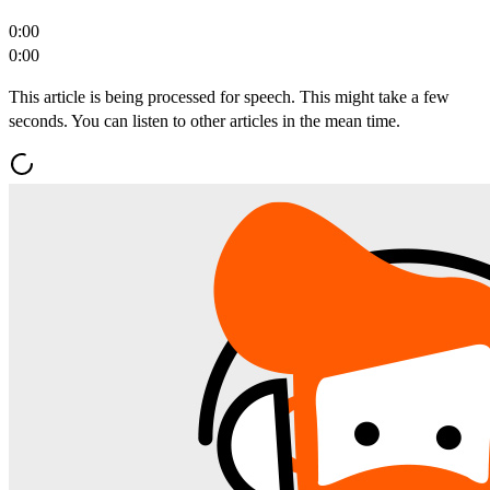
0:00
0:00
This article is being processed for speech. This might take a few
seconds. You can listen to other articles in the mean time.