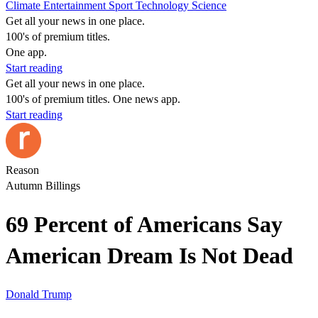
Climate
Entertainment
Sport
Technology
Science
Get all your news in one place.
100's of premium titles.
One app.
Start reading
Get all your news in one place.
100's of premium titles. One news app.
Start reading
Reason
Autumn Billings
69 Percent of Americans Say
American Dream Is Not Dead
Donald Trump