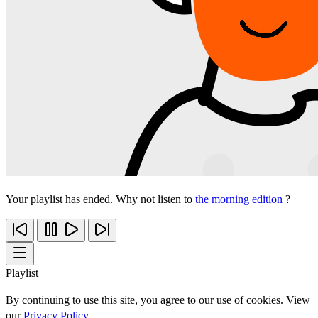
Your playlist has ended. Why not listen to
the morning edition
?
Playlist
By continuing to use this site, you agree to our use of cookies. View
our
Privacy Policy
.