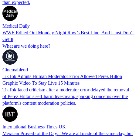
than expected.
Medical Daily
WWE Edited Out Monday Night Raw’s Best Line, And I Just Don’t
Get It
What are we doing here?
Cinemablend
TikTok Admits Human Moderator Error Allowed Perez Hilton
Graphic Video To Stay Live 15 Minutes
TikTok faced criticism after a moderator error delayed the removal
of Perez Hilton's self-harm livestream, sparking concerns over the
platform's content moderation policies.
International Business Times UK
Mexican Proverb of the Day: "We are all made of the same clay, but