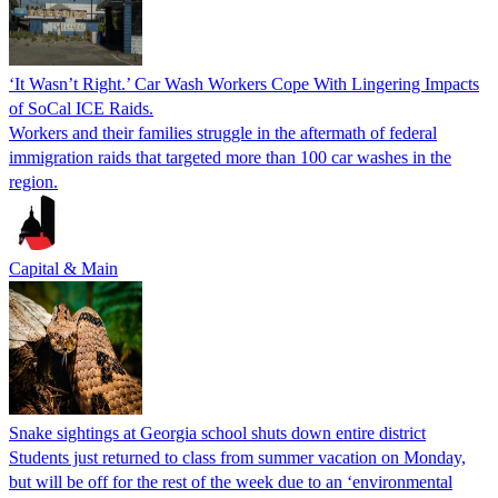
‘It Wasn’t Right.’ Car Wash Workers Cope With Lingering Impacts
of SoCal ICE Raids.
Workers and their families struggle in the aftermath of federal
immigration raids that targeted more than 100 car washes in the
region.
Capital & Main
Snake sightings at Georgia school shuts down entire district
Students just returned to class from summer vacation on Monday,
but will be off for the rest of the week due to an ‘environmental