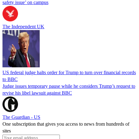
safety issue’ on campus
The Independent UK
US federal judge halts order for Trump to turn over financial records
to BBC
Judge issues temporary pause while he considers Trump’s request to
revise his libel lawsuit against BBC
The Guardian - US
One subscription that gives you access to news from hundreds of
sites