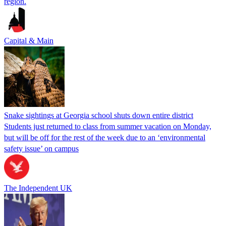
region.
Capital & Main
Snake sightings at Georgia school shuts down entire district
Students just returned to class from summer vacation on Monday,
but will be off for the rest of the week due to an ‘environmental
safety issue’ on campus
The Independent UK