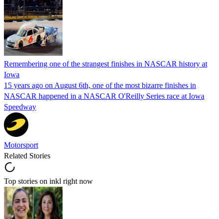
Remembering one of the strangest finishes in NASCAR history at
Iowa
15 years ago on August 6th, one of the most bizarre finishes in
NASCAR happened in a NASCAR O'Reilly Series race at Iowa
Speedway
Motorsport
Related Stories
Top stories on inkl right now