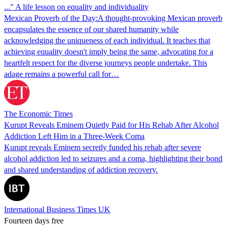
..." A life lesson on equality and individuality
Mexican Proverb of the Day:A thought-provoking Mexican proverb
encapsulates the essence of our shared humanity while
acknowledging the uniqueness of each individual. It teaches that
achieving equality doesn't imply being the same, advocating for a
heartfelt respect for the diverse journeys people undertake. This
adage remains a powerful call for…
The Economic Times
Kurupt Reveals Eminem Quietly Paid for His Rehab After Alcohol
Addiction Left Him in a Three-Week Coma
Kurupt reveals Eminem secretly funded his rehab after severe
alcohol addiction led to seizures and a coma, highlighting their bond
and shared understanding of addiction recovery.
International Business Times UK
Fourteen days free