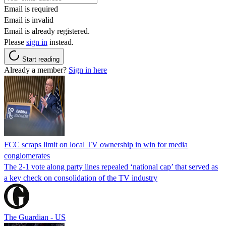
Email is required
Email is invalid
Email is already registered.
Please
sign in
instead.
Start reading
Already a member?
Sign in here
FCC scraps limit on local TV ownership in win for media
conglomerates
The 2-1 vote along party lines repealed ‘national cap’ that served as
a key check on consolidation of the TV industry
The Guardian - US