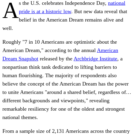
A
s the U.S. celebrates Independence Day,
national
pride is at a historic low
. But new data reveal that
belief in the American Dream remains alive and
well.
Roughly "7 in 10 Americans are optimistic about the
American Dream," according to the annual
American
Dream Snapshot
released by the
Archbridge Institute
, a
nonpartisan think tank dedicated to lifting barriers to
human flourishing. The majority of respondents also
believe the concept of the American Dream has the power
to unite Americans "around a shared belief, regardless of…
different backgrounds and viewpoints," revealing
remarkable resiliency for one of the oldest and strongest
national themes.
From a sample size of 2,131 Americans across the country