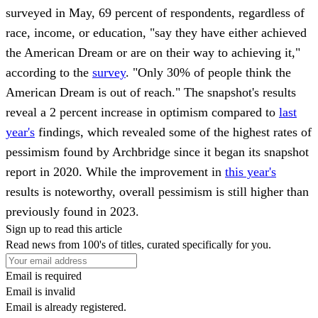
surveyed in May,
69 percent
of respondents, regardless of
race, income, or education, "say they have either achieved
the American Dream or are on their way to achieving it,"
according to the
survey
. "Only 30% of people think the
American Dream is out of reach." The snapshot's results
reveal a 2 percent increase in optimism compared to
last
year's
findings, which revealed some of the highest rates of
pessimism found by Archbridge since it began its snapshot
report in 2020. While the improvement in
this year's
results is noteworthy, overall pessimism is still higher than
previously found in 2023.
Sign up to read this article
Read news from 100's of titles, curated specifically for you.
Email is required
Email is invalid
Email is already registered.