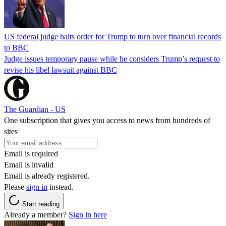
US federal judge halts order for Trump to turn over financial records
to BBC
Judge issues temporary pause while he considers Trump’s request to
revise his libel lawsuit against BBC
The Guardian - US
One subscription that gives you access to news from hundreds of
sites
Email is required
Email is invalid
Email is already registered.
Please
sign in
instead.
Start reading
Already a member?
Sign in here