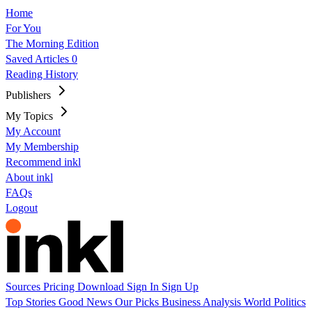
Home
For You
The Morning Edition
Saved Articles
0
Reading History
Publishers
My Topics
My Account
My Membership
Recommend inkl
About inkl
FAQs
Logout
Sources
Pricing
Download
Sign In
Sign Up
Top Stories
Good News
Our Picks
Business
Analysis
World
Politics