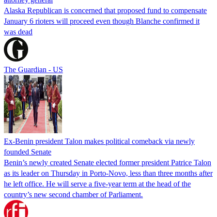
Alaska Republican is concerned that proposed fund to compensate
January 6 rioters will proceed even though Blanche confirmed it
was dead
The Guardian - US
Ex-Benin president Talon makes political comeback via newly
founded Senate
Benin’s newly created Senate elected former president Patrice Talon
as its leader on Thursday in Porto-Novo, less than three months after
he left office. He will serve a five-year term at the head of the
country’s new second chamber of Parliament.