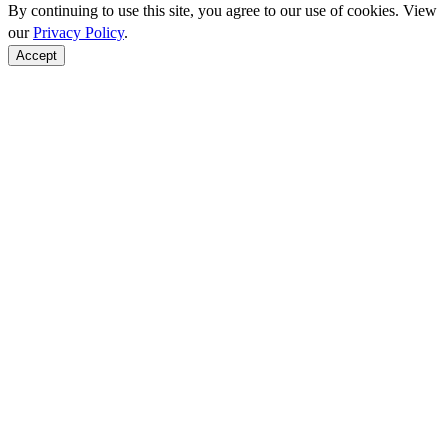
By continuing to use this site, you agree to our use of cookies. View
our
Privacy Policy
.
Accept