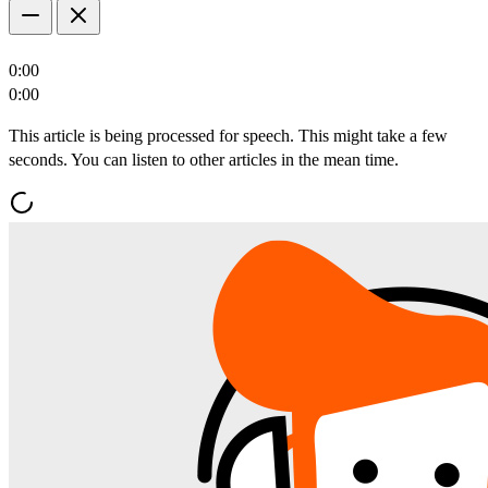
0:00
0:00
This article is being processed for speech. This might take a few
seconds. You can listen to other articles in the mean time.