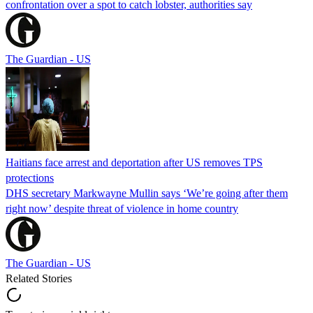
confrontation over a spot to catch lobster, authorities say
The Guardian - US
Haitians face arrest and deportation after US removes TPS
protections
DHS secretary Markwayne Mullin says ‘We’re going after them
right now’ despite threat of violence in home country
The Guardian - US
Related Stories