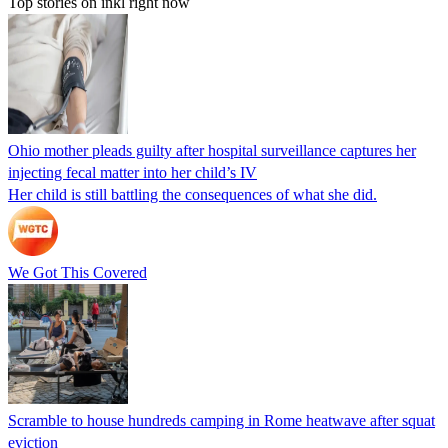
Top stories on inkl right now
Ohio mother pleads guilty after hospital surveillance captures her
injecting fecal matter into her child’s IV
Her child is still battling the consequences of what she did.
We Got This Covered
Scramble to house hundreds camping in Rome heatwave after squat
eviction