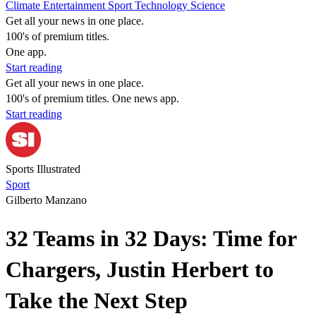
Climate
Entertainment
Sport
Technology
Science
Get all your news in one place.
100's of premium titles.
One app.
Start reading
Get all your news in one place.
100's of premium titles. One news app.
Start reading
Sports Illustrated
Sport
Gilberto Manzano
32 Teams in 32 Days: Time for
Chargers, Justin Herbert to
Take the Next Step