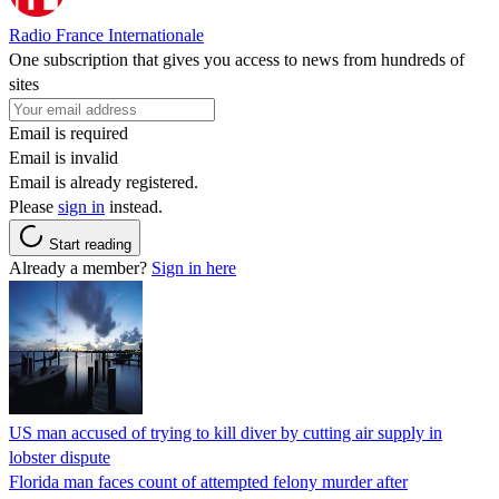
Radio France Internationale
One subscription that gives you access to news from hundreds of
sites
Email is required
Email is invalid
Email is already registered.
Please
sign in
instead.
Start reading
Already a member?
Sign in here
US man accused of trying to kill diver by cutting air supply in
lobster dispute
Florida man faces count of attempted felony murder after