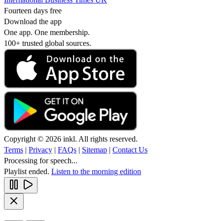
Fourteen days free
Download the app
One app. One membership.
100+ trusted global sources.
Copyright © 2026 inkl. All rights reserved.
Terms
|
Privacy
|
FAQs
|
Sitemap
|
Contact Us
Processing for speech...
Playlist ended.
Listen to the morning edition