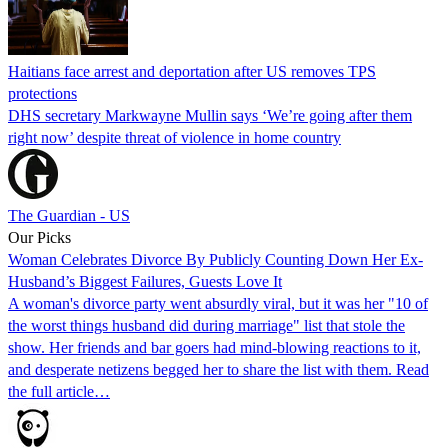
Haitians face arrest and deportation after US removes TPS
protections
DHS secretary Markwayne Mullin says ‘We’re going after them
right now’ despite threat of violence in home country
The Guardian - US
Our Picks
Woman Celebrates Divorce By Publicly Counting Down Her Ex-
Husband’s Biggest Failures, Guests Love It
A woman's divorce party went absurdly viral, but it was her "10 of
the worst things husband did during marriage" list that stole the
show. Her friends and bar goers had mind-blowing reactions to it,
and desperate netizens begged her to share the list with them. Read
the full article…