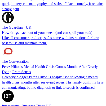
quirk, buttery cinematography and stabs of black comedy, it remains
a zany gem
The Guardian - UK
How drugs leach out of your sweat (and can spoil your sofa)
Like all consumer products, sofas come with instructions for how
best to use and maintain them.
The Conversation
Perez Hilton's Mental Health Crisis Comes Months After Nearly
Dying From Sepsis
Celebrity blogger Perez Hilton is hospitalised following a mental
health crisis, months after surviving sepsis. His family confirms he is
communicating, but no diagnosis or link to sepsis is confirmed.
International Business Times UK