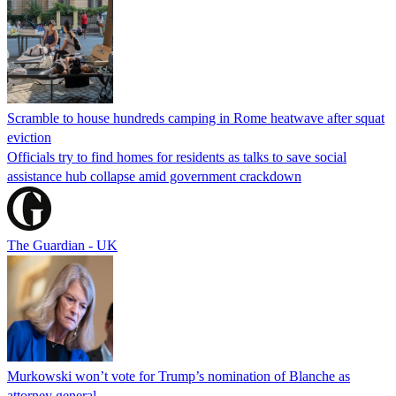
Scramble to house hundreds camping in Rome heatwave after squat
eviction
Officials try to find homes for residents as talks to save social
assistance hub collapse amid government crackdown
The Guardian - UK
Murkowski won’t vote for Trump’s nomination of Blanche as
attorney general