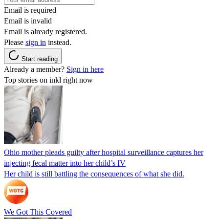
Email is required
Email is invalid
Email is already registered.
Please
sign in
instead.
Start reading
Already a member?
Sign in here
Top stories on inkl right now
Ohio mother pleads guilty after hospital surveillance captures her
injecting fecal matter into her child’s IV
Her child is still battling the consequences of what she did.
We Got This Covered