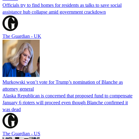
Officials try to find homes for residents as talks to save social
assistance hub collapse amid government crackdown
The Guardian - UK
Murkowski won’t vote for Trump’s nomination of Blanche as
attorney general
Alaska Republican is concerned that proposed fund to compensate
January 6 rioters will proceed even though Blanche confirmed it
was dead
The Guardian - US