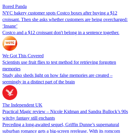
Bored Panda
NYC bakery customer spots Costco boxes after buying a $12
croissant. Then she asks whether customers are being overcharged:
‘Insane’
Costco and a $12 croissant don't belong in a sentence together.
We Got This Covered
Scientists use fruit flies to test method for retrieving forgotten
memories
Study also sheds light on how false memories are created –
seemingly in a distinct part of the brain
The Independent UK
Practical Magic review – Nicole Kidman and Sandra Bullock’s 90s
witchy fantasy still enchants
Preceding a long-awaited sequel, Griffin Dunne’s supernatural
suburban romance gets a big-screen rerelease. With its romcom