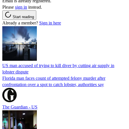
Email is already registered.
Please
sign in
instead.
Start reading
Already a member?
Sign in here
US man accused of trying to kill diver by cutting air supply in
lobster dispute
Florida man faces count of attempted felony murder after
confrontation over a spot to catch lobster, authorities say
The Guardian - US