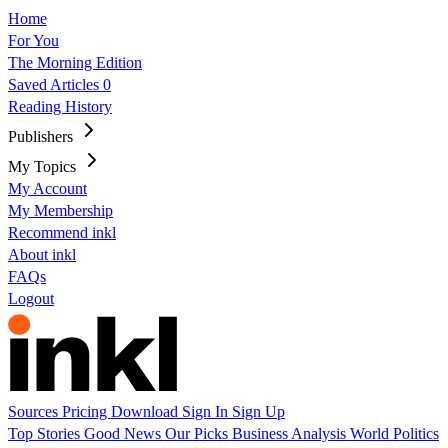
Home
For You
The Morning Edition
Saved Articles
0
Reading History
Publishers
My Topics
My Account
My Membership
Recommend inkl
About inkl
FAQs
Logout
Sources
Pricing
Download
Sign In
Sign Up
Top Stories
Good News
Our Picks
Business
Analysis
World
Politics