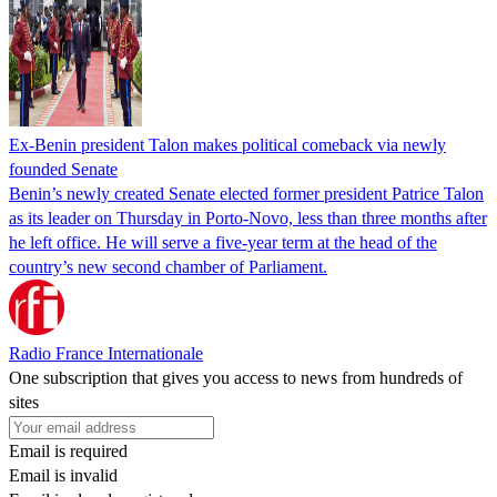
Ex-Benin president Talon makes political comeback via newly
founded Senate
Benin’s newly created Senate elected former president Patrice Talon
as its leader on Thursday in Porto-Novo, less than three months after
he left office. He will serve a five-year term at the head of the
country’s new second chamber of Parliament.
Radio France Internationale
One subscription that gives you access to news from hundreds of
sites
Email is required
Email is invalid