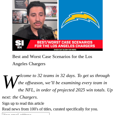
Best and Worst Case Scenarios for the Los
Angeles Chargers
W
elcome to 32 teams in 32 days. To get us through
the offseason, we’ll be examining every team in
the NFL, in order of projected 2025 win totals. Up
next: the Chargers.
Sign up to read this article
Read news from 100's of titles, curated specifically for you.