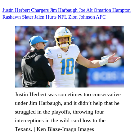
Justin Herbert
Chargers
Jim Harbaugh
Joe Alt
Omarion Hampton
Rashawn Slater
Jalen Hurts
NFL
Zion Johnson
AFC
Justin Herbert was sometimes too conservative
under Jim Harbaugh, and it didn’t help that he
struggled in the playoffs, throwing four
interceptions in the wild-card loss to the
Texans. | Ken Blaze-Imagn Images