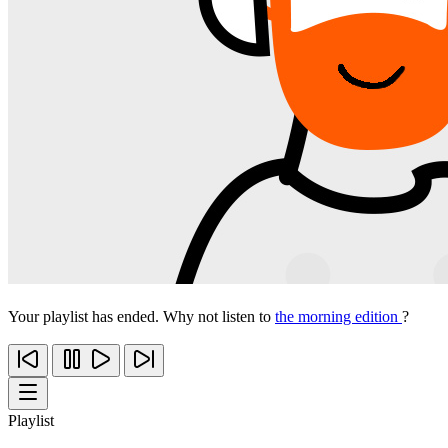
Your playlist has ended. Why not listen to
the morning edition
?
Playlist