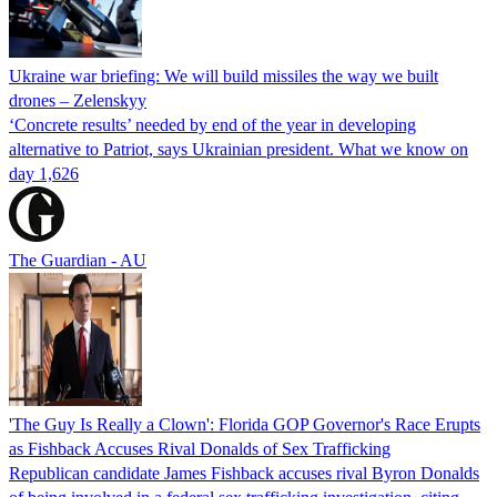
Ukraine war briefing: We will build missiles the way we built
drones – Zelenskyy
‘Concrete results’ needed by end of the year in developing
alternative to Patriot, says Ukrainian president. What we know on
day 1,626
The Guardian - AU
'The Guy Is Really a Clown': Florida GOP Governor's Race Erupts
as Fishback Accuses Rival Donalds of Sex Trafficking
Republican candidate James Fishback accuses rival Byron Donalds