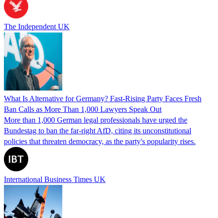
The Independent UK
What Is Alternative for Germany? Fast-Rising Party Faces Fresh
Ban Calls as More Than 1,000 Lawyers Speak Out
More than 1,000 German legal professionals have urged the
Bundestag to ban the far-right AfD, citing its unconstitutional
policies that threaten democracy, as the party's popularity rises.
International Business Times UK