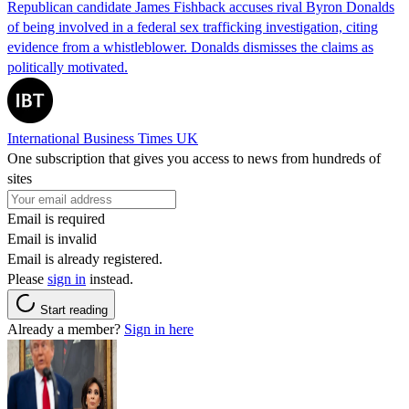
Republican candidate James Fishback accuses rival Byron Donalds
of being involved in a federal sex trafficking investigation, citing
evidence from a whistleblower. Donalds dismisses the claims as
politically motivated.
International Business Times UK
One subscription that gives you access to news from hundreds of
sites
Email is required
Email is invalid
Email is already registered.
Please
sign in
instead.
Start reading
Already a member?
Sign in here