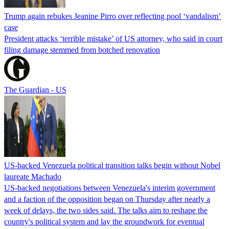
Trump again rebukes Jeanine Pirro over reflecting pool ‘vandalism’
case
President attacks ‘terrible mistake’ of US attorney, who said in court
filing damage stemmed from botched renovation
The Guardian - US
US-backed Venezuela political transition talks begin without Nobel
laureate Machado
US-backed negotiations between Venezuela's interim government
and a faction of the opposition began on Thursday after nearly a
week of delays, the two sides said. The talks aim to reshape the
country's political system and lay the groundwork for eventual