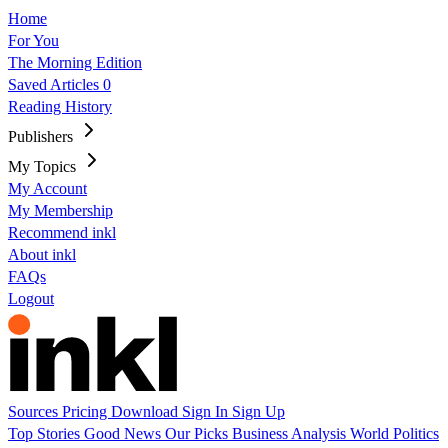
Home
For You
The Morning Edition
Saved Articles
0
Reading History
Publishers
My Topics
My Account
My Membership
Recommend inkl
About inkl
FAQs
Logout
Sources
Pricing
Download
Sign In
Sign Up
Top Stories
Good News
Our Picks
Business
Analysis
World
Politics