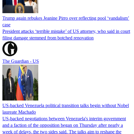
Trump again rebukes Jeanine Pirro over reflecting pool ‘vandalism’
case
President attacks ‘terrible mistake’ of US attorney, who said in court
filing damage stemmed from botched renovation
The Guardian - US
US-backed Venezuela political transition talks begin without Nobel
laureate Machado
US-backed negotiations between Venezuela's interim government
and a faction of the opposition began on Thursday after nearly a
week of delays, the two sides said. The talks aim to reshape the