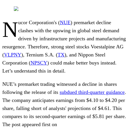
N
ucor Corporation's (
NUE
) premarket decline
clashes with the upswing in global steel demand
driven by infrastructure projects and manufacturing
resurgence. Therefore, strong steel stocks Voestalpine AG
(
VLPNY
), Ternium S.A. (
TX
), and Nippon Steel
Corporation (
NPSCY
) could make better buys instead.
Let’s understand this in detail.
NUE’s premarket trading witnessed a decline in shares
following the release of its
subdued third-quarter guidance
.
The company anticipates earnings from $4.10 to $4.20 per
share, falling short of analysts' projections of $4.61. This
compares to its second-quarter earnings of $5.81 per share.
The post appeared first on