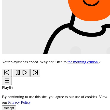
Your playlist has ended. Why not listen to
the morning edition
?
Playlist
By continuing to use this site, you agree to our use of cookies. View
our
Privacy Policy
.
Accept