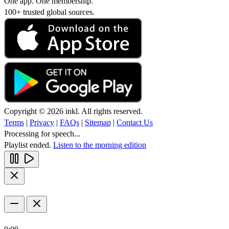
One app. One membership.
100+ trusted global sources.
Copyright © 2026 inkl. All rights reserved.
Terms
|
Privacy
|
FAQs
|
Sitemap
|
Contact Us
Processing for speech...
Playlist ended.
Listen to the morning edition