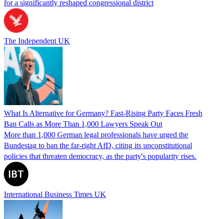
for a significantly reshaped congressional district
The Independent UK
What Is Alternative for Germany? Fast-Rising Party Faces Fresh
Ban Calls as More Than 1,000 Lawyers Speak Out
More than 1,000 German legal professionals have urged the
Bundestag to ban the far-right AfD, citing its unconstitutional
policies that threaten democracy, as the party's popularity rises.
International Business Times UK