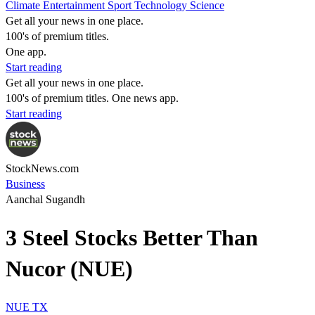
Climate
Entertainment
Sport
Technology
Science
Get all your news in one place.
100's of premium titles.
One app.
Start reading
Get all your news in one place.
100's of premium titles. One news app.
Start reading
StockNews.com
Business
Aanchal Sugandh
3 Steel Stocks Better Than
Nucor (NUE)
NUE
TX