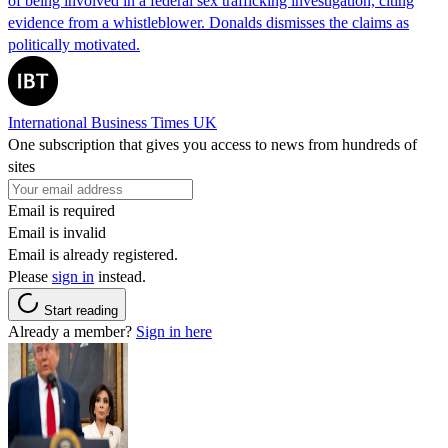
of being involved in a federal sex trafficking investigation, citing
evidence from a whistleblower. Donalds dismisses the claims as
politically motivated.
International Business Times UK
One subscription that gives you access to news from hundreds of
sites
Email is required
Email is invalid
Email is already registered.
Please
sign in
instead.
Start reading
Already a member?
Sign in here