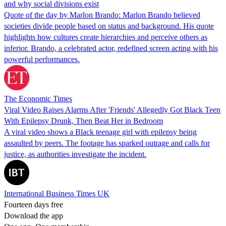
and why social divisions exist
Quote of the day by Marlon Brando: Marlon Brando believed
societies divide people based on status and background. His quote
highlights how cultures create hierarchies and perceive others as
inferior. Brando, a celebrated actor, redefined screen acting with his
powerful performances.
The Economic Times
Viral Video Raises Alarms After 'Friends' Allegedly Got Black Teen
With Epilepsy Drunk, Then Beat Her in Bedroom
A viral video shows a Black teenage girl with epilepsy being
assaulted by peers. The footage has sparked outrage and calls for
justice, as authorities investigate the incident.
International Business Times UK
Fourteen days free
Download the app