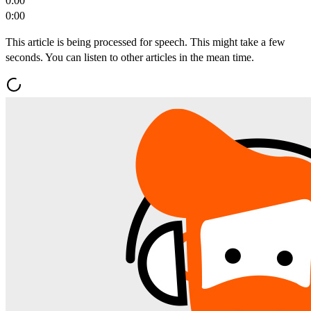
0:00
0:00
This article is being processed for speech. This might take a few
seconds. You can listen to other articles in the mean time.