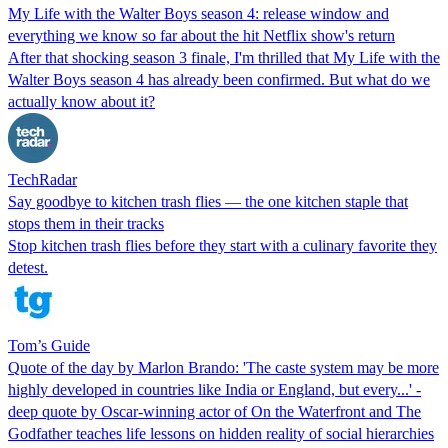
My Life with the Walter Boys season 4: release window and
everything we know so far about the hit Netflix show's return
After that shocking season 3 finale, I'm thrilled that My Life with the
Walter Boys season 4 has already been confirmed. But what do we
actually know about it?
TechRadar
Say goodbye to kitchen trash flies — the one kitchen staple that
stops them in their tracks
Stop kitchen trash flies before they start with a culinary favorite they
detest.
Tom’s Guide
Quote of the day by Marlon Brando: 'The caste system may be more
highly developed in countries like India or England, but every...' -
deep quote by Oscar-winning actor of On the Waterfront and The
Godfather teaches life lessons on hidden reality of social hierarchies