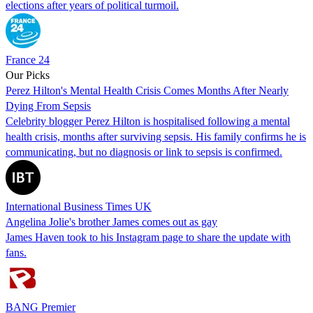
elections after years of political turmoil.
France 24
Our Picks
Perez Hilton's Mental Health Crisis Comes Months After Nearly
Dying From Sepsis
Celebrity blogger Perez Hilton is hospitalised following a mental
health crisis, months after surviving sepsis. His family confirms he is
communicating, but no diagnosis or link to sepsis is confirmed.
International Business Times UK
Angelina Jolie's brother James comes out as gay
James Haven took to his Instagram page to share the update with
fans.
BANG Premier