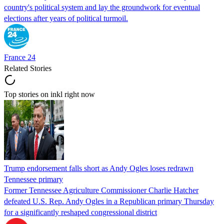
country's political system and lay the groundwork for eventual
elections after years of political turmoil.
France 24
Related Stories
Top stories on inkl right now
Trump endorsement falls short as Andy Ogles loses redrawn
Tennessee primary
Former Tennessee Agriculture Commissioner Charlie Hatcher
defeated U.S. Rep. Andy Ogles in a Republican primary Thursday
for a significantly reshaped congressional district