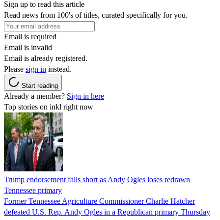
Sign up to read this article
Read news from 100's of titles, curated specifically for you.
Email is required
Email is invalid
Email is already registered.
Please
sign in
instead.
Start reading
Already a member?
Sign in here
Top stories on inkl right now
Trump endorsement falls short as Andy Ogles loses redrawn
Tennessee primary
Former Tennessee Agriculture Commissioner Charlie Hatcher
defeated U.S. Rep. Andy Ogles in a Republican primary Thursday