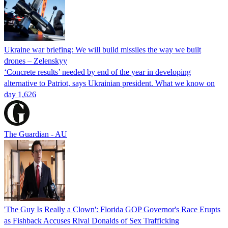
Ukraine war briefing: We will build missiles the way we built
drones – Zelenskyy
‘Concrete results’ needed by end of the year in developing
alternative to Patriot, says Ukrainian president. What we know on
day 1,626
The Guardian - AU
'The Guy Is Really a Clown': Florida GOP Governor's Race Erupts
as Fishback Accuses Rival Donalds of Sex Trafficking