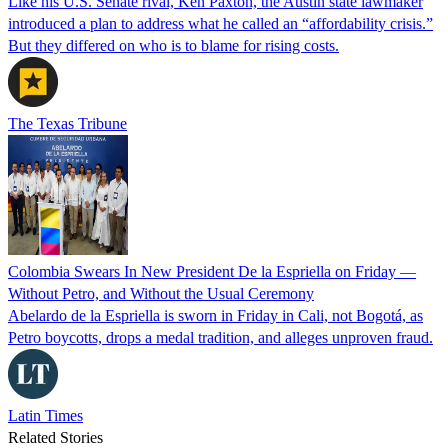
Like his U.S. Senate rival, Ken Paxton, the Austin state lawmaker
introduced a plan to address what he called an “affordability crisis.”
But they differed on who is to blame for rising costs.
The Texas Tribune
Colombia Swears In New President De la Espriella on Friday —
Without Petro, and Without the Usual Ceremony
Abelardo de la Espriella is sworn in Friday in Cali, not Bogotá, as
Petro boycotts, drops a medal tradition, and alleges unproven fraud.
Latin Times
Related Stories