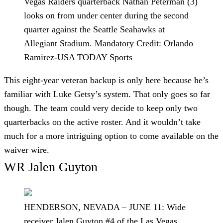
Vegas Raiders quarterback Nathan Peterman (3)
looks on from under center during the second
quarter against the Seattle Seahawks at
Allegiant Stadium. Mandatory Credit: Orlando
Ramirez-USA TODAY Sports
This eight-year veteran backup is only here because he’s
familiar with Luke Getsy’s system. That only goes so far
though. The team could very decide to keep only two
quarterbacks on the active roster. And it wouldn’t take
much for a more intriguing option to come available on the
waiver wire.
WR Jalen Guyton
HENDERSON, NEVADA – JUNE 11: Wide
receiver Jalen Guyton #4 of the Las Vegas