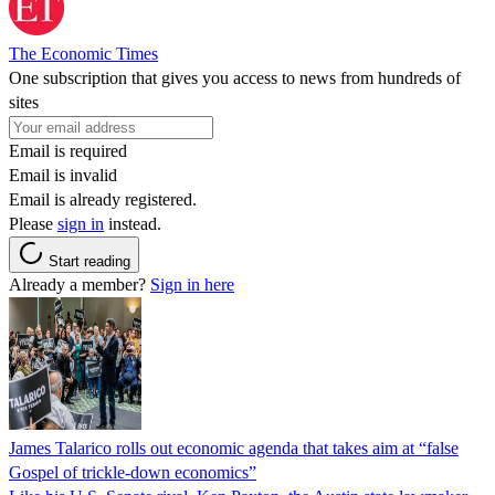
The Economic Times
One subscription that gives you access to news from hundreds of
sites
Email is required
Email is invalid
Email is already registered.
Please
sign in
instead.
Start reading
Already a member?
Sign in here
James Talarico rolls out economic agenda that takes aim at “false
Gospel of trickle-down economics”