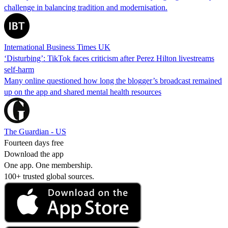
challenge in balancing tradition and modernisation.
International Business Times UK
‘Disturbing’: TikTok faces criticism after Perez Hilton livestreams
self-harm
Many online questioned how long the blogger’s broadcast remained
up on the app and shared mental health resources
The Guardian - US
Fourteen days free
Download the app
One app. One membership.
100+ trusted global sources.