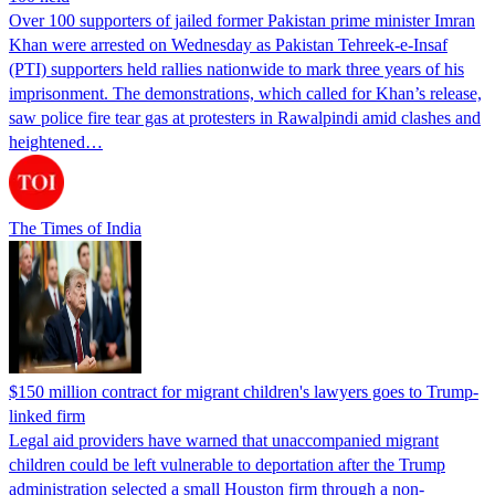
Over 100 supporters of jailed former Pakistan prime minister Imran
Khan were arrested on Wednesday as Pakistan Tehreek-e-Insaf
(PTI) supporters held rallies nationwide to mark three years of his
imprisonment. The demonstrations, which called for Khan’s release,
saw police fire tear gas at protesters in Rawalpindi amid clashes and
heightened…
The Times of India
$150 million contract for migrant children's lawyers goes to Trump-
linked firm
Legal aid providers have warned that unaccompanied migrant
children could be left vulnerable to deportation after the Trump
administration selected a small Houston firm through a non-