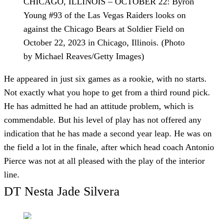
CHICAGO, ILLINOIS – OCTOBER 22: Byron
Young #93 of the Las Vegas Raiders looks on
against the Chicago Bears at Soldier Field on
October 22, 2023 in Chicago, Illinois. (Photo
by Michael Reaves/Getty Images)
He appeared in just six games as a rookie, with no starts.
Not exactly what you hope to get from a third round pick.
He has admitted he had an attitude problem, which is
commendable. But his level of play has not offered any
indication that he has made a second year leap. He was on
the field a lot in the finale, after which head coach Antonio
Pierce was not at all pleased with the play of the interior
line.
DT Nesta Jade Silvera