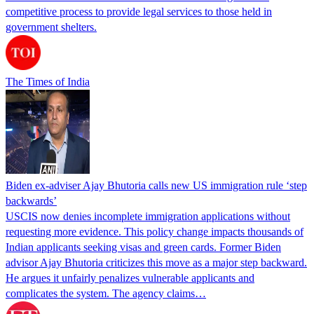
competitive process to provide legal services to those held in
government shelters.
The Times of India
Biden ex-adviser Ajay Bhutoria calls new US immigration rule ‘step
backwards’
USCIS now denies incomplete immigration applications without
requesting more evidence. This policy change impacts thousands of
Indian applicants seeking visas and green cards. Former Biden
advisor Ajay Bhutoria criticizes this move as a major step backward.
He argues it unfairly penalizes vulnerable applicants and
complicates the system. The agency claims…