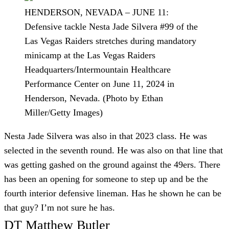
HENDERSON, NEVADA – JUNE 11:
Defensive tackle Nesta Jade Silvera #99 of the
Las Vegas Raiders stretches during mandatory
minicamp at the Las Vegas Raiders
Headquarters/Intermountain Healthcare
Performance Center on June 11, 2024 in
Henderson, Nevada. (Photo by Ethan
Miller/Getty Images)
Nesta Jade Silvera was also in that 2023 class. He was
selected in the seventh round. He was also on that line that
was getting gashed on the ground against the 49ers. There
has been an opening for someone to step up and be the
fourth interior defensive lineman. Has he shown he can be
that guy? I’m not sure he has.
DT Matthew Butler