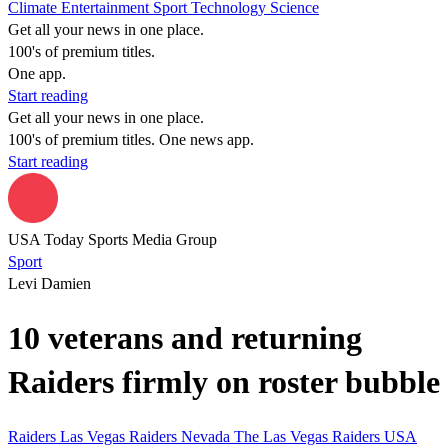
Climate
Entertainment
Sport
Technology
Science
Get all your news in one place.
100's of premium titles.
One app.
Start reading
Get all your news in one place.
100's of premium titles. One news app.
Start reading
USA Today Sports Media Group
Sport
Levi Damien
10 veterans and returning
Raiders firmly on roster bubble
Raiders
Las Vegas Raiders
Nevada
The Las Vegas Raiders
USA