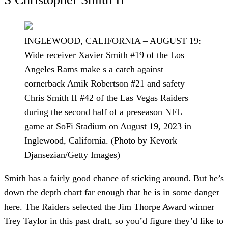
INGLEWOOD, CALIFORNIA – AUGUST 19:
Wide receiver Xavier Smith #19 of the Los
Angeles Rams make s a catch against
cornerback Amik Robertson #21 and safety
Chris Smith II #42 of the Las Vegas Raiders
during the second half of a preseason NFL
game at SoFi Stadium on August 19, 2023 in
Inglewood, California. (Photo by Kevork
Djansezian/Getty Images)
Smith has a fairly good chance of sticking around. But he’s
down the depth chart far enough that he is in some danger
here. The Raiders selected the Jim Thorpe Award winner
Trey Taylor in this past draft, so you’d figure they’d like to