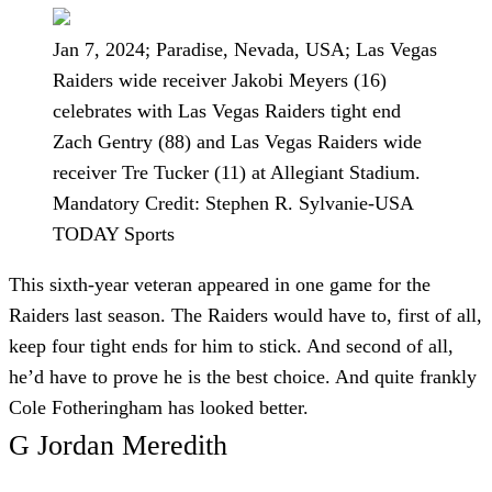
Jan 7, 2024; Paradise, Nevada, USA; Las Vegas
Raiders wide receiver Jakobi Meyers (16)
celebrates with Las Vegas Raiders tight end
Zach Gentry (88) and Las Vegas Raiders wide
receiver Tre Tucker (11) at Allegiant Stadium.
Mandatory Credit: Stephen R. Sylvanie-USA
TODAY Sports
This sixth-year veteran appeared in one game for the
Raiders last season. The Raiders would have to, first of all,
keep four tight ends for him to stick. And second of all,
he’d have to prove he is the best choice. And quite frankly
Cole Fotheringham has looked better.
G Jordan Meredith