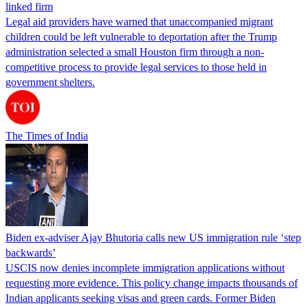
linked firm
Legal aid providers have warned that unaccompanied migrant
children could be left vulnerable to deportation after the Trump
administration selected a small Houston firm through a non-
competitive process to provide legal services to those held in
government shelters.
The Times of India
Biden ex-adviser Ajay Bhutoria calls new US immigration rule ‘step
backwards’
USCIS now denies incomplete immigration applications without
requesting more evidence. This policy change impacts thousands of
Indian applicants seeking visas and green cards. Former Biden