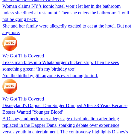
Woman claims NY’s iconic hotel won’t let her in the bathroom
unless she dined at restaurant. Then she enters the bathroom: ‘I will
not be going back’
She and her family were allegedly excited to eat at the hotel. But not
anymore.
We Got This Covered
Texas man bites into Whataburger chicken strip. Then he sees
something green: ‘It’s my birthday too’
Not the birthday gift anyone is ever hoping to find.
We Got This Covered
Disneyland's Dapper Dan Singer Dumped After 33 Years Because
Bosses Wanted 'Younger Blood'
A Disneyland performer alleges age discrimination after being
replaced in the Dapper Dans, sparking debate over experience
versus youth in entertainment. The controversy highlights Disney's