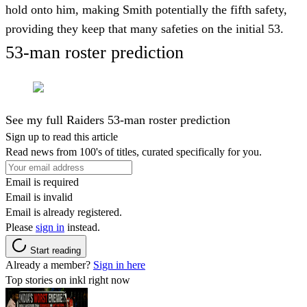
hold onto him, making Smith potentially the fifth safety,
providing they keep that many safeties on the initial 53.
53-man roster prediction
See my full Raiders 53-man roster prediction
Sign up to read this article
Read news from 100's of titles, curated specifically for you.
Email is required
Email is invalid
Email is already registered.
Please
sign in
instead.
Start reading
Already a member?
Sign in here
Top stories on inkl right now