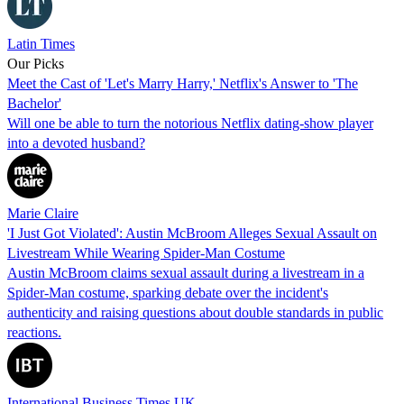
Latin Times
Our Picks
Meet the Cast of 'Let's Marry Harry,' Netflix's Answer to 'The
Bachelor'
Will one be able to turn the notorious Netflix dating-show player
into a devoted husband?
Marie Claire
'I Just Got Violated': Austin McBroom Alleges Sexual Assault on
Livestream While Wearing Spider-Man Costume
Austin McBroom claims sexual assault during a livestream in a
Spider-Man costume, sparking debate over the incident's
authenticity and raising questions about double standards in public
reactions.
International Business Times UK