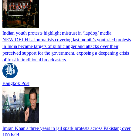
Indian youth protests highlight mistrust in ‘lapdog’ media
NEW DELHI - Journalists covering last month’s youth-led protests
in India became targets of public anger and attacks over their
perceived support for the government, exposing a deepening crisis
of trust in traditional broadcasters.
Bangkok Post
Imran Khan's three years in jail spark protests across Pakistan; over
100 held