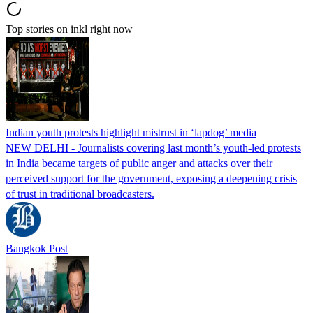
Top stories on inkl right now
Indian youth protests highlight mistrust in ‘lapdog’ media
NEW DELHI - Journalists covering last month’s youth-led protests
in India became targets of public anger and attacks over their
perceived support for the government, exposing a deepening crisis
of trust in traditional broadcasters.
Bangkok Post