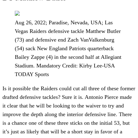
Aug 26, 2022; Paradise, Nevada, USA; Las
Vegas Raiders defensive tackle Matthew Butler
(73) and defensive end Zach VanValkenburg
(54) sack New England Patriots quarterback
Bailey Zappe (4) in the second half at Allegiant
Stadium. Mandatory Credit: Kirby Lee-USA
TODAY Sports
Is it possible the Raiders could cut all three of these former
drafted defensive tackles? Sure it is. Antonio Pierce made
it clear that he will be looking to the waiver to try and
improve the depth along the interior defensive line. There
is a chance one of these three sticks on the initial 53, but
it’s just as likely that will be a short stay in favor of a