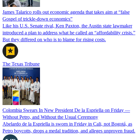
James Talarico rolls out economic agenda that takes aim at “false
Gospel of trickle-down economics”
Like his U.S. Senate rival, Ken Paxton, the Austin state lawmaker
introduced a plan to address what he called an “affordability crisis.”
But they differed on who is to blame for rising costs.
The Texas Tribune
Colombia Swears In New President De la Espriella on Friday —
Without Petro, and Without the Usual Ceremony
Abelardo de la Espriella is sworn in Friday in Cali, not Bogotá, as
Petro boycotts, drops a medal tradition, and alleges unproven fraud.