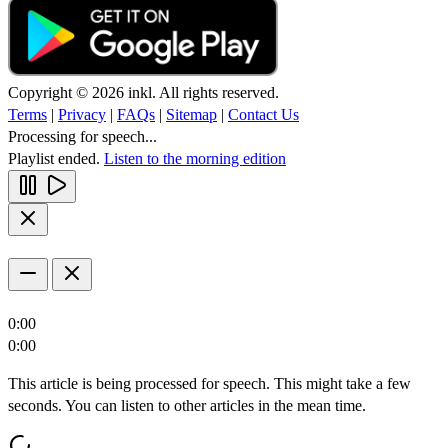
Copyright © 2026 inkl. All rights reserved.
Terms
|
Privacy
|
FAQs
|
Sitemap
|
Contact Us
Processing for speech...
Playlist ended.
Listen to the morning edition
0:00
0:00
This article is being processed for speech. This might take a few
seconds. You can listen to other articles in the mean time.