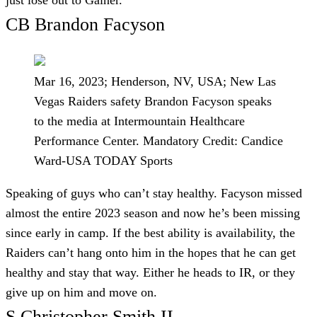
CB Brandon Facyson
Mar 16, 2023; Henderson, NV, USA; New Las
Vegas Raiders safety Brandon Facyson speaks
to the media at Intermountain Healthcare
Performance Center. Mandatory Credit: Candice
Ward-USA TODAY Sports
Speaking of guys who can’t stay healthy. Facyson missed
almost the entire 2023 season and now he’s been missing
since early in camp. If the best ability is availability, the
Raiders can’t hang onto him in the hopes that he can get
healthy and stay that way. Either he heads to IR, or they
give up on him and move on.
S Christopher Smith II