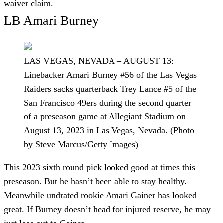
waiver claim.
LB Amari Burney
LAS VEGAS, NEVADA – AUGUST 13:
Linebacker Amari Burney #56 of the Las Vegas
Raiders sacks quarterback Trey Lance #5 of the
San Francisco 49ers during the second quarter
of a preseason game at Allegiant Stadium on
August 13, 2023 in Las Vegas, Nevada. (Photo
by Steve Marcus/Getty Images)
This 2023 sixth round pick looked good at times this
preseason. But he hasn’t been able to stay healthy.
Meanwhile undrated rookie Amari Gainer has looked
great. If Burney doesn’t head for injured reserve, he may
just lose out to Gainer.