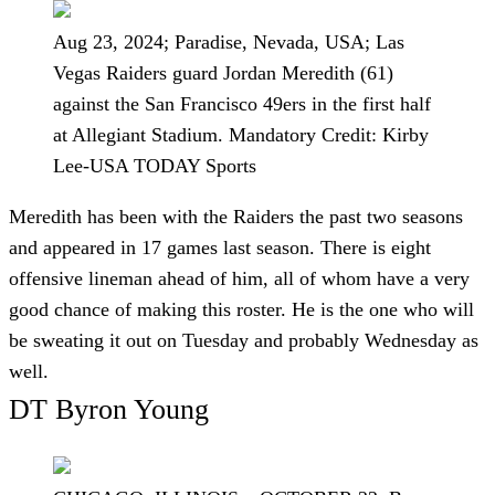
Aug 23, 2024; Paradise, Nevada, USA; Las
Vegas Raiders guard Jordan Meredith (61)
against the San Francisco 49ers in the first half
at Allegiant Stadium. Mandatory Credit: Kirby
Lee-USA TODAY Sports
Meredith has been with the Raiders the past two seasons
and appeared in 17 games last season. There is eight
offensive lineman ahead of him, all of whom have a very
good chance of making this roster. He is the one who will
be sweating it out on Tuesday and probably Wednesday as
well.
DT Byron Young