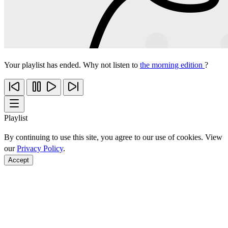
Your playlist has ended. Why not listen to
the morning edition
?
Playlist
By continuing to use this site, you agree to our use of cookies. View
our
Privacy Policy
.
Accept