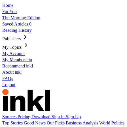
Home
For You
The Morning Edition
Saved Articles
0
Reading History
Publishers
My Topics
My Account
My Membership
Recommend inkl
About inkl
FAQs
Logout
Sources
Pricing
Download
Sign In
Sign Up
Top Stories
Good News
Our Picks
Business
Analysis
World
Politics