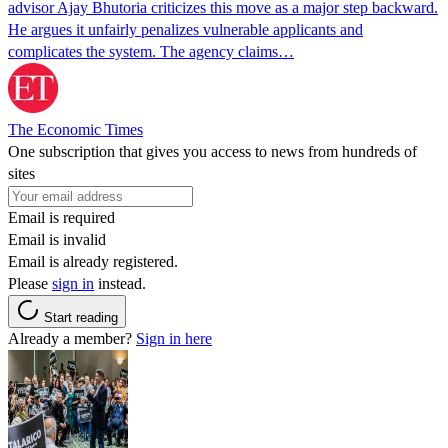
advisor Ajay Bhutoria criticizes this move as a major step backward.
He argues it unfairly penalizes vulnerable applicants and
complicates the system. The agency claims…
The Economic Times
One subscription that gives you access to news from hundreds of
sites
Email is required
Email is invalid
Email is already registered.
Please
sign in
instead.
Start reading
Already a member?
Sign in here