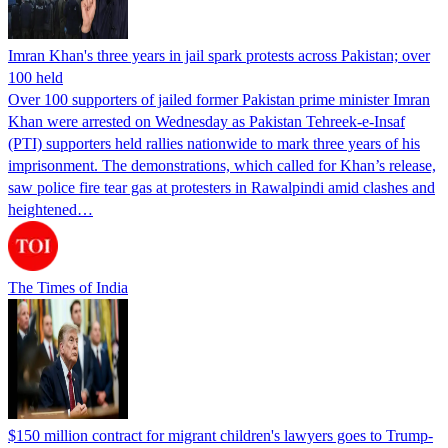
Imran Khan's three years in jail spark protests across Pakistan; over
100 held
Over 100 supporters of jailed former Pakistan prime minister Imran
Khan were arrested on Wednesday as Pakistan Tehreek-e-Insaf
(PTI) supporters held rallies nationwide to mark three years of his
imprisonment. The demonstrations, which called for Khan’s release,
saw police fire tear gas at protesters in Rawalpindi amid clashes and
heightened…
The Times of India
$150 million contract for migrant children's lawyers goes to Trump-