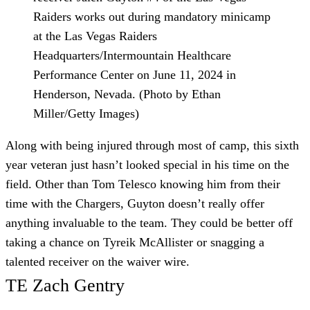
Raiders works out during mandatory minicamp
at the Las Vegas Raiders
Headquarters/Intermountain Healthcare
Performance Center on June 11, 2024 in
Henderson, Nevada. (Photo by Ethan
Miller/Getty Images)
Along with being injured through most of camp, this sixth
year veteran just hasn’t looked special in his time on the
field. Other than Tom Telesco knowing him from their
time with the Chargers, Guyton doesn’t really offer
anything invaluable to the team. They could be better off
taking a chance on Tyreik McAllister or snagging a
talented receiver on the waiver wire.
TE Zach Gentry