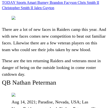
TODAY Sports
Amari Burney
Brandon Facyson
Chris Smith II
Christopher Smith II
Jalen Guyton
There are a lot of new faces in Raiders camp this year. And
with new faces comes new competition to beat out familiar
faces. Likewise there are a few veteran players on this
team who could see their jobs taken by new blood.
These are the ten returning Raiders and veterans most in
danger of being on the outside looking in come roster
cutdown day.
QB Nathan Peterman
Aug 14, 2021; Paradise, Nevada, USA; Las