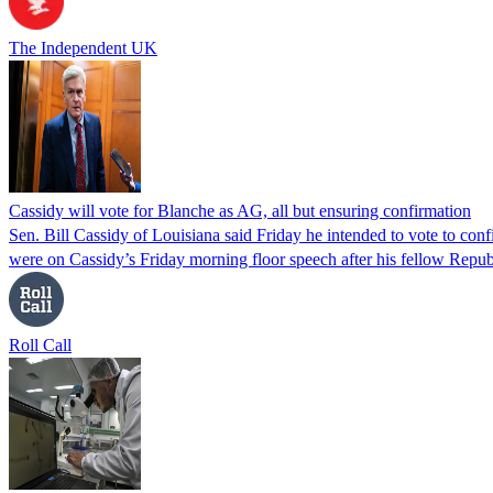
The Independent UK
Cassidy will vote for Blanche as AG, all but ensuring confirmation
Sen. Bill Cassidy of Louisiana said Friday he intended to vote to co
were on Cassidy’s Friday morning floor speech after his fellow Rep
Roll Call