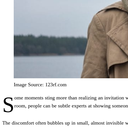
Image Source: 123rf.com
S
ome moments sting more than realizing an invitation wa
room, people can be subtle experts at showing someon
The discomfort often bubbles up in small, almost invisible wa