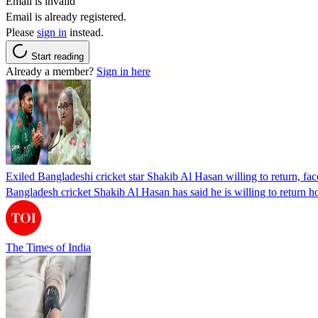
Email is invalid
Email is already registered.
Please
sign in
instead.
Start reading
Already a member?
Sign in here
Exiled Bangladeshi cricket star Shakib Al Hasan willing to return, face
Bangladesh cricket Shakib Al Hasan has said he is willing to return h
The Times of India