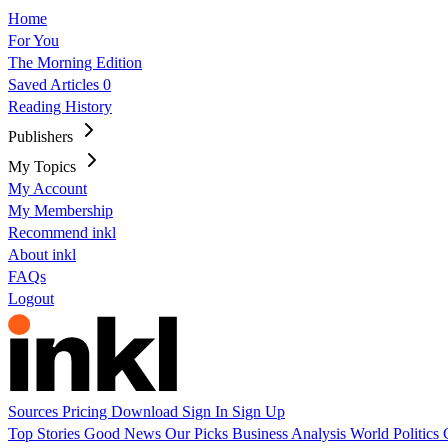
Home
For You
The Morning Edition
Saved Articles
0
Reading History
Publishers
My Topics
My Account
My Membership
Recommend inkl
About inkl
FAQs
Logout
Sources
Pricing
Download
Sign In
Sign Up
Top Stories
Good News
Our Picks
Business
Analysis
World
Politics