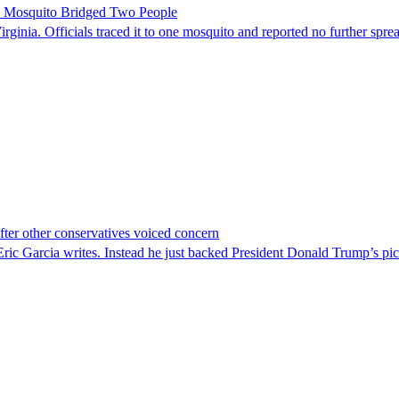
le Mosquito Bridged Two People
irginia. Officials traced it to one mosquito and reported no further spre
er other conservatives voiced concern
c Garcia writes. Instead he just backed President Donald Trump’s pi