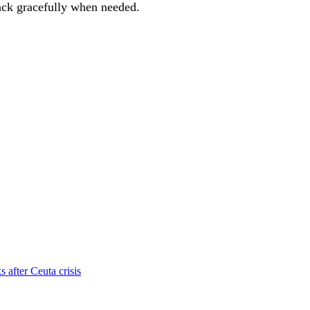
 back gracefully when needed.
s after Ceuta crisis