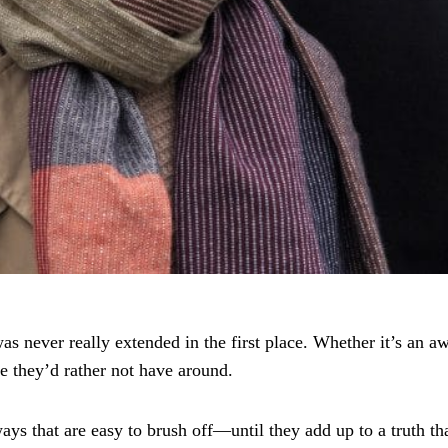
s never really extended in the first place. Whether it’s an aw
e they’d rather not have around.
ys that are easy to brush off—until they add up to a truth tha