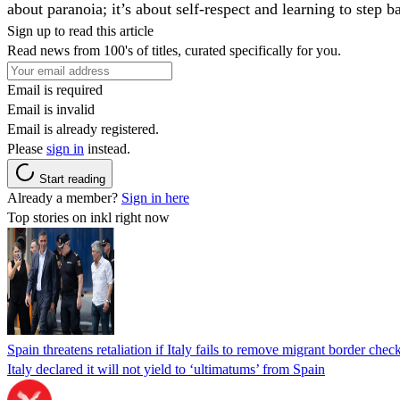
about paranoia; it’s about self-respect and learning to step
Sign up to read this article
Read news from 100's of titles, curated specifically for you.
Email is required
Email is invalid
Email is already registered.
Please
sign in
instead.
Start reading
Already a member?
Sign in here
Top stories on inkl right now
Spain threatens retaliation if Italy fails to remove migrant border check
Italy declared it will not yield to ‘ultimatums’ from Spain