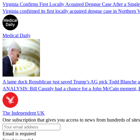
Virginia Confirms First Locally Acquired Dengue Case After a Sing
Virginia confirmed its first locally acquired dengue case in Northern V
Medical Daily
A lame duck Republican just saved Trump’s AG pick Todd Blanche aft
ANALYSIS: Bill Cassidy had a chance for a John McCain moment, Eri
The Independent UK
One subscription that gives you access to news from hundreds of sites
Email is required