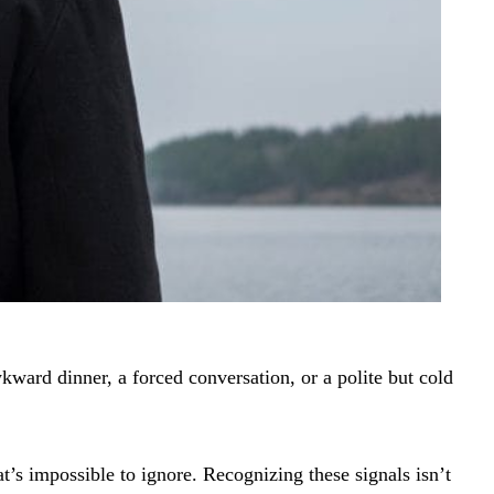
kward dinner, a forced conversation, or a polite but cold
t’s impossible to ignore. Recognizing these signals isn’t