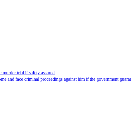
 murder trial if safety assured
ome and face criminal proceedings against him if the government guarant