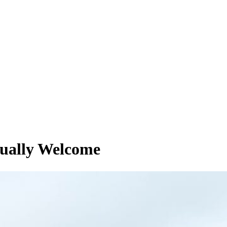
tually Welcome