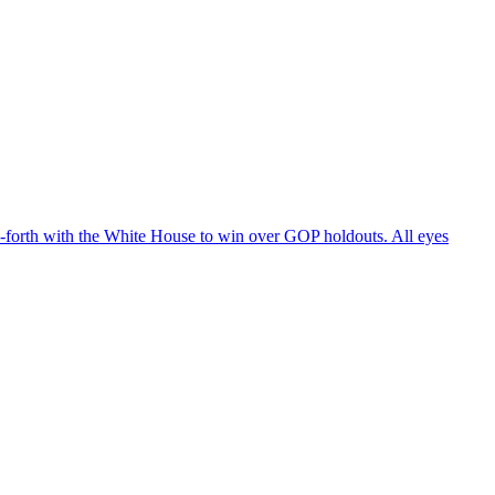
d-forth with the White House to win over GOP holdouts. All eyes