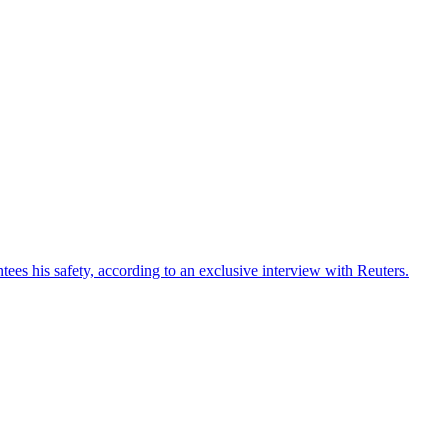
ees his safety, according to an exclusive interview with Reuters.