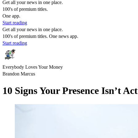
Get all your news in one place.
100's of premium titles.
One app.
Start reading
Get all your news in one place.
100's of premium titles. One news app.
Start reading
Everybody Loves Your Money
Brandon Marcus
10 Signs Your Presence Isn’t Ac