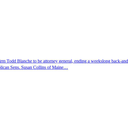
nfirm Todd Blanche to be attorney general, ending a weekslong back-an
ublican Sens. Susan Collins of Maine…