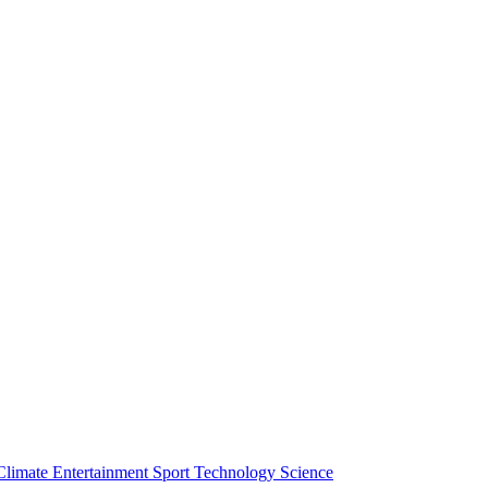
Climate
Entertainment
Sport
Technology
Science