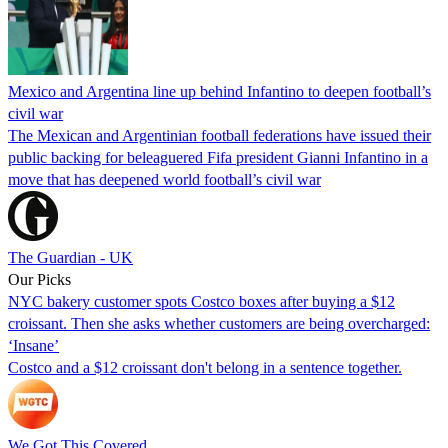
Mexico and Argentina line up behind Infantino to deepen football’s
civil war
The Mexican and Argentinian football federations have issued their
public backing for beleaguered Fifa president Gianni Infantino in a
move that has deepened world football’s civil war
The Guardian - UK
Our Picks
NYC bakery customer spots Costco boxes after buying a $12
croissant. Then she asks whether customers are being overcharged:
‘Insane’
Costco and a $12 croissant don't belong in a sentence together.
We Got This Covered