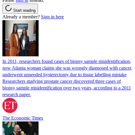
Please
sign in
instead.
Start reading
Already a member?
Sign in here
In 2011, researchers found cases of biopsy sample misidentification,
now Atlanta woman claims she was wrongly diagnosed with cancer,
underwent unneeded hysterectomy due to tissue labelling mistake
Researchers studying prostate cancer discovered three cases of
biopsy sample misidentification over two years, according to a 2011
research paper.
The Economic Times