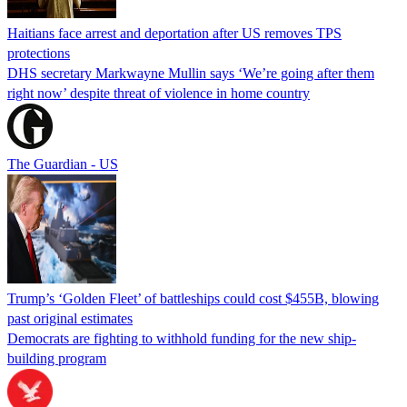
Haitians face arrest and deportation after US removes TPS
protections
DHS secretary Markwayne Mullin says ‘We’re going after them
right now’ despite threat of violence in home country
The Guardian - US
Trump’s ‘Golden Fleet’ of battleships could cost $455B, blowing
past original estimates
Democrats are fighting to withhold funding for the new ship-
building program