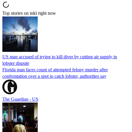
Top stories on inkl right now
US man accused of trying to kill diver by cutting air supply in
lobster dispute
Florida man faces count of attempted felony murder after
confrontation over a spot to catch lobster, authorities say
The Guardian - US