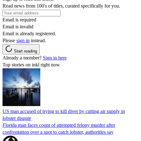
Read news from 100's of titles, curated specifically for you.
Email is required
Email is invalid
Email is already registered.
Please
sign in
instead.
Start reading
Already a member?
Sign in here
Top stories on inkl right now
US man accused of trying to kill diver by cutting air supply in
lobster dispute
Florida man faces count of attempted felony murder after
confrontation over a spot to catch lobster, authorities say