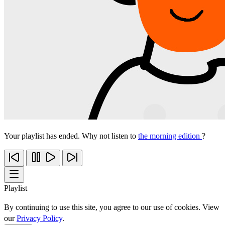
Your playlist has ended. Why not listen to
the morning edition
?
Playlist
By continuing to use this site, you agree to our use of cookies. View
our
Privacy Policy
.