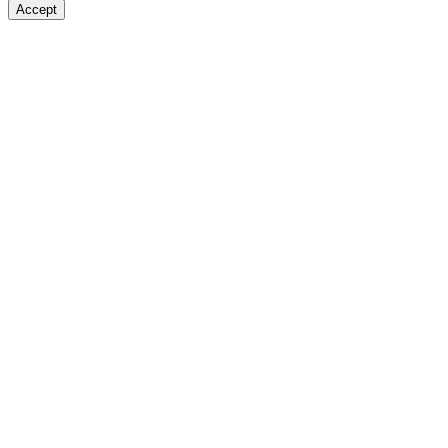
Accept