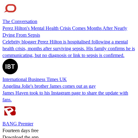
The Conversation
Perez Hilton's Mental Health Crisis Comes Months After Nearly
Dying From Sepsis
Celebrity blogger Perez Hilton is hospitalised following a mental
health crisis, months after surviving sepsis. His family confirms he is
communicating, but no diagnosis or link to sepsis is confirmed.
International Business Times UK
Angelina Jolie's brother James comes out as gay
James Haven took to his Instagram page to share the update with
fans.
BANG Premier
Fourteen days free
Download the app