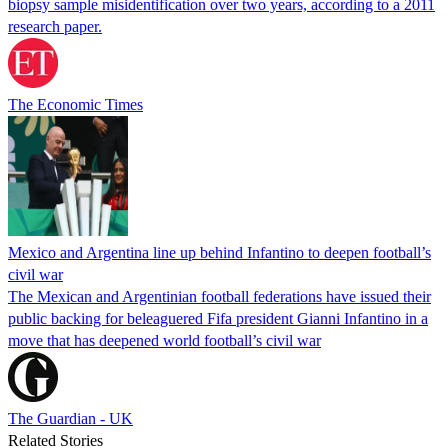
biopsy sample misidentification over two years, according to a 2011
research paper.
The Economic Times
Mexico and Argentina line up behind Infantino to deepen football’s
civil war
The Mexican and Argentinian football federations have issued their
public backing for beleaguered Fifa president Gianni Infantino in a
move that has deepened world football’s civil war
The Guardian - UK
Related Stories