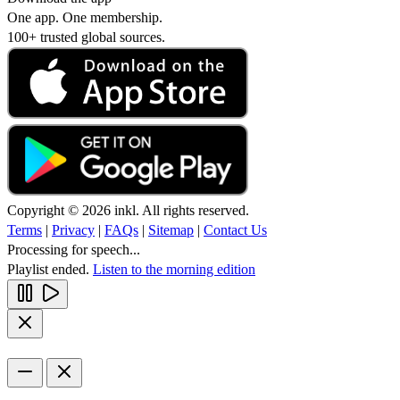
One app. One membership.
100+ trusted global sources.
Copyright © 2026 inkl. All rights reserved.
Terms
|
Privacy
|
FAQs
|
Sitemap
|
Contact Us
Processing for speech...
Playlist ended.
Listen to the morning edition