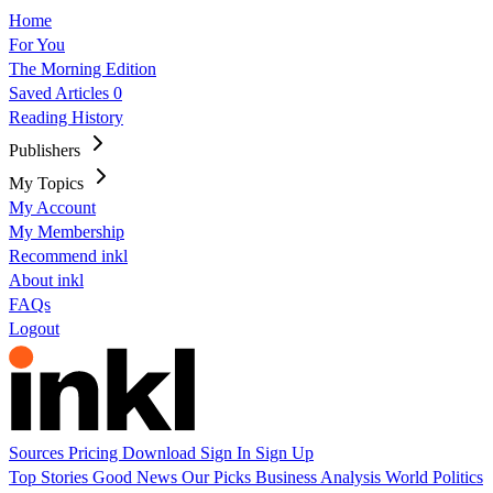
Home
For You
The Morning Edition
Saved Articles
0
Reading History
Publishers
My Topics
My Account
My Membership
Recommend inkl
About inkl
FAQs
Logout
Sources
Pricing
Download
Sign In
Sign Up
Top Stories
Good News
Our Picks
Business
Analysis
World
Politics