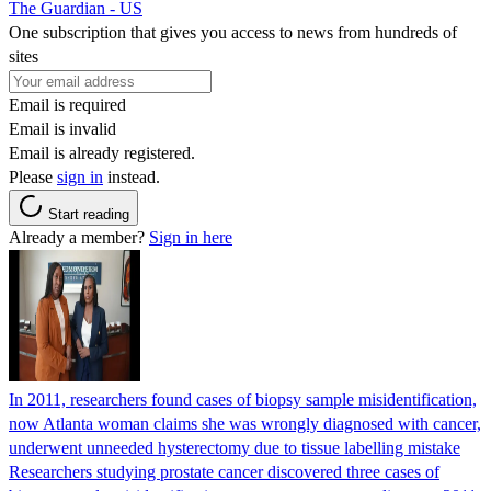
The Guardian - US
One subscription that gives you access to news from hundreds of
sites
Email is required
Email is invalid
Email is already registered.
Please
sign in
instead.
Start reading
Already a member?
Sign in here
In 2011, researchers found cases of biopsy sample misidentification,
now Atlanta woman claims she was wrongly diagnosed with cancer,
underwent unneeded hysterectomy due to tissue labelling mistake
Researchers studying prostate cancer discovered three cases of