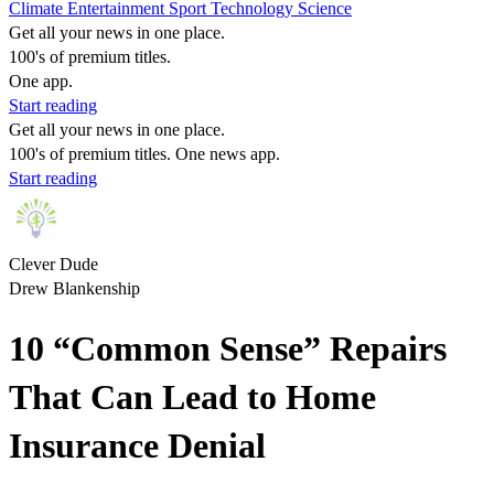
Climate
Entertainment
Sport
Technology
Science
Get all your news in one place.
100's of premium titles.
One app.
Start reading
Get all your news in one place.
100's of premium titles. One news app.
Start reading
Clever Dude
Drew Blankenship
10 “Common Sense” Repairs
That Can Lead to Home
Insurance Denial