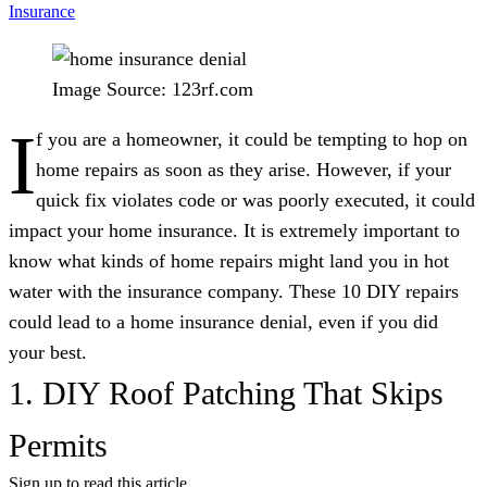
Insurance
Image Source: 123rf.com
I
f you are a homeowner, it could be tempting to hop on
home repairs as soon as they arise. However, if your
quick fix violates code or was poorly executed, it could
impact your home insurance. It is extremely important to
know what kinds of home repairs might land you in hot
water with the insurance company. These 10 DIY repairs
could lead to a home insurance denial, even if you did
your best.
1. DIY Roof Patching That Skips
Permits
Sign up to read this article