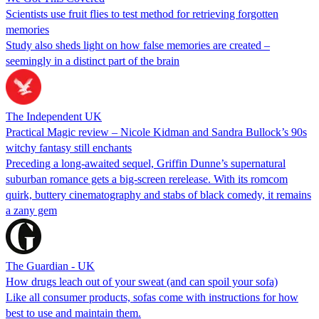
Scientists use fruit flies to test method for retrieving forgotten
memories
Study also sheds light on how false memories are created –
seemingly in a distinct part of the brain
The Independent UK
Practical Magic review – Nicole Kidman and Sandra Bullock’s 90s
witchy fantasy still enchants
Preceding a long-awaited sequel, Griffin Dunne’s supernatural
suburban romance gets a big-screen rerelease. With its romcom
quirk, buttery cinematography and stabs of black comedy, it remains
a zany gem
The Guardian - UK
How drugs leach out of your sweat (and can spoil your sofa)
Like all consumer products, sofas come with instructions for how
best to use and maintain them.