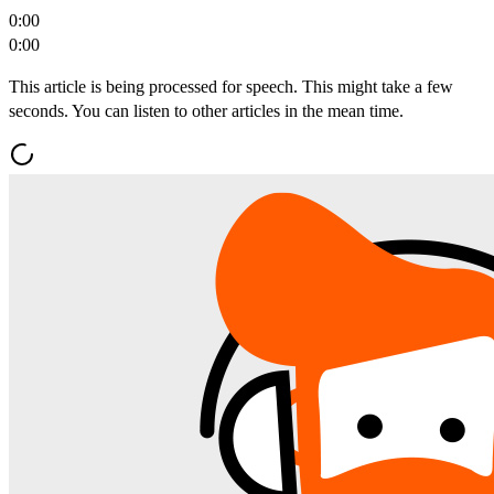
0:00
0:00
This article is being processed for speech. This might take a few
seconds. You can listen to other articles in the mean time.