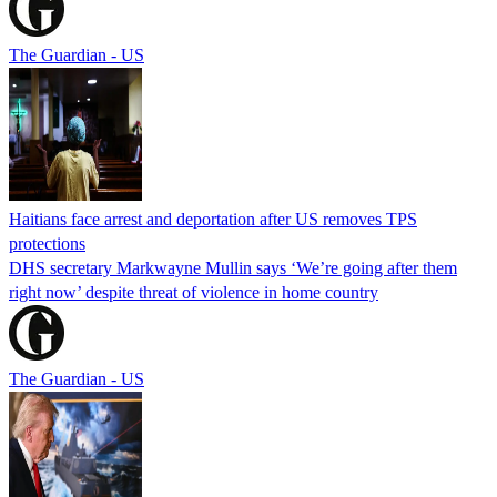
The Guardian - US
Haitians face arrest and deportation after US removes TPS
protections
DHS secretary Markwayne Mullin says ‘We’re going after them
right now’ despite threat of violence in home country
The Guardian - US