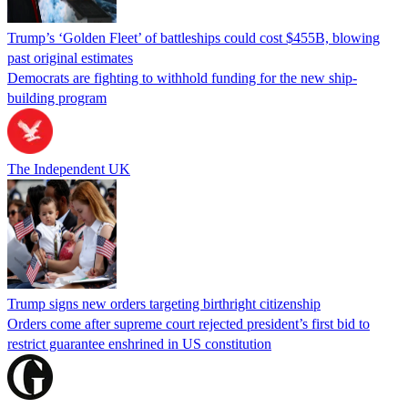
Trump’s ‘Golden Fleet’ of battleships could cost $455B, blowing
past original estimates
Democrats are fighting to withhold funding for the new ship-
building program
The Independent UK
Trump signs new orders targeting birthright citizenship
Orders come after supreme court rejected president’s first bid to
restrict guarantee enshrined in US constitution