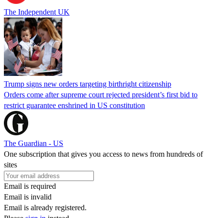
The Independent UK
Trump signs new orders targeting birthright citizenship
Orders come after supreme court rejected president’s first bid to
restrict guarantee enshrined in US constitution
The Guardian - US
One subscription that gives you access to news from hundreds of
sites
Email is required
Email is invalid
Email is already registered.