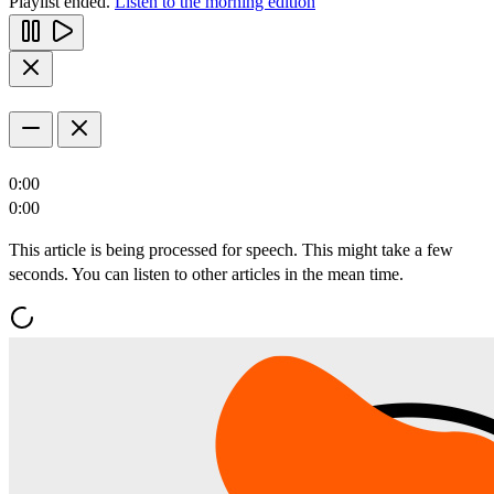
Playlist ended.
Listen to the morning edition
0:00
0:00
This article is being processed for speech. This might take a few
seconds. You can listen to other articles in the mean time.