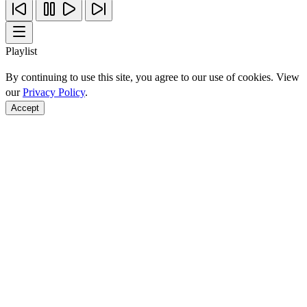
Playlist
By continuing to use this site, you agree to our use of cookies. View
our
Privacy Policy
.
Accept