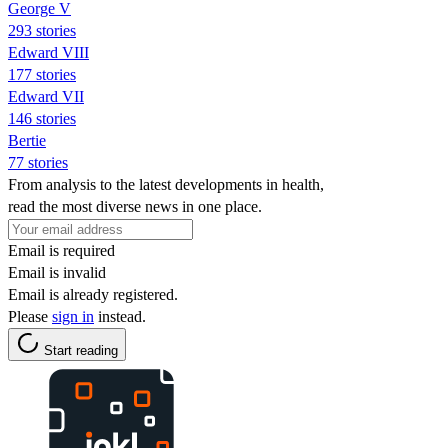
George V
293 stories
Edward VIII
177 stories
Edward VII
146 stories
Bertie
77 stories
From analysis to the latest developments in health,
read the most diverse news in one place.
Email is required
Email is invalid
Email is already registered.
Please
sign in
instead.
Start reading