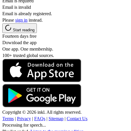
Email is required
Email is invalid
Email is already registered.
Please
sign in
instead.
Start reading
Fourteen days free
Download the app
One app. One membership.
100+ trusted global sources.
Copyright © 2026 inkl. All rights reserved.
Terms
|
Privacy
|
FAQs
|
Sitemap
|
Contact Us
Processing for speech...