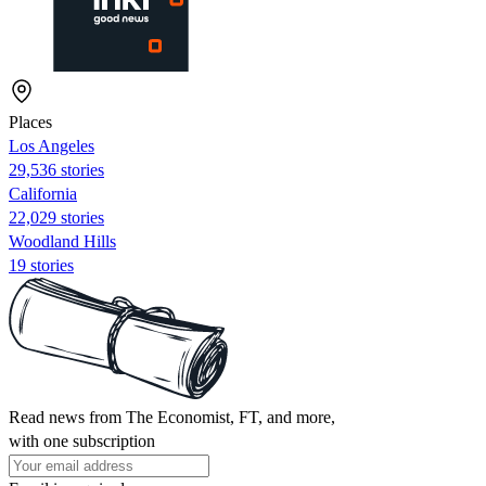
Places
Los Angeles
29,536 stories
California
22,029 stories
Woodland Hills
19 stories
Read news from The Economist, FT, and more,
with one subscription