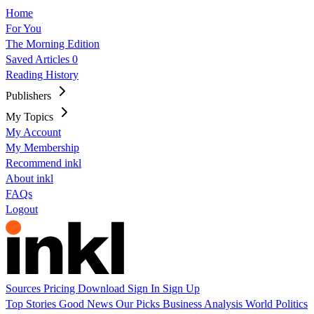
Home
For You
The Morning Edition
Saved Articles
0
Reading History
Publishers
My Topics
My Account
My Membership
Recommend inkl
About inkl
FAQs
Logout
Sources
Pricing
Download
Sign In
Sign Up
Top Stories
Good News
Our Picks
Business
Analysis
World
Politics