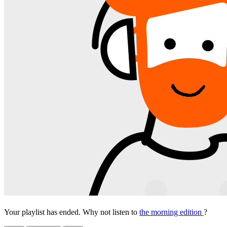
Your playlist has ended. Why not listen to
the morning edition
?