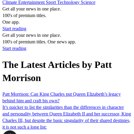
Climate
Entertainment
Sport
Technology
Science
Get all your news in one place.
100's of premium titles.
One app.
Start reading
Get all your news in one place.
100's of premium titles. One news app.
Start reading
The Latest Articles by Patt
Morrison
Patt Morrison: Can King Charles put Queen Elizabeth’s legacy
behind him and craft his own?
It’s quicker to list the similarities than the differences in character
and personality between Queen Elizabeth II and her successor, King
Charles III, but despite the basic singularity of their shared destinies,
it is not such a long list: