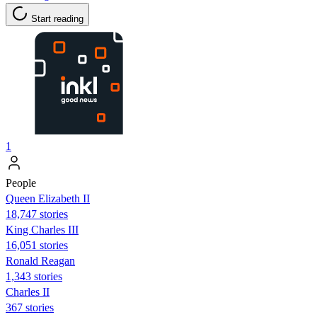
Start reading
1
People
Queen Elizabeth II
18,747 stories
King Charles III
16,051 stories
Ronald Reagan
1,343 stories
Charles II
367 stories