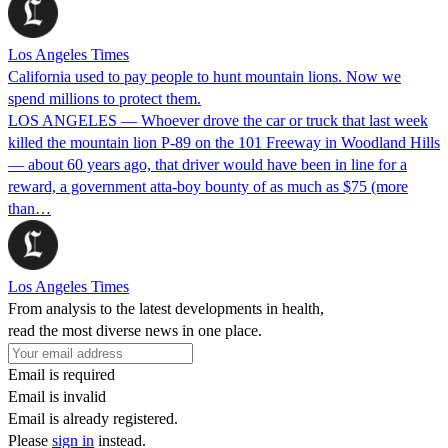
Los Angeles Times
California used to pay people to hunt mountain lions. Now we
spend millions to protect them.
LOS ANGELES — Whoever drove the car or truck that last week
killed the mountain lion P-89 on the 101 Freeway in Woodland Hills
— about 60 years ago, that driver would have been in line for a
reward, a government atta-boy bounty of as much as $75 (more
than…
Los Angeles Times
From analysis to the latest developments in health,
read the most diverse news in one place.
Email is required
Email is invalid
Email is already registered.
Please
sign in
instead.