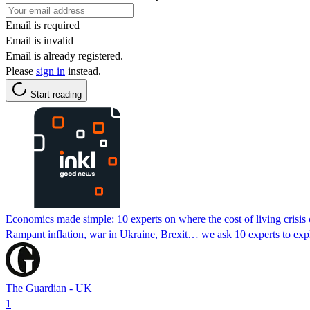
Email is required
Email is invalid
Email is already registered.
Please
sign in
instead.
Start reading
Economics made simple: 10 experts on where the cost of living crisis
Rampant inflation, war in Ukraine, Brexit… we ask 10 experts to exp
The Guardian - UK
1