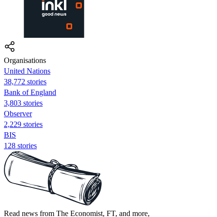
Organisations
United Nations
38,772 stories
Bank of England
3,803 stories
Observer
2,229 stories
BIS
128 stories
Read news from The Economist, FT, and more,