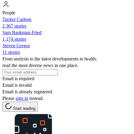
People
Tucker Carlson
2,367 stories
Sam Bankman-Fried
1,174 stories
Steven Gregor
11 stories
From analysis to the latest developments in health,
read the most diverse news in one place.
Email is required
Email is invalid
Email is already registered.
Please
sign in
instead.
Start reading