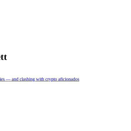
tt
ncies — and clashing with crypto aficionados