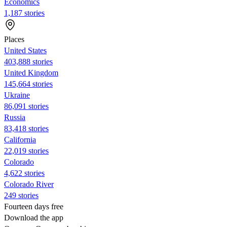
Economics
1,187 stories
Places
United States
403,888 stories
United Kingdom
145,664 stories
Ukraine
86,091 stories
Russia
83,418 stories
California
22,019 stories
Colorado
4,622 stories
Colorado River
249 stories
Fourteen days free
Download the app