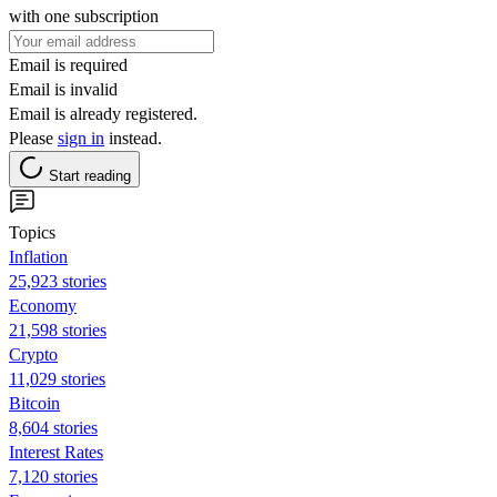
with one subscription
Email is required
Email is invalid
Email is already registered.
Please
sign in
instead.
Start reading
Topics
Inflation
25,923 stories
Economy
21,598 stories
Crypto
11,029 stories
Bitcoin
8,604 stories
Interest Rates
7,120 stories