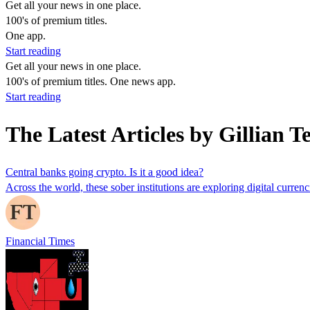
Get all your news in one place.
100's of premium titles.
One app.
Start reading
Get all your news in one place.
100's of premium titles. One news app.
Start reading
The Latest Articles by Gillian Te
Central banks going crypto. Is it a good idea?
Across the world, these sober institutions are exploring digital curre
Financial Times