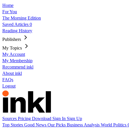
Home
For You
The Morning Edition
Saved Articles
0
Reading History
Publishers
My Topics
My Account
My Membership
Recommend inkl
About inkl
FAQs
Logout
Sources
Pricing
Download
Sign In
Sign Up
Top Stories
Good News
Our Picks
Business
Analysis
World
Politics