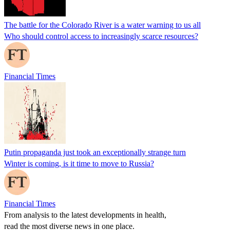
The battle for the Colorado River is a water warning to us all
Who should control access to increasingly scarce resources?
Financial Times
Putin propaganda just took an exceptionally strange turn
Winter is coming, is it time to move to Russia?
Financial Times
From analysis to the latest developments in health,
read the most diverse news in one place.