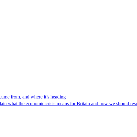
 came from, and where it’s heading
lain what the economic crisis means for Britain and how we should re