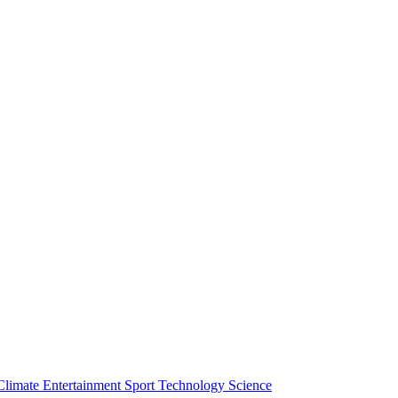
Climate
Entertainment
Sport
Technology
Science