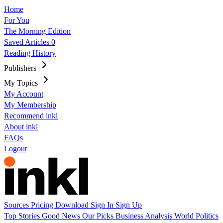
Home
For You
The Morning Edition
Saved Articles
0
Reading History
Publishers
My Topics
My Account
My Membership
Recommend inkl
About inkl
FAQs
Logout
Sources
Pricing
Download
Sign In
Sign Up
Top Stories
Good News
Our Picks
Business
Analysis
World
Politics