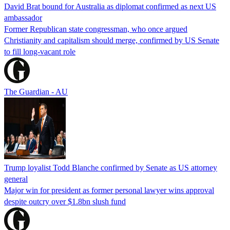
David Brat bound for Australia as diplomat confirmed as next US
ambassador
Former Republican state congressman, who once argued
Christianity and capitalism should merge, confirmed by US Senate
to fill long-vacant role
The Guardian - AU
Trump loyalist Todd Blanche confirmed by Senate as US attorney
general
Major win for president as former personal lawyer wins approval
despite outcry over $1.8bn slush fund