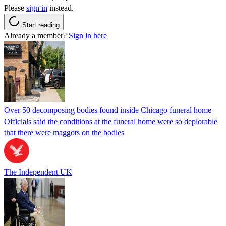
Please
sign in
instead.
Start reading
Already a member?
Sign in here
Over 50 decomposing bodies found inside Chicago funeral home
Officials said the conditions at the funeral home were so deplorable
that there were maggots on the bodies
The Independent UK