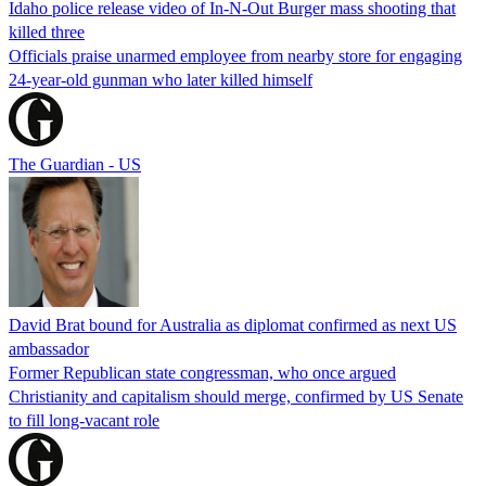
Idaho police release video of In-N-Out Burger mass shooting that
killed three
Officials praise unarmed employee from nearby store for engaging
24-year-old gunman who later killed himself
The Guardian - US
David Brat bound for Australia as diplomat confirmed as next US
ambassador
Former Republican state congressman, who once argued
Christianity and capitalism should merge, confirmed by US Senate
to fill long-vacant role