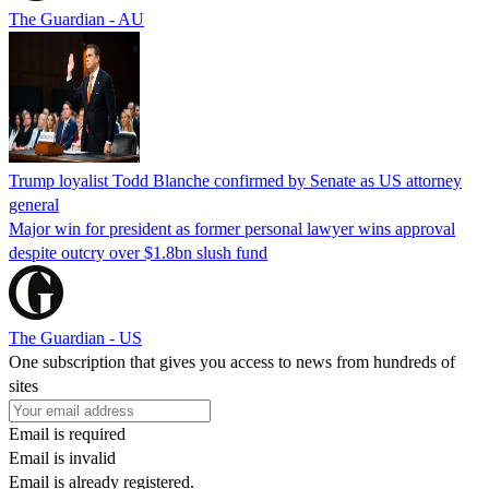
The Guardian - AU
Trump loyalist Todd Blanche confirmed by Senate as US attorney
general
Major win for president as former personal lawyer wins approval
despite outcry over $1.8bn slush fund
The Guardian - US
One subscription that gives you access to news from hundreds of
sites
Email is required
Email is invalid
Email is already registered.