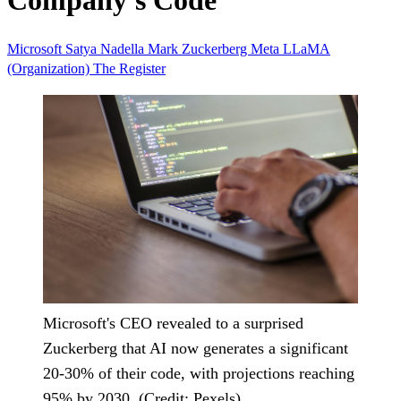
Company's Code
Microsoft
Satya Nadella
Mark Zuckerberg
Meta
LLaMA
(Organization)
The Register
Microsoft's CEO revealed to a surprised
Zuckerberg that AI now generates a significant
20-30% of their code, with projections reaching
95% by 2030. (Credit: Pexels)