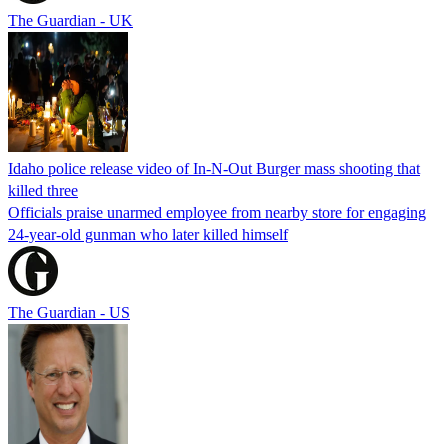
The Guardian - UK
Idaho police release video of In-N-Out Burger mass shooting that
killed three
Officials praise unarmed employee from nearby store for engaging
24-year-old gunman who later killed himself
The Guardian - US