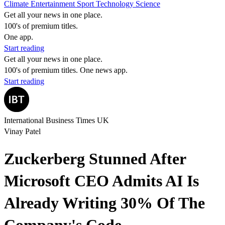
Climate
Entertainment
Sport
Technology
Science
Get all your news in one place.
100's of premium titles.
One app.
Start reading
Get all your news in one place.
100's of premium titles. One news app.
Start reading
International Business Times UK
Vinay Patel
Zuckerberg Stunned After
Microsoft CEO Admits AI Is
Already Writing 30% Of The