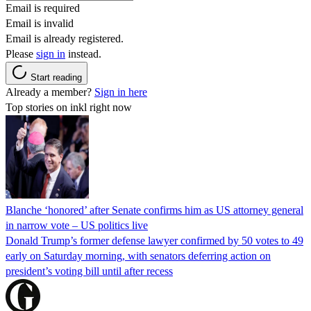
Email is required
Email is invalid
Email is already registered.
Please
sign in
instead.
Start reading
Already a member?
Sign in here
Top stories on inkl right now
Blanche ‘honored’ after Senate confirms him as US attorney general
in narrow vote – US politics live
Donald Trump’s former defense lawyer confirmed by 50 votes to 49
early on Saturday morning, with senators deferring action on
president’s voting bill until after recess