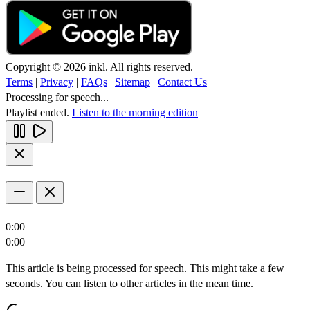
Copyright © 2026 inkl. All rights reserved.
Terms
|
Privacy
|
FAQs
|
Sitemap
|
Contact Us
Processing for speech...
Playlist ended.
Listen to the morning edition
0:00
0:00
This article is being processed for speech. This might take a few
seconds. You can listen to other articles in the mean time.