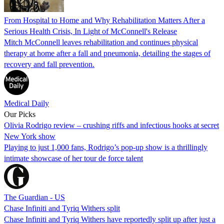
From Hospital to Home and Why Rehabilitation Matters After a
Serious Health Crisis, In Light of McConnell's Release
Mitch McConnell leaves rehabilitation and continues physical
therapy at home after a fall and pneumonia, detailing the stages of
recovery and fall prevention.
Medical Daily
Our Picks
Olivia Rodrigo review – crushing riffs and infectious hooks at secret
New York show
Playing to just 1,000 fans, Rodrigo’s pop-up show is a thrillingly
intimate showcase of her tour de force talent
The Guardian - US
Chase Infiniti and Tyriq Withers split
Chase Infiniti and Tyriq Withers have reportedly split up after just a