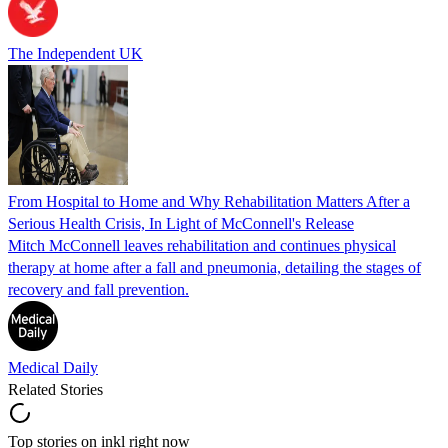
The Independent UK
From Hospital to Home and Why Rehabilitation Matters After a
Serious Health Crisis, In Light of McConnell's Release
Mitch McConnell leaves rehabilitation and continues physical
therapy at home after a fall and pneumonia, detailing the stages of
recovery and fall prevention.
Medical Daily
Related Stories
Top stories on inkl right now