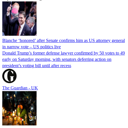
Blanche ‘honored’ after Senate confirms him as US attorney general
in narrow vote – US politics live
Donald Trump’s former defense lawyer confirmed by 50 votes to 49
early on Saturday morning, with senators deferring action on
president’s voting bill until after recess
The Guardian - UK