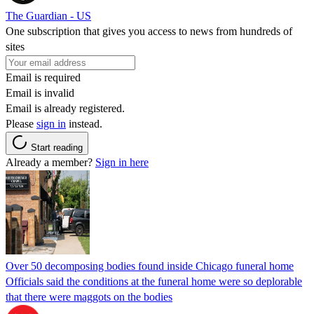
The Guardian - US
One subscription that gives you access to news from hundreds of
sites
Email is required
Email is invalid
Email is already registered.
Please
sign in
instead.
Start reading
Already a member?
Sign in here
Over 50 decomposing bodies found inside Chicago funeral home
Officials said the conditions at the funeral home were so deplorable
that there were maggots on the bodies