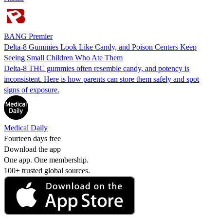
BANG Premier
Delta-8 Gummies Look Like Candy, and Poison Centers Keep
Seeing Small Children Who Ate Them
Delta-8 THC gummies often resemble candy, and potency is
inconsistent. Here is how parents can store them safely and spot
signs of exposure.
Medical Daily
Fourteen days free
Download the app
One app. One membership.
100+ trusted global sources.