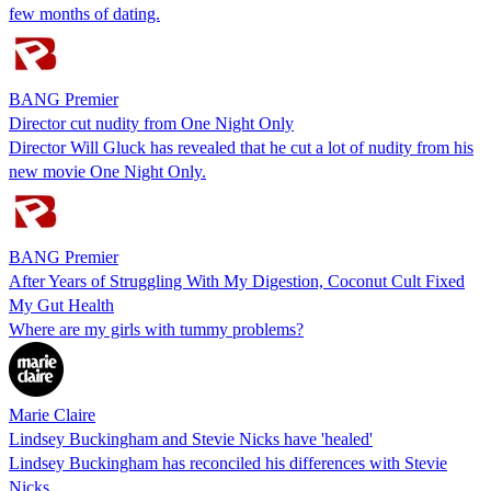
few months of dating.
BANG Premier
Director cut nudity from One Night Only
Director Will Gluck has revealed that he cut a lot of nudity from his
new movie One Night Only.
BANG Premier
After Years of Struggling With My Digestion, Coconut Cult Fixed
My Gut Health
Where are my girls with tummy problems?
Marie Claire
Lindsey Buckingham and Stevie Nicks have 'healed'
Lindsey Buckingham has reconciled his differences with Stevie
Nicks.