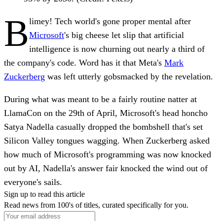
B
limey! Tech world's gone proper mental after
Microsoft
's big cheese let slip that artificial
intelligence is now churning out nearly a third of
the company's code. Word has it that Meta's
Mark
Zuckerberg
was left utterly gobsmacked by the revelation.
During what was meant to be a fairly routine natter at
LlamaCon on the 29th of April, Microsoft's head honcho
Satya Nadella casually dropped the bombshell that's set
Silicon Valley tongues wagging. When Zuckerberg asked
how much of Microsoft's programming was now knocked
out by AI, Nadella's answer fair knocked the wind out of
everyone's sails.
Sign up to read this article
Read news from 100's of titles, curated specifically for you.