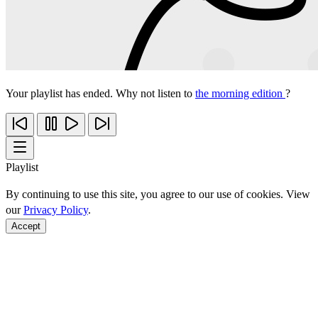
Your playlist has ended. Why not listen to
the morning edition
?
Playlist
By continuing to use this site, you agree to our use of cookies. View
our
Privacy Policy
.
Accept