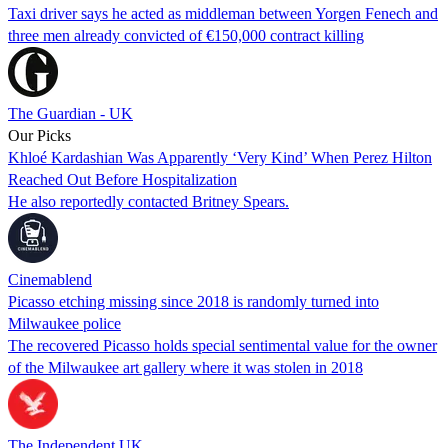
Taxi driver says he acted as middleman between Yorgen Fenech and
three men already convicted of €150,000 contract killing
The Guardian - UK
Our Picks
Khloé Kardashian Was Apparently ‘Very Kind’ When Perez Hilton
Reached Out Before Hospitalization
He also reportedly contacted Britney Spears.
Cinemablend
Picasso etching missing since 2018 is randomly turned into
Milwaukee police
The recovered Picasso holds special sentimental value for the owner
of the Milwaukee art gallery where it was stolen in 2018
The Independent UK