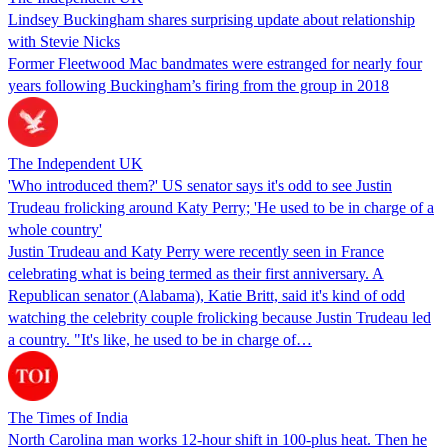
Lindsey Buckingham shares surprising update about relationship
with Stevie Nicks
Former Fleetwood Mac bandmates were estranged for nearly four
years following Buckingham’s firing from the group in 2018
The Independent UK
'Who introduced them?' US senator says it's odd to see Justin
Trudeau frolicking around Katy Perry; 'He used to be in charge of a
whole country'
Justin Trudeau and Katy Perry were recently seen in France
celebrating what is being termed as their first anniversary. A
Republican senator (Alabama), Katie Britt, said it's kind of odd
watching the celebrity couple frolicking because Justin Trudeau led
a country. "It's like, he used to be in charge of…
The Times of India
North Carolina man works 12-hour shift in 100-plus heat. Then he