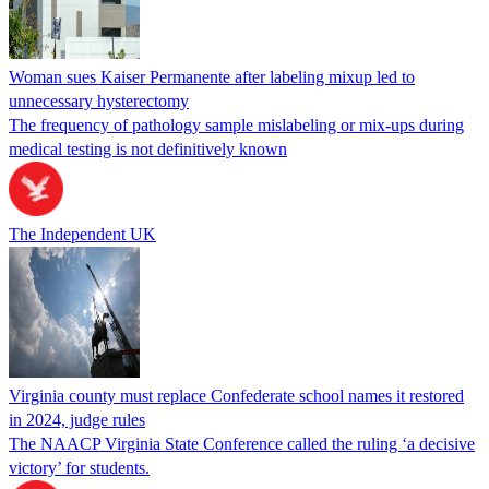
Woman sues Kaiser Permanente after labeling mixup led to
unnecessary hysterectomy
The frequency of pathology sample mislabeling or mix-ups during
medical testing is not definitively known
The Independent UK
Virginia county must replace Confederate school names it restored
in 2024, judge rules
The NAACP Virginia State Conference called the ruling ‘a decisive
victory’ for students.