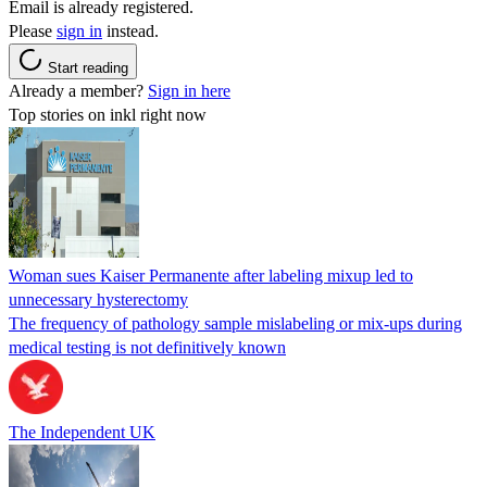
Email is already registered.
Please
sign in
instead.
Start reading
Already a member?
Sign in here
Top stories on inkl right now
Woman sues Kaiser Permanente after labeling mixup led to
unnecessary hysterectomy
The frequency of pathology sample mislabeling or mix-ups during
medical testing is not definitively known
The Independent UK