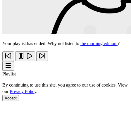
Your playlist has ended. Why not listen to
the morning edition
?
Playlist
By continuing to use this site, you agree to our use of cookies. View
our
Privacy Policy
.
Accept