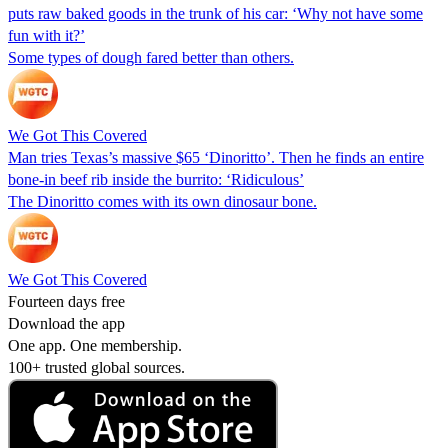
puts raw baked goods in the trunk of his car: ‘Why not have some
fun with it?’
Some types of dough fared better than others.
We Got This Covered
Man tries Texas’s massive $65 ‘Dinoritto’. Then he finds an entire
bone-in beef rib inside the burrito: ‘Ridiculous’
The Dinoritto comes with its own dinosaur bone.
We Got This Covered
Fourteen days free
Download the app
One app. One membership.
100+ trusted global sources.