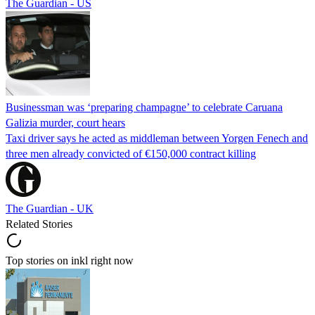
The Guardian - US
Businessman was ‘preparing champagne’ to celebrate Caruana
Galizia murder, court hears
Taxi driver says he acted as middleman between Yorgen Fenech and
three men already convicted of €150,000 contract killing
The Guardian - UK
Related Stories
Top stories on inkl right now