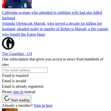
California woman who admitted to stabbing wife had also killed
husband
Yolanda Olejniczak Marodi, who served a decade for killing her
husband, pleaded guilty to murder of Rebecca Marodi, a fire captain
who fought the Eaton blaze
The Guardian - US
One subscription that gives you access to news from hundreds of
sites
Email is required
Email is invalid
Email is already registered.
Please
sign in
instead.
Start reading
Already a member?
Sign in here