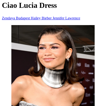
Ciao Lucia Dress
Zendaya
Budapest
Hailey Bieber
Jennifer Lawrence