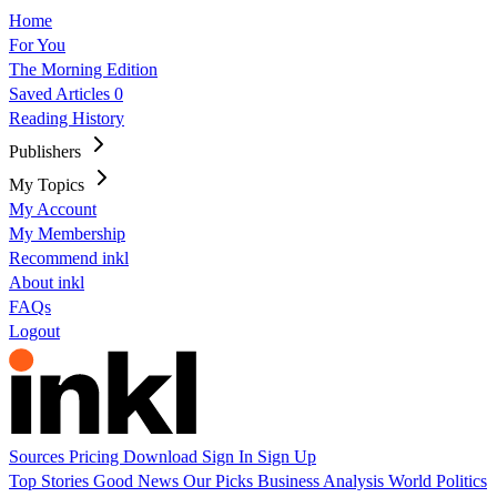
Home
For You
The Morning Edition
Saved Articles
0
Reading History
Publishers
My Topics
My Account
My Membership
Recommend inkl
About inkl
FAQs
Logout
Sources
Pricing
Download
Sign In
Sign Up
Top Stories
Good News
Our Picks
Business
Analysis
World
Politics