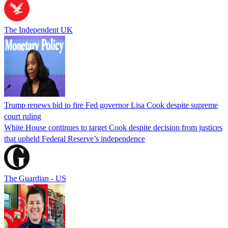
The Independent UK
Trump renews bid to fire Fed governor Lisa Cook despite supreme
court ruling
White House continues to target Cook despite decision from justices
that upheld Federal Reserve’s independence
The Guardian - US