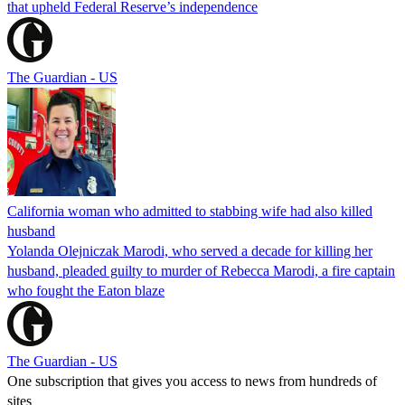
that upheld Federal Reserve’s independence
The Guardian - US
California woman who admitted to stabbing wife had also killed
husband
Yolanda Olejniczak Marodi, who served a decade for killing her
husband, pleaded guilty to murder of Rebecca Marodi, a fire captain
who fought the Eaton blaze
The Guardian - US
One subscription that gives you access to news from hundreds of
sites