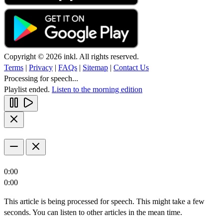
Copyright © 2026 inkl. All rights reserved.
Terms
|
Privacy
|
FAQs
|
Sitemap
|
Contact Us
Processing for speech...
Playlist ended.
Listen to the morning edition
0:00
0:00
This article is being processed for speech. This might take a few
seconds. You can listen to other articles in the mean time.