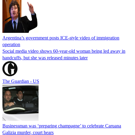
Argentina’s government posts ICE-style video of immigration
operation
Social media video shows 60-year-old woman being led away in
handcuffs, but she was released minutes later
The Guardian - US
Businessman was ‘preparing champagne’ to celebrate Caruana
Galizia murder, court hears