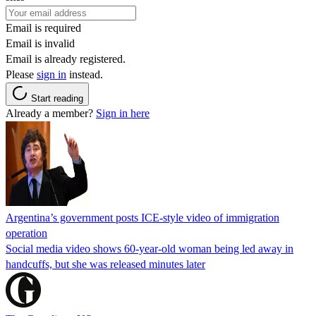
Email is required
Email is invalid
Email is already registered.
Please
sign in
instead.
Start reading
Already a member?
Sign in here
Argentina’s government posts ICE-style video of immigration
operation
Social media video shows 60-year-old woman being led away in
handcuffs, but she was released minutes later