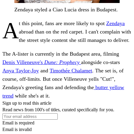
Zendaya styled a Ciao Lucia dress in Budapest.
A
t this point, fans are more likely to spot
Zendaya
abroad than on the red carpet. I can't complain with
the street style content she still manages to deliver.
The A-lister is currently in the Budapest area, filming
Denis Villeneuve's
Dune: Prophecy
alongside co-stars
Anya Taylor-Joy
and
Timothée Chalamet
. The set is, of
course, off-limits. But once Villeneuve yells "Cut!",
Zendaya's greeting fans and defending the
butter yellow
trend
while she's at it.
Sign up to read this article
Read news from 100's of titles, curated specifically for you.
Email is required
Email is invalid