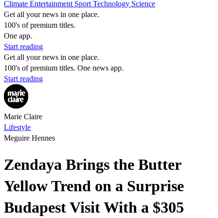
Climate
Entertainment
Sport
Technology
Science
Get all your news in one place.
100's of premium titles.
One app.
Start reading
Get all your news in one place.
100's of premium titles. One news app.
Start reading
Marie Claire
Lifestyle
Meguire Hennes
Zendaya Brings the Butter
Yellow Trend on a Surprise
Budapest Visit With a $305