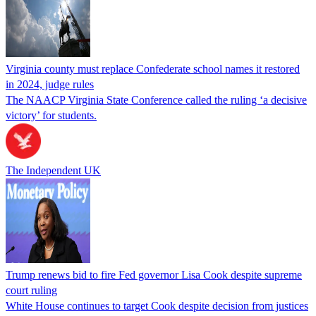
Virginia county must replace Confederate school names it restored
in 2024, judge rules
The NAACP Virginia State Conference called the ruling ‘a decisive
victory’ for students.
The Independent UK
Trump renews bid to fire Fed governor Lisa Cook despite supreme
court ruling
White House continues to target Cook despite decision from justices