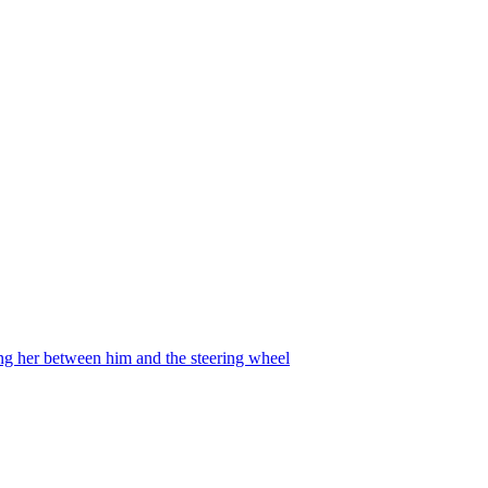
ing her between him and the steering wheel