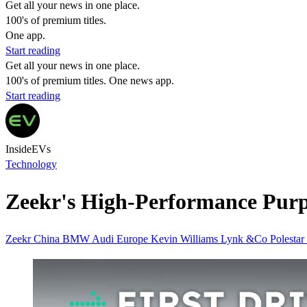
Get all your news in one place.
100's of premium titles.
One app.
Start reading
Get all your news in one place.
100's of premium titles. One news app.
Start reading
InsideEVs
Technology
Zeekr's High-Performance Purp
Zeekr
China
BMW
Audi
Europe
Kevin Williams
Lynk &Co
Polestar