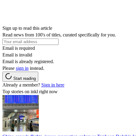
Sign up to read this article
Read news from 100's of titles, curated specifically for you.
Email is required
Email is invalid
Email is already registered.
Please
sign in
instead.
Start reading
Already a member?
Sign in here
Top stories on inkl right now