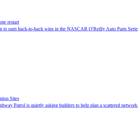
me restart
on to earn back-to-back wins in the NASCAR O'Reilly Auto Parts Serie
tion Sites
ghway Patrol is quietly asking builders to help plan a scattered network