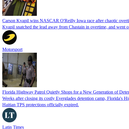
Carson Kvapil wins NASCAR O'Reilly Iowa race after chaotic overti
Kvapil snatched the lead away from Chastain in overtime, and went 
Motorsport
Florida Highway Patrol Quietly Shops for a New Generation of Deten
Weeks after closing its costly Everglades detention camp, Florida's Hi
Haitian TPS protections officially expired.
Latin Times