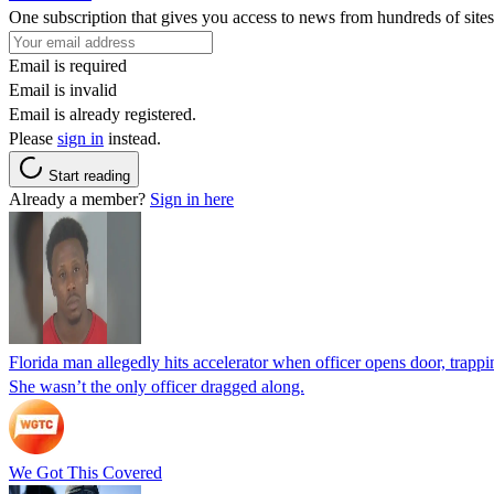
One subscription that gives you access to news from hundreds of sites
Email is required
Email is invalid
Email is already registered.
Please
sign in
instead.
Start reading
Already a member?
Sign in here
Florida man allegedly hits accelerator when officer opens door, trapp
She wasn’t the only officer dragged along.
We Got This Covered