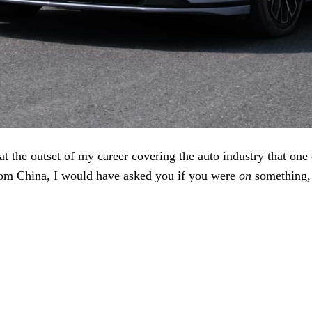
 at the outset of my career covering the auto industry that one 
from China, I would have asked you if you were
on
something, 