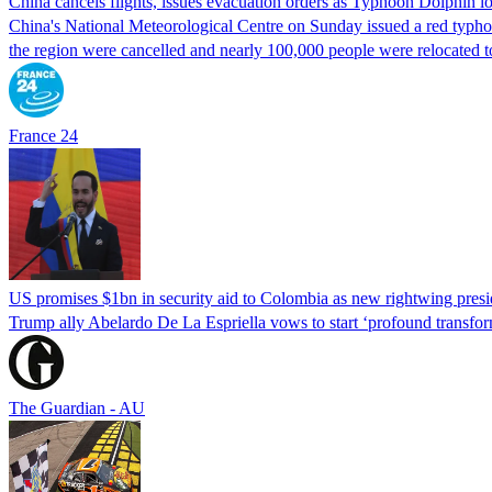
China cancels flights, issues evacuation orders as Typhoon Dolphin 
China's National Meteorological Centre on Sunday issued a red typhoon
the region were cancelled and nearly 100,000 people were relocated t
France 24
US promises $1bn in security aid to Colombia as new rightwing pres
Trump ally Abelardo De La ‌Espriella vows to start ‘profound transform
The Guardian - AU