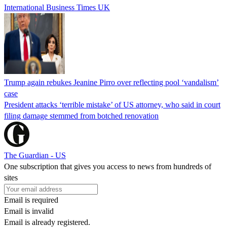
International Business Times UK
Trump again rebukes Jeanine Pirro over reflecting pool ‘vandalism’
case
President attacks ‘terrible mistake’ of US attorney, who said in court
filing damage stemmed from botched renovation
The Guardian - US
One subscription that gives you access to news from hundreds of
sites
Email is required
Email is invalid
Email is already registered.