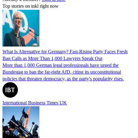
Top stories on inkl right now
What Is Alternative for Germany? Fast-Rising Party Faces Fresh
Ban Calls as More Than 1,000 Lawyers Speak Out
More than 1,000 German legal professionals have urged the
Bundestag to ban the far-right AfD, citing its unconstitutional
policies that threaten democracy, as the party's popularity rises.
International Business Times UK