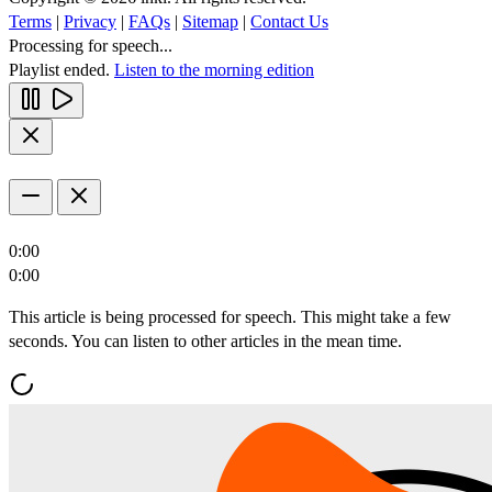
Terms
|
Privacy
|
FAQs
|
Sitemap
|
Contact Us
Processing for speech...
Playlist ended.
Listen to the morning edition
0:00
0:00
This article is being processed for speech. This might take a few
seconds. You can listen to other articles in the mean time.