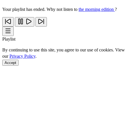
Your playlist has ended. Why not listen to
the morning edition
?
Playlist
By continuing to use this site, you agree to our use of cookies. View
our
Privacy Policy
.
Accept