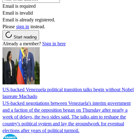
Email is required
Email is invalid
Email is already registered.
Please
sign in
instead.
Start reading
Already a member?
Sign in here
US-backed Venezuela political transition talks begin without Nobel
laureate Machado
US-backed negotiations between Venezuela's interim government
and a faction of the opposition began on Thursday after nearly a
week of delays, the two sides said. The talks aim to reshape the
country's political system and lay the groundwork for eventual
elections after years of political turmoil.