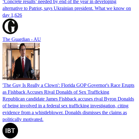
‘Concrete results’ needed by end of the year in developing
alternative to Patriot, says Ukrainian president. What we know on
day 1,626
The Guardian - AU
'The Guy Is Really a Clown': Florida GOP Governor's Race Erupts
as Fishback Accuses Rival Donalds of Sex Trafficking
Republican candidate James Fishback accuses rival Byron Donalds
of being involved in a federal sex trafficking investigation, citing
evidence from a whistleblower. Donalds dismisses the claims as
politically motivated.