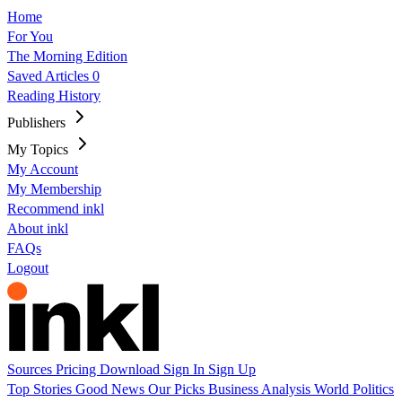
Home
For You
The Morning Edition
Saved Articles
0
Reading History
Publishers
My Topics
My Account
My Membership
Recommend inkl
About inkl
FAQs
Logout
Sources
Pricing
Download
Sign In
Sign Up
Top Stories
Good News
Our Picks
Business
Analysis
World
Politics