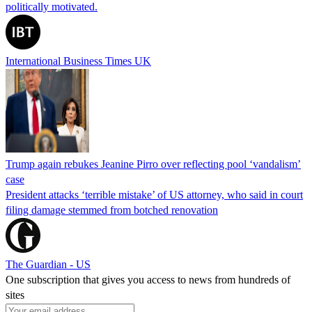
politically motivated.
International Business Times UK
Trump again rebukes Jeanine Pirro over reflecting pool ‘vandalism’
case
President attacks ‘terrible mistake’ of US attorney, who said in court
filing damage stemmed from botched renovation
The Guardian - US
One subscription that gives you access to news from hundreds of
sites