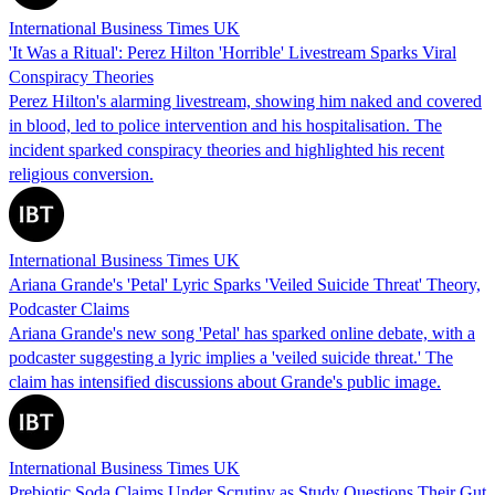
International Business Times UK
'It Was a Ritual': Perez Hilton 'Horrible' Livestream Sparks Viral
Conspiracy Theories
Perez Hilton's alarming livestream, showing him naked and covered
in blood, led to police intervention and his hospitalisation. The
incident sparked conspiracy theories and highlighted his recent
religious conversion.
International Business Times UK
Ariana Grande's 'Petal' Lyric Sparks 'Veiled Suicide Threat' Theory,
Podcaster Claims
Ariana Grande's new song 'Petal' has sparked online debate, with a
podcaster suggesting a lyric implies a 'veiled suicide threat.' The
claim has intensified discussions about Grande's public image.
International Business Times UK
Prebiotic Soda Claims Under Scrutiny as Study Questions Their Gut