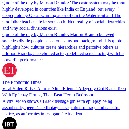
Quote of the day by Marlon Brando: 'The caste system may be more
highly developed in countries like India or England, but every...' -
deep quote by Oscar-winning actor of On the Waterfront and The
Godfather teaches life lessons on hidden reality of social hierarchies
and why social divisions exist
Quote of the day by Marlon Brando: Marlon Brando believed
societies divide people based on status and background. His quote
highlights how cultures create hierarchies and perceive others as
inferior. Brando, a celebrated actor, redefined screen acting with his
powerful performances.
The Economic Times
Viral Video Raises Alarms After 'Friends' Allegedly Got Black Teen
With Epilepsy Drunk, Then Beat Her in Bedroom
A viral video shows a Black teenage girl with epilepsy being
assaulted by peers. The footage has sparked outrage and calls for
justice, as authorities investigate the incident.