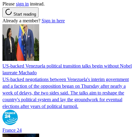
Please
sign in
instead.
Start reading
Already a member?
Sign in here
US-backed Venezuela political transition talks begin without Nobel
laureate Machado
US-backed negotiations between Venezuela's interim government
and a faction of the opposition began on Thursday after nearly a
week of delays, the two sides said. The talks aim to reshape the
country's political system and lay the groundwork for eventual
elections after years of political turmoil.
France 24