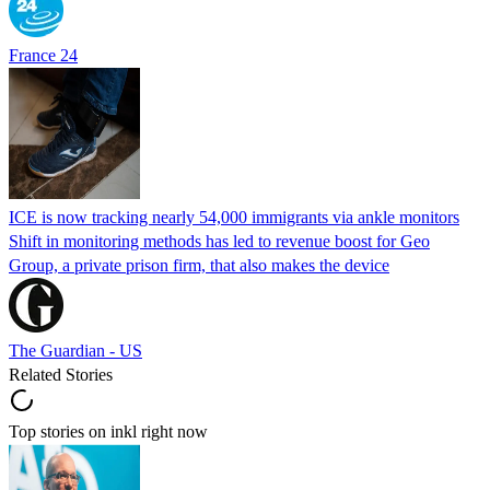
France 24
ICE is now tracking nearly 54,000 immigrants via ankle monitors
Shift in monitoring methods has led to revenue boost for Geo
Group, a private prison firm, that also makes the device
The Guardian - US
Related Stories
Top stories on inkl right now