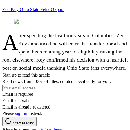
Zed Key
Ohio State
Felix Okpara
A
fter spending the last four years in Columbus, Zed
Key announced he will enter the transfer portal and
spend his remaining year of eligibility raising the
roof elsewhere. Key confirmed his decision with a heartfelt
post on social media thanking Ohio State fans everywhere.
Sign up to read this article
Read news from 100's of titles, curated specifically for you.
Email is required
Email is invalid
Email is already registered.
Please
sign in
instead.
Start reading
Already a member?
Sign in here