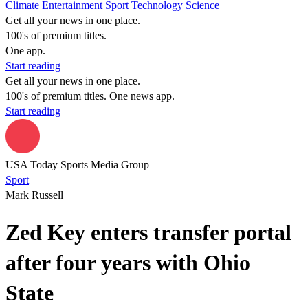
Climate
Entertainment
Sport
Technology
Science
Get all your news in one place.
100's of premium titles.
One app.
Start reading
Get all your news in one place.
100's of premium titles. One news app.
Start reading
USA Today Sports Media Group
Sport
Mark Russell
Zed Key enters transfer portal
after four years with Ohio
State