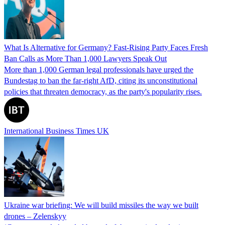
What Is Alternative for Germany? Fast-Rising Party Faces Fresh
Ban Calls as More Than 1,000 Lawyers Speak Out
More than 1,000 German legal professionals have urged the
Bundestag to ban the far-right AfD, citing its unconstitutional
policies that threaten democracy, as the party's popularity rises.
International Business Times UK
Ukraine war briefing: We will build missiles the way we built
drones – Zelenskyy