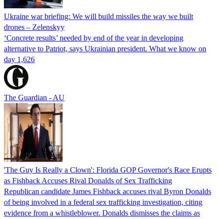
Ukraine war briefing: We will build missiles the way we built
drones – Zelenskyy
‘Concrete results’ needed by end of the year in developing
alternative to Patriot, says Ukrainian president. What we know on
day 1,626
The Guardian - AU
'The Guy Is Really a Clown': Florida GOP Governor's Race Erupts
as Fishback Accuses Rival Donalds of Sex Trafficking
Republican candidate James Fishback accuses rival Byron Donalds
of being involved in a federal sex trafficking investigation, citing
evidence from a whistleblower. Donalds dismisses the claims as