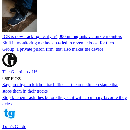
ICE is now tracking nearly 54,000 immigrants via ankle monitors
Shift in monitoring methods has led to revenue boost for Geo
Group, a private prison firm, that also makes the device
The Guardian - US
Our Picks
Say goodbye to kitchen trash flies — the one kitchen staple that
stops them in their tracks
Stop kitchen trash flies before they start with a culinary favorite they
detest.
Tom’s Guide