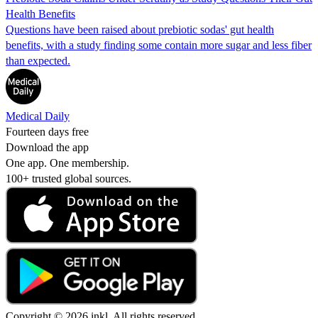
Health Benefits
Questions have been raised about prebiotic sodas' gut health
benefits, with a study finding some contain more sugar and less fiber
than expected.
Medical Daily
Fourteen days free
Download the app
One app. One membership.
100+ trusted global sources.
Copyright © 2026 inkl. All rights reserved.