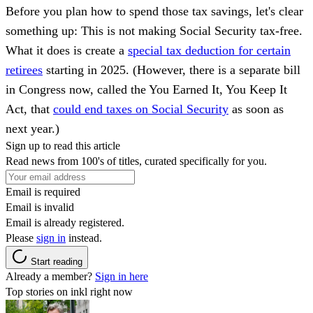
Before you plan how to spend those tax savings, let's clear
something up: This is not making Social Security tax‑free.
What it does is create a
special tax deduction for certain
retirees
starting in 2025. (However, there is a separate bill
in Congress now, called the You Earned It, You Keep It
Act, that
could end taxes on Social Security
as soon as
next year.)
Sign up to read this article
Read news from 100's of titles, curated specifically for you.
Email is required
Email is invalid
Email is already registered.
Please
sign in
instead.
Start reading
Already a member?
Sign in here
Top stories on inkl right now