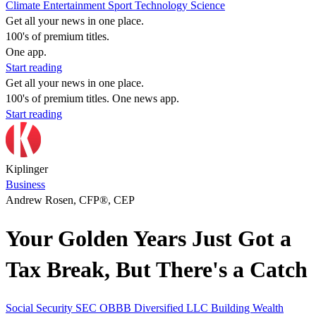
Climate
Entertainment
Sport
Technology
Science
Get all your news in one place.
100's of premium titles.
One app.
Start reading
Get all your news in one place.
100's of premium titles. One news app.
Start reading
Kiplinger
Business
Andrew Rosen, CFP®, CEP
Your Golden Years Just Got a
Tax Break, But There's a Catch
Social Security
SEC
OBBB
Diversified LLC
Building Wealth