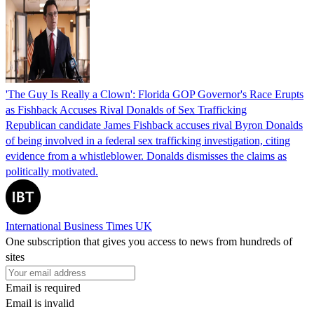
'The Guy Is Really a Clown': Florida GOP Governor's Race Erupts
as Fishback Accuses Rival Donalds of Sex Trafficking
Republican candidate James Fishback accuses rival Byron Donalds
of being involved in a federal sex trafficking investigation, citing
evidence from a whistleblower. Donalds dismisses the claims as
politically motivated.
International Business Times UK
One subscription that gives you access to news from hundreds of
sites
Email is required
Email is invalid