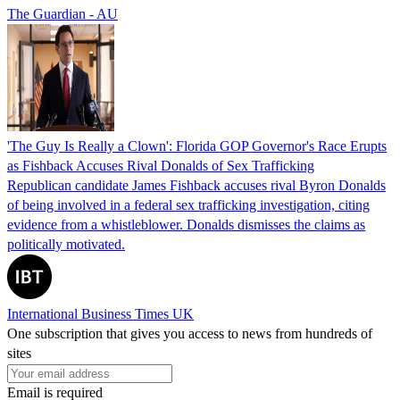
The Guardian - AU
'The Guy Is Really a Clown': Florida GOP Governor's Race Erupts
as Fishback Accuses Rival Donalds of Sex Trafficking
Republican candidate James Fishback accuses rival Byron Donalds
of being involved in a federal sex trafficking investigation, citing
evidence from a whistleblower. Donalds dismisses the claims as
politically motivated.
International Business Times UK
One subscription that gives you access to news from hundreds of
sites
Email is required