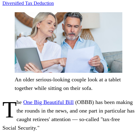
Diversified
Tax Deduction
An older serious-looking couple look at a tablet
together while sitting on their sofa.
T
he
One Big Beautiful Bill
(OBBB) has been making
the rounds in the news, and one part in particular has
caught retirees' attention — so‑called "tax‑free
Social Security."