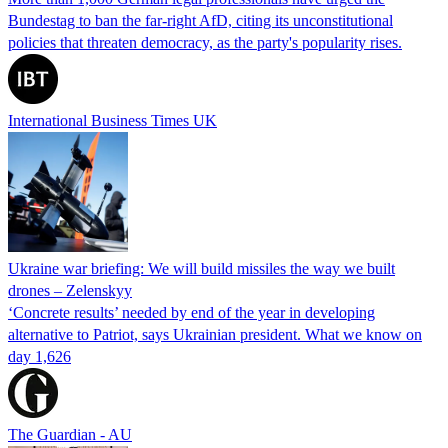
Bundestag to ban the far-right AfD, citing its unconstitutional
policies that threaten democracy, as the party's popularity rises.
International Business Times UK
Ukraine war briefing: We will build missiles the way we built
drones – Zelenskyy
‘Concrete results’ needed by end of the year in developing
alternative to Patriot, says Ukrainian president. What we know on
day 1,626
The Guardian - AU