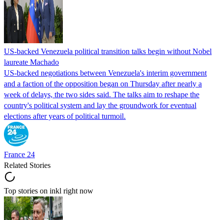
US-backed Venezuela political transition talks begin without Nobel
laureate Machado
US-backed negotiations between Venezuela's interim government
and a faction of the opposition began on Thursday after nearly a
week of delays, the two sides said. The talks aim to reshape the
country's political system and lay the groundwork for eventual
elections after years of political turmoil.
France 24
Related Stories
Top stories on inkl right now