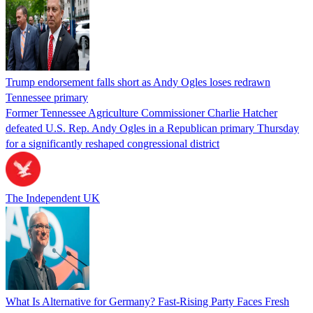
Trump endorsement falls short as Andy Ogles loses redrawn
Tennessee primary
Former Tennessee Agriculture Commissioner Charlie Hatcher
defeated U.S. Rep. Andy Ogles in a Republican primary Thursday
for a significantly reshaped congressional district
The Independent UK
What Is Alternative for Germany? Fast-Rising Party Faces Fresh