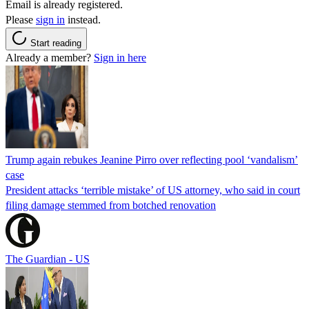
Email is already registered.
Please
sign in
instead.
Start reading
Already a member?
Sign in here
Trump again rebukes Jeanine Pirro over reflecting pool ‘vandalism’
case
President attacks ‘terrible mistake’ of US attorney, who said in court
filing damage stemmed from botched renovation
The Guardian - US