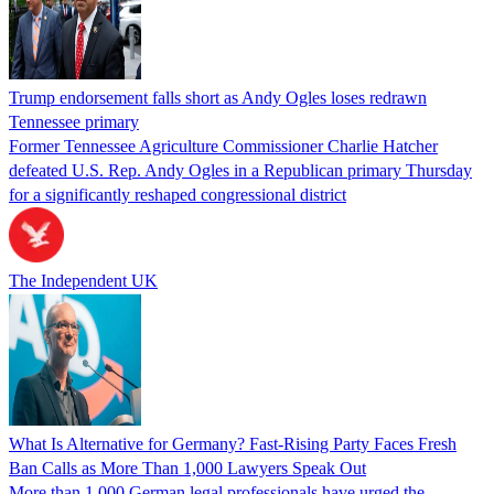
Trump endorsement falls short as Andy Ogles loses redrawn
Tennessee primary
Former Tennessee Agriculture Commissioner Charlie Hatcher
defeated U.S. Rep. Andy Ogles in a Republican primary Thursday
for a significantly reshaped congressional district
The Independent UK
What Is Alternative for Germany? Fast-Rising Party Faces Fresh
Ban Calls as More Than 1,000 Lawyers Speak Out
More than 1,000 German legal professionals have urged the