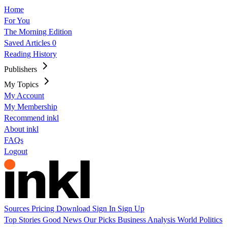
Home
For You
The Morning Edition
Saved Articles
0
Reading History
Publishers
My Topics
My Account
My Membership
Recommend inkl
About inkl
FAQs
Logout
Sources
Pricing
Download
Sign In
Sign Up
Top Stories
Good News
Our Picks
Business
Analysis
World
Politics