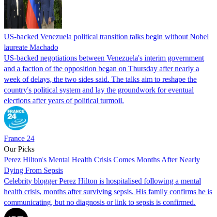
US-backed Venezuela political transition talks begin without Nobel
laureate Machado
US-backed negotiations between Venezuela's interim government
and a faction of the opposition began on Thursday after nearly a
week of delays, the two sides said. The talks aim to reshape the
country's political system and lay the groundwork for eventual
elections after years of political turmoil.
France 24
Our Picks
Perez Hilton's Mental Health Crisis Comes Months After Nearly
Dying From Sepsis
Celebrity blogger Perez Hilton is hospitalised following a mental
health crisis, months after surviving sepsis. His family confirms he is
communicating, but no diagnosis or link to sepsis is confirmed.