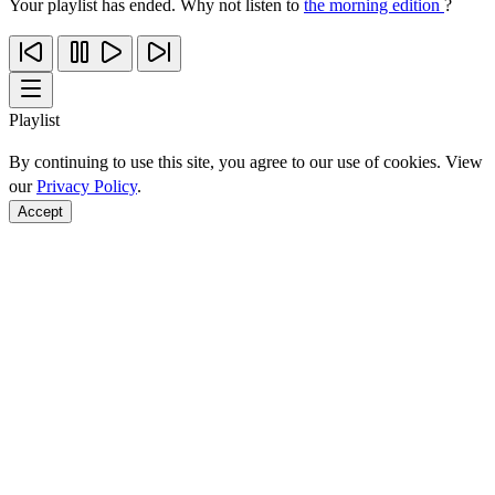
Your playlist has ended. Why not listen to
the morning edition
?
Playlist
By continuing to use this site, you agree to our use of cookies. View
our
Privacy Policy
.
Accept