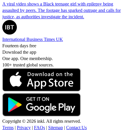
A viral video shows a Black teenage girl with epilepsy being
assaulted by peers. The footage has sparked outrage and calls for
justice, as authorities investigate the incident.
International Business Times UK
Fourteen days free
Download the app
One app. One membership.
100+ trusted global sources.
Copyright © 2026 inkl. All rights reserved.
Terms
|
Privacy
|
FAQs
|
Sitemap
|
Contact Us