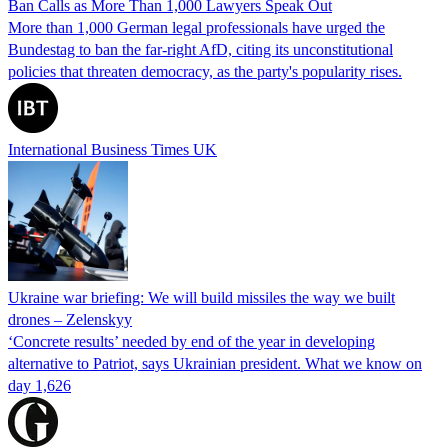
Ban Calls as More Than 1,000 Lawyers Speak Out
More than 1,000 German legal professionals have urged the
Bundestag to ban the far-right AfD, citing its unconstitutional
policies that threaten democracy, as the party's popularity rises.
International Business Times UK
Ukraine war briefing: We will build missiles the way we built
drones – Zelenskyy
‘Concrete results’ needed by end of the year in developing
alternative to Patriot, says Ukrainian president. What we know on
day 1,626