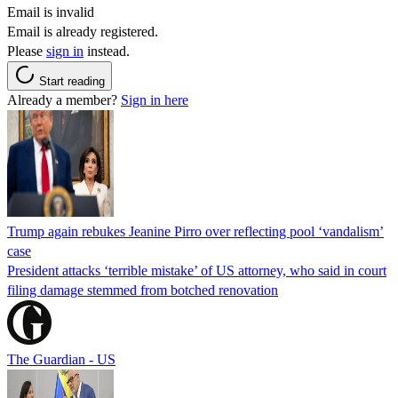
Email is invalid
Email is already registered.
Please
sign in
instead.
Start reading
Already a member?
Sign in here
Trump again rebukes Jeanine Pirro over reflecting pool ‘vandalism’
case
President attacks ‘terrible mistake’ of US attorney, who said in court
filing damage stemmed from botched renovation
The Guardian - US