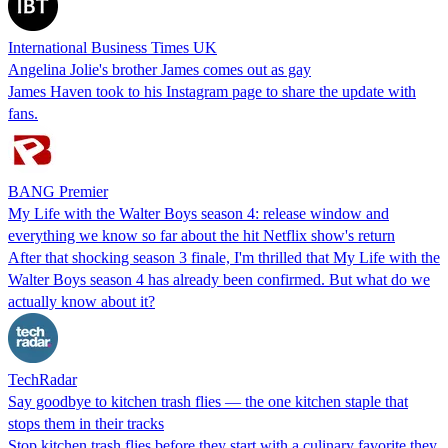
International Business Times UK
Angelina Jolie's brother James comes out as gay
James Haven took to his Instagram page to share the update with
fans.
BANG Premier
My Life with the Walter Boys season 4: release window and
everything we know so far about the hit Netflix show's return
After that shocking season 3 finale, I'm thrilled that My Life with the
Walter Boys season 4 has already been confirmed. But what do we
actually know about it?
TechRadar
Say goodbye to kitchen trash flies — the one kitchen staple that
stops them in their tracks
Stop kitchen trash flies before they start with a culinary favorite they