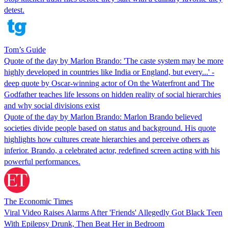
detest.
Tom’s Guide
Quote of the day by Marlon Brando: 'The caste system may be more
highly developed in countries like India or England, but every...' -
deep quote by Oscar-winning actor of On the Waterfront and The
Godfather teaches life lessons on hidden reality of social hierarchies
and why social divisions exist
Quote of the day by Marlon Brando: Marlon Brando believed
societies divide people based on status and background. His quote
highlights how cultures create hierarchies and perceive others as
inferior. Brando, a celebrated actor, redefined screen acting with his
powerful performances.
The Economic Times
Viral Video Raises Alarms After 'Friends' Allegedly Got Black Teen
With Epilepsy Drunk, Then Beat Her in Bedroom