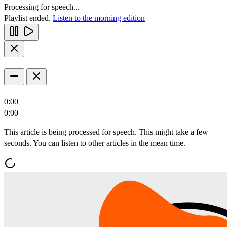
Processing for speech...
Playlist ended.
Listen to the morning edition
0:00
0:00
This article is being processed for speech. This might take a few
seconds. You can listen to other articles in the mean time.