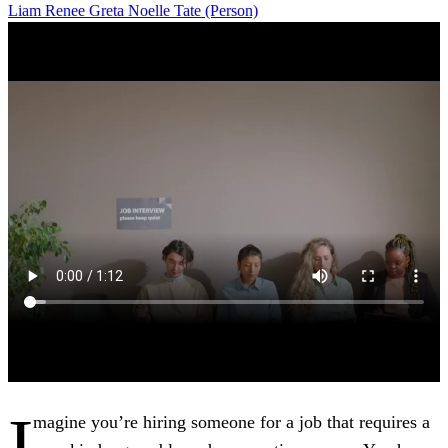
Liam
Renee
Greta
Noelle
Tate (Person)
I
magine you’re hiring someone for a job that requires a