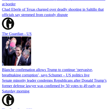
at border
Chad Eberle of Texas charged over deadly shooting in Saltillo that
officials say stemmed from custody dispute
The Guardian - US
Blanche confirmation allows Trump to continue ‘pervasive,
breathtaking corruption’, says Schumer – US politics live
Senate minority leader condemns Republicans after Donald Trump’s
former defense lawyer was confirmed by 50 votes to 49 early on
Saturday morning