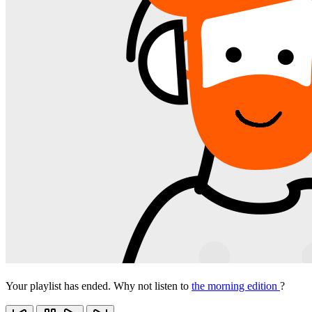
Your playlist has ended. Why not listen to
the morning edition
?