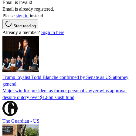
Email is invalid
Email is already registered.
Please
sign in
instead.
Start reading
Already a member?
Sign in here
Trump loyalist Todd Blanche confirmed by Senate as US attorney
general
Major win for president as former personal lawyer wins approval
despite outcry over $1.8bn slush fund
The Guardian - US