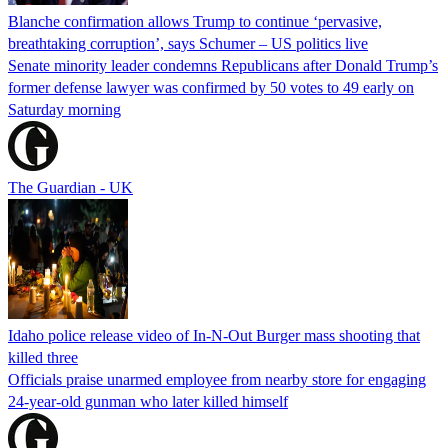
Blanche confirmation allows Trump to continue ‘pervasive,
breathtaking corruption’, says Schumer – US politics live
Senate minority leader condemns Republicans after Donald Trump’s
former defense lawyer was confirmed by 50 votes to 49 early on
Saturday morning
The Guardian - UK
Idaho police release video of In-N-Out Burger mass shooting that
killed three
Officials praise unarmed employee from nearby store for engaging
24-year-old gunman who later killed himself