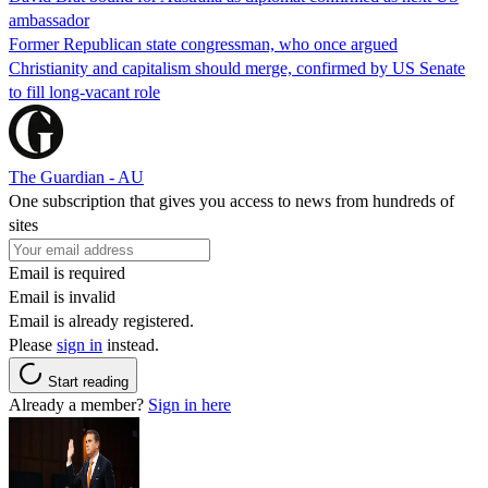
ambassador
Former Republican state congressman, who once argued
Christianity and capitalism should merge, confirmed by US Senate
to fill long-vacant role
The Guardian - AU
One subscription that gives you access to news from hundreds of
sites
Email is required
Email is invalid
Email is already registered.
Please
sign in
instead.
Start reading
Already a member?
Sign in here