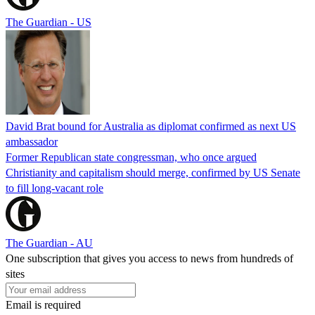
The Guardian - US
David Brat bound for Australia as diplomat confirmed as next US
ambassador
Former Republican state congressman, who once argued
Christianity and capitalism should merge, confirmed by US Senate
to fill long-vacant role
The Guardian - AU
One subscription that gives you access to news from hundreds of
sites
Email is required