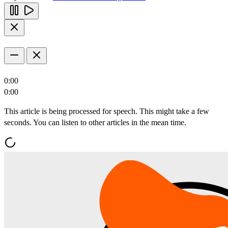
0:00
0:00
This article is being processed for speech. This might take a few
seconds. You can listen to other articles in the mean time.