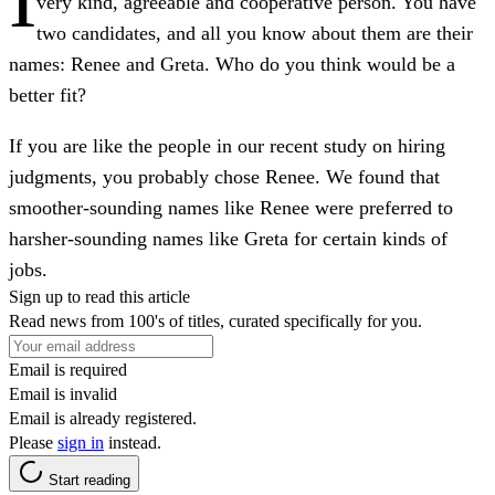
very kind, agreeable and cooperative person. You have
two candidates, and all you know about them are their
names: Renee and Greta. Who do you think would be a
better fit?
If you are like the people in our recent study on hiring
judgments, you probably chose Renee. We found that
smoother-sounding names like Renee were preferred to
harsher-sounding names like Greta for certain kinds of
jobs.
Sign up to read this article
Read news from 100's of titles, curated specifically for you.
Email is required
Email is invalid
Email is already registered.
Please
sign in
instead.
Start reading