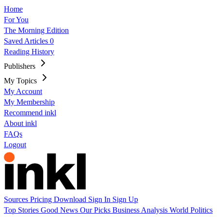
Home
For You
The Morning Edition
Saved Articles
0
Reading History
Publishers
My Topics
My Account
My Membership
Recommend inkl
About inkl
FAQs
Logout
Sources
Pricing
Download
Sign In
Sign Up
Top Stories
Good News
Our Picks
Business
Analysis
World
Politics