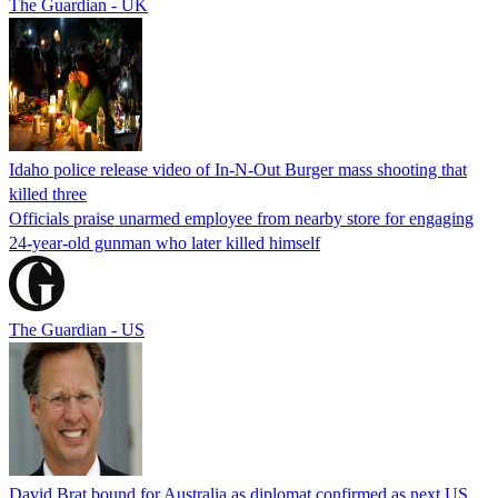
The Guardian - UK
Idaho police release video of In-N-Out Burger mass shooting that
killed three
Officials praise unarmed employee from nearby store for engaging
24-year-old gunman who later killed himself
The Guardian - US
David Brat bound for Australia as diplomat confirmed as next US