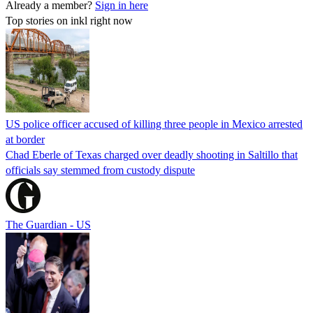
Already a member?
Sign in here
Top stories on inkl right now
US police officer accused of killing three people in Mexico arrested
at border
Chad Eberle of Texas charged over deadly shooting in Saltillo that
officials say stemmed from custody dispute
The Guardian - US