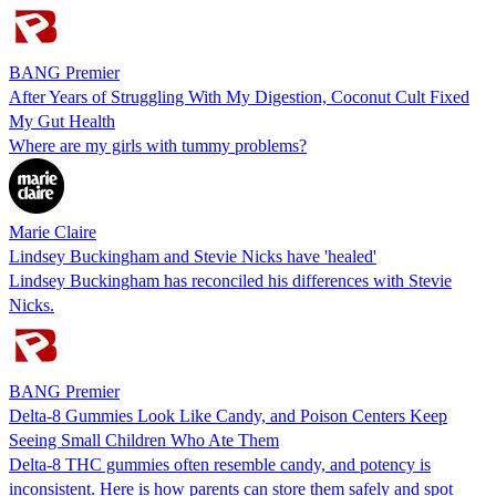
BANG Premier
After Years of Struggling With My Digestion, Coconut Cult Fixed
My Gut Health
Where are my girls with tummy problems?
Marie Claire
Lindsey Buckingham and Stevie Nicks have 'healed'
Lindsey Buckingham has reconciled his differences with Stevie
Nicks.
BANG Premier
Delta-8 Gummies Look Like Candy, and Poison Centers Keep
Seeing Small Children Who Ate Them
Delta-8 THC gummies often resemble candy, and potency is
inconsistent. Here is how parents can store them safely and spot