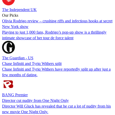
The Independent UK
Our Picks
Olivia Rodrigo review – crushing riffs and infectious hooks at secret
New York show
Playing to just 1,000 fans, Rodrigo’s pop-up show is a thrillingly
intimate showcase of her tour de force talent
The Guardian - US
Chase Infiniti and Tyriq Withers split
Chase Infiniti and Tyriq Withers have reportedly split up after just a
few months of dating.
BANG Premier
Director cut nudity from One Night Only
Director Will Gluck has revealed that he cut a lot of nudity from his
new movie One Night Only.