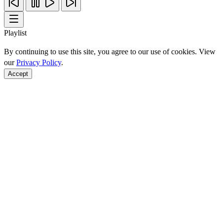
Playlist
By continuing to use this site, you agree to our use of cookies. View
our
Privacy Policy
.
Accept