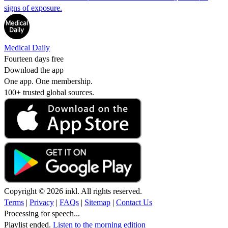
signs of exposure.
Medical Daily
Fourteen days free
Download the app
One app. One membership.
100+ trusted global sources.
Copyright © 2026 inkl. All rights reserved.
Terms
|
Privacy
|
FAQs
|
Sitemap
|
Contact Us
Processing for speech...
Playlist ended.
Listen to the morning edition