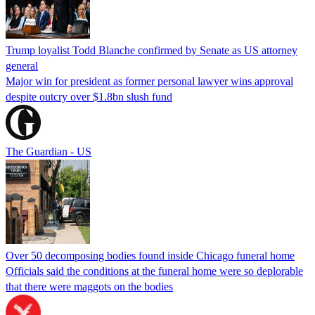
Trump loyalist Todd Blanche confirmed by Senate as US attorney
general
Major win for president as former personal lawyer wins approval
despite outcry over $1.8bn slush fund
The Guardian - US
Over 50 decomposing bodies found inside Chicago funeral home
Officials said the conditions at the funeral home were so deplorable
that there were maggots on the bodies