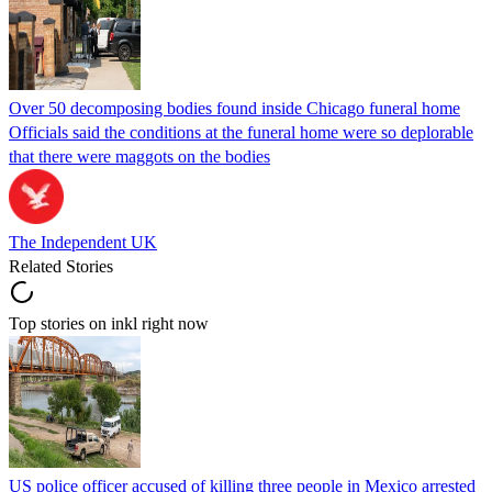
Over 50 decomposing bodies found inside Chicago funeral home
Officials said the conditions at the funeral home were so deplorable
that there were maggots on the bodies
The Independent UK
Related Stories
Top stories on inkl right now
US police officer accused of killing three people in Mexico arrested