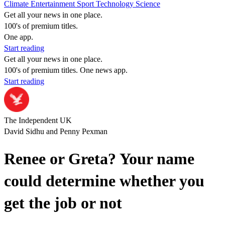
Climate
Entertainment
Sport
Technology
Science
Get all your news in one place.
100's of premium titles.
One app.
Start reading
Get all your news in one place.
100's of premium titles. One news app.
Start reading
The Independent UK
David Sidhu and Penny Pexman
Renee or Greta? Your name
could determine whether you
get the job or not