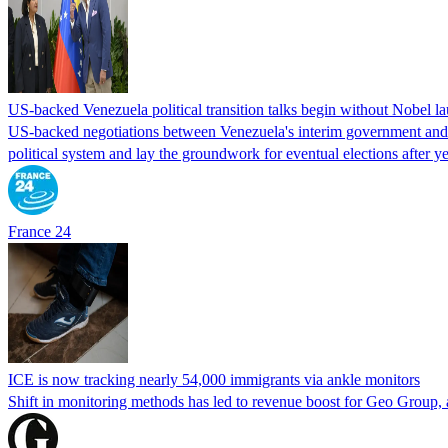
US-backed Venezuela political transition talks begin without Nobel 
US-backed negotiations between Venezuela's interim government and a 
political system and lay the groundwork for eventual elections after yea
France 24
ICE is now tracking nearly 54,000 immigrants via ankle monitors
Shift in monitoring methods has led to revenue boost for Geo Group, a