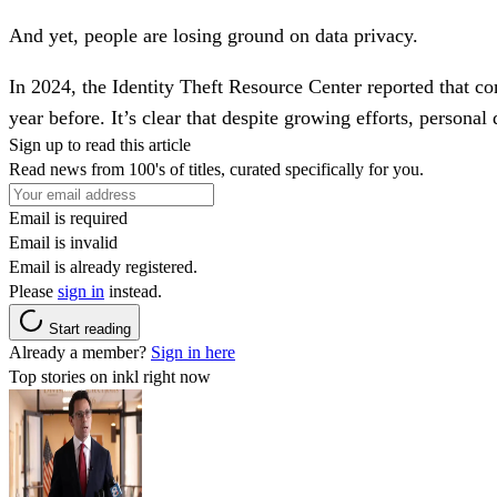
And yet, people are losing ground on data privacy.
In 2024, the Identity Theft Resource Center reported that c
year before. It’s clear that despite growing efforts, personal
Sign up to read this article
Read news from 100's of titles, curated specifically for you.
Email is required
Email is invalid
Email is already registered.
Please
sign in
instead.
Start reading
Already a member?
Sign in here
Top stories on inkl right now