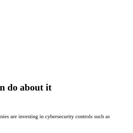
n do about it
ies are investing in cybersecurity controls such as