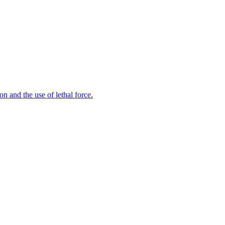
n and the use of lethal force.