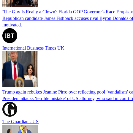
'The Guy Is Really a Clown': Florida GOP Governor's Race Erupts as
Republican candidate James Fishback accuses rival Byron Donalds of be
motivated.
International Business Times UK
Trump again rebukes Jeanine Pirro over reflecting pool ‘vandalism’ c
President attacks ‘terrible mistake’ of US attorney, who said in cour
The Guardian - US