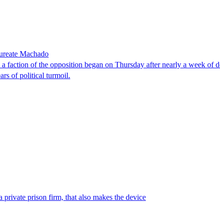
laureate Machado
faction of the opposition began on Thursday after nearly a week of dela
rs of political turmoil.
 private prison firm, that also makes the device