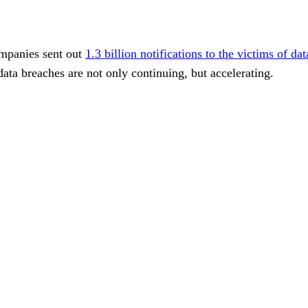
ompanies sent out
1.3 billion notifications to the victims of da
 data breaches are not only continuing, but accelerating.