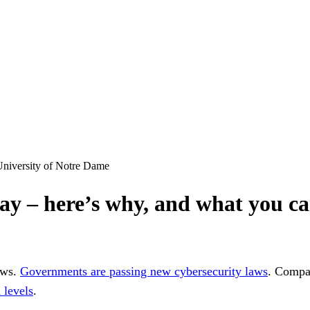
 University of Notre Dame
way – here’s why, and what you ca
ews.
Governments are passing new cybersecurity laws
. Compan
 levels
.