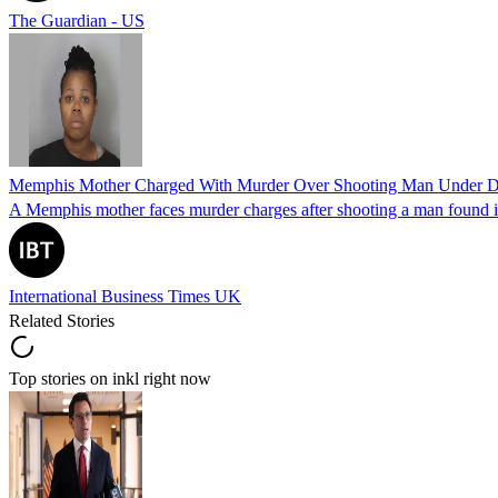
The Guardian - US
Memphis Mother Charged With Murder Over Shooting Man Under Dau
A Memphis mother faces murder charges after shooting a man found in h
International Business Times UK
Related Stories
Top stories on inkl right now