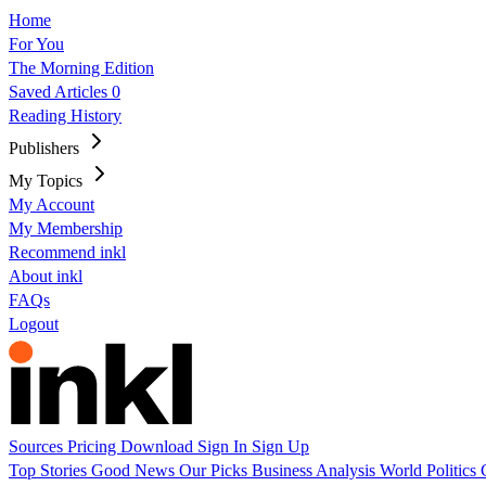
Home
For You
The Morning Edition
Saved Articles
0
Reading History
Publishers
My Topics
My Account
My Membership
Recommend inkl
About inkl
FAQs
Logout
Sources
Pricing
Download
Sign In
Sign Up
Top Stories
Good News
Our Picks
Business
Analysis
World
Politics