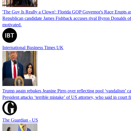
'The Guy Is Really a Clown': Florida GOP Governor's Race Erupts as
Republican candidate James Fishback accuses rival Byron Donalds of be
motivated.
International Business Times UK
Trump again rebukes Jeanine Pirro over reflecting pool ‘vandalism’ c
President attacks ‘terrible mistake’ of US attorney, who said in cour
The Guardian - US