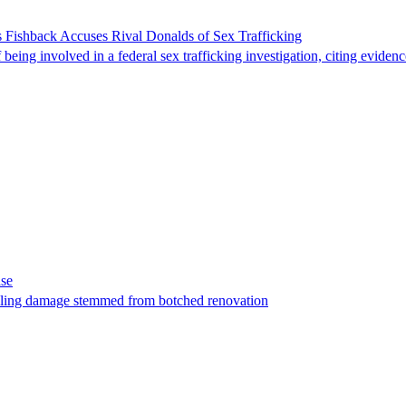
 Fishback Accuses Rival Donalds of Sex Trafficking
ing involved in a federal sex trafficking investigation, citing evidenc
ase
t filing damage stemmed from botched renovation