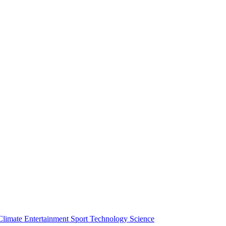
Climate
Entertainment
Sport
Technology
Science