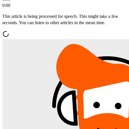
0:00
This article is being processed for speech. This might take a few
seconds. You can listen to other articles in the mean time.