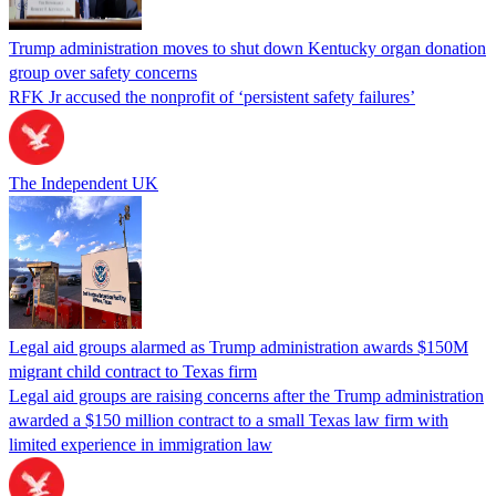
Trump administration moves to shut down Kentucky organ donation
group over safety concerns
RFK Jr accused the nonprofit of ‘persistent safety failures’
The Independent UK
Legal aid groups alarmed as Trump administration awards $150M
migrant child contract to Texas firm
Legal aid groups are raising concerns after the Trump administration
awarded a $150 million contract to a small Texas law firm with
limited experience in immigration law