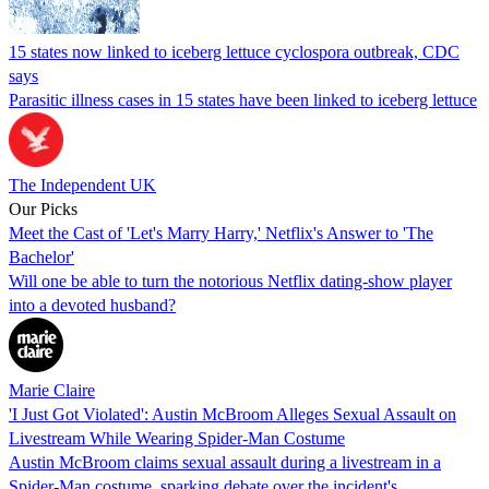
15 states now linked to iceberg lettuce cyclospora outbreak, CDC
says
Parasitic illness cases in 15 states have been linked to iceberg lettuce
The Independent UK
Our Picks
Meet the Cast of 'Let's Marry Harry,' Netflix's Answer to 'The
Bachelor'
Will one be able to turn the notorious Netflix dating-show player
into a devoted husband?
Marie Claire
'I Just Got Violated': Austin McBroom Alleges Sexual Assault on
Livestream While Wearing Spider-Man Costume
Austin McBroom claims sexual assault during a livestream in a
Spider-Man costume, sparking debate over the incident's