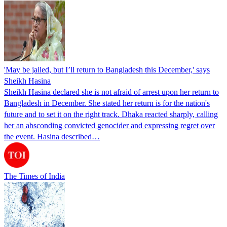
'May be jailed, but I’ll return to Bangladesh this December,' says
Sheikh Hasina
Sheikh Hasina declared she is not afraid of arrest upon her return to
Bangladesh in December. She stated her return is for the nation's
future and to set it on the right track. Dhaka reacted sharply, calling
her an absconding convicted genocider and expressing regret over
the event. Hasina described…
The Times of India