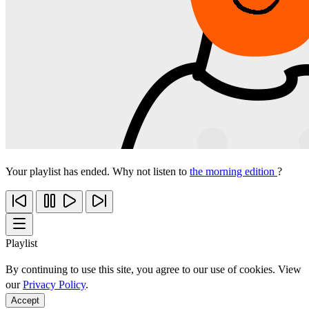
Your playlist has ended. Why not listen to
the morning edition
?
Playlist
By continuing to use this site, you agree to our use of cookies. View
our
Privacy Policy
.
Accept