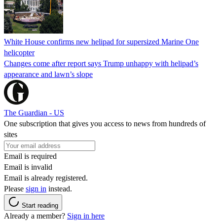
White House confirms new helipad for supersized Marine One
helicopter
Changes come after report says Trump unhappy with helipad’s
appearance and lawn’s slope
The Guardian - US
One subscription that gives you access to news from hundreds of
sites
Email is required
Email is invalid
Email is already registered.
Please
sign in
instead.
Start reading
Already a member?
Sign in here