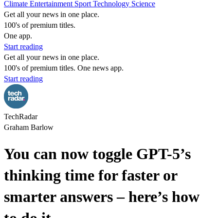
Climate
Entertainment
Sport
Technology
Science
Get all your news in one place.
100's of premium titles.
One app.
Start reading
Get all your news in one place.
100's of premium titles. One news app.
Start reading
TechRadar
Graham Barlow
You can now toggle GPT-5’s
thinking time for faster or
smarter answers – here’s how