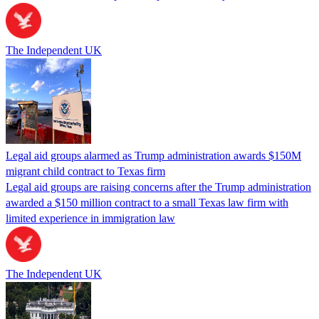
The Independent UK
Legal aid groups alarmed as Trump administration awards $150M
migrant child contract to Texas firm
Legal aid groups are raising concerns after the Trump administration
awarded a $150 million contract to a small Texas law firm with
limited experience in immigration law
The Independent UK