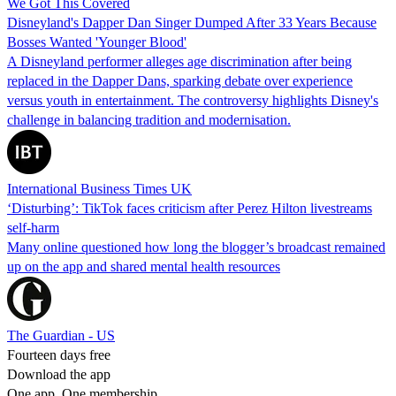
We Got This Covered
Disneyland's Dapper Dan Singer Dumped After 33 Years Because
Bosses Wanted 'Younger Blood'
A Disneyland performer alleges age discrimination after being
replaced in the Dapper Dans, sparking debate over experience
versus youth in entertainment. The controversy highlights Disney's
challenge in balancing tradition and modernisation.
International Business Times UK
‘Disturbing’: TikTok faces criticism after Perez Hilton livestreams
self-harm
Many online questioned how long the blogger’s broadcast remained
up on the app and shared mental health resources
The Guardian - US
Fourteen days free
Download the app
One app. One membership.