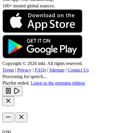
100+ trusted global sources.
Copyright © 2026 inkl. All rights reserved.
Terms
|
Privacy
|
FAQs
|
Sitemap
|
Contact Us
Processing for speech...
Playlist ended.
Listen to the morning edition
0:00