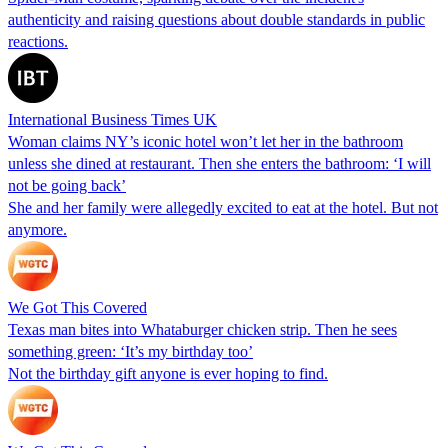
authenticity and raising questions about double standards in public
reactions.
International Business Times UK
Woman claims NY’s iconic hotel won’t let her in the bathroom
unless she dined at restaurant. Then she enters the bathroom: ‘I will
not be going back’
She and her family were allegedly excited to eat at the hotel. But not
anymore.
We Got This Covered
Texas man bites into Whataburger chicken strip. Then he sees
something green: ‘It’s my birthday too’
Not the birthday gift anyone is ever hoping to find.