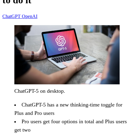
to do it
ChatGPT
OpenAI
ChatGPT-5 on desktop.
ChatGPT-5 has a new thinking-time toggle for
Plus and Pro users
Pro users get four options in total and Plus users
get two