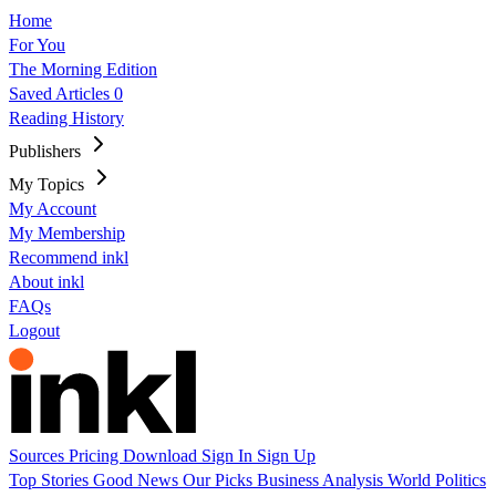
Home
For You
The Morning Edition
Saved Articles
0
Reading History
Publishers
My Topics
My Account
My Membership
Recommend inkl
About inkl
FAQs
Logout
Sources
Pricing
Download
Sign In
Sign Up
Top Stories
Good News
Our Picks
Business
Analysis
World
Politics