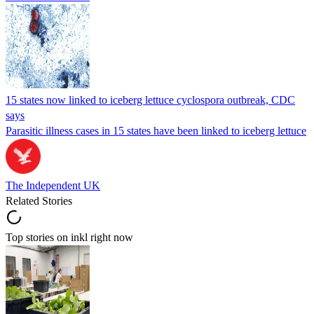
15 states now linked to iceberg lettuce cyclospora outbreak, CDC
says
Parasitic illness cases in 15 states have been linked to iceberg lettuce
The Independent UK
Related Stories
Top stories on inkl right now