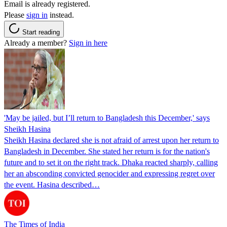
Email is already registered.
Please
sign in
instead.
Start reading
Already a member?
Sign in here
'May be jailed, but I’ll return to Bangladesh this December,' says
Sheikh Hasina
Sheikh Hasina declared she is not afraid of arrest upon her return to
Bangladesh in December. She stated her return is for the nation's
future and to set it on the right track. Dhaka reacted sharply, calling
her an absconding convicted genocider and expressing regret over
the event. Hasina described…
The Times of India