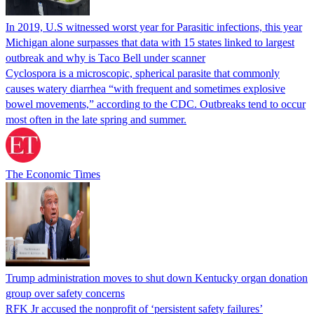
In 2019, U.S witnessed worst year for Parasitic infections, this year
Michigan alone surpasses that data with 15 states linked to largest
outbreak and why is Taco Bell under scanner
Cyclospora is a microscopic, spherical parasite that commonly
causes watery diarrhea “with frequent and sometimes explosive
bowel movements,” according to the CDC. Outbreaks tend to occur
most often in the late spring and summer.
The Economic Times
Trump administration moves to shut down Kentucky organ donation
group over safety concerns
RFK Jr accused the nonprofit of ‘persistent safety failures’