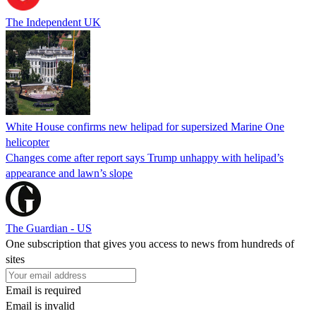
The Independent UK
White House confirms new helipad for supersized Marine One
helicopter
Changes come after report says Trump unhappy with helipad’s
appearance and lawn’s slope
The Guardian - US
One subscription that gives you access to news from hundreds of
sites
Email is required
Email is invalid