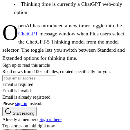
Thinking time is currently a ChatGPT web-only
option
O
penAI has introduced a new timer toggle into the
ChatGPT
message window when Plus users select
the ChatGPT-5 Thinking model from the model
selector. The toggle lets you switch between Standard and
Extended options for thinking time.
Sign up to read this article
Read news from 100's of titles, curated specifically for you.
Email is required
Email is invalid
Email is already registered.
Please
sign in
instead.
Start reading
Already a member?
Sign in here
Top stories on inkl right now