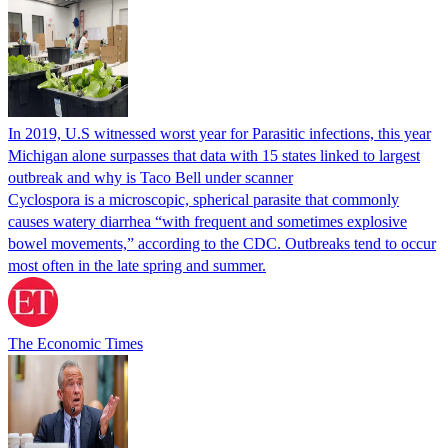
In 2019, U.S witnessed worst year for Parasitic infections, this year
Michigan alone surpasses that data with 15 states linked to largest
outbreak and why is Taco Bell under scanner
Cyclospora is a microscopic, spherical parasite that commonly
causes watery diarrhea “with frequent and sometimes explosive
bowel movements,” according to the CDC. Outbreaks tend to occur
most often in the late spring and summer.
The Economic Times