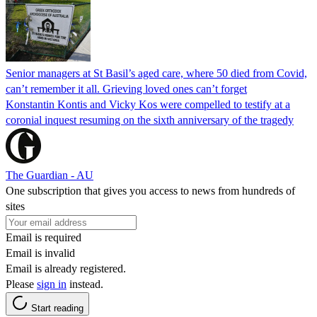
Senior managers at St Basil’s aged care, where 50 died from Covid,
can’t remember it all. Grieving loved ones can’t forget
Konstantin Kontis and Vicky Kos were compelled to testify at a
coronial inquest resuming on the sixth anniversary of the tragedy
The Guardian - AU
One subscription that gives you access to news from hundreds of
sites
Email is required
Email is invalid
Email is already registered.
Please
sign in
instead.
Start reading