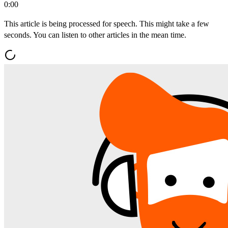
0:00
This article is being processed for speech. This might take a few
seconds. You can listen to other articles in the mean time.