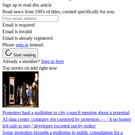
Sign up to read this article
Read news from 100's of titles, curated specifically for you.
Email is required
Email is invalid
Email is already registered.
Please
sign in
instead.
Start reading
Already a member?
Sign in here
Top stories on inkl right now
Protesters haul a guillotine to city council meeting about a potential
AI data center, company rep cornered by protestors — ‘ it no longer
felt safe to stay,’ developer escorted out by police
Some protesters brought a guillotine to public consultation for a