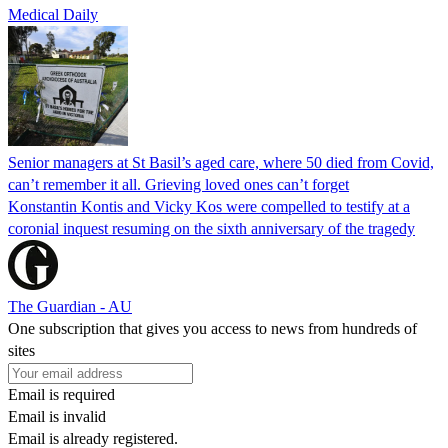
Medical Daily
Senior managers at St Basil’s aged care, where 50 died from Covid,
can’t remember it all. Grieving loved ones can’t forget
Konstantin Kontis and Vicky Kos were compelled to testify at a
coronial inquest resuming on the sixth anniversary of the tragedy
The Guardian - AU
One subscription that gives you access to news from hundreds of
sites
Email is required
Email is invalid
Email is already registered.