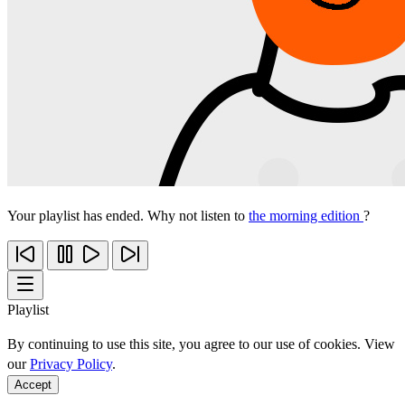
Your playlist has ended. Why not listen to
the morning edition
?
Playlist
By continuing to use this site, you agree to our use of cookies. View
our
Privacy Policy
.
Accept