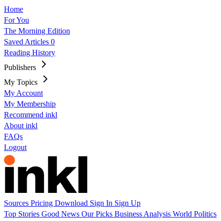
Home
For You
The Morning Edition
Saved Articles
0
Reading History
Publishers
My Topics
My Account
My Membership
Recommend inkl
About inkl
FAQs
Logout
Sources
Pricing
Download
Sign In
Sign Up
Top Stories
Good News
Our Picks
Business
Analysis
World
Politics