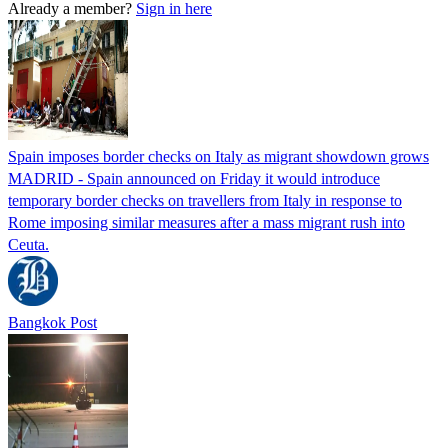
Already a member?
Sign in here
Spain imposes border checks on Italy as migrant showdown grows
MADRID - Spain announced on Friday it would introduce
temporary border checks on travellers from Italy in response to
Rome imposing similar measures after a mass migrant rush into
Ceuta.
Bangkok Post