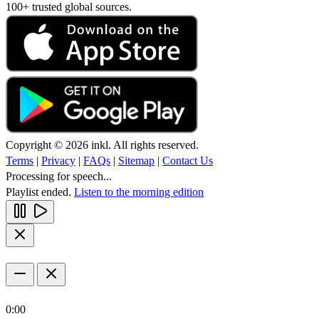
100+ trusted global sources.
Copyright © 2026 inkl. All rights reserved.
Terms
|
Privacy
|
FAQs
|
Sitemap
|
Contact Us
Processing for speech...
Playlist ended.
Listen to the morning edition
0:00