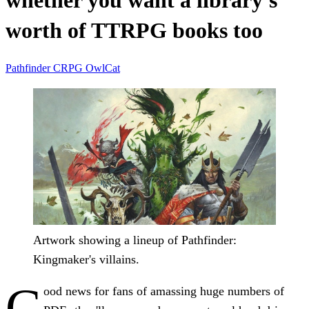
whether you want a library's
worth of TTRPG books too
Pathfinder
CRPG
OwlCat
Artwork showing a lineup of Pathfinder:
Kingmaker's villains.
G
ood news for fans of amassing huge numbers of