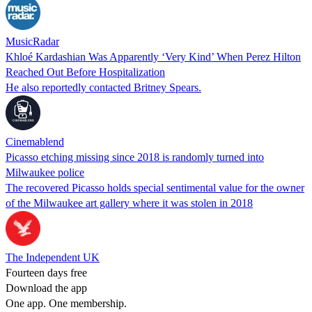
MusicRadar
Khloé Kardashian Was Apparently ‘Very Kind’ When Perez Hilton
Reached Out Before Hospitalization
He also reportedly contacted Britney Spears.
Cinemablend
Picasso etching missing since 2018 is randomly turned into
Milwaukee police
The recovered Picasso holds special sentimental value for the owner
of the Milwaukee art gallery where it was stolen in 2018
The Independent UK
Fourteen days free
Download the app
One app. One membership.