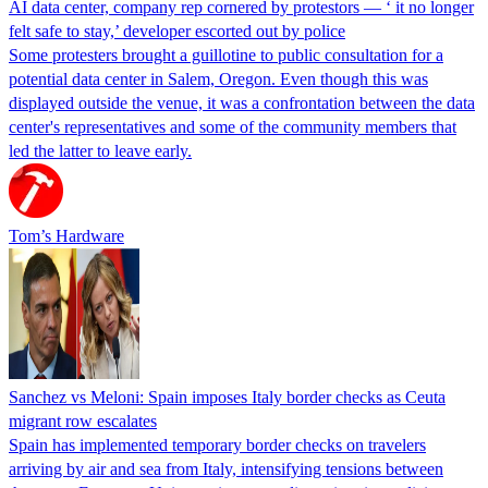
AI data center, company rep cornered by protestors — ‘ it no longer
felt safe to stay,’ developer escorted out by police
Some protesters brought a guillotine to public consultation for a
potential data center in Salem, Oregon. Even though this was
displayed outside the venue, it was a confrontation between the data
center's representatives and some of the community members that
led the latter to leave early.
Tom’s Hardware
Sanchez vs Meloni: Spain imposes Italy border checks as Ceuta
migrant row escalates
Spain has implemented temporary border checks on travelers
arriving by air and sea from Italy, intensifying tensions between