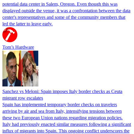
potential data center in Salem, Oregon. Even though this was
displayed outside the venue, it was a confrontation between the data
center's representatives and some of the community members that
led the latter to leave early.
Tom’s Hardware
Sanchez vs Meloni: Spain imposes Italy border checks as Ceuta
migrant row escalates
Spain has implemented temporary border checks on travelers
arriving by air and sea from Italy, intensifying tensions between
these two European Union nations regarding migration policies.
Italy had previously enacted similar measures following a significant
influx of migrants into Spain. This ongoing conflict underscores the