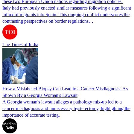
these two European Union nations regarding migration policies.
Italy had previously enacted similar measures following a significant
influx of migrants into Spain. This ongoing conflict underscores the
contrasting perspectives on border regulations…
The Times of India
How a Mislabeled Biopsy Can Lead to a Cancer Misdiagnosis, As
Shown By a Georgia Woman's Lawsuit
A Georgia woman's lawsuit alleges a pathology mix-up led to a
cancer misdiagnosis and unnecessary hysterectomy, highlighting the
importance of accurate testing.