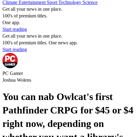
Climate
Entertainment
Sport
Technology
Science
Get all your news in one place.
100's of premium titles.
One app.
Start reading
Get all your news in one place.
100's of premium titles. One news app.
Start reading
PC Gamer
Joshua Wolens
You can nab Owlcat's first
Pathfinder CRPG for $45 or $4
right now, depending on