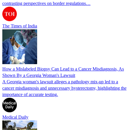
contrasting perspectives on border regulations…
The Times of India
How a Mislabeled Biopsy Can Lead to a Cancer Misdiagnosis, As
Shown By a Georgia Woman's Lawsuit
A Georgia woman's lawsuit alleges a pathology mix-up led to a
cancer misdiagnosis and unnecessary hysterectomy, highlighting the
importance of accurate testing.
Medical Daily