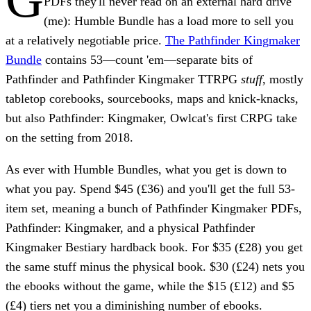
PDFs they'll never read on an external hard drive
(me): Humble Bundle has a load more to sell you
at a relatively negotiable price.
The Pathfinder Kingmaker
Bundle
contains 53—count 'em—separate bits of
Pathfinder and Pathfinder Kingmaker TTRPG
stuff
, mostly
tabletop corebooks, sourcebooks, maps and knick-knacks,
but also Pathfinder: Kingmaker, Owlcat's first CRPG take
on the setting from 2018.
As ever with Humble Bundles, what you get is down to
what you pay. Spend
$45 (£36)
and you'll get the full 53-
item set, meaning a bunch of Pathfinder Kingmaker PDFs,
Pathfinder: Kingmaker, and a physical Pathfinder
Kingmaker Bestiary hardback book. For
$35 (£28)
you get
the same stuff minus the physical book.
$30 (£24)
nets you
the ebooks without the game, while the
$15 (£12)
and
$5
(£4)
tiers net you a diminishing number of ebooks.