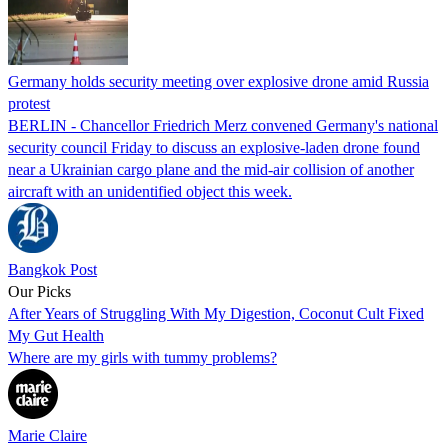
Germany holds security meeting over explosive drone amid Russia
protest
BERLIN - Chancellor Friedrich Merz convened Germany's national
security council Friday to discuss an explosive-laden drone found
near a Ukrainian cargo plane and the mid-air collision of another
aircraft with an unidentified object this week.
Bangkok Post
Our Picks
After Years of Struggling With My Digestion, Coconut Cult Fixed
My Gut Health
Where are my girls with tummy problems?
Marie Claire