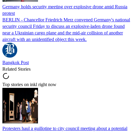
Germany holds security meeting over explosive drone amid Russia
protest
BERLIN - Chancellor Friedrich Merz convened Germany's national
security council Friday to discuss an explosive-laden drone found
near a Ukrainian cargo plane and the mid-air collision of another
aircraft with an unidentified object this week.
Bangkok Post
Related Stories
Top stories on inkl right now
Protesters haul a guillotine to city council meeting about a potential