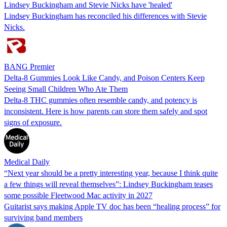
Lindsey Buckingham and Stevie Nicks have 'healed'
Lindsey Buckingham has reconciled his differences with Stevie
Nicks.
BANG Premier
Delta-8 Gummies Look Like Candy, and Poison Centers Keep
Seeing Small Children Who Ate Them
Delta-8 THC gummies often resemble candy, and potency is
inconsistent. Here is how parents can store them safely and spot
signs of exposure.
Medical Daily
“Next year should be a pretty interesting year, because I think quite
a few things will reveal themselves”: Lindsey Buckingham teases
some possible Fleetwood Mac activity in 2027
Guitarist says making Apple TV doc has been “healing process” for
surviving band members