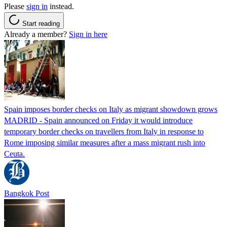
Please
sign in
instead.
Start reading
Already a member?
Sign in here
Spain imposes border checks on Italy as migrant showdown grows
MADRID - Spain announced on Friday it would introduce
temporary border checks on travellers from Italy in response to
Rome imposing similar measures after a mass migrant rush into
Ceuta.
Bangkok Post