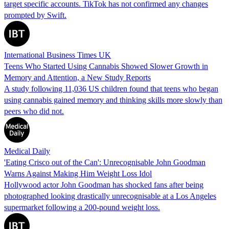
target specific accounts. TikTok has not confirmed any changes
prompted by Swift.
International Business Times UK
Teens Who Started Using Cannabis Showed Slower Growth in
Memory and Attention, a New Study Reports
A study following 11,036 US children found that teens who began
using cannabis gained memory and thinking skills more slowly than
peers who did not.
Medical Daily
'Eating Crisco out of the Can': Unrecognisable John Goodman
Warns Against Making Him Weight Loss Idol
Hollywood actor John Goodman has shocked fans after being
photographed looking drastically unrecognisable at a Los Angeles
supermarket following a 200-pound weight loss.