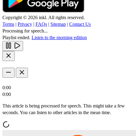
Copyright © 2026 inkl. All rights reserved.
Terms
|
Privacy
|
FAQs
|
Sitemap
|
Contact Us
Processing for speech...
Playlist ended.
Listen to the morning edition
0:00
0:00
This article is being processed for speech. This might take a few
seconds. You can listen to other articles in the mean time.