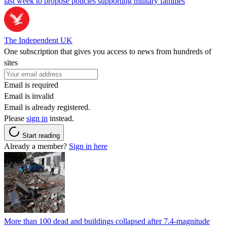
last week to propose policies supporting military families
The Independent UK
One subscription that gives you access to news from hundreds of
sites
Email is required
Email is invalid
Email is already registered.
Please
sign in
instead.
Start reading
Already a member?
Sign in here
More than 100 dead and buildings collapsed after 7.4-magnitude