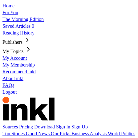
Home
For You
The Morning Edition
Saved Articles
0
Reading History
Publishers
My Topics
My Account
My Membership
Recommend inkl
About inkl
FAQs
Logout
Sources
Pricing
Download
Sign In
Sign Up
Top Stories
Good News
Our Picks
Business
Analysis
World
Politics