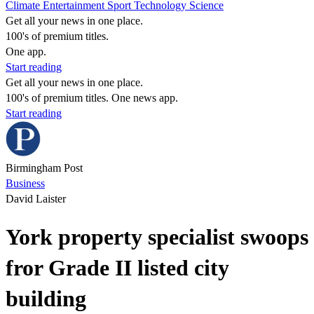
Climate
Entertainment
Sport
Technology
Science
Get all your news in one place.
100's of premium titles.
One app.
Start reading
Get all your news in one place.
100's of premium titles. One news app.
Start reading
Birmingham Post
Business
David Laister
York property specialist swoops
fror Grade II listed city
building