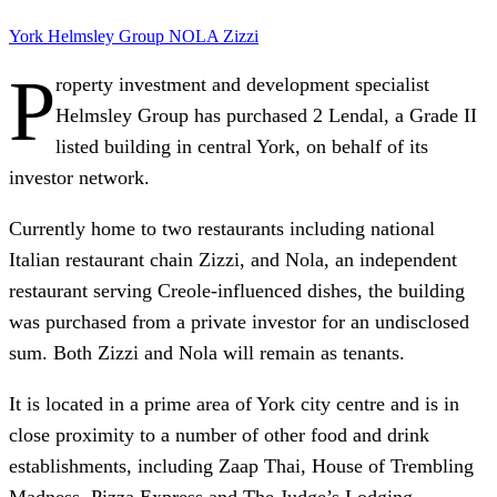
York
Helmsley Group
NOLA
Zizzi
P
roperty investment and development specialist
Helmsley Group has purchased 2 Lendal, a Grade II
listed building in central York, on behalf of its
investor network.
Currently home to two restaurants including national
Italian restaurant chain Zizzi, and Nola, an independent
restaurant serving Creole-influenced dishes, the building
was purchased from a private investor for an undisclosed
sum. Both Zizzi and Nola will remain as tenants.
It is located in a prime area of York city centre and is in
close proximity to a number of other food and drink
establishments, including Zaap Thai, House of Trembling
Madness, Pizza Express and The Judge’s Lodging.