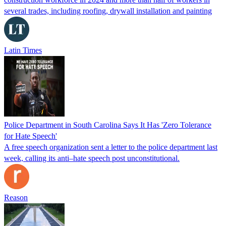
several trades, including roofing, drywall installation and painting
Latin Times
Police Department in South Carolina Says It Has 'Zero Tolerance
for Hate Speech'
A free speech organization sent a letter to the police department last
week, calling its anti–hate speech post unconstitutional.
Reason