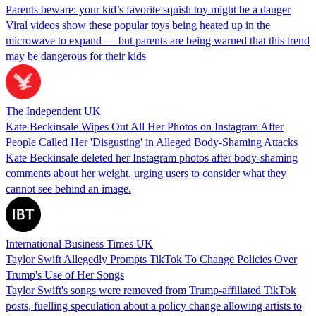
Parents beware: your kid’s favorite squish toy might be a danger
Viral videos show these popular toys being heated up in the
microwave to expand — but parents are being warned that this trend
may be dangerous for their kids
The Independent UK
Kate Beckinsale Wipes Out All Her Photos on Instagram After
People Called Her 'Disgusting' in Alleged Body-Shaming Attacks
Kate Beckinsale deleted her Instagram photos after body-shaming
comments about her weight, urging users to consider what they
cannot see behind an image.
International Business Times UK
Taylor Swift Allegedly Prompts TikTok To Change Policies Over
Trump's Use of Her Songs
Taylor Swift's songs were removed from Trump-affiliated TikTok
posts, fuelling speculation about a policy change allowing artists to