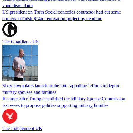
vandalism claim
US president on Truth Social concedes contractor had cut some
corners to finish $14m renovation project by deadline
The Guardian - US
Sixty lawmakers launch probe into ‘appalling’ efforts to deport
military spouses and families
It comes after Trump established the Military Spouse Commission
last week to propose policies supporting military families
The Independent UK