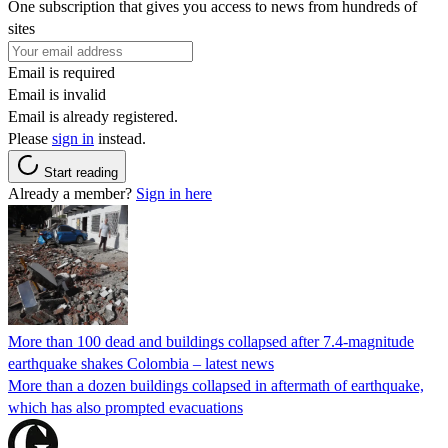
One subscription that gives you access to news from hundreds of
sites
Email is required
Email is invalid
Email is already registered.
Please
sign in
instead.
Start reading
Already a member?
Sign in here
More than 100 dead and buildings collapsed after 7.4-magnitude
earthquake shakes Colombia – latest news
More than a dozen buildings collapsed in aftermath of earthquake,
which has also prompted evacuations