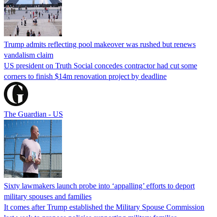
Trump admits reflecting pool makeover was rushed but renews
vandalism claim
US president on Truth Social concedes contractor had cut some
corners to finish $14m renovation project by deadline
The Guardian - US
Sixty lawmakers launch probe into ‘appalling’ efforts to deport
military spouses and families
It comes after Trump established the Military Spouse Commission