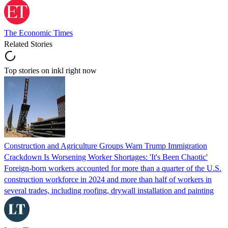
The Economic Times
Related Stories
Top stories on inkl right now
Construction and Agriculture Groups Warn Trump Immigration
Crackdown Is Worsening Worker Shortages: 'It's Been Chaotic'
Foreign-born workers accounted for more than a quarter of the U.S.
construction workforce in 2024 and more than half of workers in
several trades, including roofing, drywall installation and painting