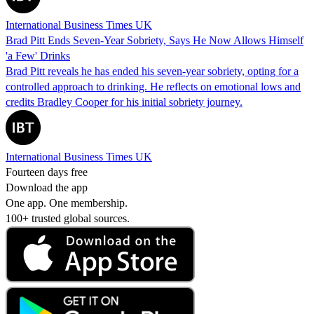
International Business Times UK
Brad Pitt Ends Seven-Year Sobriety, Says He Now Allows Himself
'a Few' Drinks
Brad Pitt reveals he has ended his seven-year sobriety, opting for a
controlled approach to drinking. He reflects on emotional lows and
credits Bradley Cooper for his initial sobriety journey.
International Business Times UK
Fourteen days free
Download the app
One app. One membership.
100+ trusted global sources.