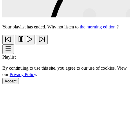
Your playlist has ended. Why not listen to
the morning edition
?
Playlist
By continuing to use this site, you agree to our use of cookies. View
our
Privacy Policy
.
Accept