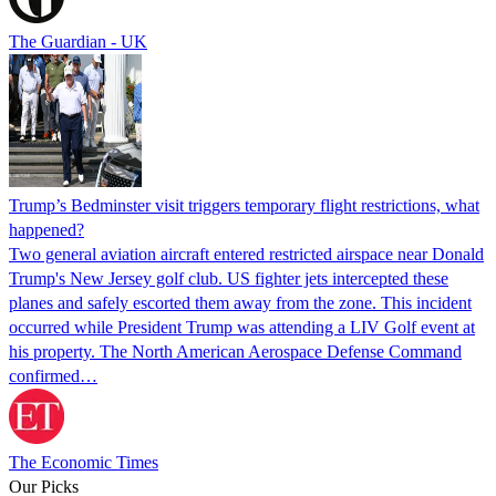
The Guardian - UK
Trump’s Bedminster visit triggers temporary flight restrictions, what
happened?
Two general aviation aircraft entered restricted airspace near Donald
Trump's New Jersey golf club. US fighter jets intercepted these
planes and safely escorted them away from the zone. This incident
occurred while President Trump was attending a LIV Golf event at
his property. The North American Aerospace Defense Command
confirmed…
The Economic Times
Our Picks