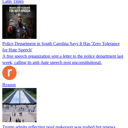
Latin Times
Police Department in South Carolina Says It Has 'Zero Tolerance
for Hate Speech'
A free speech organization sent a letter to the police department last
week, calling its anti–hate speech post unconstitutional.
Reason
Trump admits reflecting pool makeover was rushed but renews