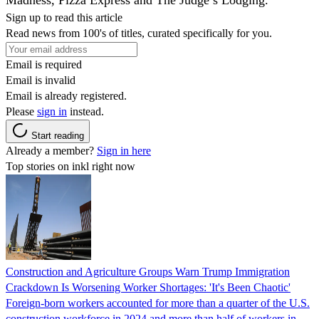
Sign up to read this article
Read news from 100's of titles, curated specifically for you.
Email is required
Email is invalid
Email is already registered.
Please
sign in
instead.
Start reading
Already a member?
Sign in here
Top stories on inkl right now
Construction and Agriculture Groups Warn Trump Immigration
Crackdown Is Worsening Worker Shortages: 'It's Been Chaotic'
Foreign-born workers accounted for more than a quarter of the U.S.
construction workforce in 2024 and more than half of workers in