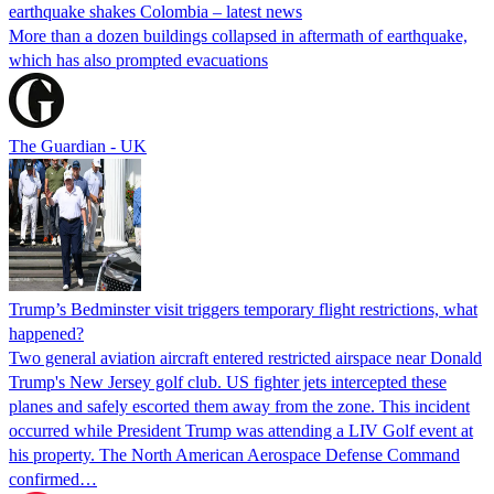
earthquake shakes Colombia – latest news
More than a dozen buildings collapsed in aftermath of earthquake,
which has also prompted evacuations
The Guardian - UK
Trump’s Bedminster visit triggers temporary flight restrictions, what
happened?
Two general aviation aircraft entered restricted airspace near Donald
Trump's New Jersey golf club. US fighter jets intercepted these
planes and safely escorted them away from the zone. This incident
occurred while President Trump was attending a LIV Golf event at
his property. The North American Aerospace Defense Command
confirmed…