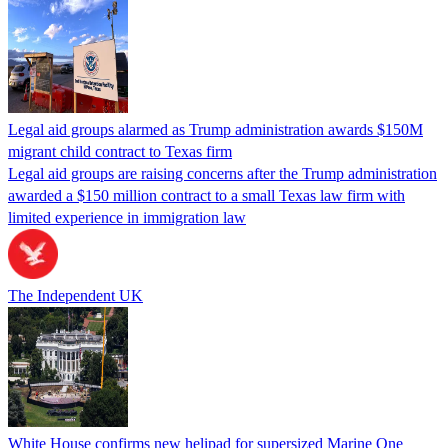
Legal aid groups alarmed as Trump administration awards $150M
migrant child contract to Texas firm
Legal aid groups are raising concerns after the Trump administration
awarded a $150 million contract to a small Texas law firm with
limited experience in immigration law
The Independent UK
White House confirms new helipad for supersized Marine One