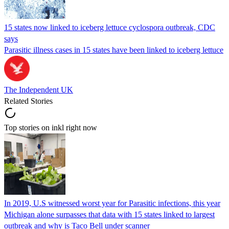
15 states now linked to iceberg lettuce cyclospora outbreak, CDC
says
Parasitic illness cases in 15 states have been linked to iceberg lettuce
The Independent UK
Related Stories
Top stories on inkl right now
In 2019, U.S witnessed worst year for Parasitic infections, this year
Michigan alone surpasses that data with 15 states linked to largest
outbreak and why is Taco Bell under scanner