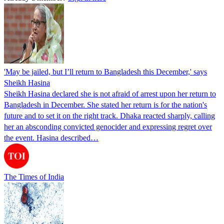
'May be jailed, but I’ll return to Bangladesh this December,' says
Sheikh Hasina
Sheikh Hasina declared she is not afraid of arrest upon her return to
Bangladesh in December. She stated her return is for the nation's
future and to set it on the right track. Dhaka reacted sharply, calling
her an absconding convicted genocider and expressing regret over
the event. Hasina described…
The Times of India