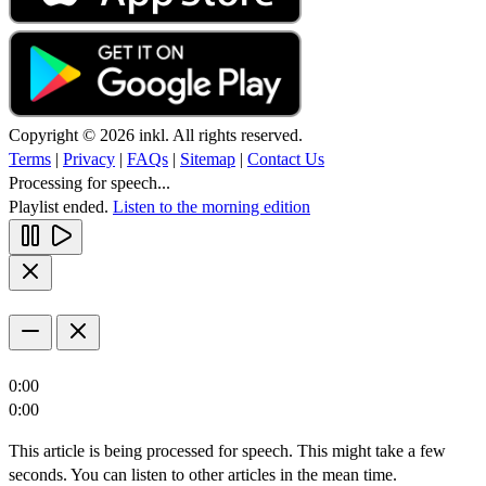
Copyright © 2026 inkl. All rights reserved.
Terms
|
Privacy
|
FAQs
|
Sitemap
|
Contact Us
Processing for speech...
Playlist ended.
Listen to the morning edition
0:00
0:00
This article is being processed for speech. This might take a few
seconds. You can listen to other articles in the mean time.