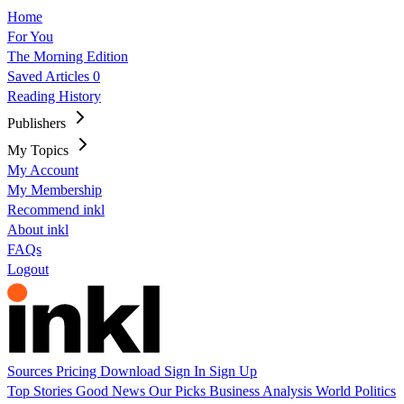
Home
For You
The Morning Edition
Saved Articles
0
Reading History
Publishers
My Topics
My Account
My Membership
Recommend inkl
About inkl
FAQs
Logout
Sources
Pricing
Download
Sign In
Sign Up
Top Stories
Good News
Our Picks
Business
Analysis
World
Politics