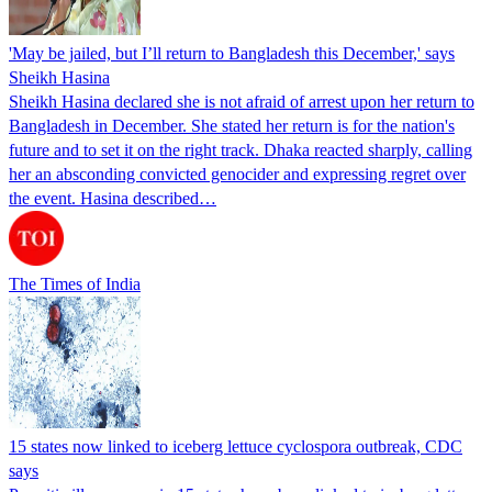
'May be jailed, but I’ll return to Bangladesh this December,' says
Sheikh Hasina
Sheikh Hasina declared she is not afraid of arrest upon her return to
Bangladesh in December. She stated her return is for the nation's
future and to set it on the right track. Dhaka reacted sharply, calling
her an absconding convicted genocider and expressing regret over
the event. Hasina described…
The Times of India
15 states now linked to iceberg lettuce cyclospora outbreak, CDC
says