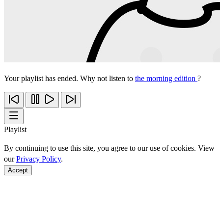
Your playlist has ended. Why not listen to
the morning edition
?
Playlist
By continuing to use this site, you agree to our use of cookies. View
our
Privacy Policy
.
Accept