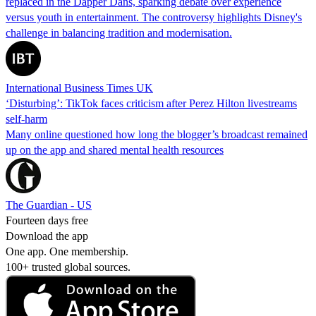
replaced in the Dapper Dans, sparking debate over experience
versus youth in entertainment. The controversy highlights Disney's
challenge in balancing tradition and modernisation.
International Business Times UK
‘Disturbing’: TikTok faces criticism after Perez Hilton livestreams
self-harm
Many online questioned how long the blogger’s broadcast remained
up on the app and shared mental health resources
The Guardian - US
Fourteen days free
Download the app
One app. One membership.
100+ trusted global sources.