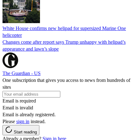
White House confirms new helipad for supersized Marine One
helicopter
Changes come after report says Trump unhappy with helipad’s
appearance and lawn’s slope
The Guardian - US
One subscription that gives you access to news from hundreds of
sites
Email is required
Email is invalid
Email is already registered.
Please
sign in
instead.
Start reading
Already a member?
Sign in here