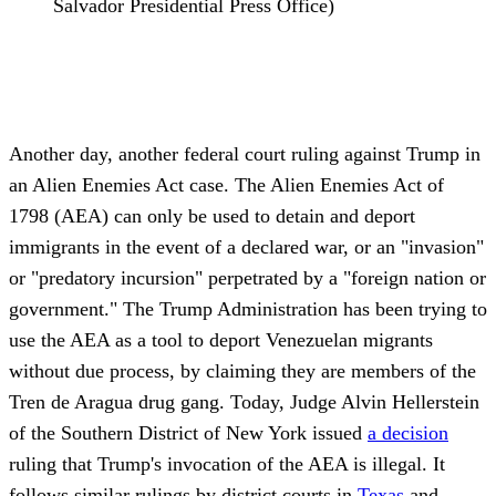
Salvador Presidential Press Office)
Another day, another federal court ruling against Trump in
an Alien Enemies Act case. The Alien Enemies Act of
1798 (AEA) can only be used to detain and deport
immigrants in the event of a declared war, or an "invasion"
or "predatory incursion" perpetrated by a "foreign nation or
government." The Trump Administration has been trying to
use the AEA as a tool to deport Venezuelan migrants
without due process, by claiming they are members of the
Tren de Aragua drug gang. Today, Judge Alvin Hellerstein
of the Southern District of New York issued
a decision
ruling that Trump's invocation of the AEA is illegal. It
follows similar rulings by district courts in
Texas
and