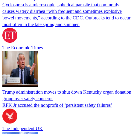
Cyclospora is a microscopic, spherical parasite that commonly
causes watery diarrhea “with frequent and sometimes explosive
bowel movements,” according to the CDC. Outbreaks tend to occur
most often in the late spring and summer.
The Economic Times
Trump administration moves to shut down Kentucky organ donation
group over safety concerns
RFK Jr accused the nonprofit of ‘persistent safety failures’
The Independent UK