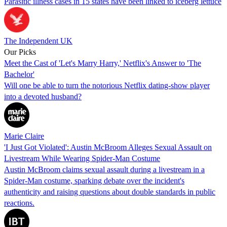
Parasitic illness cases in 15 states have been linked to iceberg lettuce
The Independent UK
Our Picks
Meet the Cast of 'Let's Marry Harry,' Netflix's Answer to 'The
Bachelor'
Will one be able to turn the notorious Netflix dating-show player
into a devoted husband?
Marie Claire
'I Just Got Violated': Austin McBroom Alleges Sexual Assault on
Livestream While Wearing Spider-Man Costume
Austin McBroom claims sexual assault during a livestream in a
Spider-Man costume, sparking debate over the incident's
authenticity and raising questions about double standards in public
reactions.