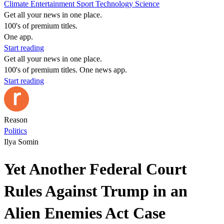
Climate
Entertainment
Sport
Technology
Science
Get all your news in one place.
100's of premium titles.
One app.
Start reading
Get all your news in one place.
100's of premium titles. One news app.
Start reading
Reason
Politics
Ilya Somin
Yet Another Federal Court
Rules Against Trump in an
Alien Enemies Act Case