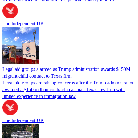
The Independent UK
Legal aid groups alarmed as Trump administration awards $150M
migrant child contract to Texas firm
Legal aid groups are raising concerns after the Trump administration
awarded a $150 million contract to a small Texas law firm with
limited experience in immigration law
The Independent UK