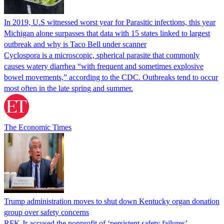
In 2019, U.S witnessed worst year for Parasitic infections, this year
Michigan alone surpasses that data with 15 states linked to largest
outbreak and why is Taco Bell under scanner
Cyclospora is a microscopic, spherical parasite that commonly
causes watery diarrhea “with frequent and sometimes explosive
bowel movements,” according to the CDC. Outbreaks tend to occur
most often in the late spring and summer.
The Economic Times
Trump administration moves to shut down Kentucky organ donation
group over safety concerns
RFK Jr accused the nonprofit of ‘persistent safety failures’