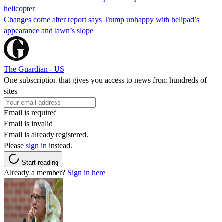
helicopter
Changes come after report says Trump unhappy with helipad’s
appearance and lawn’s slope
The Guardian - US
One subscription that gives you access to news from hundreds of
sites
Email is required
Email is invalid
Email is already registered.
Please
sign in
instead.
Start reading
Already a member?
Sign in here