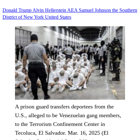
Donald Trump
Alvin Hellerstein
AEA
Samuel Johnson
the Southern
District of New York
United States
A prison guard transfers deportees from the
U.S., alleged to be Venezuelan gang members,
to the Terrorism Confinement Center in
Tecoluca, El Salvador. Mar. 16, 2025 (El