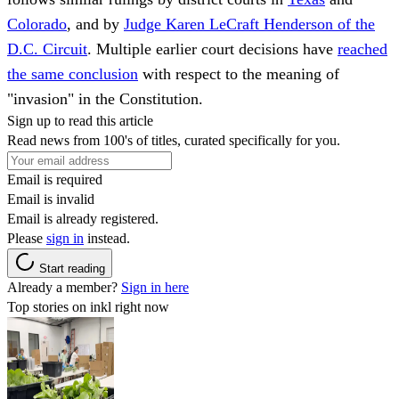
Colorado
, and by
Judge Karen LeCraft Henderson of the
D.C. Circuit
. Multiple earlier court decisions have
reached
the same conclusion
with respect to the meaning of
"invasion" in the Constitution.
Sign up to read this article
Read news from 100's of titles, curated specifically for you.
Email is required
Email is invalid
Email is already registered.
Please
sign in
instead.
Start reading
Already a member?
Sign in here
Top stories on inkl right now