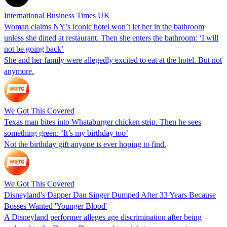
International Business Times UK
Woman claims NY’s iconic hotel won’t let her in the bathroom
unless she dined at restaurant. Then she enters the bathroom: ‘I will
not be going back’
She and her family were allegedly excited to eat at the hotel. But not
anymore.
We Got This Covered
Texas man bites into Whataburger chicken strip. Then he sees
something green: ‘It’s my birthday too’
Not the birthday gift anyone is ever hoping to find.
We Got This Covered
Disneyland's Dapper Dan Singer Dumped After 33 Years Because
Bosses Wanted 'Younger Blood'
A Disneyland performer alleges age discrimination after being