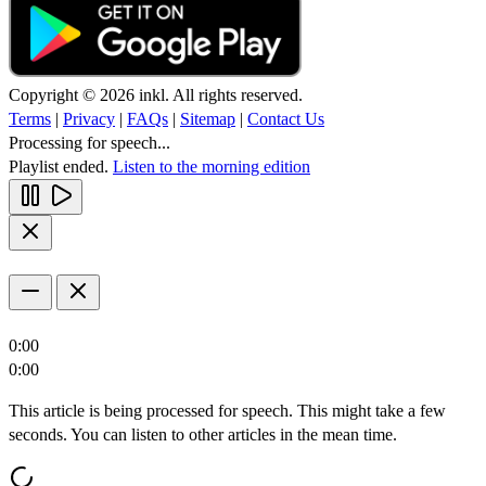
Copyright © 2026 inkl. All rights reserved.
Terms
|
Privacy
|
FAQs
|
Sitemap
|
Contact Us
Processing for speech...
Playlist ended.
Listen to the morning edition
0:00
0:00
This article is being processed for speech. This might take a few
seconds. You can listen to other articles in the mean time.