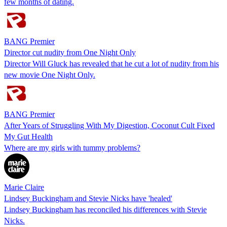
few months of dating.
BANG Premier
Director cut nudity from One Night Only
Director Will Gluck has revealed that he cut a lot of nudity from his
new movie One Night Only.
BANG Premier
After Years of Struggling With My Digestion, Coconut Cult Fixed
My Gut Health
Where are my girls with tummy problems?
Marie Claire
Lindsey Buckingham and Stevie Nicks have 'healed'
Lindsey Buckingham has reconciled his differences with Stevie
Nicks.