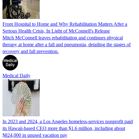
From Hospital to Home and Why Rehabilitation Matters After a
Serious Health Crisis, In Light of McConnell's Release
Mitch McConnell leaves rehabilitation and continues physical
therapy at home after a fall and pneumonia, detailing the stages of
recovery and fall prevention.
Medical Daily
In 2023 and 2024, a Los Angeles homeless-services nonprofit paid
its Hawaii-based CEO more than $1.6 million, including about
$824,000 in unused vacation pay