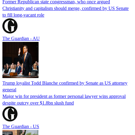
Former Republican state congressman, who once argued
Christianity and capitalism should merge, confirmed by US Senate
to fill long-vacant role
The Guardian - AU
Trump loyalist Todd Blanche confirmed by Senate as US attorney
general
Major win for president as former personal lawyer wins approval
despite outcry over $1.8bn slush fund
The Guardian - US