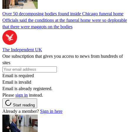
Over 50 decomposing bodies found inside Chicago funeral home
Officials said the conditions at the funeral home were so deplorable
that there were maggots on the bodies
The Independent UK
One subscription that gives you access to news from hundreds of
sites
Email is required
Email is invalid
Email is already registered.
Please
sign in
instead.
Start reading
Already a member?
Sign in here