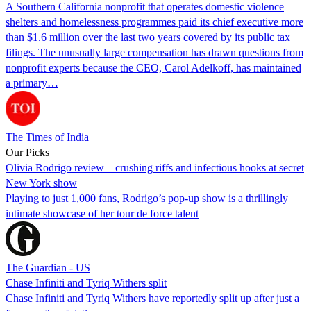
A Southern California nonprofit that operates domestic violence
shelters and homelessness programmes paid its chief executive more
than $1.6 million over the last two years covered by its public tax
filings. The unusually large compensation has drawn questions from
nonprofit experts because the CEO, Carol Adelkoff, has maintained
a primary…
The Times of India
Our Picks
Olivia Rodrigo review – crushing riffs and infectious hooks at secret
New York show
Playing to just 1,000 fans, Rodrigo’s pop-up show is a thrillingly
intimate showcase of her tour de force talent
The Guardian - US
Chase Infiniti and Tyriq Withers split
Chase Infiniti and Tyriq Withers have reportedly split up after just a