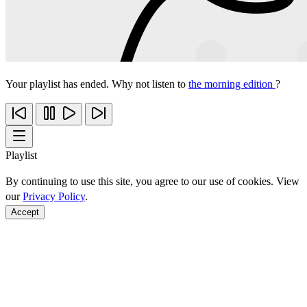
Your playlist has ended. Why not listen to
the morning edition
?
Playlist
By continuing to use this site, you agree to our use of cookies. View
our
Privacy Policy
.
Accept