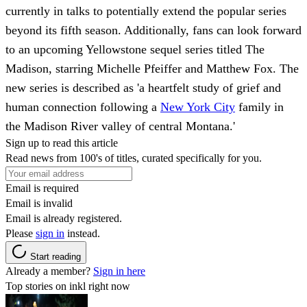
currently in talks to potentially extend the popular series
beyond its fifth season. Additionally, fans can look forward
to an upcoming Yellowstone sequel series titled The
Madison, starring Michelle Pfeiffer and Matthew Fox. The
new series is described as 'a heartfelt study of grief and
human connection following a
New York City
family in
the Madison River valley of central Montana.'
Sign up to read this article
Read news from 100's of titles, curated specifically for you.
Email is required
Email is invalid
Email is already registered.
Please
sign in
instead.
Start reading
Already a member?
Sign in here
Top stories on inkl right now