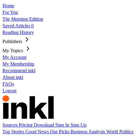
Home
For You
The Morning Edition
Saved Articles
0
Reading History
Publishers
My Topics
My Account
My Membership
Recommend inkl
About inkl
FAQs
Logout
Sources
Pricing
Download
Sign In
Sign Up
Top Stories
Good News
Our Picks
Business
Analysis
World
Politics