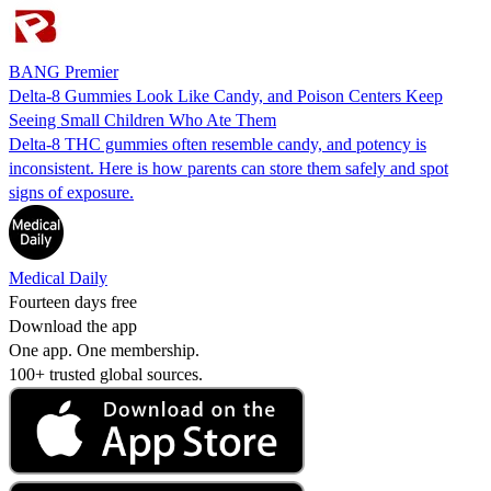
BANG Premier
Delta-8 Gummies Look Like Candy, and Poison Centers Keep
Seeing Small Children Who Ate Them
Delta-8 THC gummies often resemble candy, and potency is
inconsistent. Here is how parents can store them safely and spot
signs of exposure.
Medical Daily
Fourteen days free
Download the app
One app. One membership.
100+ trusted global sources.