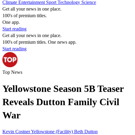
Climate
Entertainment
Sport
Technology
Science
Get all your news in one place.
100's of premium titles.
One app.
Start reading
Get all your news in one place.
100's of premium titles. One news app.
Start reading
Top News
Yellowstone Season 5B Teaser
Reveals Dutton Family Civil
War
Kevin Costner
Yellowstone (Facility)
Beth Dutton