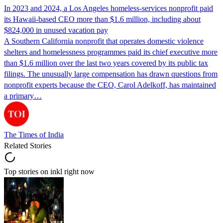
In 2023 and 2024, a Los Angeles homeless-services nonprofit paid
its Hawaii-based CEO more than $1.6 million, including about
$824,000 in unused vacation pay
A Southern California nonprofit that operates domestic violence
shelters and homelessness programmes paid its chief executive more
than $1.6 million over the last two years covered by its public tax
filings. The unusually large compensation has drawn questions from
nonprofit experts because the CEO, Carol Adelkoff, has maintained
a primary…
The Times of India
Related Stories
Top stories on inkl right now