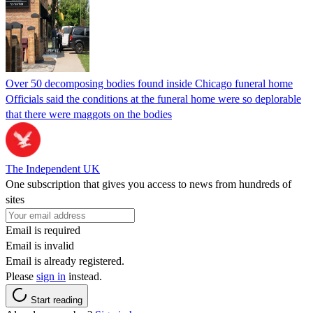
Over 50 decomposing bodies found inside Chicago funeral home
Officials said the conditions at the funeral home were so deplorable
that there were maggots on the bodies
The Independent UK
One subscription that gives you access to news from hundreds of
sites
Email is required
Email is invalid
Email is already registered.
Please
sign in
instead.
Start reading