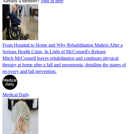
Already a member?
Sign in here
From Hospital to Home and Why Rehabilitation Matters After a
Serious Health Crisis, In Light of McConnell's Release
Mitch McConnell leaves rehabilitation and continues physical
therapy at home after a fall and pneumonia, detailing the stages of
recovery and fall prevention.
Medical Daily