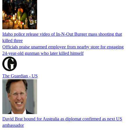
Idaho police release video of In-N-Out Burger mass shooting that
killed three
Officials praise unarmed employee from nearby store for engaging
24-year-old gunman who later killed himself
The Guardian - US
David Brat bound for Australia as diplomat confirmed as next US
ambassador