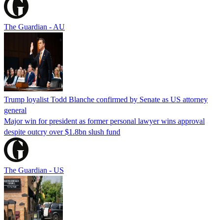
The Guardian - AU
Trump loyalist Todd Blanche confirmed by Senate as US attorney
general
Major win for president as former personal lawyer wins approval
despite outcry over $1.8bn slush fund
The Guardian - US