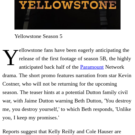
Yellowstone Season 5
Y
ellowstone fans have been eagerly anticipating the
release of the first footage of season 5B, the highly
anticipated back half of the
Paramount
Network
drama. The short promo features narration from star Kevin
Costner, who will not be returning for the upcoming
season. The teaser hints at a potential Dutton family civil
war, with Jaime Dutton warning Beth Dutton, 'You destroy
me, you destroy yourself,' to which Beth responds, 'Unlike
you, I keep my promises.'
Reports suggest that Kelly Reilly and Cole Hauser are