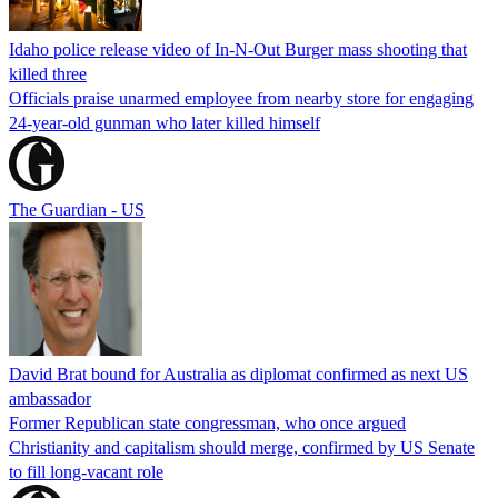
Idaho police release video of In-N-Out Burger mass shooting that
killed three
Officials praise unarmed employee from nearby store for engaging
24-year-old gunman who later killed himself
The Guardian - US
David Brat bound for Australia as diplomat confirmed as next US
ambassador
Former Republican state congressman, who once argued
Christianity and capitalism should merge, confirmed by US Senate
to fill long-vacant role