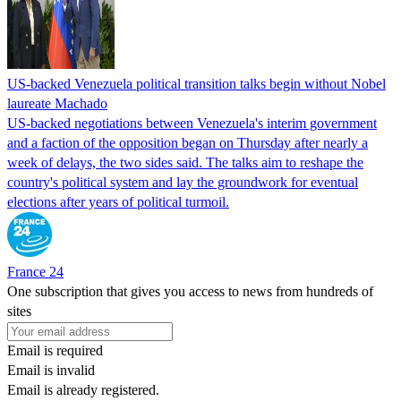
US-backed Venezuela political transition talks begin without Nobel
laureate Machado
US-backed negotiations between Venezuela's interim government
and a faction of the opposition began on Thursday after nearly a
week of delays, the two sides said. The talks aim to reshape the
country's political system and lay the groundwork for eventual
elections after years of political turmoil.
France 24
One subscription that gives you access to news from hundreds of
sites
Email is required
Email is invalid
Email is already registered.