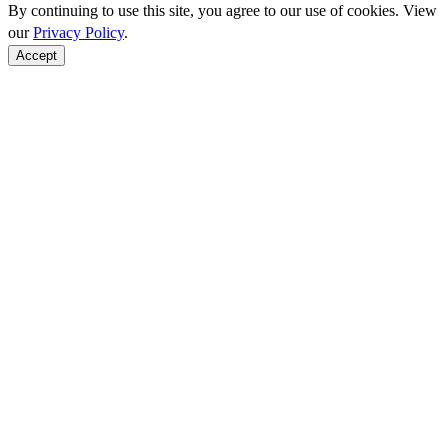
By continuing to use this site, you agree to our use of cookies. View
our
Privacy Policy
.
Accept