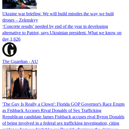
Ukraine war briefing: We will build missiles the way we built
drones – Zelenskyy
‘Concrete results’ needed by end of the year in developing
alternative to Patriot, says Ukrainian president. What we know on
day 1,626
The Guardian - AU
'The Guy Is Really a Clown': Florida GOP Governor's Race Erupts
as Fishback Accuses Rival Donalds of Sex Trafficking
Republican candidate James Fishback accuses rival Byron Donalds
of being involved in a federal sex trafficking investigation, citing