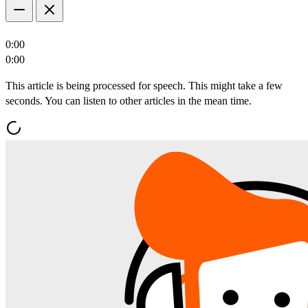
0:00
0:00
This article is being processed for speech. This might take a few
seconds. You can listen to other articles in the mean time.