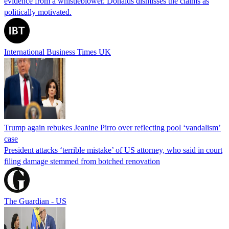
evidence from a whistleblower. Donalds dismisses the claims as
politically motivated.
International Business Times UK
Trump again rebukes Jeanine Pirro over reflecting pool ‘vandalism’
case
President attacks ‘terrible mistake’ of US attorney, who said in court
filing damage stemmed from botched renovation
The Guardian - US