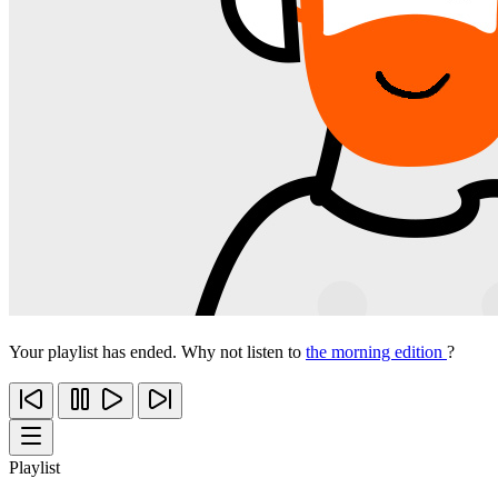
Your playlist has ended. Why not listen to
the morning edition
?
Playlist