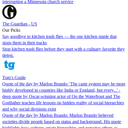
interrupting a Minnesota church service
The Guardian - US
Our Picks
Say goodbye to kitchen trash flies — the one kitchen staple that
stops them in their tracks
Stop kitchen trash flies before they start with a culinary favorite they
detest.
Tom’s Guide
Quote of the day by Marlon Brando: 'The caste system may be more
highly developed in countries like India or England, but every...' -
deep quote by Oscar-winning actor of On the Waterfront and The
Godfather teaches life lessons on hidden reality of social hierarchies
and why social divisions exist
Quote of the day by Marlon Brando: Marlon Brando believed
societies divide people based on status and background. His quote
highlights how cultures create hierarchies and perceive others as