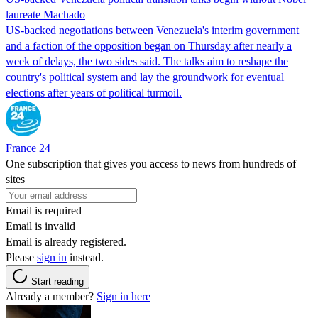
laureate Machado
US-backed negotiations between Venezuela's interim government
and a faction of the opposition began on Thursday after nearly a
week of delays, the two sides said. The talks aim to reshape the
country's political system and lay the groundwork for eventual
elections after years of political turmoil.
France 24
One subscription that gives you access to news from hundreds of
sites
Email is required
Email is invalid
Email is already registered.
Please
sign in
instead.
Start reading
Already a member?
Sign in here