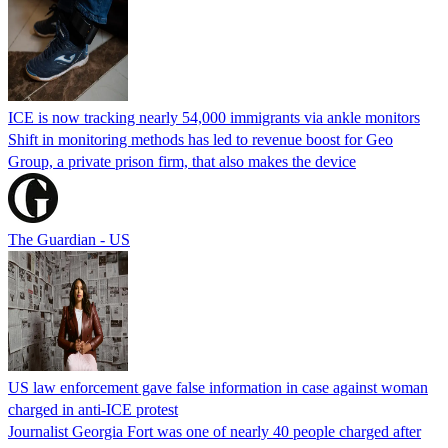
ICE is now tracking nearly 54,000 immigrants via ankle monitors
Shift in monitoring methods has led to revenue boost for Geo
Group, a private prison firm, that also makes the device
The Guardian - US
US law enforcement gave false information in case against woman
charged in anti-ICE protest
Journalist Georgia Fort was one of nearly 40 people charged after