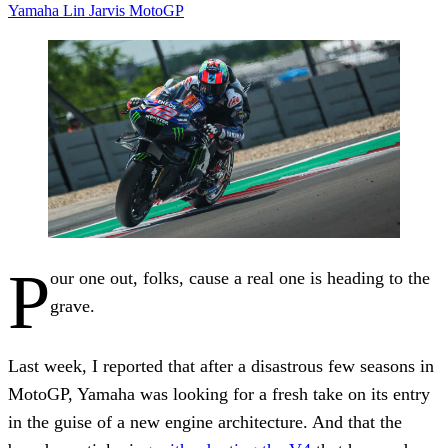
Yamaha
Lin Jarvis
MotoGP
P
our one out, folks, cause a real one is heading to the
grave.
Last week, I reported that after a disastrous few seasons in
MotoGP, Yamaha was looking for a fresh take on its entry
in the guise of a new engine architecture. And that the