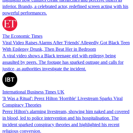
inferior. Brando, a celebrated actor, redefined screen acting with his
powerful performances.
The Economic Times
Viral Video Raises Alarms After 'Friends' Allegedly Got Black Teen
With Epilepsy Drunk, Then Beat Her in Bedroom
A viral video shows a Black teenage girl with epilepsy being
assaulted by peers. The footage has sparked outrage and calls for
justice, as authorities investigate the incident.
International Business Times UK
'It Was a Ritual': Perez Hilton 'Horrible' Livestream Sparks Viral
Conspiracy Theories
Perez Hilton's alarming livestream, showing him naked and covered
in blood, led to police intervention and his hospitalisation. The
incident sparked conspiracy theories and highlighted his recent
religious conversion.