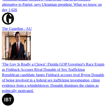
alternative to Patriot, says Ukrainian president. What we know on
day 1,626
The Guardian - AU
'The Guy Is Really a Clown': Florida GOP Governor's Race Erupts
as Fishback Accuses Rival Donalds of Sex Trafficking
Republican candidate James Fishback accuses rival Byron Donalds
of being involved in a federal sex trafficking investigation, citing
evidence from a whistleblower. Donalds dismisses the claims as
politically motivated.