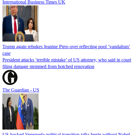
International Business Times UK
Trump again rebukes Jeanine Pirro over reflecting pool ‘vandalism’
case
President attacks ‘terrible mistake’ of US attorney, who said in court
filing damage stemmed from botched renovation
The Guardian - US
US-backed Venezuela political transition talks begin without Nobel