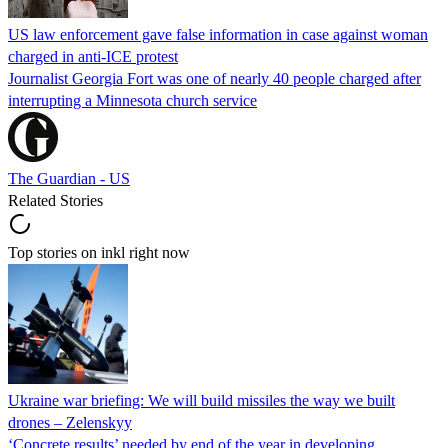
US law enforcement gave false information in case against woman
charged in anti-ICE protest
Journalist Georgia Fort was one of nearly 40 people charged after
interrupting a Minnesota church service
The Guardian - US
Related Stories
Top stories on inkl right now
Ukraine war briefing: We will build missiles the way we built
drones – Zelenskyy
‘Concrete results’ needed by end of the year in developing