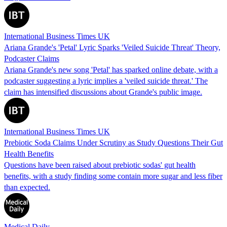
International Business Times UK
Ariana Grande's 'Petal' Lyric Sparks 'Veiled Suicide Threat' Theory,
Podcaster Claims
Ariana Grande's new song 'Petal' has sparked online debate, with a
podcaster suggesting a lyric implies a 'veiled suicide threat.' The
claim has intensified discussions about Grande's public image.
International Business Times UK
Prebiotic Soda Claims Under Scrutiny as Study Questions Their Gut
Health Benefits
Questions have been raised about prebiotic sodas' gut health
benefits, with a study finding some contain more sugar and less fiber
than expected.
Medical Daily