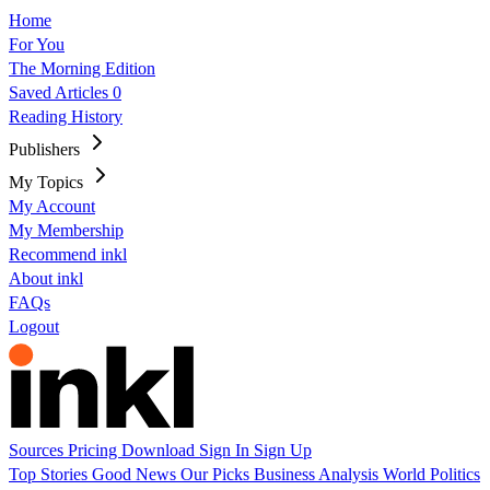
Home
For You
The Morning Edition
Saved Articles
0
Reading History
Publishers
My Topics
My Account
My Membership
Recommend inkl
About inkl
FAQs
Logout
Sources
Pricing
Download
Sign In
Sign Up
Top Stories
Good News
Our Picks
Business
Analysis
World
Politics