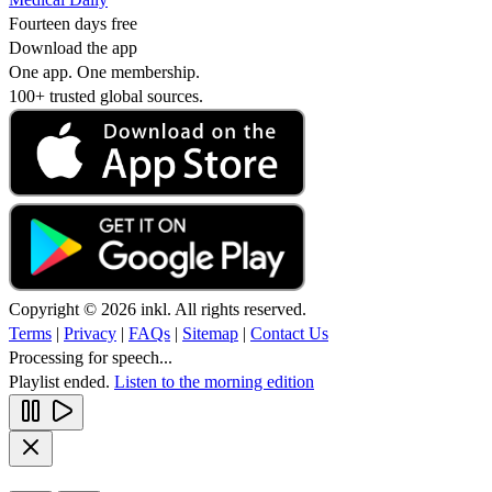
Fourteen days free
Download the app
One app. One membership.
100+ trusted global sources.
Copyright © 2026 inkl. All rights reserved.
Terms
|
Privacy
|
FAQs
|
Sitemap
|
Contact Us
Processing for speech...
Playlist ended.
Listen to the morning edition