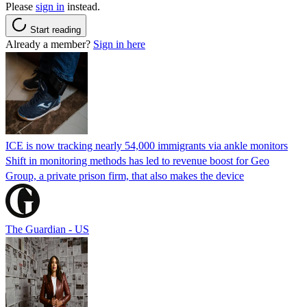
Please
sign in
instead.
Start reading
Already a member?
Sign in here
ICE is now tracking nearly 54,000 immigrants via ankle monitors
Shift in monitoring methods has led to revenue boost for Geo
Group, a private prison firm, that also makes the device
The Guardian - US