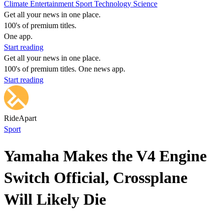
Climate
Entertainment
Sport
Technology
Science
Get all your news in one place.
100's of premium titles.
One app.
Start reading
Get all your news in one place.
100's of premium titles. One news app.
Start reading
RideApart
Sport
Yamaha Makes the V4 Engine
Switch Official, Crossplane
Will Likely Die