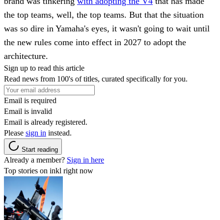
brand was tinkering
with adopting the V4
that has made
the top teams, well, the top teams. But that the situation
was so dire in Yamaha's eyes, it wasn't going to wait until
the new rules come into effect in 2027 to adopt the
architecture.
Sign up to read this article
Read news from 100's of titles, curated specifically for you.
Email is required
Email is invalid
Email is already registered.
Please
sign in
instead.
Start reading
Already a member?
Sign in here
Top stories on inkl right now