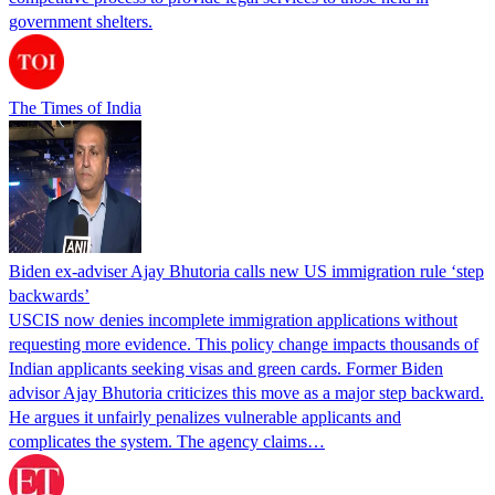
government shelters.
The Times of India
Biden ex-adviser Ajay Bhutoria calls new US immigration rule ‘step
backwards’
USCIS now denies incomplete immigration applications without
requesting more evidence. This policy change impacts thousands of
Indian applicants seeking visas and green cards. Former Biden
advisor Ajay Bhutoria criticizes this move as a major step backward.
He argues it unfairly penalizes vulnerable applicants and
complicates the system. The agency claims…