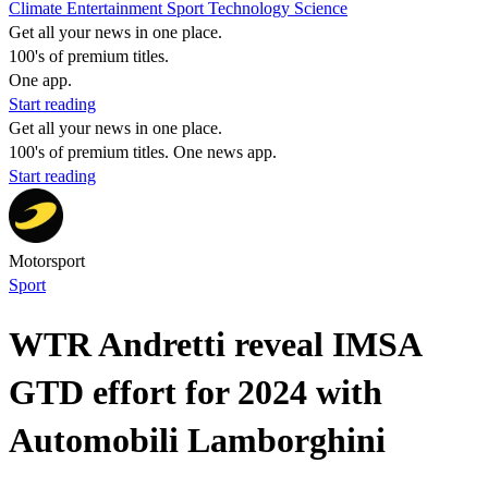
Climate
Entertainment
Sport
Technology
Science
Get all your news in one place.
100's of premium titles.
One app.
Start reading
Get all your news in one place.
100's of premium titles. One news app.
Start reading
Motorsport
Sport
WTR Andretti reveal IMSA
GTD effort for 2024 with
Automobili Lamborghini