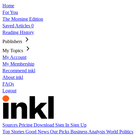
Home
For You
The Morning Edition
Saved Articles
0
Reading History
Publishers
My Topics
My Account
My Membership
Recommend inkl
About inkl
FAQs
Logout
Sources
Pricing
Download
Sign In
Sign Up
Top Stories
Good News
Our Picks
Business
Analysis
World
Politics