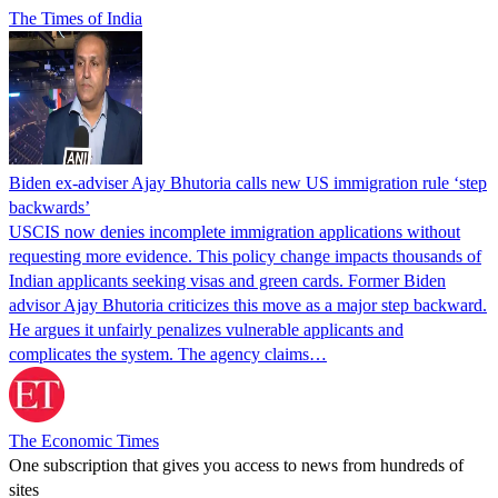
The Times of India
Biden ex-adviser Ajay Bhutoria calls new US immigration rule ‘step
backwards’
USCIS now denies incomplete immigration applications without
requesting more evidence. This policy change impacts thousands of
Indian applicants seeking visas and green cards. Former Biden
advisor Ajay Bhutoria criticizes this move as a major step backward.
He argues it unfairly penalizes vulnerable applicants and
complicates the system. The agency claims…
The Economic Times
One subscription that gives you access to news from hundreds of
sites