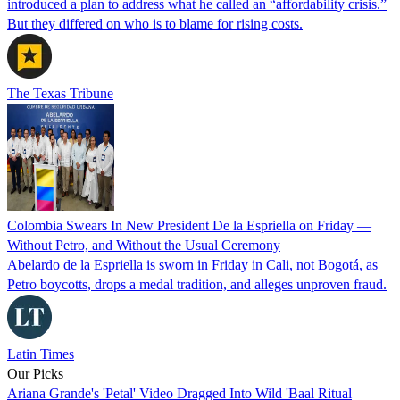
introduced a plan to address what he called an “affordability crisis.”
But they differed on who is to blame for rising costs.
The Texas Tribune
Colombia Swears In New President De la Espriella on Friday —
Without Petro, and Without the Usual Ceremony
Abelardo de la Espriella is sworn in Friday in Cali, not Bogotá, as
Petro boycotts, drops a medal tradition, and alleges unproven fraud.
Latin Times
Our Picks
Ariana Grande's 'Petal' Video Dragged Into Wild 'Baal Ritual