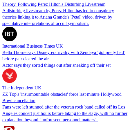
Theory' Following Perez Hilton's Disturbing Livestream
A disturbing livestream by Perez Hilton has led to conspiracy
theories linking it to Ariana Grande's 'Petal' video, driven by
speculative interpretations of occult symbolism.
International Business Times UK
Bella Thorne says Disney-era rivalry with Zendaya ‘got pretty bad’
before pair cleared the air
Actor says they sorted things out after sneaking off their set
The Independent UK
ZZ Top's 'insurmountable obstacles' force last-minute Hollywood
Bowl cancellation
Fans were left stunned after the veteran rock band called off its Los
Angeles concert just hours before taking to the stage, with no further
explanation beyond "unforeseen personnel matters".