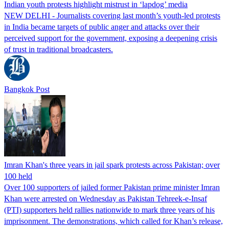
Indian youth protests highlight mistrust in ‘lapdog’ media
NEW DELHI - Journalists covering last month’s youth-led protests
in India became targets of public anger and attacks over their
perceived support for the government, exposing a deepening crisis
of trust in traditional broadcasters.
Bangkok Post
Imran Khan's three years in jail spark protests across Pakistan; over
100 held
Over 100 supporters of jailed former Pakistan prime minister Imran
Khan were arrested on Wednesday as Pakistan Tehreek-e-Insaf
(PTI) supporters held rallies nationwide to mark three years of his
imprisonment. The demonstrations, which called for Khan’s release,