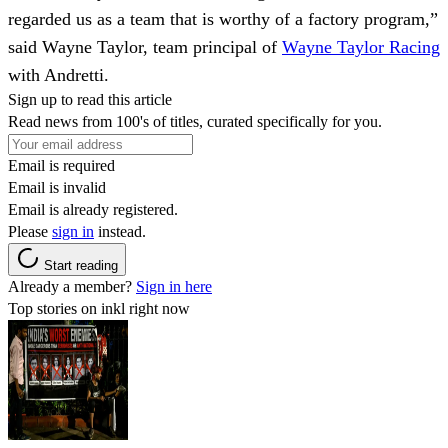
regarded us as a team that is worthy of a factory program,”
said Wayne Taylor, team principal of
Wayne Taylor Racing
with Andretti.
Sign up to read this article
Read news from 100's of titles, curated specifically for you.
Email is required
Email is invalid
Email is already registered.
Please
sign in
instead.
Start reading
Already a member?
Sign in here
Top stories on inkl right now