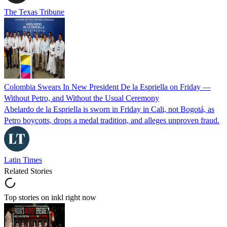
The Texas Tribune
Colombia Swears In New President De la Espriella on Friday —
Without Petro, and Without the Usual Ceremony
Abelardo de la Espriella is sworn in Friday in Cali, not Bogotá, as
Petro boycotts, drops a medal tradition, and alleges unproven fraud.
Latin Times
Related Stories
Top stories on inkl right now