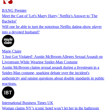
BANG Premier
Meet the Cast of 'Let's Marry Harry,' Netflix's Answer to 'The
Bachelor'
Will one be able to turn the notorious Netflix dating-show player
into a devoted husband?
Marie Claire
'I Just Got Violated': Austin McBroom Alleges Sexual Assault on
Livestream While Wearing Spider-Man Costume
Austin McBroom claims sexual assault during a livestream in a
Spider-Man costume, sparking debate over the incident's
authenticity and raising questions about double standards in public
reactions.
International Business Times UK
Woman claims NY’s iconic hotel won’t let her in the bathroom