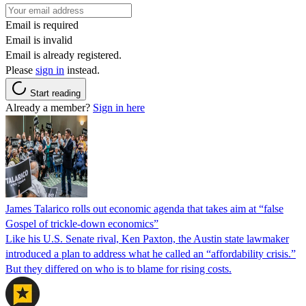
Email is required
Email is invalid
Email is already registered.
Please
sign in
instead.
Start reading
Already a member?
Sign in here
James Talarico rolls out economic agenda that takes aim at “false
Gospel of trickle-down economics”
Like his U.S. Senate rival, Ken Paxton, the Austin state lawmaker
introduced a plan to address what he called an “affordability crisis.”
But they differed on who is to blame for rising costs.