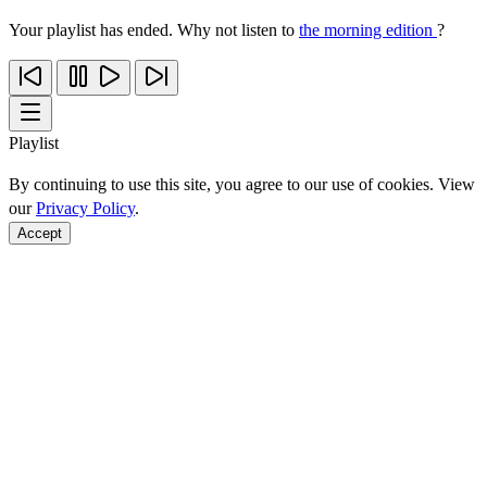
Your playlist has ended. Why not listen to
the morning edition
?
Playlist
By continuing to use this site, you agree to our use of cookies. View
our
Privacy Policy
.
Accept