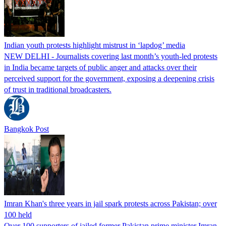
Indian youth protests highlight mistrust in ‘lapdog’ media
NEW DELHI - Journalists covering last month’s youth-led protests
in India became targets of public anger and attacks over their
perceived support for the government, exposing a deepening crisis
of trust in traditional broadcasters.
Bangkok Post
Imran Khan's three years in jail spark protests across Pakistan; over
100 held
Over 100 supporters of jailed former Pakistan prime minister Imran