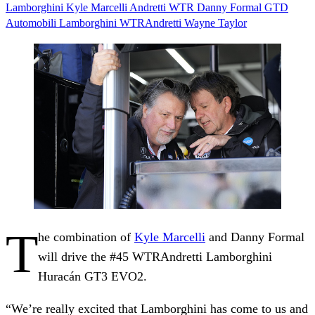
Lamborghini
Kyle Marcelli
Andretti
WTR
Danny Formal
GTD
Automobili Lamborghini
WTRAndretti
Wayne Taylor
T
he combination of
Kyle Marcelli
and Danny Formal
will drive the #45 WTRAndretti Lamborghini
Huracán GT3 EVO2.
“We’re really excited that Lamborghini has come to us and