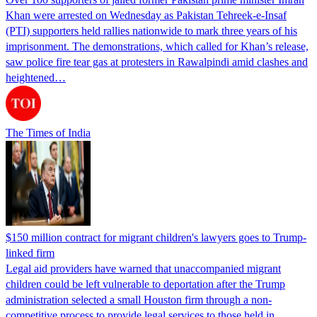
Khan were arrested on Wednesday as Pakistan Tehreek-e-Insaf
(PTI) supporters held rallies nationwide to mark three years of his
imprisonment. The demonstrations, which called for Khan’s release,
saw police fire tear gas at protesters in Rawalpindi amid clashes and
heightened…
The Times of India
$150 million contract for migrant children's lawyers goes to Trump-
linked firm
Legal aid providers have warned that unaccompanied migrant
children could be left vulnerable to deportation after the Trump
administration selected a small Houston firm through a non-
competitive process to provide legal services to those held in