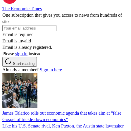
The Economic Times
One subscription that gives you access to news from hundreds of
sites
Email is required
Email is invalid
Email is already registered.
Please
sign in
instead.
Start reading
Already a member?
Sign in here
James Talarico rolls out economic agenda that takes aim at “false
Gospel of trickle-down economics”
Like his U.S. Senate rival, Ken Paxton, the Austin state lawmaker