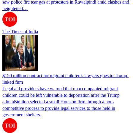
saw police fire tear gas at protesters in Rawalpindi amid clashes and
heightened…
The Times of India
$150 million contract for migrant children's lawyers goes to Trump-
linked firm
Legal aid providers have warned that unaccompanied migrant
children could be left vulnerable to deportation after the Trump
administration selected a small Houston firm through a non-
competitive process to provide legal services to those held in
government shelters.