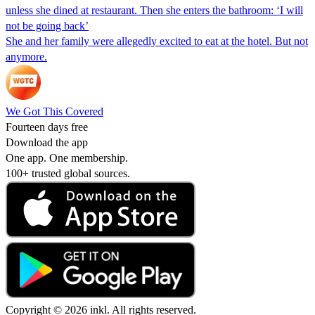
unless she dined at restaurant. Then she enters the bathroom: ‘I will
not be going back’
She and her family were allegedly excited to eat at the hotel. But not
anymore.
We Got This Covered
Fourteen days free
Download the app
One app. One membership.
100+ trusted global sources.
Copyright © 2026 inkl. All rights reserved.