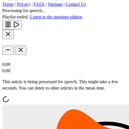
Terms
|
Privacy
|
FAQs
|
Sitemap
|
Contact Us
Processing for speech...
Playlist ended.
Listen to the morning edition
0:00
0:00
This article is being processed for speech. This might take a few
seconds. You can listen to other articles in the mean time.