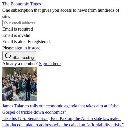
The Economic Times
One subscription that gives you access to news from hundreds of
sites
Email is required
Email is invalid
Email is already registered.
Please
sign in
instead.
Start reading
Already a member?
Sign in here
James Talarico rolls out economic agenda that takes aim at “false
Gospel of trickle-down economics”
Like his U.S. Senate rival, Ken Paxton, the Austin state lawmaker
introduced a plan to address what he called an “affordability crisis.”