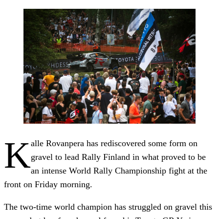
K
alle Rovanpera has rediscovered some form on
gravel to lead Rally Finland in what proved to be
an intense World Rally Championship fight at the
front on Friday morning.
The two-time world champion has struggled on gravel this