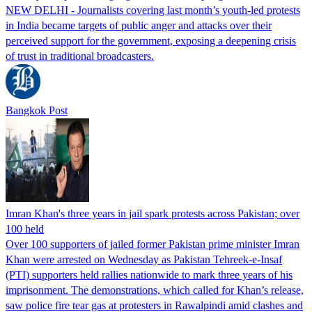
NEW DELHI - Journalists covering last month’s youth-led protests
in India became targets of public anger and attacks over their
perceived support for the government, exposing a deepening crisis
of trust in traditional broadcasters.
Bangkok Post
Imran Khan's three years in jail spark protests across Pakistan; over
100 held
Over 100 supporters of jailed former Pakistan prime minister Imran
Khan were arrested on Wednesday as Pakistan Tehreek-e-Insaf
(PTI) supporters held rallies nationwide to mark three years of his
imprisonment. The demonstrations, which called for Khan’s release,
saw police fire tear gas at protesters in Rawalpindi amid clashes and