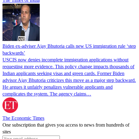
The Times of India
Biden ex-adviser Ajay Bhutoria calls new US immigration rule ‘step
backwards’
USCIS now denies incomplete immigration applications without
requesting more evidence. This policy change impacts thousands of
Indian applicants seeking visas and green cards. Former Biden
advisor Ajay Bhutoria criticizes this move as a major step backward.
He argues it unfairly penalizes vulnerable applicants and
complicates the system. The agency claims…
The Economic Times
One subscription that gives you access to news from hundreds of
sites