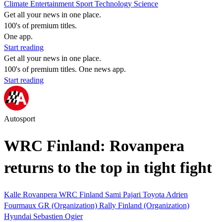
Climate
Entertainment
Sport
Technology
Science
Get all your news in one place.
100's of premium titles.
One app.
Start reading
Get all your news in one place.
100's of premium titles. One news app.
Start reading
Autosport
WRC Finland: Rovanpera
returns to the top in tight fight
Kalle Rovanpera
WRC
Finland
Sami Pajari
Toyota
Adrien
Fourmaux
GR (Organization)
Rally Finland (Organization)
Hyundai
Sebastien Ogier