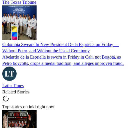
The Texas Tribune
Colombia Swears In New President De la Espriella on Friday —
Without Petro, and Without the Usual Ceremony
Abelardo de la Espriella is sworn in Friday in Cali, not Bogotá, as
Petro boycotts, drops a medal tradition, and alleges unproven fraud.
Latin Times
Related Stories
Top stories on inkl right now