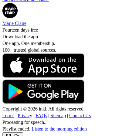
Marie Claire
Fourteen days free
Download the app
One app. One membership.
100+ trusted global sources.
Copyright © 2026 inkl. All rights reserved.
Terms
|
Privacy
|
FAQs
|
Sitemap
|
Contact Us
Processing for speech...
Playlist ended.
Listen to the morning edition