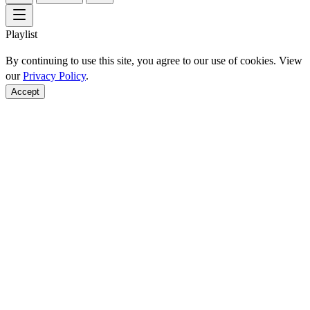
Playlist
By continuing to use this site, you agree to our use of cookies. View
our
Privacy Policy
.
Accept