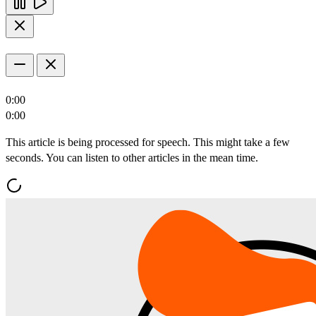
0:00
0:00
This article is being processed for speech. This might take a few
seconds. You can listen to other articles in the mean time.