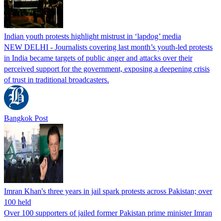
Indian youth protests highlight mistrust in ‘lapdog’ media
NEW DELHI - Journalists covering last month’s youth-led protests
in India became targets of public anger and attacks over their
perceived support for the government, exposing a deepening crisis
of trust in traditional broadcasters.
Bangkok Post
Imran Khan's three years in jail spark protests across Pakistan; over
100 held
Over 100 supporters of jailed former Pakistan prime minister Imran