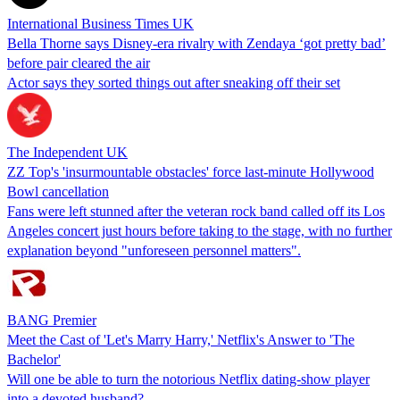
International Business Times UK
Bella Thorne says Disney-era rivalry with Zendaya ‘got pretty bad’
before pair cleared the air
Actor says they sorted things out after sneaking off their set
The Independent UK
ZZ Top's 'insurmountable obstacles' force last-minute Hollywood
Bowl cancellation
Fans were left stunned after the veteran rock band called off its Los
Angeles concert just hours before taking to the stage, with no further
explanation beyond "unforeseen personnel matters".
BANG Premier
Meet the Cast of 'Let's Marry Harry,' Netflix's Answer to 'The
Bachelor'
Will one be able to turn the notorious Netflix dating-show player
into a devoted husband?