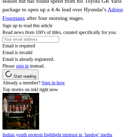
season but has found speed from his Toyota GR Yaris
package to open up a 4.4s lead over Hyundai’s
Adrien
Fourmaux
after four morning stages.
Sign up to read this article
Read news from 100's of titles, curated specifically for you.
Email is required
Email is invalid
Email is already registered.
Please
sign in
instead.
Start reading
Already a member?
Sign in here
Top stories on inkl right now
Indian youth protests highlight mistrust in ‘lapdog’ media