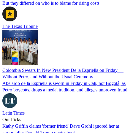
But they differed on who is to blame for rising costs.
The Texas Tribune
Colombia Swears In New President De la Espriella on Friday —
Without Petro, and Without the Usual Ceremony
Abelardo de la Espriella is sworn in Friday in Cali, not Bogotá, as
Petro boycotts, drops a medal tradition, and alleges unproven fraud.
Latin Times
Our Picks
Kathy Griffin claims 'former friend' Dave Grohl ignored her at
airport after Donald Trump photoshoot