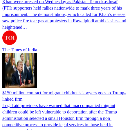
Khan were arrested on Wednesday as Pakistan Tehreek-e-Insaf
(PTI) supporters held rallies nationwide to mark three years of his
imprisonment. The demonstrations, which called for Khan’s release,
saw police fire tear gas at protesters in Rawalpindi amid clashes and
heightened…
The Times of India
$150 million contract for migrant children's lawyers goes to Trump-
linked firm
Legal aid providers have warned that unaccompanied migrant
children could be left vulnerable to deportation after the Trump
administration selected a small Houston firm through a non-
competitive process to provide legal services to those held in