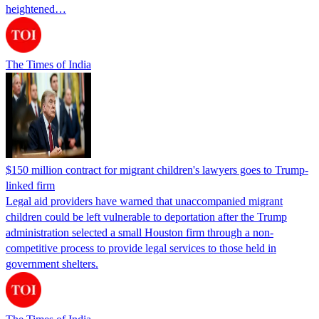
heightened…
The Times of India
$150 million contract for migrant children's lawyers goes to Trump-
linked firm
Legal aid providers have warned that unaccompanied migrant
children could be left vulnerable to deportation after the Trump
administration selected a small Houston firm through a non-
competitive process to provide legal services to those held in
government shelters.