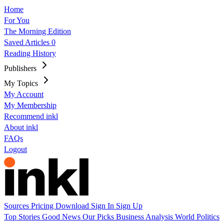
Home
For You
The Morning Edition
Saved Articles
0
Reading History
Publishers
My Topics
My Account
My Membership
Recommend inkl
About inkl
FAQs
Logout
Sources
Pricing
Download
Sign In
Sign Up
Top Stories
Good News
Our Picks
Business
Analysis
World
Politics