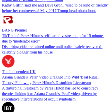
Kathy Griffin said she and Dave Grohl "used to be kind of friendly"
before her controversial May 2017 Trump-head photoshoot.
BANG Premier
TikTok left Perez Hilton’s self-harm livestream up for 15 minutes
due to ‘moderator error’
Disturbing video remained online until police ‘safely recovered’
celebrity blogger from his house
The Independent UK
Ariana Grande's 'Petal' Video Dragged Into Wild 'Baal Ritual
Theory' Following Perez Hilton's Disturbing Livestream
A disturbing livestream by Perez Hilton has led to conspiracy
theories linking it to Ariana Grande's 'Petal' video, driven by
speculative interpretations of occult symbolism.