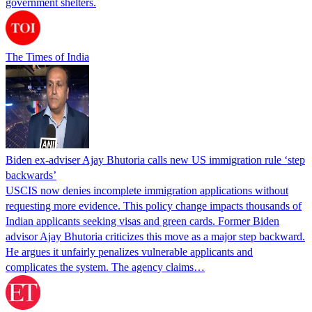
government shelters.
The Times of India
Biden ex-adviser Ajay Bhutoria calls new US immigration rule ‘step
backwards’
USCIS now denies incomplete immigration applications without
requesting more evidence. This policy change impacts thousands of
Indian applicants seeking visas and green cards. Former Biden
advisor Ajay Bhutoria criticizes this move as a major step backward.
He argues it unfairly penalizes vulnerable applicants and
complicates the system. The agency claims…