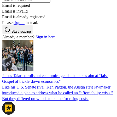
Email is required
Email is invalid
Email is already registered.
Please
sign in
instead.
Start reading
Already a member?
Sign in here
James Talarico rolls out economic agenda that takes aim at “false
Gospel of trickle-down economics”
Like his U.S. Senate rival, Ken Paxton, the Austin state lawmaker
introduced a plan to address what he called an “affordability crisis.”
But they differed on who is to blame for rising costs.