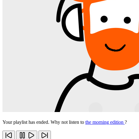
Your playlist has ended. Why not listen to
the morning edition
?