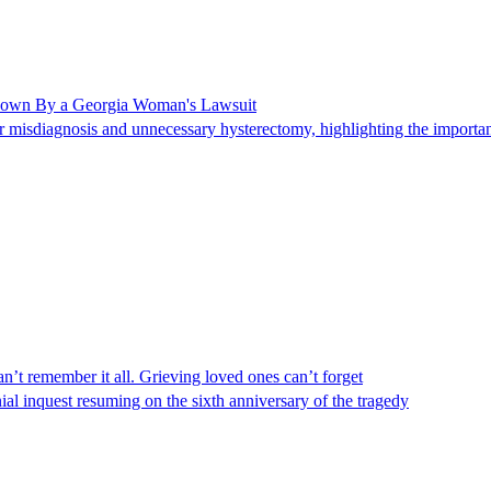
Shown By a Georgia Woman's Lawsuit
 misdiagnosis and unnecessary hysterectomy, highlighting the importanc
n’t remember it all. Grieving loved ones can’t forget
al inquest resuming on the sixth anniversary of the tragedy