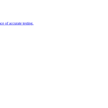
e of accurate testing.