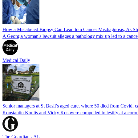
How a Mislabeled Biopsy Can Lead to a Cancer Misdiagnosis, As 
A Georgia woman's lawsuit alleges a pathology mix-up led to a cancer
Medical Daily
Senior managers at St Basil’s aged care, where 50 died from Covid, ca
Konstantin Kontis and Vicky Kos were compelled to testify at a coroni
The Guardian - AU