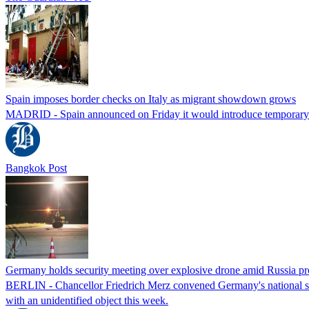
Spain imposes border checks on Italy as migrant showdown grows
MADRID - Spain announced on Friday it would introduce temporary bor
Bangkok Post
Germany holds security meeting over explosive drone amid Russia pr
BERLIN - Chancellor Friedrich Merz convened Germany's national secur
with an unidentified object this week.