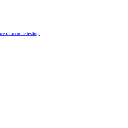
e of accurate testing.