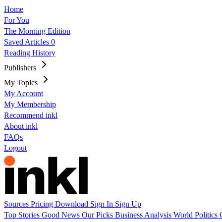
Home
For You
The Morning Edition
Saved Articles
0
Reading History
Publishers
My Topics
My Account
My Membership
Recommend inkl
About inkl
FAQs
Logout
Sources
Pricing
Download
Sign In
Sign Up
Top Stories
Good News
Our Picks
Business
Analysis
World
Politics