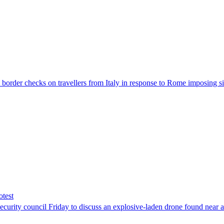
der checks on travellers from Italy in response to Rome imposing sim
otest
ity council Friday to discuss an explosive-laden drone found near a Uk