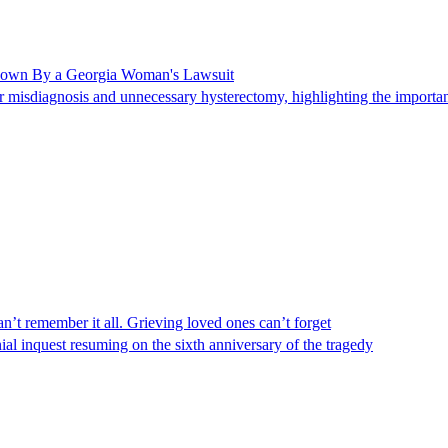
Shown By a Georgia Woman's Lawsuit
 misdiagnosis and unnecessary hysterectomy, highlighting the importanc
n’t remember it all. Grieving loved ones can’t forget
al inquest resuming on the sixth anniversary of the tragedy