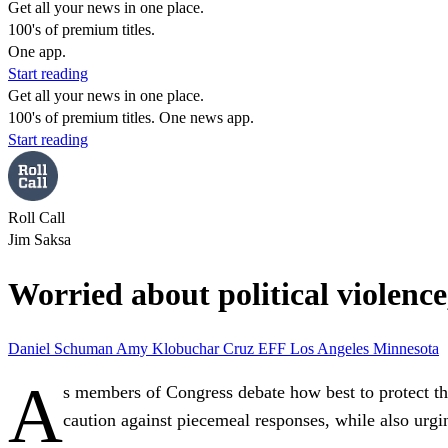
Get all your news in one place.
100's of premium titles.
One app.
Start reading
Get all your news in one place.
100's of premium titles. One news app.
Start reading
Roll Call
Jim Saksa
Worried about political violenc
Daniel Schuman
Amy Klobuchar
Cruz
EFF
Los Angeles
Minnesota
A
s members of Congress debate how best to protect th
caution against piecemeal responses, while also urgi