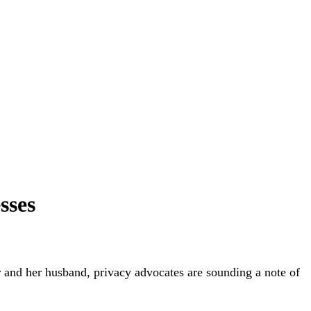
sses
r and her husband, privacy advocates are sounding a note of