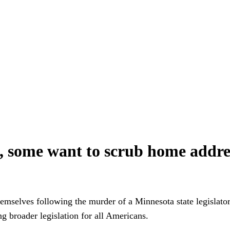
e, some want to scrub home addre
emselves following the murder of a Minnesota state legislato
ng broader legislation for all Americans.