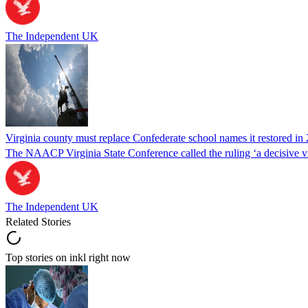
The Independent UK
Virginia county must replace Confederate school names it restored in 
The NAACP Virginia State Conference called the ruling ‘a decisive vic
The Independent UK
Related Stories
Top stories on inkl right now