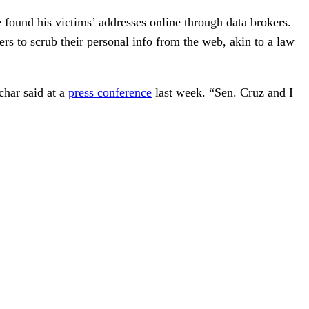
e found his victims’ addresses online through data brokers.
 to scrub their personal info from the web, akin to a law
char said at a
press conference
last week. “Sen. Cruz and I