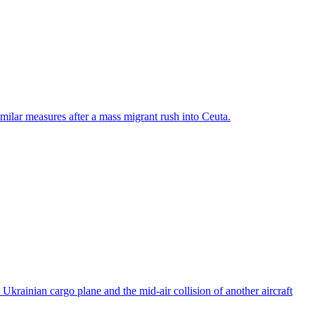
ilar measures after a mass migrant rush into Ceuta.
rainian cargo plane and the mid-air collision of another aircraft