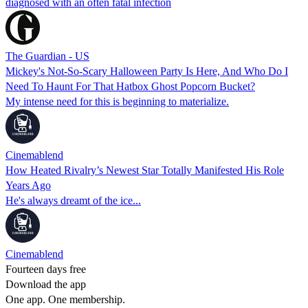
diagnosed with an often fatal infection
The Guardian - US
Mickey's Not-So-Scary Halloween Party Is Here, And Who Do I
Need To Haunt For That Hatbox Ghost Popcorn Bucket?
My intense need for this is beginning to materialize.
Cinemablend
How Heated Rivalry’s Newest Star Totally Manifested His Role
Years Ago
He's always dreamt of the ice...
Cinemablend
Fourteen days free
Download the app
One app. One membership.