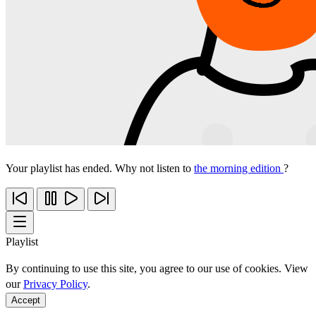
Your playlist has ended. Why not listen to
the morning edition
?
Playlist
By continuing to use this site, you agree to our use of cookies. View
our
Privacy Policy
.
Accept