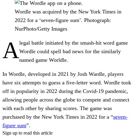
Wordle was acquired by the New York Times in
2022 for a ‘seven-figure sum’.
Photograph:
NurPhoto/Getty Images
A
legal battle initiated by the smash-hit word game
Wordle could spell bad news for the similarly
named game Worldle.
In Wordle, developed in 2021 by Josh Wardle, players
have six attempts to guess a five-letter word. Wordle took
off in popularity in 2022 during the Covid-19 pandemic,
allowing people across the globe to compete and connect
with each other by sharing scores. The game was
purchased by the New York Times in 2022 for a “
seven-
figure sum
”.
Sign up to read this article