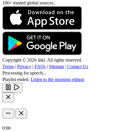
100+ trusted global sources.
Copyright © 2026 inkl. All rights reserved.
Terms
|
Privacy
|
FAQs
|
Sitemap
|
Contact Us
Processing for speech...
Playlist ended.
Listen to the morning edition
0:00