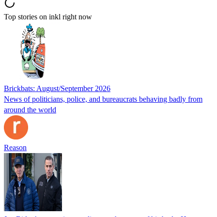
Top stories on inkl right now
Brickbats: August/September 2026
News of politicians, police, and bureaucrats behaving badly from
around the world
Reason