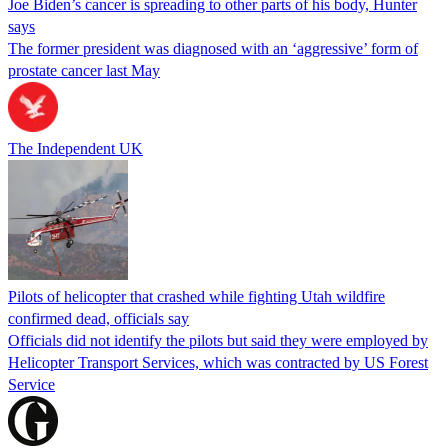
Joe Biden’s cancer is spreading to other parts of his body, Hunter
says
The former president was diagnosed with an ‘aggressive’ form of
prostate cancer last May
The Independent UK
Pilots of helicopter that crashed while fighting Utah wildfire
confirmed dead, officials say
Officials did not identify the pilots but said they were employed by
Helicopter Transport Services, which was contracted by US Forest
Service