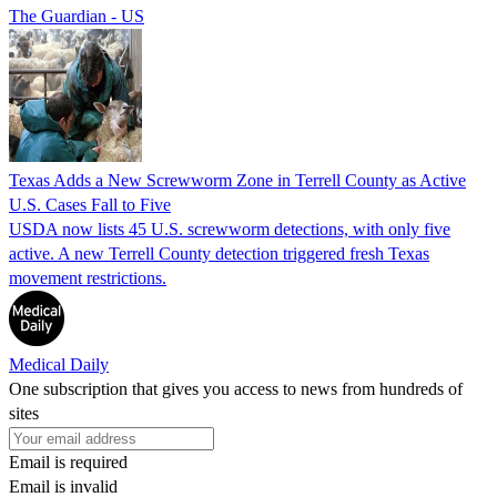
The Guardian - US
Texas Adds a New Screwworm Zone in Terrell County as Active
U.S. Cases Fall to Five
USDA now lists 45 U.S. screwworm detections, with only five
active. A new Terrell County detection triggered fresh Texas
movement restrictions.
Medical Daily
One subscription that gives you access to news from hundreds of
sites
Email is required
Email is invalid