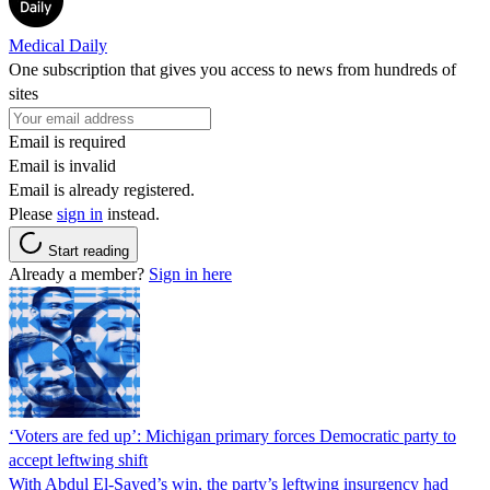
Medical Daily
One subscription that gives you access to news from hundreds of
sites
Email is required
Email is invalid
Email is already registered.
Please
sign in
instead.
Start reading
Already a member?
Sign in here
‘Voters are fed up’: Michigan primary forces Democratic party to
accept leftwing shift
With Abdul El-Sayed’s win, the party’s leftwing insurgency had