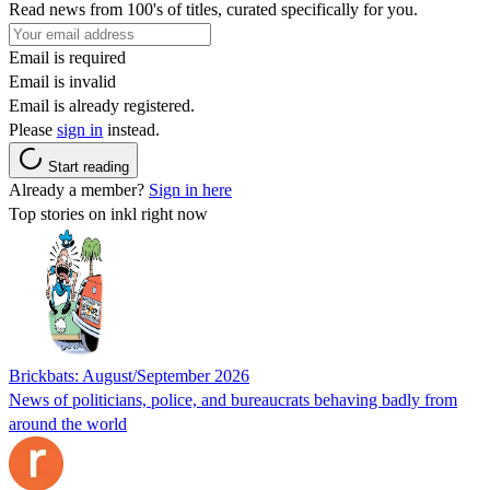
Read news from 100's of titles, curated specifically for you.
Email is required
Email is invalid
Email is already registered.
Please
sign in
instead.
Start reading
Already a member?
Sign in here
Top stories on inkl right now
Brickbats: August/September 2026
News of politicians, police, and bureaucrats behaving badly from
around the world