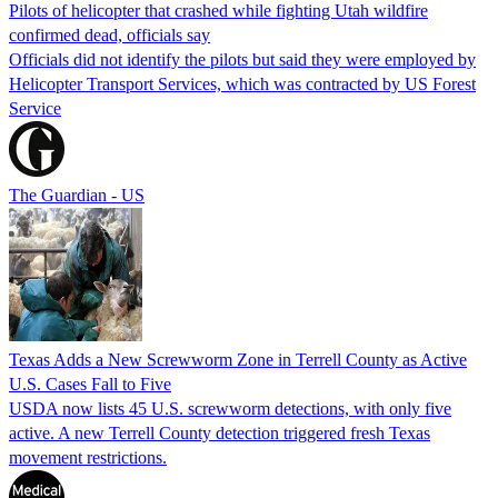
Pilots of helicopter that crashed while fighting Utah wildfire
confirmed dead, officials say
Officials did not identify the pilots but said they were employed by
Helicopter Transport Services, which was contracted by US Forest
Service
The Guardian - US
Texas Adds a New Screwworm Zone in Terrell County as Active
U.S. Cases Fall to Five
USDA now lists 45 U.S. screwworm detections, with only five
active. A new Terrell County detection triggered fresh Texas
movement restrictions.