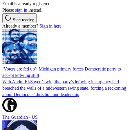
Email is already registered.
Please
sign in
instead.
Start reading
Already a member?
Sign in here
‘Voters are fed up’: Michigan primary forces Democratic party to
accept leftwing shift
With Abdul El-Sayed’s win, the party’s leftwing insurgency had
breached the walls of a midwestern swing state, forcing a reckoning
about Democrats’ direction and leadership
The Guardian - US