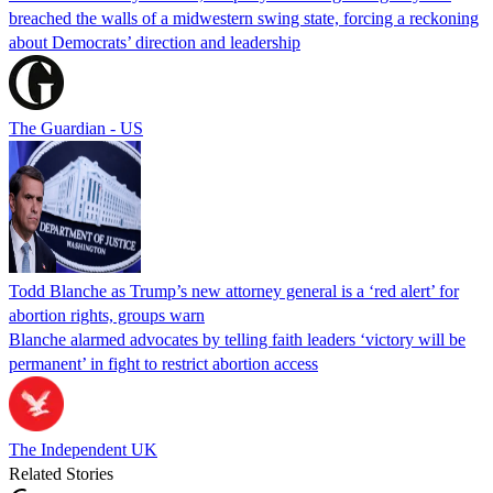
breached the walls of a midwestern swing state, forcing a reckoning
about Democrats’ direction and leadership
The Guardian - US
Todd Blanche as Trump’s new attorney general is a ‘red alert’ for
abortion rights, groups warn
Blanche alarmed advocates by telling faith leaders ‘victory will be
permanent’ in fight to restrict abortion access
The Independent UK
Related Stories