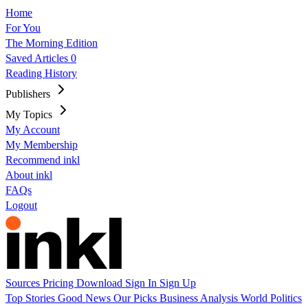
Home
For You
The Morning Edition
Saved Articles
0
Reading History
Publishers
My Topics
My Account
My Membership
Recommend inkl
About inkl
FAQs
Logout
Sources
Pricing
Download
Sign In
Sign Up
Top Stories
Good News
Our Picks
Business
Analysis
World
Politics