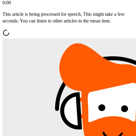
0:00
This article is being processed for speech. This might take a few
seconds. You can listen to other articles in the mean time.