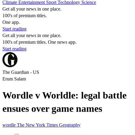
Climate
Entertainment
Sport
Technology
Science
Get all your news in one place.
100's of premium titles.
One app.
Start reading
Get all your news in one place.
100's of premium titles. One news app.
Start reading
The Guardian - US
Erum Salam
Wordle v Worldle: legal battle
ensues over game names
wordle
The New York Times
Geography