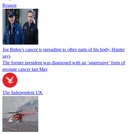
Reason
Joe Biden’s cancer is spreading to other parts of his body, Hunter
says
The former president was diagnosed with an ‘aggressive’ form of
prostate cancer last May
The Independent UK