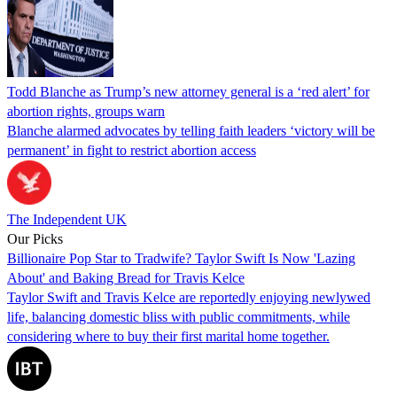
Todd Blanche as Trump’s new attorney general is a ‘red alert’ for
abortion rights, groups warn
Blanche alarmed advocates by telling faith leaders ‘victory will be
permanent’ in fight to restrict abortion access
The Independent UK
Our Picks
Billionaire Pop Star to Tradwife? Taylor Swift Is Now 'Lazing
About' and Baking Bread for Travis Kelce
Taylor Swift and Travis Kelce are reportedly enjoying newlywed
life, balancing domestic bliss with public commitments, while
considering where to buy their first marital home together.