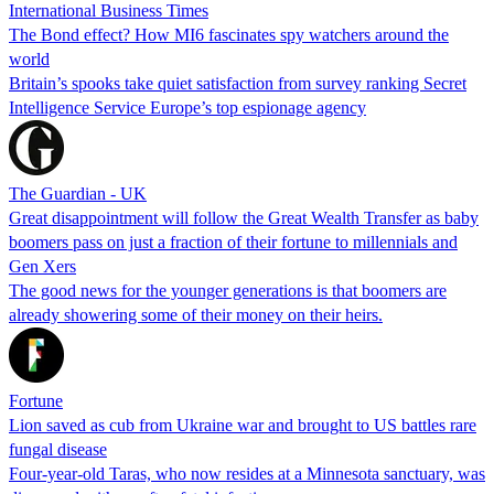
International Business Times
The Bond effect? How MI6 fascinates spy watchers around the
world
Britain’s spooks take quiet satisfaction from survey ranking Secret
Intelligence Service Europe’s top espionage agency
The Guardian - UK
Great disappointment will follow the Great Wealth Transfer as baby
boomers pass on just a fraction of their fortune to millennials and
Gen Xers
The good news for the younger generations is that boomers are
already showering some of their money on their heirs.
Fortune
Lion saved as cub from Ukraine war and brought to US battles rare
fungal disease
Four-year-old Taras, who now resides at a Minnesota sanctuary, was