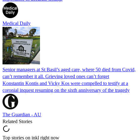
Medical Daily
Senior managers at St Basil’s aged care, where 50 died from Covid,
can’t remember it all. Grieving loved ones can’t forget
Konstantin Kontis and Vicky Kos were compelled to testify at a
coronial inquest resuming on the sixth anniversary of the tragedy
The Guardian - AU
Related Stories
Top stories on inkl right now