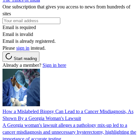
One subscription that gives you access to news from hundreds of
sites
Email is required
Email is invalid
Email is already registered.
Please
sign in
instead.
Start reading
Already a member?
Sign in here
How a Mislabeled Biopsy Can Lead to a Cancer Misdiagnosis, As
Shown By a Georgia Woman's Lawsuit
A Georgia woman's lawsuit alleges a pathology mix-up led to a
cancer misdiagnosis and unnecessary hysterectomy, highlighting the
importance of accurate testing.