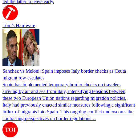
led the latter to leave early.
Tom’s Hardware
Sanchez vs Meloni: Spain imposes Italy border checks as Ceuta
migrant row escalates
Spain has implemented temporary border checks on travelers
arriving by air and sea from Italy, intensifying tensions between
these two European Union nations regarding migration policies.
Italy had previously enacted similar measures following a significant
influx of migrants into Spain. This ongoing conflict underscores the
contrasting perspectives on border regulations…