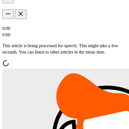
0:00
0:00
This article is being processed for speech. This might take a few
seconds. You can listen to other articles in the mean time.