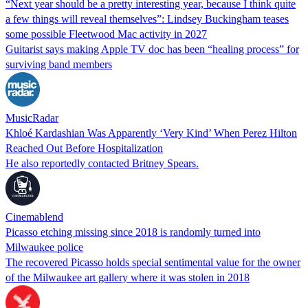
“Next year should be a pretty interesting year, because I think quite
a few things will reveal themselves”: Lindsey Buckingham teases
some possible Fleetwood Mac activity in 2027
Guitarist says making Apple TV doc has been “healing process” for
surviving band members
MusicRadar
Khloé Kardashian Was Apparently ‘Very Kind’ When Perez Hilton
Reached Out Before Hospitalization
He also reportedly contacted Britney Spears.
Cinemablend
Picasso etching missing since 2018 is randomly turned into
Milwaukee police
The recovered Picasso holds special sentimental value for the owner
of the Milwaukee art gallery where it was stolen in 2018