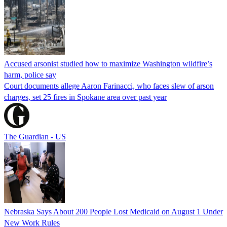
Accused arsonist studied how to maximize Washington wildfire’s
harm, police say
Court documents allege Aaron Farinacci, who faces slew of arson
charges, set 25 fires in Spokane area over past year
The Guardian - US
Nebraska Says About 200 People Lost Medicaid on August 1 Under
New Work Rules