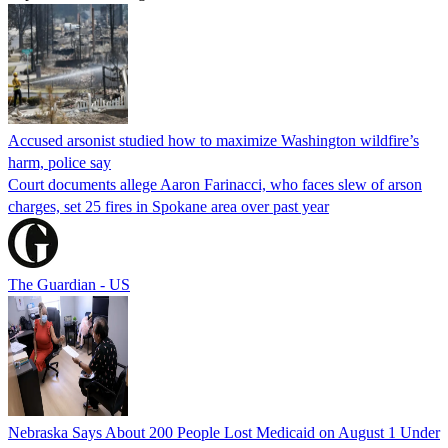
Accused arsonist studied how to maximize Washington wildfire’s
harm, police say
Court documents allege Aaron Farinacci, who faces slew of arson
charges, set 25 fires in Spokane area over past year
The Guardian - US
Nebraska Says About 200 People Lost Medicaid on August 1 Under