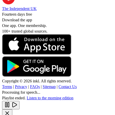
The Independent UK
Fourteen days free
Download the app
One app. One membership.
100+ trusted global sources.
Copyright © 2026 inkl. All rights reserved.
Terms
|
Privacy
|
FAQs
|
Sitemap
|
Contact Us
Processing for speech...
Playlist ended.
Listen to the morning edition