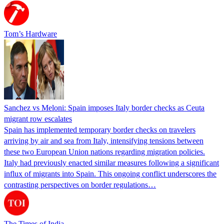
Tom’s Hardware
Sanchez vs Meloni: Spain imposes Italy border checks as Ceuta
migrant row escalates
Spain has implemented temporary border checks on travelers
arriving by air and sea from Italy, intensifying tensions between
these two European Union nations regarding migration policies.
Italy had previously enacted similar measures following a significant
influx of migrants into Spain. This ongoing conflict underscores the
contrasting perspectives on border regulations…
The Times of India