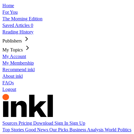
Home
For You
The Morning Edition
Saved Articles
0
Reading History
Publishers
My Topics
My Account
My Membership
Recommend inkl
About inkl
FAQs
Logout
Sources
Pricing
Download
Sign In
Sign Up
Top Stories
Good News
Our Picks
Business
Analysis
World
Politics