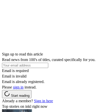
Sign up to read this article
Read news from 100's of titles, curated specifically for you.
Email is required
Email is invalid
Email is already registered.
Please
sign in
instead.
Start reading
Already a member?
Sign in here
Top stories on inkl right now