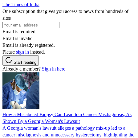
The Times of India
One subscription that gives you access to news from hundreds of
sites
Email is required
Email is invalid
Email is already registered.
Please
sign in
instead.
Start reading
Already a member?
Sign in here
How a Mislabeled Biopsy Can Lead to a Cancer Misdiagnosis, As
Shown By a Georgia Woman's Lawsuit
A Georgia woman's lawsuit alleges a pathology mix-up led to a
cancer misdiagnosis and unnecessary hysterectomy, highlighting the