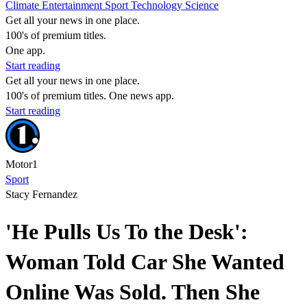
Climate
Entertainment
Sport
Technology
Science
Get all your news in one place.
100's of premium titles.
One app.
Start reading
Get all your news in one place.
100's of premium titles. One news app.
Start reading
Motor1
Sport
Stacy Fernandez
'He Pulls Us To the Desk':
Woman Told Car She Wanted
Online Was Sold. Then She