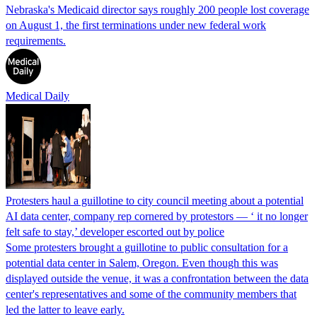
Nebraska's Medicaid director says roughly 200 people lost coverage
on August 1, the first terminations under new federal work
requirements.
Medical Daily
Protesters haul a guillotine to city council meeting about a potential
AI data center, company rep cornered by protestors — ‘ it no longer
felt safe to stay,’ developer escorted out by police
Some protesters brought a guillotine to public consultation for a
potential data center in Salem, Oregon. Even though this was
displayed outside the venue, it was a confrontation between the data
center's representatives and some of the community members that
led the latter to leave early.