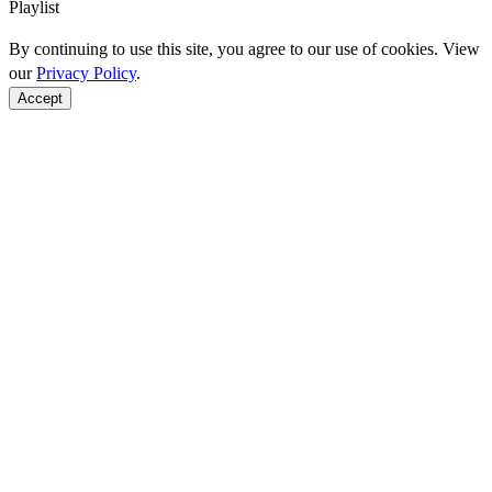
Playlist
By continuing to use this site, you agree to our use of cookies. View
our
Privacy Policy
.
Accept