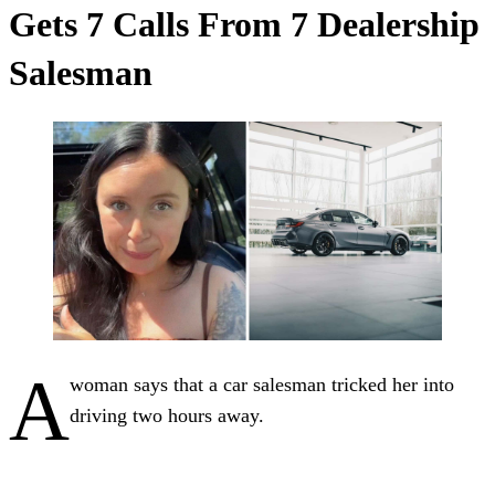
Gets 7 Calls From 7 Dealership
Salesman
A
woman says that a car salesman tricked her into
driving two hours away.