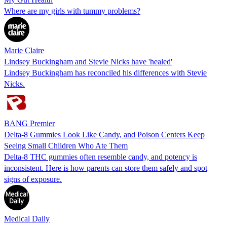
Where are my girls with tummy problems?
Marie Claire
Lindsey Buckingham and Stevie Nicks have 'healed'
Lindsey Buckingham has reconciled his differences with Stevie
Nicks.
BANG Premier
Delta-8 Gummies Look Like Candy, and Poison Centers Keep
Seeing Small Children Who Ate Them
Delta-8 THC gummies often resemble candy, and potency is
inconsistent. Here is how parents can store them safely and spot
signs of exposure.
Medical Daily