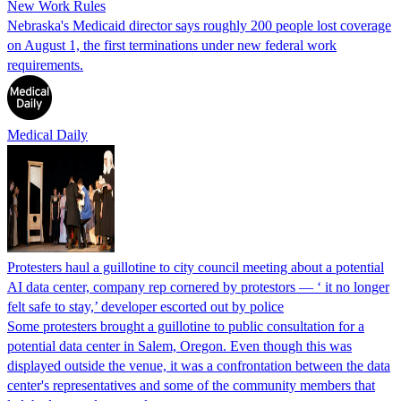
New Work Rules
Nebraska's Medicaid director says roughly 200 people lost coverage
on August 1, the first terminations under new federal work
requirements.
Medical Daily
Protesters haul a guillotine to city council meeting about a potential
AI data center, company rep cornered by protestors — ‘ it no longer
felt safe to stay,’ developer escorted out by police
Some protesters brought a guillotine to public consultation for a
potential data center in Salem, Oregon. Even though this was
displayed outside the venue, it was a confrontation between the data
center's representatives and some of the community members that