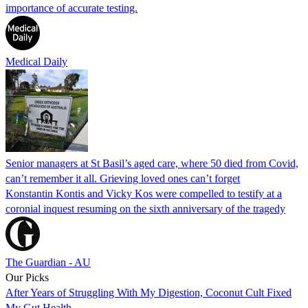
importance of accurate testing.
Medical Daily
Senior managers at St Basil’s aged care, where 50 died from Covid,
can’t remember it all. Grieving loved ones can’t forget
Konstantin Kontis and Vicky Kos were compelled to testify at a
coronial inquest resuming on the sixth anniversary of the tragedy
The Guardian - AU
Our Picks
After Years of Struggling With My Digestion, Coconut Cult Fixed
My Gut Health