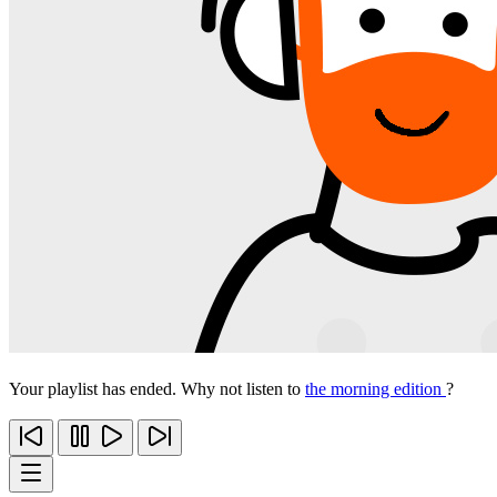
Your playlist has ended. Why not listen to
the morning edition
?