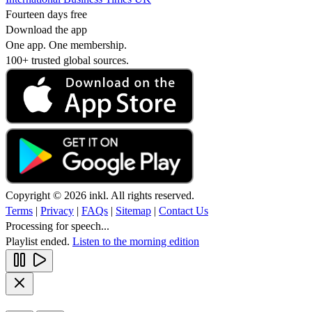
Fourteen days free
Download the app
One app. One membership.
100+ trusted global sources.
Copyright © 2026 inkl. All rights reserved.
Terms
|
Privacy
|
FAQs
|
Sitemap
|
Contact Us
Processing for speech...
Playlist ended.
Listen to the morning edition