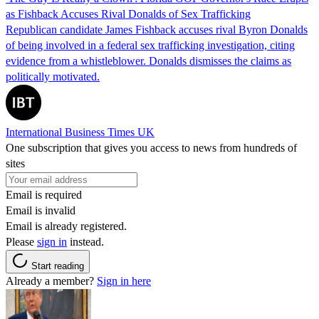
as Fishback Accuses Rival Donalds of Sex Trafficking
Republican candidate James Fishback accuses rival Byron Donalds
of being involved in a federal sex trafficking investigation, citing
evidence from a whistleblower. Donalds dismisses the claims as
politically motivated.
International Business Times UK
One subscription that gives you access to news from hundreds of
sites
Email is required
Email is invalid
Email is already registered.
Please
sign in
instead.
Start reading
Already a member?
Sign in here