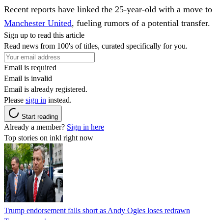
Recent reports have linked the 25-year-old with a move to
Manchester United
, fueling rumors of a potential transfer.
Sign up to read this article
Read news from 100's of titles, curated specifically for you.
Email is required
Email is invalid
Email is already registered.
Please
sign in
instead.
Start reading
Already a member?
Sign in here
Top stories on inkl right now
Trump endorsement falls short as Andy Ogles loses redrawn