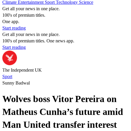
Climate
Entertainment
Sport
Technology
Science
Get all your news in one place.
100's of premium titles.
One app.
Start reading
Get all your news in one place.
100's of premium titles. One news app.
Start reading
The Independent UK
Sport
Sunny Badwal
Wolves boss Vitor Pereira on
Matheus Cunha’s future amid
Man United transfer interest