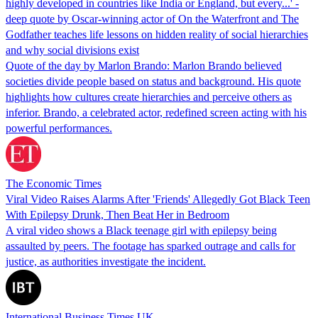
highly developed in countries like India or England, but every...' -
deep quote by Oscar-winning actor of On the Waterfront and The
Godfather teaches life lessons on hidden reality of social hierarchies
and why social divisions exist
Quote of the day by Marlon Brando: Marlon Brando believed
societies divide people based on status and background. His quote
highlights how cultures create hierarchies and perceive others as
inferior. Brando, a celebrated actor, redefined screen acting with his
powerful performances.
The Economic Times
Viral Video Raises Alarms After 'Friends' Allegedly Got Black Teen
With Epilepsy Drunk, Then Beat Her in Bedroom
A viral video shows a Black teenage girl with epilepsy being
assaulted by peers. The footage has sparked outrage and calls for
justice, as authorities investigate the incident.
International Business Times UK