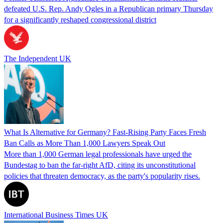
defeated U.S. Rep. Andy Ogles in a Republican primary Thursday
for a significantly reshaped congressional district
The Independent UK
What Is Alternative for Germany? Fast-Rising Party Faces Fresh
Ban Calls as More Than 1,000 Lawyers Speak Out
More than 1,000 German legal professionals have urged the
Bundestag to ban the far-right AfD, citing its unconstitutional
policies that threaten democracy, as the party's popularity rises.
International Business Times UK