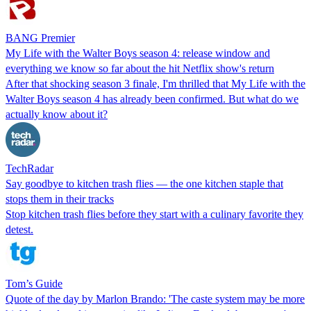
BANG Premier
My Life with the Walter Boys season 4: release window and
everything we know so far about the hit Netflix show's return
After that shocking season 3 finale, I'm thrilled that My Life with the
Walter Boys season 4 has already been confirmed. But what do we
actually know about it?
TechRadar
Say goodbye to kitchen trash flies — the one kitchen staple that
stops them in their tracks
Stop kitchen trash flies before they start with a culinary favorite they
detest.
Tom’s Guide
Quote of the day by Marlon Brando: 'The caste system may be more