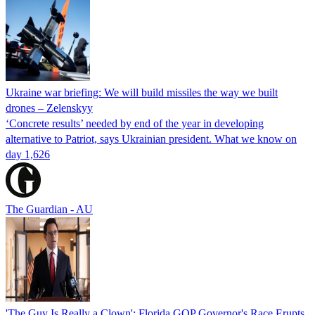
Ukraine war briefing: We will build missiles the way we built
drones – Zelenskyy
‘Concrete results’ needed by end of the year in developing
alternative to Patriot, says Ukrainian president. What we know on
day 1,626
The Guardian - AU
'The Guy Is Really a Clown': Florida GOP Governor's Race Erupts