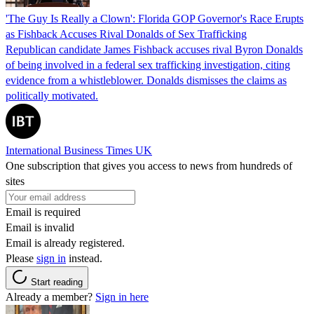
'The Guy Is Really a Clown': Florida GOP Governor's Race Erupts
as Fishback Accuses Rival Donalds of Sex Trafficking
Republican candidate James Fishback accuses rival Byron Donalds
of being involved in a federal sex trafficking investigation, citing
evidence from a whistleblower. Donalds dismisses the claims as
politically motivated.
International Business Times UK
One subscription that gives you access to news from hundreds of
sites
Email is required
Email is invalid
Email is already registered.
Please
sign in
instead.
Start reading
Already a member?
Sign in here