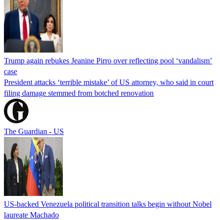
Trump again rebukes Jeanine Pirro over reflecting pool ‘vandalism’
case
President attacks ‘terrible mistake’ of US attorney, who said in court
filing damage stemmed from botched renovation
The Guardian - US
US-backed Venezuela political transition talks begin without Nobel
laureate Machado