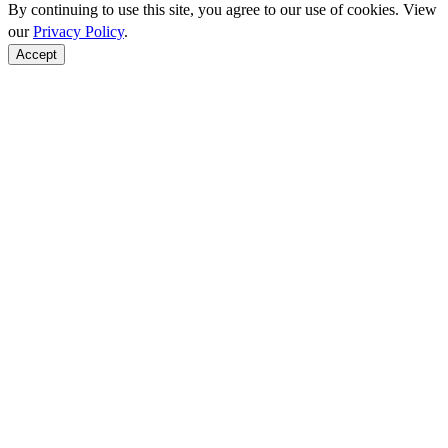
By continuing to use this site, you agree to our use of cookies. View
our
Privacy Policy
.
Accept