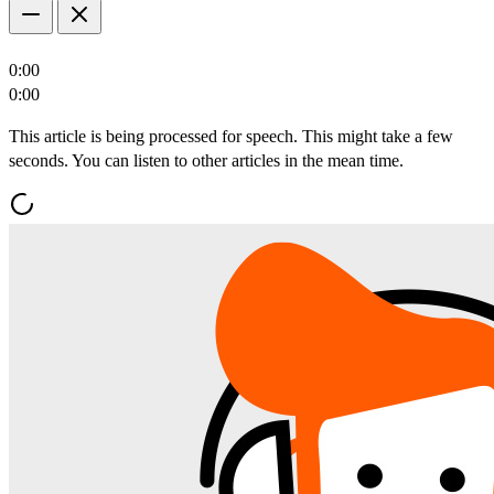
0:00
0:00
This article is being processed for speech. This might take a few
seconds. You can listen to other articles in the mean time.