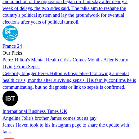
and a faction of the opposition began on Thursday after nearly a
week of delays, the two sides said. The talks aim to reshape the
country's political system and lay the groundwork for eventual
elections after years of political turmoil.
France 24
Our Picks
Perez Hilton's Mental Health Crisis Comes Months After Nearly
Dying From Sepsis
Celebrity blogger Perez Hilton is hospitalised following a mental
health crisis, months after surviving sepsis. His family confirms he is
communicating, but no diagnosis or link to sepsis is confirmed.
International Business Times UK
Angelina Jolie's brother James comes out as gay
James Haven took to his Instagram page to share the update with
fans.