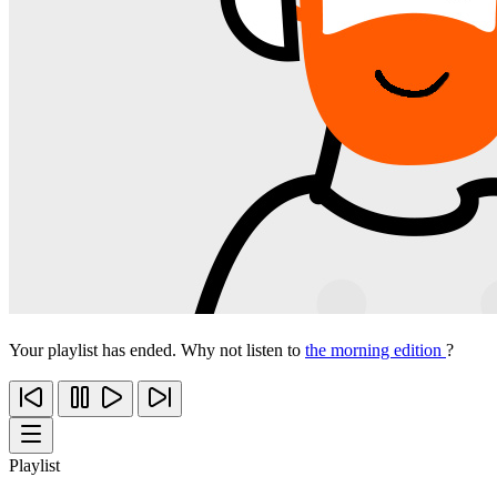
Your playlist has ended. Why not listen to
the morning edition
?
Playlist