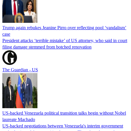
Trump again rebukes Jeanine Pirro over reflecting pool ‘vandalism’
case
President attacks ‘terrible mistake’ of US attorney, who said in court
filing damage stemmed from botched renovation
The Guardian - US
US-backed Venezuela political transition talks begin without Nobel
laureate Machado
US-backed negotiations between Venezuela's interim government