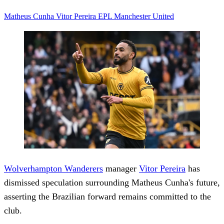
Matheus Cunha
Vitor Pereira
EPL
Manchester United
Wolverhampton Wanderers
manager
Vitor Pereira
has
dismissed speculation surrounding Matheus Cunha's future,
asserting the Brazilian forward remains committed to the
club.