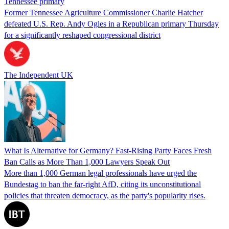
Tennessee primary
Former Tennessee Agriculture Commissioner Charlie Hatcher
defeated U.S. Rep. Andy Ogles in a Republican primary Thursday
for a significantly reshaped congressional district
The Independent UK
What Is Alternative for Germany? Fast-Rising Party Faces Fresh
Ban Calls as More Than 1,000 Lawyers Speak Out
More than 1,000 German legal professionals have urged the
Bundestag to ban the far-right AfD, citing its unconstitutional
policies that threaten democracy, as the party's popularity rises.