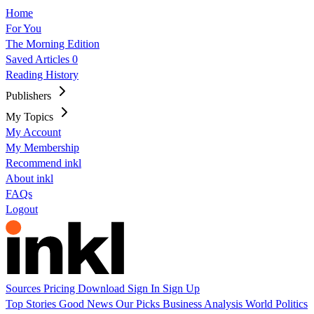
Home
For You
The Morning Edition
Saved Articles
0
Reading History
Publishers
My Topics
My Account
My Membership
Recommend inkl
About inkl
FAQs
Logout
Sources
Pricing
Download
Sign In
Sign Up
Top Stories
Good News
Our Picks
Business
Analysis
World
Politics