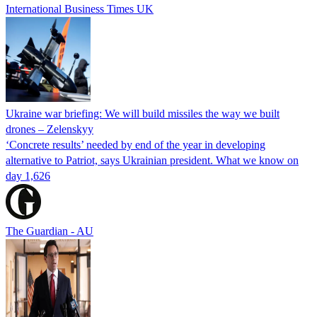
International Business Times UK
Ukraine war briefing: We will build missiles the way we built
drones – Zelenskyy
‘Concrete results’ needed by end of the year in developing
alternative to Patriot, says Ukrainian president. What we know on
day 1,626
The Guardian - AU