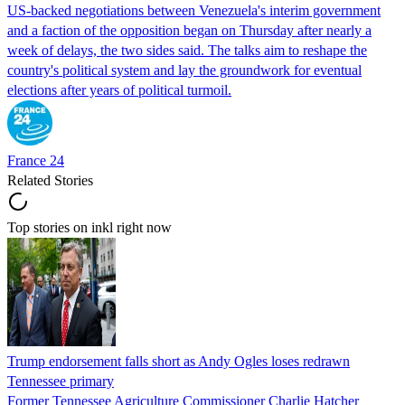
US-backed negotiations between Venezuela's interim government
and a faction of the opposition began on Thursday after nearly a
week of delays, the two sides said. The talks aim to reshape the
country's political system and lay the groundwork for eventual
elections after years of political turmoil.
France 24
Related Stories
Top stories on inkl right now
Trump endorsement falls short as Andy Ogles loses redrawn
Tennessee primary
Former Tennessee Agriculture Commissioner Charlie Hatcher