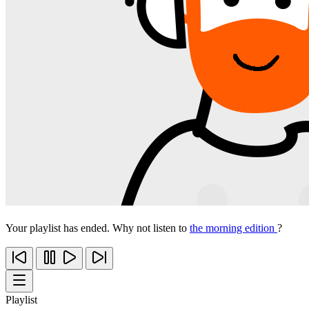
Your playlist has ended. Why not listen to
the morning edition
?
Playlist