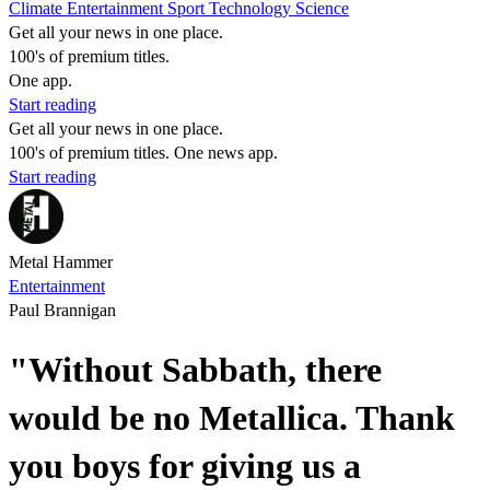
Climate
Entertainment
Sport
Technology
Science
Get all your news in one place.
100's of premium titles.
One app.
Start reading
Get all your news in one place.
100's of premium titles. One news app.
Start reading
Metal Hammer
Entertainment
Paul Brannigan
"Without Sabbath, there
would be no Metallica. Thank
you boys for giving us a