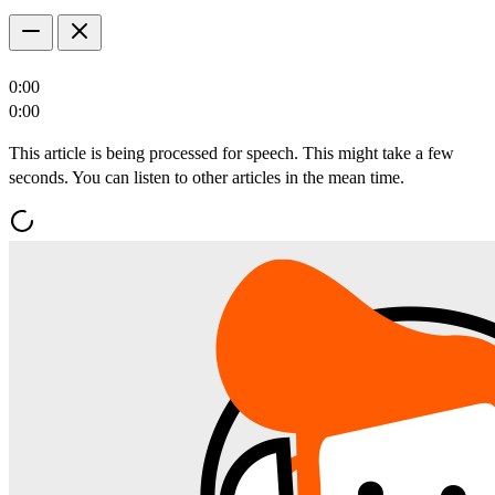
0:00
0:00
This article is being processed for speech. This might take a few
seconds. You can listen to other articles in the mean time.