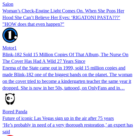
Salon
Woman’s Check-Engine Light Comes On. When She Pops Her
Hood She Can’t Believe Her Eyes: ‘RIGATONI PASTA???’
"HOW does that even happen?"
Motor1
Blink-182 Sold 15 Million Copies Of That Album, The Nurse On
The Cover Has Had A Wild 27 Years Since
Enema of the State came out in 1999, sold 15 million copies and
made Blink-182 one of the biggest bands on the planet. The woman
on the cover tried to become a kindergarten teacher the same year it
dropped. She is now in her 50s, tattooed, on OnlyFans and in…
Bored Panda
Future of iconic Las Vegas sign up in the air after 75 years
‘He’s probably in need of a very thorough restoration,’ an expert has
said