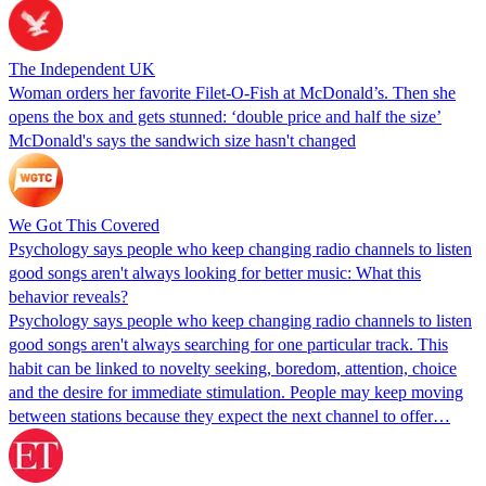
The Independent UK
Woman orders her favorite Filet-O-Fish at McDonald’s. Then she
opens the box and gets stunned: ‘double price and half the size’
McDonald's says the sandwich size hasn't changed
We Got This Covered
Psychology says people who keep changing radio channels to listen
good songs aren't always looking for better music: What this
behavior reveals?
Psychology says people who keep changing radio channels to listen
good songs aren't always searching for one particular track. This
habit can be linked to novelty seeking, boredom, attention, choice
and the desire for immediate stimulation. People may keep moving
between stations because they expect the next channel to offer…