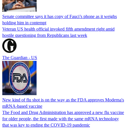
Senate committee says it has copy of Fauci’s phone as it weighs
holding him in contempt
Veteran US health official invoked fifth amendment right amid
hostile questioning from Republicans last week
The Guardian - US
New kind of flu shot is on the way as the FDA approves Moderna's
mRNA-based vaccine
The Food and Drug Administration has approved a new flu vaccine
for older people, the first made with the same mRNA technology
that was key to ending the COVID-19 pandemic