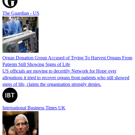
The Guardian - US
Organ Donation Group Accused of Trying To Harvest Organs From
Patients Still Showing Signs of Life
US officials are moving to decertify Network for Hope over
allegations it tried to recover organs from patients who still showed
signs of life, claims the organisation strongly denies.
International Business Times UK