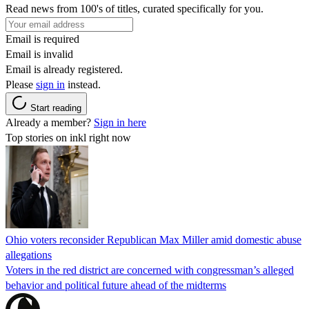
Read news from 100's of titles, curated specifically for you.
Email is required
Email is invalid
Email is already registered.
Please
sign in
instead.
Start reading
Already a member?
Sign in here
Top stories on inkl right now
Ohio voters reconsider Republican Max Miller amid domestic abuse
allegations
Voters in the red district are concerned with congressman’s alleged
behavior and political future ahead of the midterms