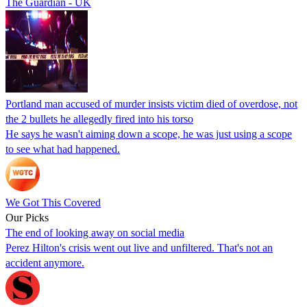
The Guardian - UK
Portland man accused of murder insists victim died of overdose, not
the 2 bullets he allegedly fired into his torso
He says he wasn't aiming down a scope, he was just using a scope
to see what had happened.
We Got This Covered
Our Picks
The end of looking away on social media
Perez Hilton's crisis went out live and unfiltered. That's not an
accident anymore.