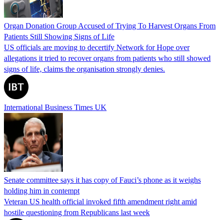
Organ Donation Group Accused of Trying To Harvest Organs From
Patients Still Showing Signs of Life
US officials are moving to decertify Network for Hope over
allegations it tried to recover organs from patients who still showed
signs of life, claims the organisation strongly denies.
International Business Times UK
Senate committee says it has copy of Fauci’s phone as it weighs
holding him in contempt
Veteran US health official invoked fifth amendment right amid
hostile questioning from Republicans last week