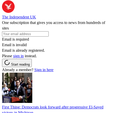
The Independent UK
One subscription that gives you access to news from hundreds of
sites
Email is required
Email is invalid
Email is already registered.
Please
sign in
instead.
Start reading
Already a member?
Sign in here
First Thing: Democrats look forward after progressive El-Sayed
victory in Michigan