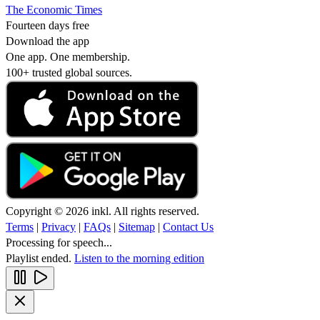
The Economic Times
Fourteen days free
Download the app
One app. One membership.
100+ trusted global sources.
Copyright © 2026 inkl. All rights reserved.
Terms
|
Privacy
|
FAQs
|
Sitemap
|
Contact Us
Processing for speech...
Playlist ended.
Listen to the morning edition