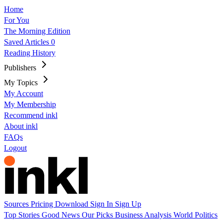
Home
For You
The Morning Edition
Saved Articles
0
Reading History
Publishers
My Topics
My Account
My Membership
Recommend inkl
About inkl
FAQs
Logout
Sources
Pricing
Download
Sign In
Sign Up
Top Stories
Good News
Our Picks
Business
Analysis
World
Politics