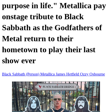
purpose in life." Metallica pay
onstage tribute to Black
Sabbath as the Godfathers of
Metal return to their
hometown to play their last
show ever
Black Sabbath (Person)
Metallica
James Hetfield
Ozzy Osbourne