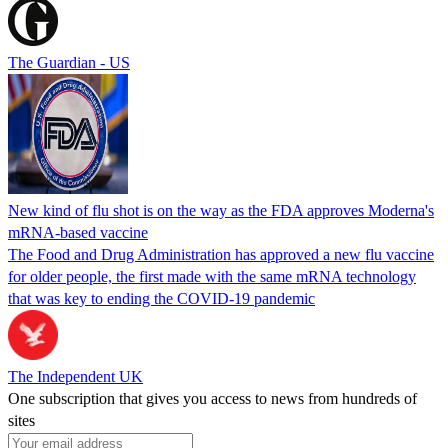
The Guardian - US
New kind of flu shot is on the way as the FDA approves Moderna's
mRNA-based vaccine
The Food and Drug Administration has approved a new flu vaccine
for older people, the first made with the same mRNA technology
that was key to ending the COVID-19 pandemic
The Independent UK
One subscription that gives you access to news from hundreds of
sites