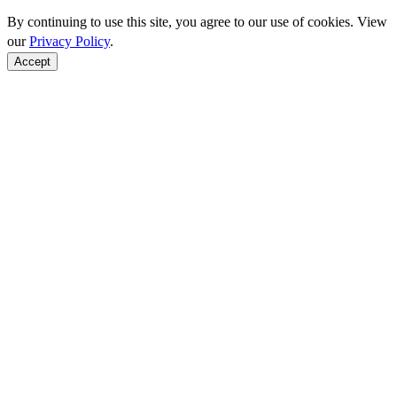
By continuing to use this site, you agree to our use of cookies. View
our
Privacy Policy
.
Accept