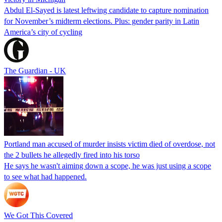
Abdul El-Sayed is latest leftwing candidate to capture nomination
for November’s midterm elections. Plus: gender parity in Latin
America’s city of cycling
The Guardian - UK
Portland man accused of murder insists victim died of overdose, not
the 2 bullets he allegedly fired into his torso
He says he wasn't aiming down a scope, he was just using a scope
to see what had happened.
We Got This Covered