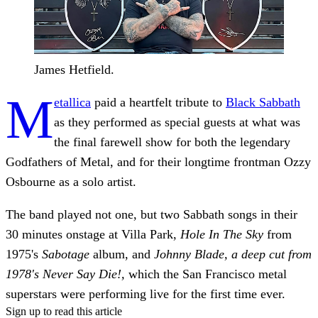
James Hetfield.
M
etallica
paid a heartfelt tribute to
Black Sabbath
as they performed as special guests at what was
the final farewell show for both the legendary
Godfathers of Metal, and for their longtime frontman Ozzy
Osbourne as a solo artist.
The band played not one, but two Sabbath songs in their
30 minutes onstage at Villa Park,
Hole In The Sky
from
1975's
Sabotage
album, and
Johnny Blade, a deep cut from
1978's Never Say Die!,
which the San Francisco metal
superstars were performing live for the first time ever.
Sign up to read this article