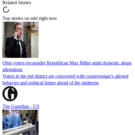
Related Stories
Top stories on inkl right now
Ohio voters reconsider Republican Max Miller amid domestic abuse
allegations
Voters in the red district are concerned with congressman’s alleged
behavior and political future ahead of the midterms
The Guardian - US