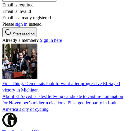
Email is required
Email is invalid
Email is already registered.
Please
sign in
instead.
Start reading
Already a member?
Sign in here
First Thing: Democrats look forward after progressive El-Sayed
victory in Michigan
Abdul El-Sayed is latest leftwing candidate to capture nomination
for November’s midterm elections. Plus: gender parity in Latin
America’s city of cycling