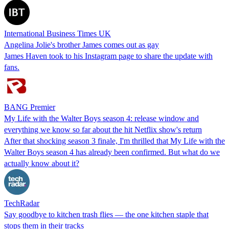
International Business Times UK
Angelina Jolie's brother James comes out as gay
James Haven took to his Instagram page to share the update with
fans.
BANG Premier
My Life with the Walter Boys season 4: release window and
everything we know so far about the hit Netflix show's return
After that shocking season 3 finale, I'm thrilled that My Life with the
Walter Boys season 4 has already been confirmed. But what do we
actually know about it?
TechRadar
Say goodbye to kitchen trash flies — the one kitchen staple that
stops them in their tracks