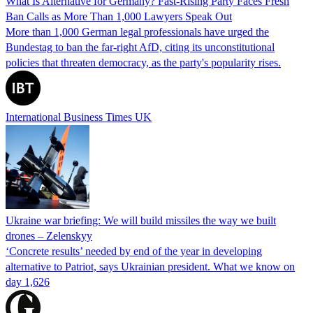
What Is Alternative for Germany? Fast-Rising Party Faces Fresh
Ban Calls as More Than 1,000 Lawyers Speak Out
More than 1,000 German legal professionals have urged the
Bundestag to ban the far-right AfD, citing its unconstitutional
policies that threaten democracy, as the party's popularity rises.
International Business Times UK
Ukraine war briefing: We will build missiles the way we built
drones – Zelenskyy
‘Concrete results’ needed by end of the year in developing
alternative to Patriot, says Ukrainian president. What we know on
day 1,626