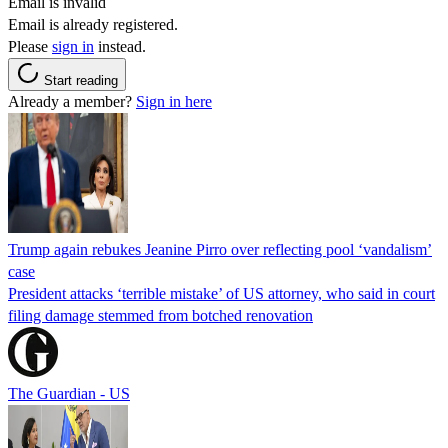
Email is invalid
Email is already registered.
Please
sign in
instead.
Start reading
Already a member?
Sign in here
Trump again rebukes Jeanine Pirro over reflecting pool ‘vandalism’
case
President attacks ‘terrible mistake’ of US attorney, who said in court
filing damage stemmed from botched renovation
The Guardian - US