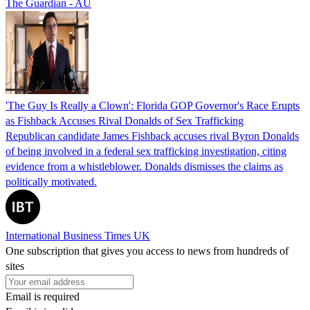
The Guardian - AU
'The Guy Is Really a Clown': Florida GOP Governor's Race Erupts
as Fishback Accuses Rival Donalds of Sex Trafficking
Republican candidate James Fishback accuses rival Byron Donalds
of being involved in a federal sex trafficking investigation, citing
evidence from a whistleblower. Donalds dismisses the claims as
politically motivated.
International Business Times UK
One subscription that gives you access to news from hundreds of
sites
Email is required