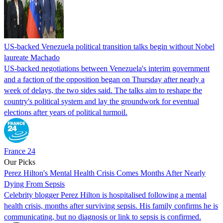
US-backed Venezuela political transition talks begin without Nobel
laureate Machado
US-backed negotiations between Venezuela's interim government
and a faction of the opposition began on Thursday after nearly a
week of delays, the two sides said. The talks aim to reshape the
country's political system and lay the groundwork for eventual
elections after years of political turmoil.
France 24
Our Picks
Perez Hilton's Mental Health Crisis Comes Months After Nearly
Dying From Sepsis
Celebrity blogger Perez Hilton is hospitalised following a mental
health crisis, months after surviving sepsis. His family confirms he is
communicating, but no diagnosis or link to sepsis is confirmed.