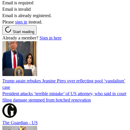
Email is required
Email is invalid
Email is already registered.
Please
sign in
instead.
Start reading
Already a member?
Sign in here
Trump again rebukes Jeanine Pirro over reflecting pool ‘vandalism’
case
President attacks ‘terrible mistake’ of US attorney, who said in court
filing damage stemmed from botched renovation
The Guardian - US