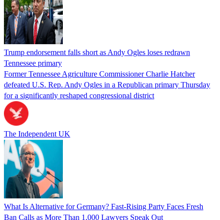
Trump endorsement falls short as Andy Ogles loses redrawn
Tennessee primary
Former Tennessee Agriculture Commissioner Charlie Hatcher
defeated U.S. Rep. Andy Ogles in a Republican primary Thursday
for a significantly reshaped congressional district
The Independent UK
What Is Alternative for Germany? Fast-Rising Party Faces Fresh
Ban Calls as More Than 1,000 Lawyers Speak Out