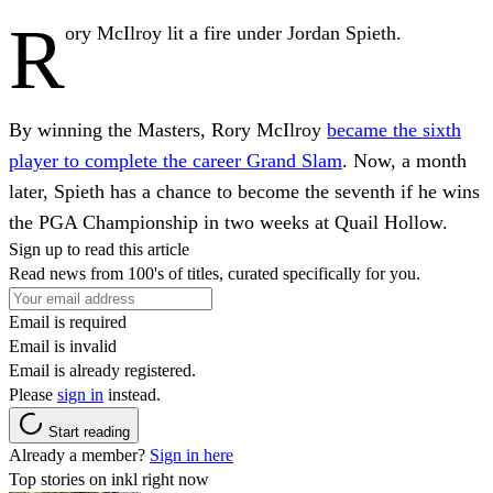
R
ory McIlroy lit a fire under Jordan Spieth.
By winning the Masters, Rory McIlroy
became the sixth
player to complete the career Grand Slam
. Now, a month
later, Spieth has a chance to become the seventh if he wins
the PGA Championship in two weeks at Quail Hollow.
Sign up to read this article
Read news from 100's of titles, curated specifically for you.
Email is required
Email is invalid
Email is already registered.
Please
sign in
instead.
Start reading
Already a member?
Sign in here
Top stories on inkl right now