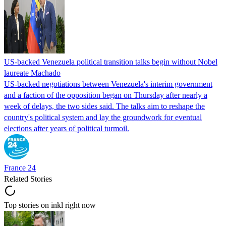
US-backed Venezuela political transition talks begin without Nobel
laureate Machado
US-backed negotiations between Venezuela's interim government
and a faction of the opposition began on Thursday after nearly a
week of delays, the two sides said. The talks aim to reshape the
country's political system and lay the groundwork for eventual
elections after years of political turmoil.
France 24
Related Stories
Top stories on inkl right now