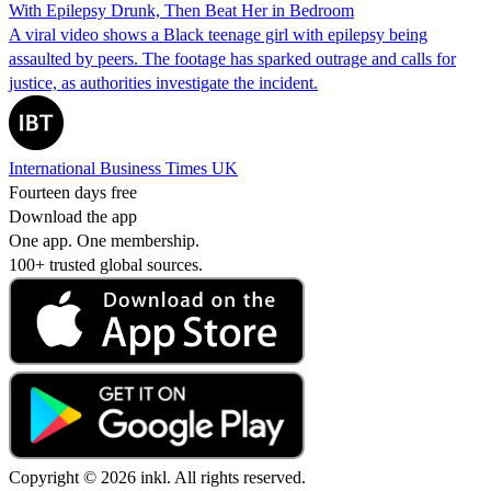
With Epilepsy Drunk, Then Beat Her in Bedroom
A viral video shows a Black teenage girl with epilepsy being
assaulted by peers. The footage has sparked outrage and calls for
justice, as authorities investigate the incident.
International Business Times UK
Fourteen days free
Download the app
One app. One membership.
100+ trusted global sources.
Copyright © 2026 inkl. All rights reserved.