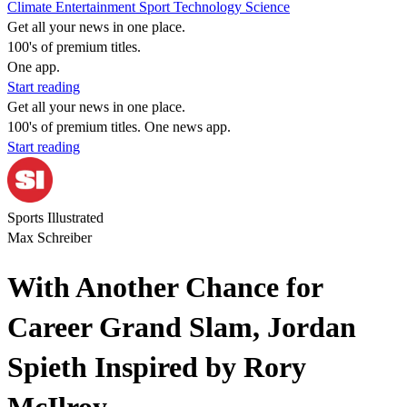
Climate
Entertainment
Sport
Technology
Science
Get all your news in one place.
100's of premium titles.
One app.
Start reading
Get all your news in one place.
100's of premium titles. One news app.
Start reading
Sports Illustrated
Max Schreiber
With Another Chance for
Career Grand Slam, Jordan
Spieth Inspired by Rory