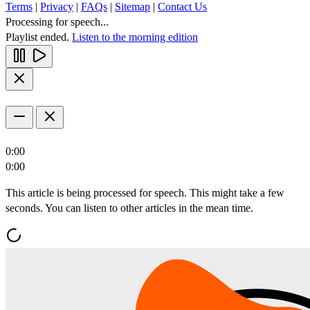
Terms
|
Privacy
|
FAQs
|
Sitemap
|
Contact Us
Processing for speech...
Playlist ended.
Listen to the morning edition
0:00
0:00
This article is being processed for speech. This might take a few
seconds. You can listen to other articles in the mean time.