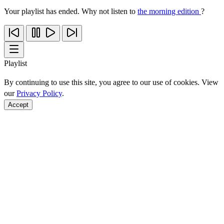
Your playlist has ended. Why not listen to
the morning edition
?
Playlist
By continuing to use this site, you agree to our use of cookies. View
our
Privacy Policy
.
Accept