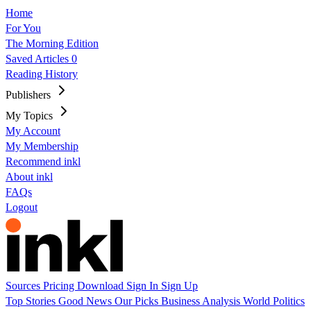
Home
For You
The Morning Edition
Saved Articles
0
Reading History
Publishers
My Topics
My Account
My Membership
Recommend inkl
About inkl
FAQs
Logout
Sources
Pricing
Download
Sign In
Sign Up
Top Stories
Good News
Our Picks
Business
Analysis
World
Politics