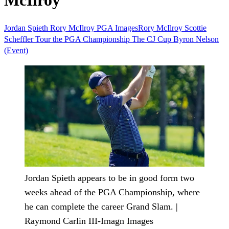
McIlroy
Jordan Spieth
Rory McIlroy
PGA
ImagesRory McIlroy
Scottie
Scheffler
Tour
the PGA Championship
The CJ Cup Byron Nelson
(Event)
Jordan Spieth appears to be in good form two
weeks ahead of the PGA Championship, where
he can complete the career Grand Slam. |
Raymond Carlin III-Imagn Images