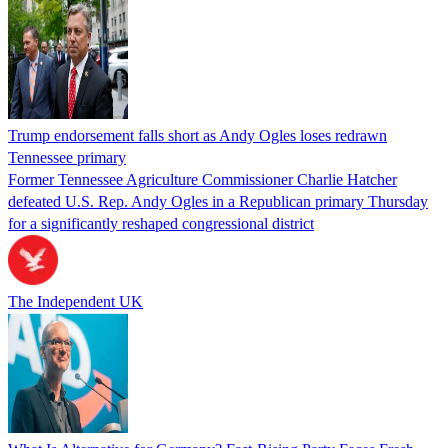
Trump endorsement falls short as Andy Ogles loses redrawn
Tennessee primary
Former Tennessee Agriculture Commissioner Charlie Hatcher
defeated U.S. Rep. Andy Ogles in a Republican primary Thursday
for a significantly reshaped congressional district
The Independent UK