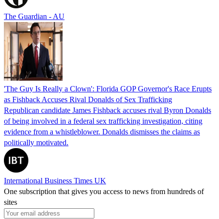
The Guardian - AU
'The Guy Is Really a Clown': Florida GOP Governor's Race Erupts
as Fishback Accuses Rival Donalds of Sex Trafficking
Republican candidate James Fishback accuses rival Byron Donalds
of being involved in a federal sex trafficking investigation, citing
evidence from a whistleblower. Donalds dismisses the claims as
politically motivated.
International Business Times UK
One subscription that gives you access to news from hundreds of
sites