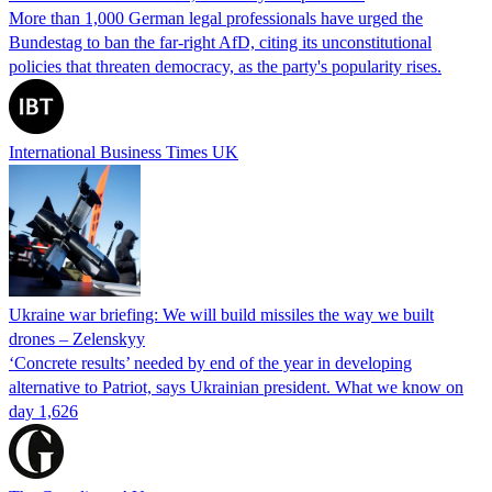
More than 1,000 German legal professionals have urged the
Bundestag to ban the far-right AfD, citing its unconstitutional
policies that threaten democracy, as the party's popularity rises.
International Business Times UK
Ukraine war briefing: We will build missiles the way we built
drones – Zelenskyy
‘Concrete results’ needed by end of the year in developing
alternative to Patriot, says Ukrainian president. What we know on
day 1,626