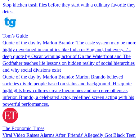
Stop kitchen trash flies before they start with a culinary favorite they
detest.
Tom’s Guide
Quote of the day by Marlon Brando: 'The caste system may be more
highly developed in countries like India or England, but every...' -
deep quote by Oscar-winning actor of On the Waterfront and The
Godfather teaches life lessons on hidden reality of social hierarchies
and why social divisions exist
Quote of the day by Marlon Brando: Marlon Brando believed
societies divide people based on status and background. His quote
highlights how cultures create hierarchies and perceive others as
inferior. Brando, a celebrated actor, redefined screen acting with his
powerful performances.
The Economic Times
Viral Video Raises Alarms After 'Friends' Allegedly Got Black Teen