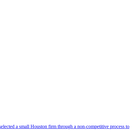
selected a small Houston firm through a non-competitive process to