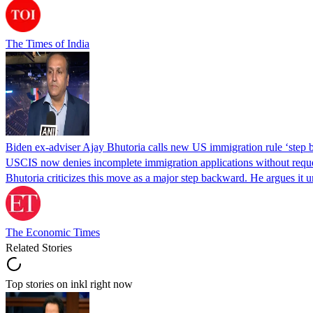
The Times of India
Biden ex-adviser Ajay Bhutoria calls new US immigration rule ‘step
USCIS now denies incomplete immigration applications without reques
Bhutoria criticizes this move as a major step backward. He argues it
The Economic Times
Related Stories
Top stories on inkl right now