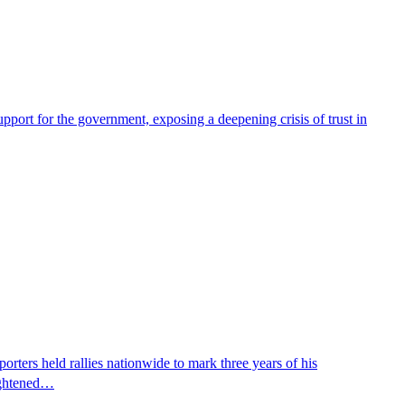
pport for the government, exposing a deepening crisis of trust in
ters held rallies nationwide to mark three years of his
eightened…