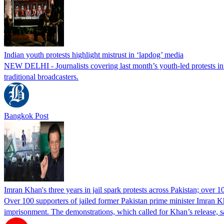
Indian youth protests highlight mistrust in ‘lapdog’ media
NEW DELHI - Journalists covering last month’s youth-led protests in I
traditional broadcasters.
Bangkok Post
Imran Khan's three years in jail spark protests across Pakistan; over 1
Over 100 supporters of jailed former Pakistan prime minister Imran K
imprisonment. The demonstrations, which called for Khan’s release, s