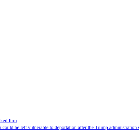
nked firm
could be left vulnerable to deportation after the Trump administration 