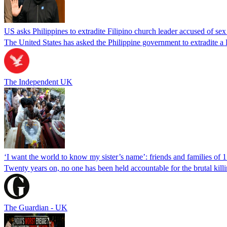
US asks Philippines to extradite Filipino church leader accused of se
The United States has asked the Philippine government to extradite a Fi
The Independent UK
‘I want the world to know my sister’s name’: friends and families of 
Twenty years on, no one has been held accountable for the brutal ki
The Guardian - UK