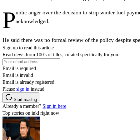
P
ublic anger over the decision to strip winter fuel pay
acknowledged.
He said there was no formal review of the policy despite sp
Sign up to read this article
Read news from 100's of titles, curated specifically for you.
Email is required
Email is invalid
Email is already registered.
Please
sign in
instead.
Start reading
Already a member?
Sign in here
Top stories on inkl right now