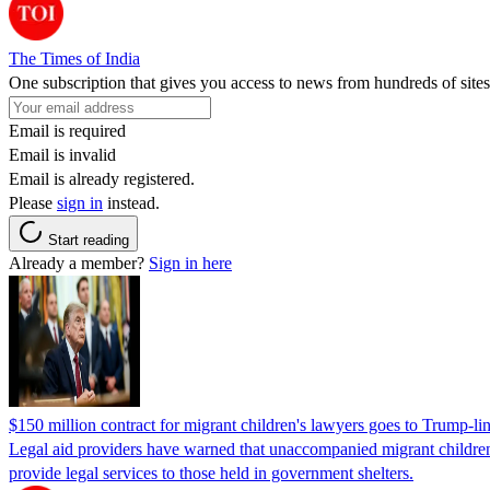
The Times of India
One subscription that gives you access to news from hundreds of sites
Email is required
Email is invalid
Email is already registered.
Please
sign in
instead.
Start reading
Already a member?
Sign in here
$150 million contract for migrant children's lawyers goes to Trump-li
Legal aid providers have warned that unaccompanied migrant children 
provide legal services to those held in government shelters.