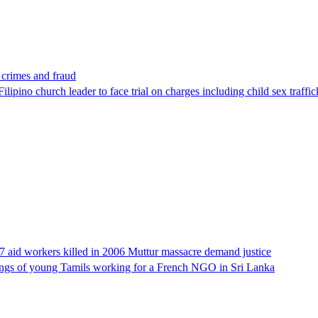
x crimes and fraud
lipino church leader to face trial on charges including child sex traffi
17 aid workers killed in 2006 Muttur massacre demand justice
llings of young Tamils working for a French NGO in Sri Lanka