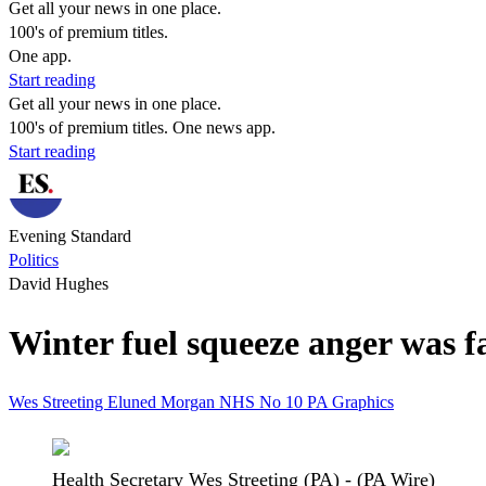
Get all your news in one place.
100's of premium titles.
One app.
Start reading
Get all your news in one place.
100's of premium titles. One news app.
Start reading
Evening Standard
Politics
David Hughes
Winter fuel squeeze anger was fa
Wes Streeting
Eluned Morgan
NHS
No 10
PA Graphics
Health Secretary Wes Streeting (PA) - (PA Wire)