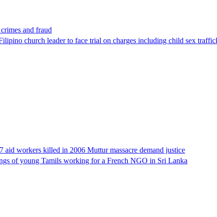
x crimes and fraud
lipino church leader to face trial on charges including child sex traffi
17 aid workers killed in 2006 Muttur massacre demand justice
llings of young Tamils working for a French NGO in Sri Lanka