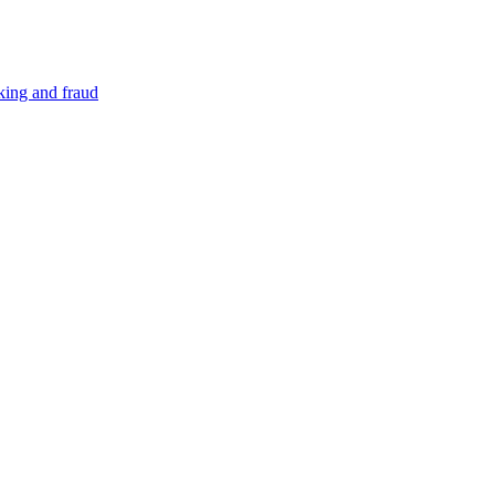
cking and fraud