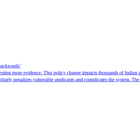
 backwards’
ting more evidence. This policy change impacts thousands of Indian a
 unfairly penalizes vulnerable applicants and complicates the system. T