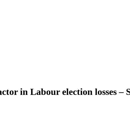
ctor in Labour election losses – 