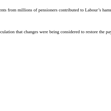
ments from millions of pensioners contributed to Labour’s ham
eculation that changes were being considered to restore the 