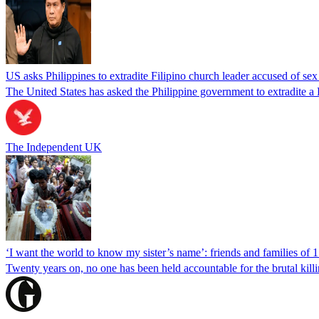
US asks Philippines to extradite Filipino church leader accused of se
The United States has asked the Philippine government to extradite a Fi
The Independent UK
‘I want the world to know my sister’s name’: friends and families of 
Twenty years on, no one has been held accountable for the brutal ki