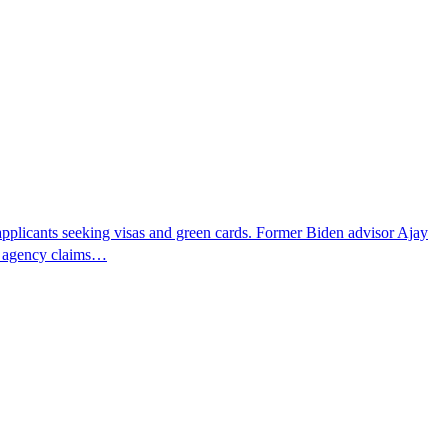
pplicants seeking visas and green cards. Former Biden advisor Ajay
he agency claims…