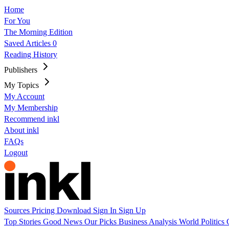
Home
For You
The Morning Edition
Saved Articles
0
Reading History
Publishers
My Topics
My Account
My Membership
Recommend inkl
About inkl
FAQs
Logout
Sources
Pricing
Download
Sign In
Sign Up
Top Stories
Good News
Our Picks
Business
Analysis
World
Politics