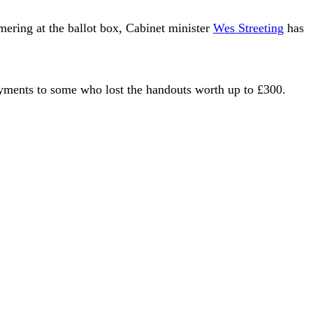
mering at the ballot box, Cabinet minister
Wes Streeting
has
payments to some who lost the handouts worth up to £300.