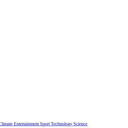
Climate
Entertainment
Sport
Technology
Science