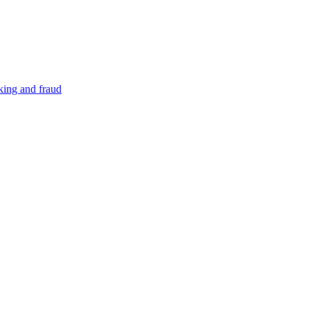
cking and fraud