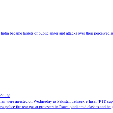
ndia became targets of public anger and attacks over their perceived su
00 held
han were arrested on Wednesday as Pakistan Tehreek-e-Insaf (PTI) suppor
aw police fire tear gas at protesters in Rawalpindi amid clashes and h