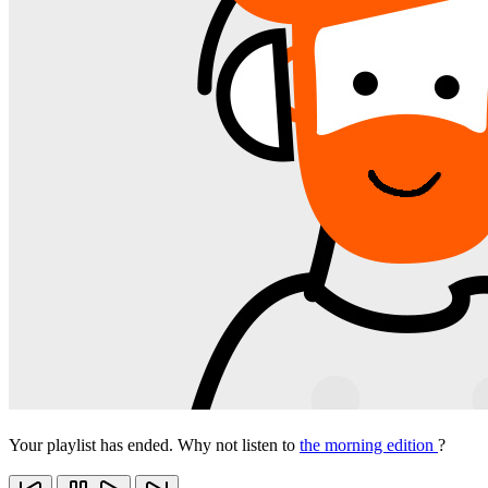
Your playlist has ended. Why not listen to
the morning edition
?