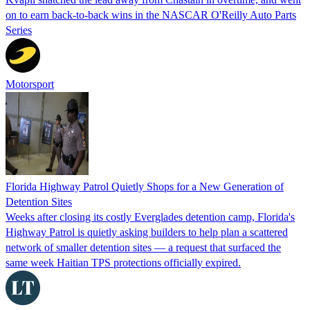
on to earn back-to-back wins in the NASCAR O'Reilly Auto Parts
Series
Motorsport
Florida Highway Patrol Quietly Shops for a New Generation of
Detention Sites
Weeks after closing its costly Everglades detention camp, Florida's
Highway Patrol is quietly asking builders to help plan a scattered
network of smaller detention sites — a request that surfaced the
same week Haitian TPS protections officially expired.