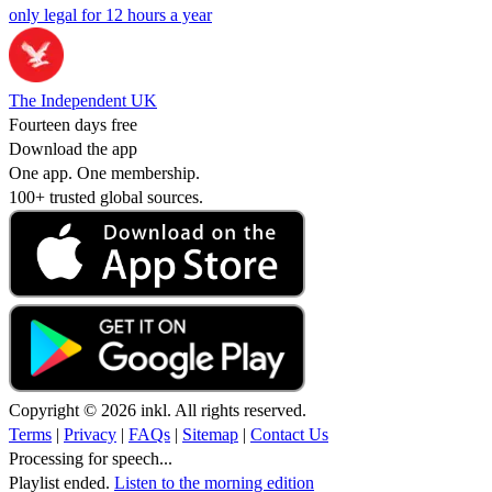
only legal for 12 hours a year
The Independent UK
Fourteen days free
Download the app
One app. One membership.
100+ trusted global sources.
Copyright © 2026 inkl. All rights reserved.
Terms
|
Privacy
|
FAQs
|
Sitemap
|
Contact Us
Processing for speech...
Playlist ended.
Listen to the morning edition