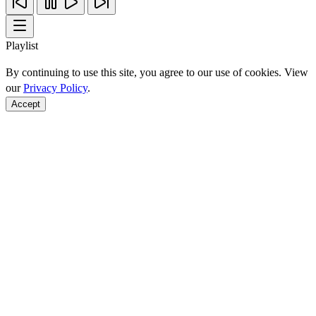
Playlist
By continuing to use this site, you agree to our use of cookies. View
our
Privacy Policy
.
Accept