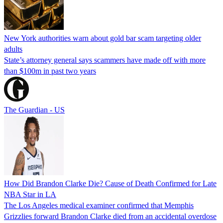
New York authorities warn about gold bar scam targeting older
adults
State’s attorney general says scammers have made off with more
than $100m in past two years
The Guardian - US
How Did Brandon Clarke Die? Cause of Death Confirmed for Late
NBA Star in LA
The Los Angeles medical examiner confirmed that Memphis
Grizzlies forward Brandon Clarke died from an accidental overdose