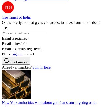
The Times of India
One subscription that gives you access to news from hundreds of
sites
Email is required
Email is invalid
Email is already registered.
Please
sign in
instead.
Start reading
Already a member?
Sign in here
New York authorities warn about gold bar scam targeting older