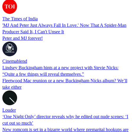
The Times of India
'MJ And Peter Just Always Fall In Love.' Now That A Spider-Man
Producer Said It, I Can't Unsee It
Peter and MJ forever!
Cinemablend
Lindsey Buckingham hints at a new project with Stevie Nicks:
“Quite a few things will reveal themselves.”
Fleetwood Mac reunion or a new Buckingham Nicks album? We’ll
take either
Louder
‘One Night Only’ director reveals why he edited out nude scenes: ‘I
cut out so much’
New romcom is set in a bizarre world where premarital hookups are