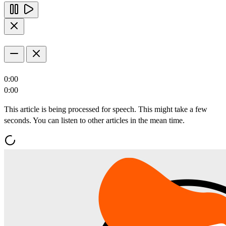
0:00
0:00
This article is being processed for speech. This might take a few
seconds. You can listen to other articles in the mean time.