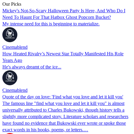
Our Picks
Mickey's Not-So-Scary Halloween Party Is Here, And Who Do I
Need To Haunt For That Hatbox Ghost Popcorn Bucket?
My intense need for this is beginning to materialize.
Cinemablend
How Heated Rivalry’s Newest Star Totally Manifested His Role
Years Ago
He's always dreamt of the ice...
Cinemablend
Quote of the day on love: 'Find what you love and let it kill you'
The famous line "find what you love and let it kill you" is almost
universally attributed to Charles Bukowski, though history tells a
slightly more complicated story. Literature scholars and researchers
have found no evidence that Bukowski ever wrote or spoke those
exact words in his books, poems, or letters.…