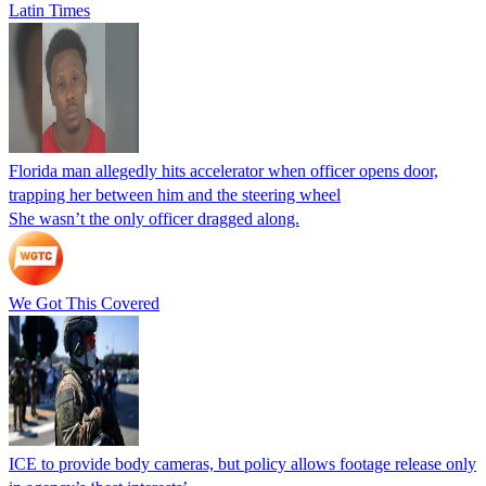
Latin Times
Florida man allegedly hits accelerator when officer opens door,
trapping her between him and the steering wheel
She wasn’t the only officer dragged along.
We Got This Covered
ICE to provide body cameras, but policy allows footage release only