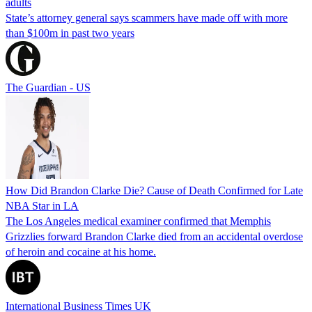
adults
State’s attorney general says scammers have made off with more
than $100m in past two years
The Guardian - US
How Did Brandon Clarke Die? Cause of Death Confirmed for Late
NBA Star in LA
The Los Angeles medical examiner confirmed that Memphis
Grizzlies forward Brandon Clarke died from an accidental overdose
of heroin and cocaine at his home.
International Business Times UK