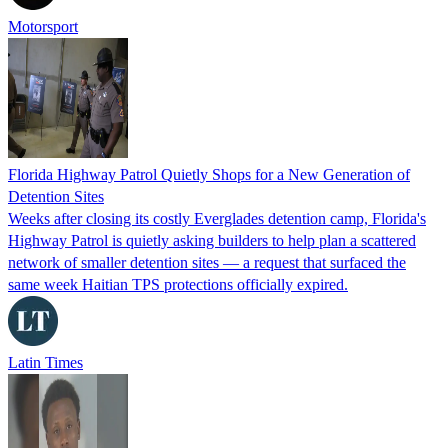
Motorsport
Florida Highway Patrol Quietly Shops for a New Generation of
Detention Sites
Weeks after closing its costly Everglades detention camp, Florida's
Highway Patrol is quietly asking builders to help plan a scattered
network of smaller detention sites — a request that surfaced the
same week Haitian TPS protections officially expired.
Latin Times