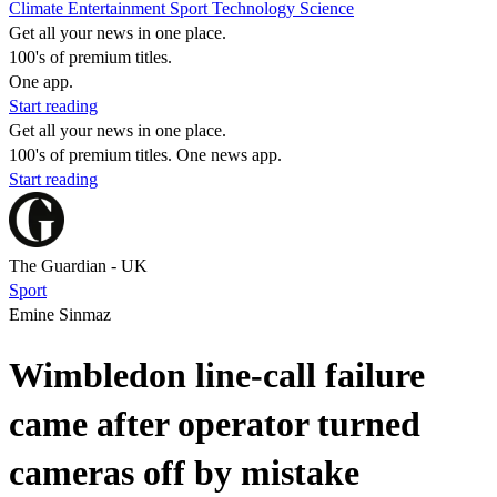
Climate
Entertainment
Sport
Technology
Science
Get all your news in one place.
100's of premium titles.
One app.
Start reading
Get all your news in one place.
100's of premium titles. One news app.
Start reading
The Guardian - UK
Sport
Emine Sinmaz
Wimbledon line-call failure
came after operator turned
cameras off by mistake