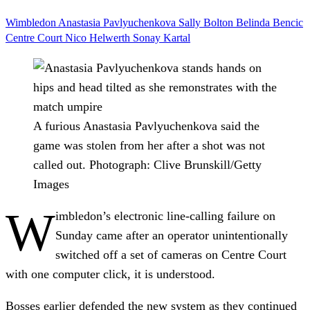
Wimbledon
Anastasia Pavlyuchenkova
Sally Bolton
Belinda Bencic
Centre Court
Nico Helwerth
Sonay Kartal
A furious Anastasia Pavlyuchenkova said the
game was stolen from her after a shot was not
called out.
Photograph: Clive Brunskill/Getty
Images
W
imbledon’s electronic line-calling failure on
Sunday came after an operator unintentionally
switched off a set of cameras on Centre Court
with one computer click, it is understood.
Bosses earlier defended the new system as they continued