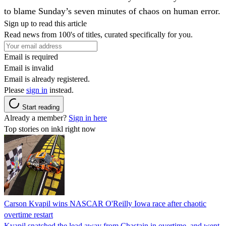
to blame Sunday’s seven minutes of chaos on human error.
Sign up to read this article
Read news from 100's of titles, curated specifically for you.
Email is required
Email is invalid
Email is already registered.
Please
sign in
instead.
Start reading
Already a member?
Sign in here
Top stories on inkl right now
Carson Kvapil wins NASCAR O'Reilly Iowa race after chaotic
overtime restart
Kvapil snatched the lead away from Chastain in overtime, and went