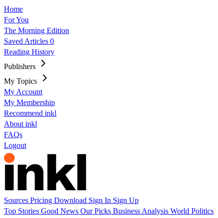
Home
For You
The Morning Edition
Saved Articles
0
Reading History
Publishers
My Topics
My Account
My Membership
Recommend inkl
About inkl
FAQs
Logout
Sources
Pricing
Download
Sign In
Sign Up
Top Stories
Good News
Our Picks
Business
Analysis
World
Politics