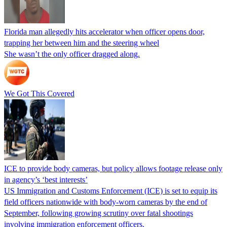
Florida man allegedly hits accelerator when officer opens door,
trapping her between him and the steering wheel
She wasn’t the only officer dragged along.
We Got This Covered
ICE to provide body cameras, but policy allows footage release only
in agency’s ‘best interests’
US Immigration and Customs Enforcement (ICE) is set to equip its
field officers nationwide with body-worn cameras by the end of
September, following growing scrutiny over fatal shootings
involving immigration enforcement officers.