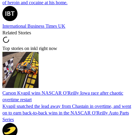
of heroin and cocaine at his home.
International Business Times UK
Related Stories
Top stories on inkl right now
Carson Kvapil wins NASCAR O'Reilly Iowa race after chaotic
overtime restart
Kvapil snatched the lead away from Chastain in overtime, and went
on to earn back-to-back wins in the NASCAR O'Reilly Auto Parts
Series