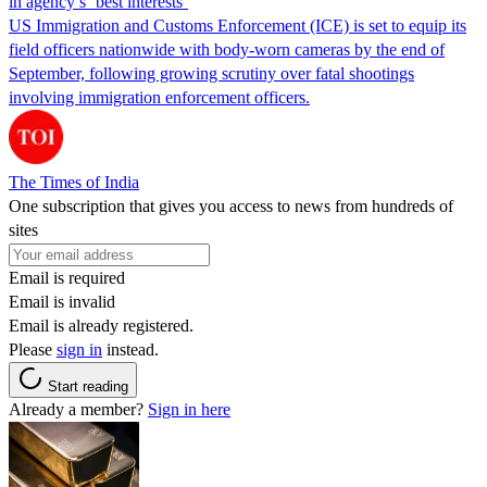
in agency’s ‘best interests’
US Immigration and Customs Enforcement (ICE) is set to equip its
field officers nationwide with body-worn cameras by the end of
September, following growing scrutiny over fatal shootings
involving immigration enforcement officers.
The Times of India
One subscription that gives you access to news from hundreds of
sites
Email is required
Email is invalid
Email is already registered.
Please
sign in
instead.
Start reading
Already a member?
Sign in here