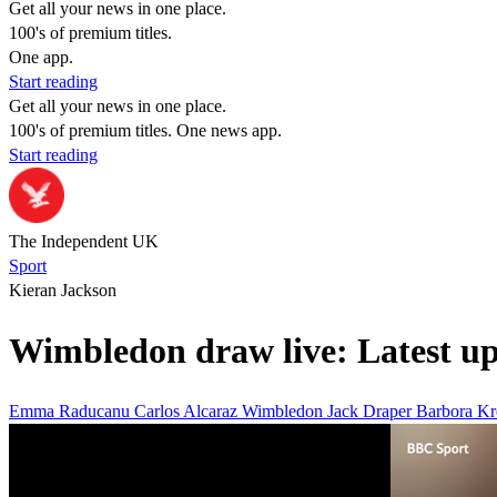
Get all your news in one place.
100's of premium titles.
One app.
Start reading
Get all your news in one place.
100's of premium titles. One news app.
Start reading
The Independent UK
Sport
Kieran Jackson
Wimbledon draw live: Latest u
Emma Raducanu
Carlos Alcaraz
Wimbledon
Jack Draper
Barbora Kr