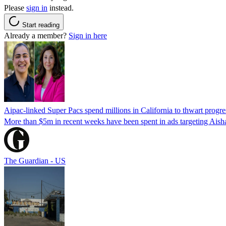
Please
sign in
instead.
Start reading
Already a member?
Sign in here
Aipac-linked Super Pacs spend millions in California to thwart progre
More than $5m in recent weeks have been spent in ads targeting Ais
The Guardian - US