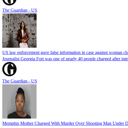
The Guardian - US
US law enforcement gave false information in case against woman cha
Journalist Georgia Fort was one of nearly 40 people charged after int
The Guardian - US
Memphis Mother Charged With Murder Over Shooting Man Under Dau