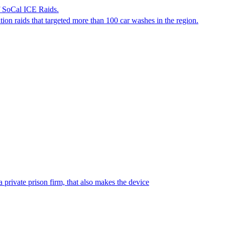
f SoCal ICE Raids.
tion raids that targeted more than 100 car washes in the region.
 private prison firm, that also makes the device