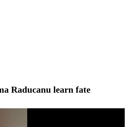
ma Raducanu learn fate