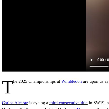
T
he 2025 Championships at
Wimbledon
are upon us as
Carlos Alcaraz
is eyeing a
third consecutive title
in SW19, an