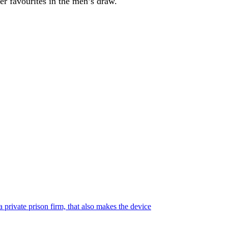
er favourites in the men’s draw.
 private prison firm, that also makes the device