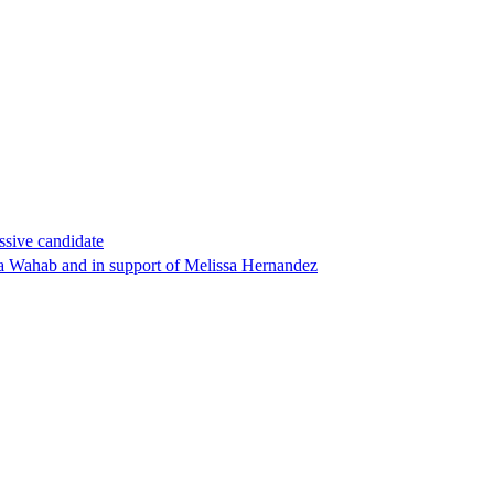
ssive candidate
ha Wahab and in support of Melissa Hernandez