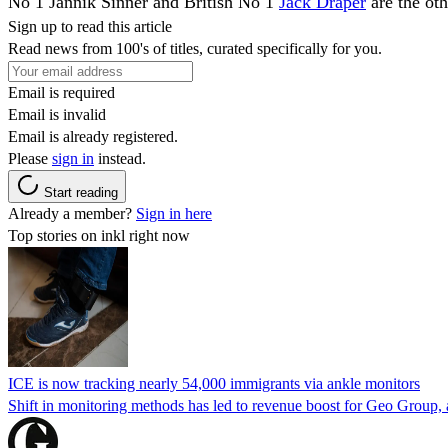
No 1 Jannik Sinner and British No 1
Jack Draper
are the oth
Sign up to read this article
Read news from 100's of titles, curated specifically for you.
Email is required
Email is invalid
Email is already registered.
Please
sign in
instead.
Start reading
Already a member?
Sign in here
Top stories on inkl right now
ICE is now tracking nearly 54,000 immigrants via ankle monitors
Shift in monitoring methods has led to revenue boost for Geo Group, a