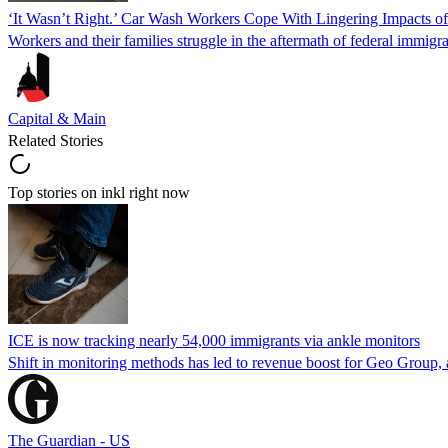
‘It Wasn’t Right.’ Car Wash Workers Cope With Lingering Impacts o
Workers and their families struggle in the aftermath of federal immigra
Capital & Main
Related Stories
Top stories on inkl right now
ICE is now tracking nearly 54,000 immigrants via ankle monitors
Shift in monitoring methods has led to revenue boost for Geo Group, a
The Guardian - US