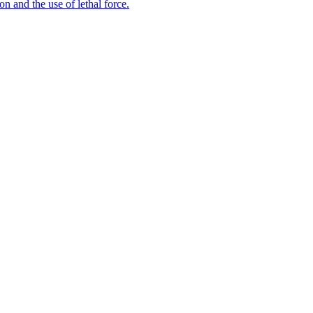
n and the use of lethal force.