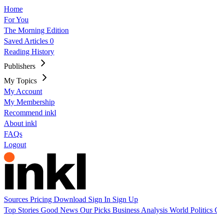
Home
For You
The Morning Edition
Saved Articles
0
Reading History
Publishers
My Topics
My Account
My Membership
Recommend inkl
About inkl
FAQs
Logout
Sources
Pricing
Download
Sign In
Sign Up
Top Stories
Good News
Our Picks
Business
Analysis
World
Politics