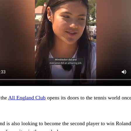
 the
All England Club
opens its doors to the tennis world once
d is also looking to become the second player to win Rolan