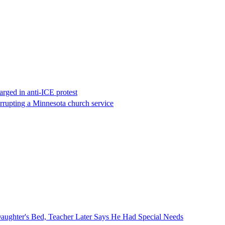
rged in anti-ICE protest
errupting a Minnesota church service
ghter's Bed, Teacher Later Says He Had Special Needs