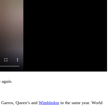
 again.
d Garros, Queen’s and
Wimbledon
in the same year. World