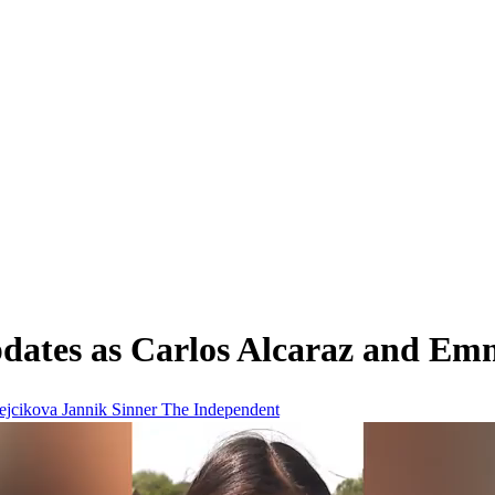
pdates as Carlos Alcaraz and Em
ejcikova
Jannik Sinner
The Independent