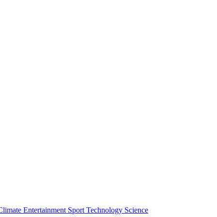
Climate
Entertainment
Sport
Technology
Science