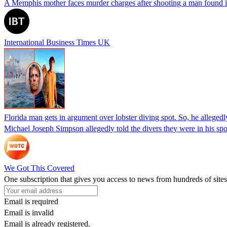
A Memphis mother faces murder charges after shooting a man found in h
International Business Times UK
Florida man gets in argument over lobster diving spot. So, he allegedl
Michael Joseph Simpson allegedly told the divers they were in his sp
We Got This Covered
One subscription that gives you access to news from hundreds of sites
Email is required
Email is invalid
Email is already registered.