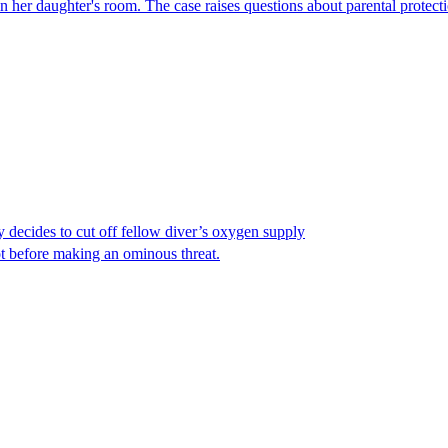
er daughter's room. The case raises questions about parental protectio
y decides to cut off fellow diver’s oxygen supply
ot before making an ominous threat.