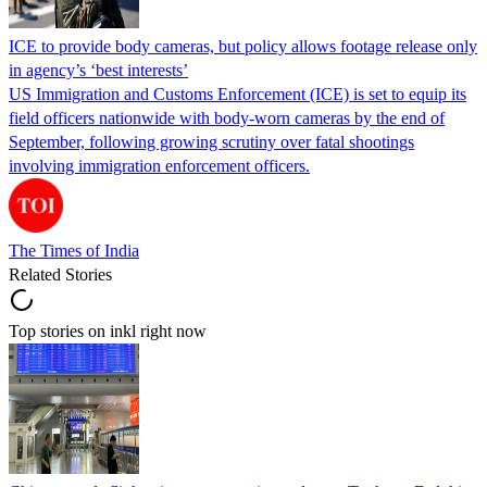
ICE to provide body cameras, but policy allows footage release only
in agency’s ‘best interests’
US Immigration and Customs Enforcement (ICE) is set to equip its
field officers nationwide with body-worn cameras by the end of
September, following growing scrutiny over fatal shootings
involving immigration enforcement officers.
The Times of India
Related Stories
Top stories on inkl right now