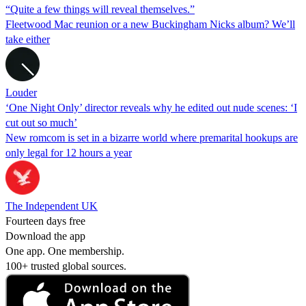
“Quite a few things will reveal themselves.”
Fleetwood Mac reunion or a new Buckingham Nicks album? We’ll
take either
Louder
‘One Night Only’ director reveals why he edited out nude scenes: ‘I
cut out so much’
New romcom is set in a bizarre world where premarital hookups are
only legal for 12 hours a year
The Independent UK
Fourteen days free
Download the app
One app. One membership.
100+ trusted global sources.