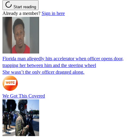
Start reading
Already a member?
Sign in here
Florida man allegedly hits accelerator when officer opens door,
trapping her between him and the steering wheel
She wasn’t the only officer dragged along.
We Got This Covered