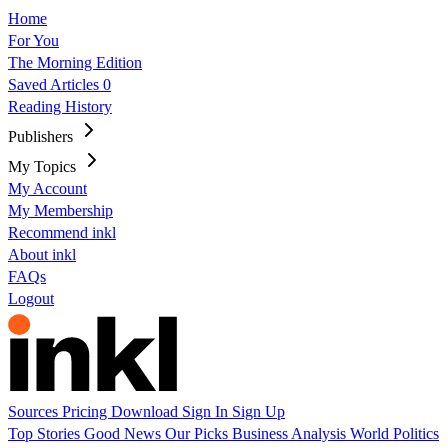
Home
For You
The Morning Edition
Saved Articles
0
Reading History
Publishers
My Topics
My Account
My Membership
Recommend inkl
About inkl
FAQs
Logout
Sources
Pricing
Download
Sign In
Sign Up
Top Stories
Good News
Our Picks
Business
Analysis
World
Politics