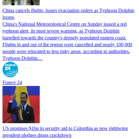
China cancels flights, issues evacuation orders as Typhoon Dolphin
looms
China's National Meteorological Centre on Sunday issued a red
typhoon alert, its most severe warning, as Typhoon Dolphin
barrelled towards the country's densely populated eastern coast.
Flights in and out of the region were cancelled and nearly 100,000
people were relocated to less risky areas, according to authorities.
Typhoon Dolphin…
France 24
US promises $1bn in security aid to Colombia as new rightwing
president pledges drugs crackdown