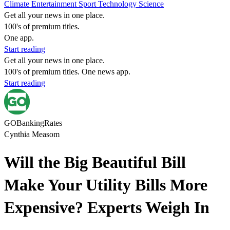
Climate
Entertainment
Sport
Technology
Science
Get all your news in one place.
100's of premium titles.
One app.
Start reading
Get all your news in one place.
100's of premium titles. One news app.
Start reading
GOBankingRates
Cynthia Measom
Will the Big Beautiful Bill
Make Your Utility Bills More
Expensive? Experts Weigh In