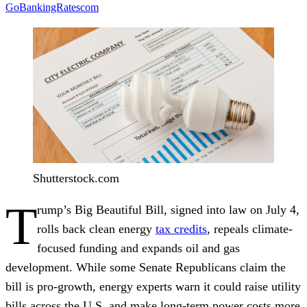
GoBankingRatescom
Shutterstock.com
T
rump’s Big Beautiful Bill, signed into law on July 4,
rolls back clean energy
tax credits
, repeals climate-
focused funding and expands oil and gas
development. While some Senate Republicans claim the
bill is pro-growth, energy experts warn it could raise utility
bills across the U.S. and make long-term power costs more