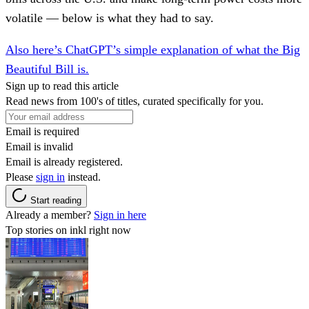
volatile — below is what they had to say.
Also here’s ChatGPT’s simple explanation of what the Big
Beautiful Bill is.
Sign up to read this article
Read news from 100's of titles, curated specifically for you.
Email is required
Email is invalid
Email is already registered.
Please
sign in
instead.
Start reading
Already a member?
Sign in here
Top stories on inkl right now