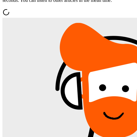
seconds. You can listen to other articles in the mean time.