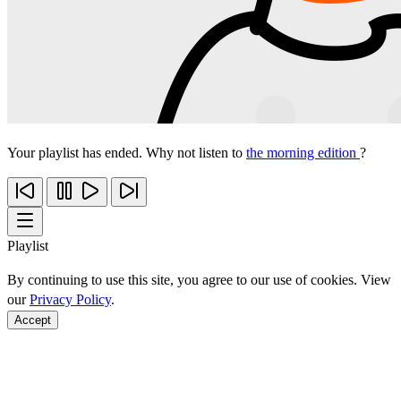
Your playlist has ended. Why not listen to
the morning edition
?
Playlist
By continuing to use this site, you agree to our use of cookies. View
our
Privacy Policy
.
Accept