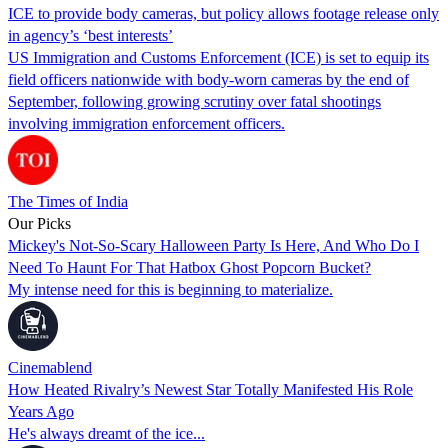
ICE to provide body cameras, but policy allows footage release only
in agency’s ‘best interests’
US Immigration and Customs Enforcement (ICE) is set to equip its
field officers nationwide with body-worn cameras by the end of
September, following growing scrutiny over fatal shootings
involving immigration enforcement officers.
The Times of India
Our Picks
Mickey's Not-So-Scary Halloween Party Is Here, And Who Do I
Need To Haunt For That Hatbox Ghost Popcorn Bucket?
My intense need for this is beginning to materialize.
Cinemablend
How Heated Rivalry’s Newest Star Totally Manifested His Role
Years Ago
He's always dreamt of the ice...