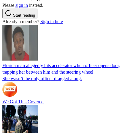
Please
sign in
instead.
Start reading
Already a member?
Sign in here
Florida man allegedly hits accelerator when officer opens door,
trapping her between him and the steering wheel
She wasn’t the only officer dragged along.
We Got This Covered