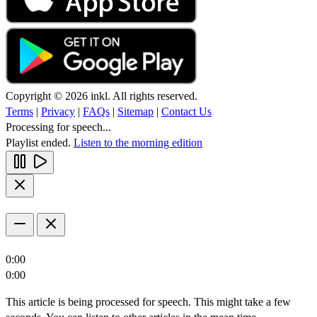
Copyright © 2026 inkl. All rights reserved.
Terms
|
Privacy
|
FAQs
|
Sitemap
|
Contact Us
Processing for speech...
Playlist ended.
Listen to the morning edition
0:00
0:00
This article is being processed for speech. This might take a few