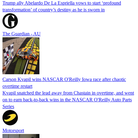
Trump ally Abelardo De La ‌Espriella vows to start ‘profound
transformation’ of country’s destiny as he is sworn in
The Guardian - AU
Carson Kvapil wins NASCAR O'Reilly Iowa race after chaotic
overtime restart
Kvapil snatched the lead away from Chastain in overtime, and went
on to earn back-to-back wins in the NASCAR O'Reilly Auto Parts
Series
Motorsport