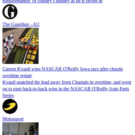
transformation’ of country’s destiny as he is sworn in
The Guardian - AU
Carson Kvapil wins NASCAR O'Reilly Iowa race after chaotic
overtime restart
Kvapil snatched the lead away from Chastain in overtime, and went
on to earn back-to-back wins in the NASCAR O'Reilly Auto Parts
Series
Motorsport