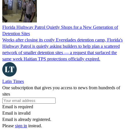
Florida Highway Patrol Quietly Shops for a New Generation of
Detention Sites
Weeks after closing its costly Everglades detention camp, Florida's
Highway Patrol is quietly asking builders to help plan a scattered
network of smaller detention sites — a request that surfaced the
same week Haitian TPS protections officially expired.
Latin Times
One subscription that gives you access to news from hundreds of
sites
Email is required
Email is invalid
Email is already registered.
Please
sign in
instead.