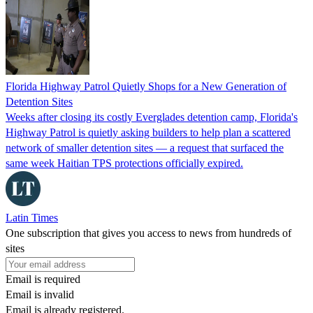
Florida Highway Patrol Quietly Shops for a New Generation of
Detention Sites
Weeks after closing its costly Everglades detention camp, Florida's
Highway Patrol is quietly asking builders to help plan a scattered
network of smaller detention sites — a request that surfaced the
same week Haitian TPS protections officially expired.
Latin Times
One subscription that gives you access to news from hundreds of
sites
Email is required
Email is invalid
Email is already registered.