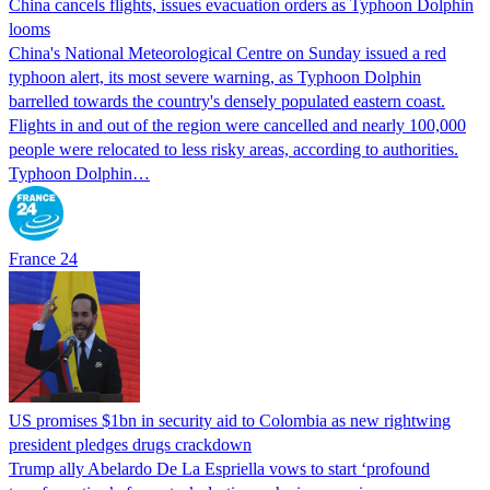
China cancels flights, issues evacuation orders as Typhoon Dolphin
looms
China's National Meteorological Centre on Sunday issued a red
typhoon alert, its most severe warning, as Typhoon Dolphin
barrelled towards the country's densely populated eastern coast.
Flights in and out of the region were cancelled and nearly 100,000
people were relocated to less risky areas, according to authorities.
Typhoon Dolphin…
France 24
US promises $1bn in security aid to Colombia as new rightwing
president pledges drugs crackdown
Trump ally Abelardo De La ‌Espriella vows to start ‘profound