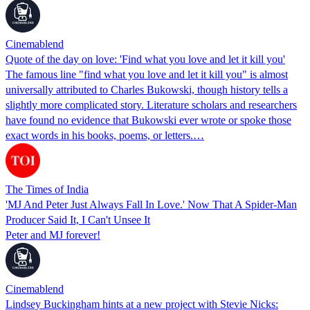
Cinemablend
Quote of the day on love: 'Find what you love and let it kill you'
The famous line "find what you love and let it kill you" is almost
universally attributed to Charles Bukowski, though history tells a
slightly more complicated story. Literature scholars and researchers
have found no evidence that Bukowski ever wrote or spoke those
exact words in his books, poems, or letters.…
The Times of India
'MJ And Peter Just Always Fall In Love.' Now That A Spider-Man
Producer Said It, I Can't Unsee It
Peter and MJ forever!
Cinemablend
Lindsey Buckingham hints at a new project with Stevie Nicks: