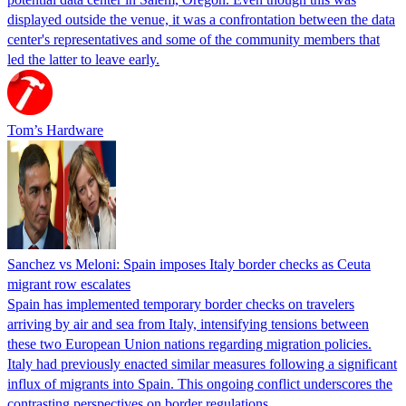
displayed outside the venue, it was a confrontation between the data
center's representatives and some of the community members that
led the latter to leave early.
Tom’s Hardware
Sanchez vs Meloni: Spain imposes Italy border checks as Ceuta
migrant row escalates
Spain has implemented temporary border checks on travelers
arriving by air and sea from Italy, intensifying tensions between
these two European Union nations regarding migration policies.
Italy had previously enacted similar measures following a significant
influx of migrants into Spain. This ongoing conflict underscores the
contrasting perspectives on border regulations…