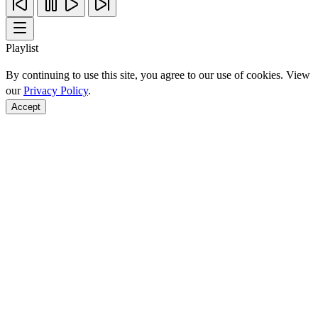
Playlist
By continuing to use this site, you agree to our use of cookies. View
our
Privacy Policy
.
Accept