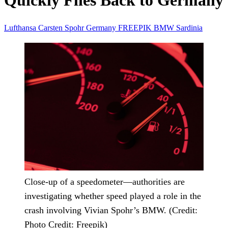
Quickly Flies Back to Germany
Lufthansa
Carsten Spohr
Germany
FREEPIK
BMW
Sardinia
Close-up of a speedometer—authorities are
investigating whether speed played a role in the
crash involving Vivian Spohr’s BMW. (Credit:
Photo Credit: Freepik)