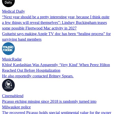
Medical Daily
“Next year should be a pretty interesting year, because I think quite
a few things will reveal themselves”: Lindsey Buckingham teases
some possible Fleetwood Mac activity in 2027
Guitarist says making Apple TV doc has been “healing process” for
surviving band members
MusicRadar
Khloé Kardashian Was Apparently ‘Very Kind’ When Perez Hilton
Reached Out Before Hospitalization
He also reportedly contacted Britney Spears.
Cinemablend
Picasso etching missing since 2018 is randomly turned into
Milwaukee police
The recovered Picasso holds special sentimental value for the owner