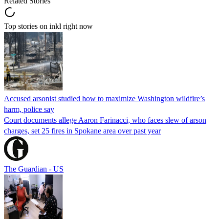
Related Stories
Top stories on inkl right now
Accused arsonist studied how to maximize Washington wildfire’s
harm, police say
Court documents allege Aaron Farinacci, who faces slew of arson
charges, set 25 fires in Spokane area over past year
The Guardian - US