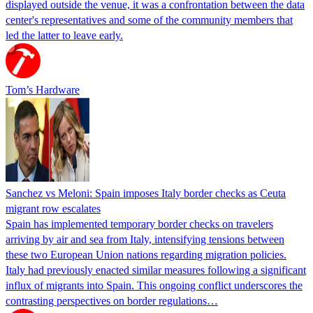
displayed outside the venue, it was a confrontation between the data
center's representatives and some of the community members that
led the latter to leave early.
Tom’s Hardware
Sanchez vs Meloni: Spain imposes Italy border checks as Ceuta
migrant row escalates
Spain has implemented temporary border checks on travelers
arriving by air and sea from Italy, intensifying tensions between
these two European Union nations regarding migration policies.
Italy had previously enacted similar measures following a significant
influx of migrants into Spain. This ongoing conflict underscores the
contrasting perspectives on border regulations…