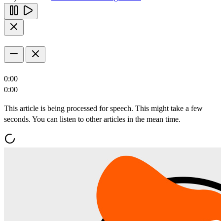
0:00
0:00
This article is being processed for speech. This might take a few
seconds. You can listen to other articles in the mean time.