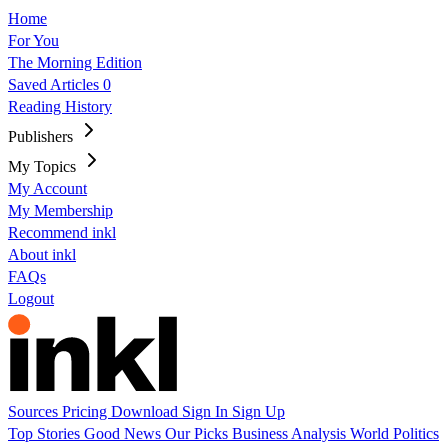
Home
For You
The Morning Edition
Saved Articles
0
Reading History
Publishers
My Topics
My Account
My Membership
Recommend inkl
About inkl
FAQs
Logout
Sources
Pricing
Download
Sign In
Sign Up
Top Stories
Good News
Our Picks
Business
Analysis
World
Politics