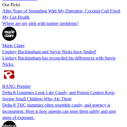
Our Picks
After Years of Struggling With My Digestion, Coconut Cult Fixed
My Gut Health
Where are my girls with tummy problems?
Marie Claire
Lindsey Buckingham and Stevie Nicks have 'healed'
Lindsey Buckingham has reconciled his differences with Stevie
Nicks.
BANG Premier
Delta-8 Gummies Look Like Candy, and Poison Centers Keep
Seeing Small Children Who Ate Them
Delta-8 THC gummies often resemble candy, and potency is
inconsistent. Here is how parents can store them safely and spot
signs of exposure.