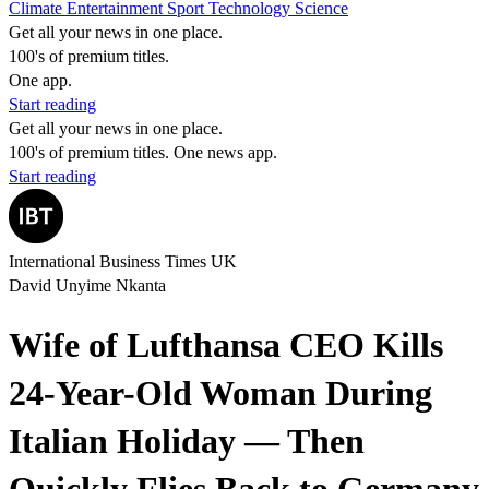
Climate
Entertainment
Sport
Technology
Science
Get all your news in one place.
100's of premium titles.
One app.
Start reading
Get all your news in one place.
100's of premium titles. One news app.
Start reading
International Business Times UK
David Unyime Nkanta
Wife of Lufthansa CEO Kills
24-Year-Old Woman During
Italian Holiday — Then