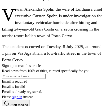
V
ivian Alexandra Spohr, the wife of Lufthansa chief
executive Carsten Spohr, is under investigation for
involuntary vehicular homicide after hitting and
killing 24‑year‑old Gaia Costa on a zebra crossing in the
tourist resort Italian town of Porto Cervo.
The
accident occurred on Tuesday, 8 July 2025, at around
1 pm on Via Aga Khan, a low-traffic street in the town of
Porto Cervo.
Sign up to read this article
Read news from 100's of titles, curated specifically for you.
Email is required
Email is invalid
Email is already registered.
Please
sign in
instead.
Start reading