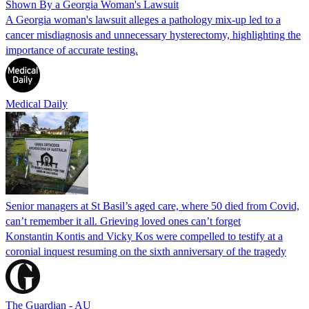
Shown By a Georgia Woman's Lawsuit
A Georgia woman's lawsuit alleges a pathology mix-up led to a
cancer misdiagnosis and unnecessary hysterectomy, highlighting the
importance of accurate testing.
Medical Daily
Senior managers at St Basil’s aged care, where 50 died from Covid,
can’t remember it all. Grieving loved ones can’t forget
Konstantin Kontis and Vicky Kos were compelled to testify at a
coronial inquest resuming on the sixth anniversary of the tragedy
The Guardian - AU