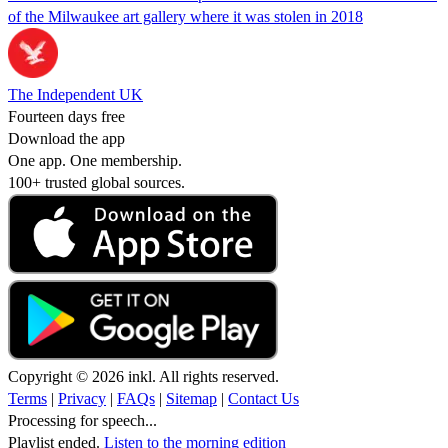
of the Milwaukee art gallery where it was stolen in 2018
The Independent UK
Fourteen days free
Download the app
One app. One membership.
100+ trusted global sources.
Copyright © 2026 inkl. All rights reserved.
Terms
|
Privacy
|
FAQs
|
Sitemap
|
Contact Us
Processing for speech...
Playlist ended.
Listen to the morning edition