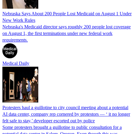
Nebraska Says About 200 People Lost Medicaid on August 1 Under
New Work Rules
Nebraska's Medicaid director says roughly 200 people lost coverage
on August 1, the first terminations under new federal work
requirements.
Medical Daily
Protesters haul a guillotine to city council meeting about a potential
AI data center, company rep cornered by protestors — ‘ it no longer
felt safe to stay,’ developer escorted out by police
Some protesters brought a guillotine to public consultation for a
potential data center in Salem, Oregon. Even though this was