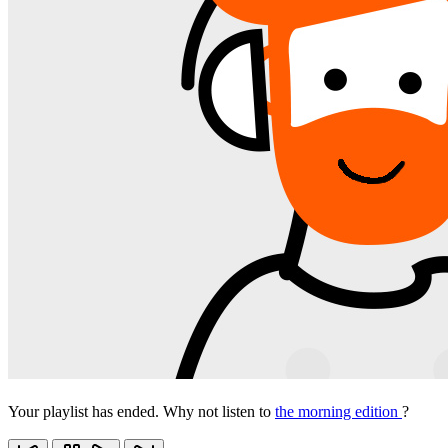
Your playlist has ended. Why not listen to
the morning edition
?