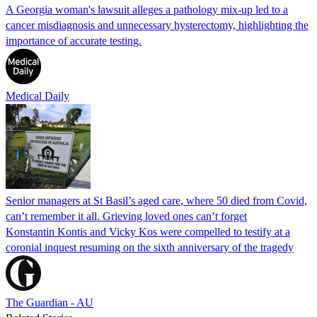
A Georgia woman's lawsuit alleges a pathology mix-up led to a
cancer misdiagnosis and unnecessary hysterectomy, highlighting the
importance of accurate testing.
Medical Daily
Senior managers at St Basil’s aged care, where 50 died from Covid,
can’t remember it all. Grieving loved ones can’t forget
Konstantin Kontis and Vicky Kos were compelled to testify at a
coronial inquest resuming on the sixth anniversary of the tragedy
The Guardian - AU