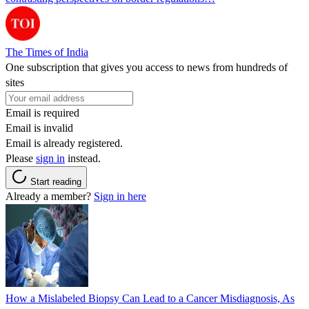
The Times of India
One subscription that gives you access to news from hundreds of
sites
Email is required
Email is invalid
Email is already registered.
Please
sign in
instead.
Start reading
Already a member?
Sign in here
How a Mislabeled Biopsy Can Lead to a Cancer Misdiagnosis, As