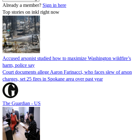
Already a member?
Sign in here
Top stories on inkl right now
Accused arsonist studied how to maximize Washington wildfire’s
harm, police say
Court documents allege Aaron Farinacci, who faces slew of arson
charges, set 25 fires in Spokane area over past year
The Guardian - US