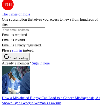
The Times of India
One subscription that gives you access to news from hundreds of
sites
Email is required
Email is invalid
Email is already registered.
Please
sign in
instead.
Start reading
Already a member?
Sign in here
How a Mislabeled Biopsy Can Lead to a Cancer Misdiagnosis, As
Shown By a Georgia Woman's Lawsuit