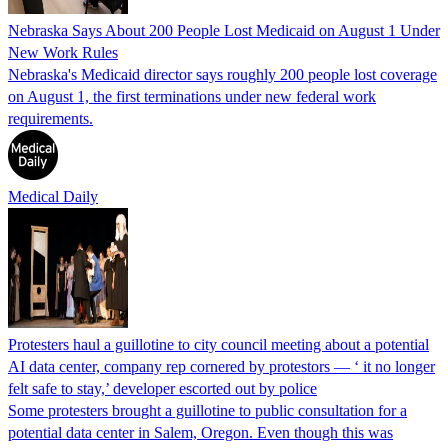
Nebraska Says About 200 People Lost Medicaid on August 1 Under
New Work Rules
Nebraska's Medicaid director says roughly 200 people lost coverage
on August 1, the first terminations under new federal work
requirements.
Medical Daily
Protesters haul a guillotine to city council meeting about a potential
AI data center, company rep cornered by protestors — ‘ it no longer
felt safe to stay,’ developer escorted out by police
Some protesters brought a guillotine to public consultation for a
potential data center in Salem, Oregon. Even though this was