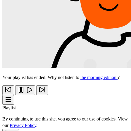
Your playlist has ended. Why not listen to
the morning edition
?
Playlist
By continuing to use this site, you agree to our use of cookies. View
our
Privacy Policy
.