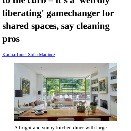
to the curb – it's a 'weirdly
liberating' gamechanger for
shared spaces, say cleaning
pros
Karina Toner
Sofia Martinez
A bright and sunny kitchen diner with large