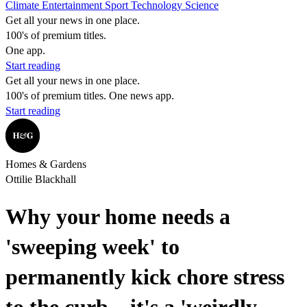
Climate
Entertainment
Sport
Technology
Science
Get all your news in one place.
100's of premium titles.
One app.
Start reading
Get all your news in one place.
100's of premium titles. One news app.
Start reading
Homes & Gardens
Ottilie Blackhall
Why your home needs a
'sweeping week' to
permanently kick chore stress