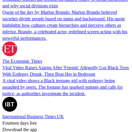
and why social divisions exist
Quote of the day by Marlon Brando: Marlon Brando believed
societies divide people based on status and background. His quote
highlights how cultures create hierarchies and perceive others as
inferior. Brando, a celebrated actor, redefined screen acting with his
powerful performances.
The Economic Times
Viral Video Raises Alarms After 'Friends' Allegedly Got Black Teen
With Epilepsy Drunk, Then Beat Her in Bedroom
A viral video shows a Black teenage girl with epilepsy being
assaulted by peers. The footage has sparked outrage and calls for
justice, as authorities investigate the incident.
International Business Times UK
Fourteen days free
Download the app