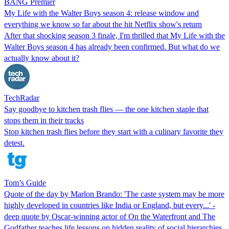
BANG Premier
My Life with the Walter Boys season 4: release window and
everything we know so far about the hit Netflix show's return
After that shocking season 3 finale, I'm thrilled that My Life with the
Walter Boys season 4 has already been confirmed. But what do we
actually know about it?
TechRadar
Say goodbye to kitchen trash flies — the one kitchen staple that
stops them in their tracks
Stop kitchen trash flies before they start with a culinary favorite they
detest.
Tom’s Guide
Quote of the day by Marlon Brando: 'The caste system may be more
highly developed in countries like India or England, but every...' -
deep quote by Oscar-winning actor of On the Waterfront and The
Godfather teaches life lessons on hidden reality of social hierarchies