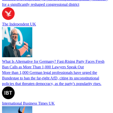
for a significantly reshaped congressional district
The Independent UK
What Is Alternative for Germany? Fast-Rising Party Faces Fresh
Ban Calls as More Than 1,000 Lawyers Speak Out
More than 1,000 German legal professionals have urged the
Bundestag to ban the far-right AfD, citing its unconstitutional
policies that threaten democracy, as the party's popularity rises.
International Business Times UK