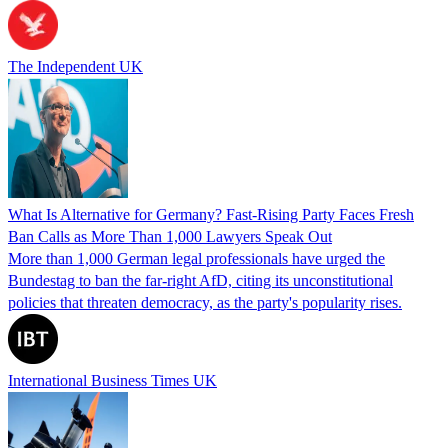
The Independent UK
What Is Alternative for Germany? Fast-Rising Party Faces Fresh
Ban Calls as More Than 1,000 Lawyers Speak Out
More than 1,000 German legal professionals have urged the
Bundestag to ban the far-right AfD, citing its unconstitutional
policies that threaten democracy, as the party's popularity rises.
International Business Times UK