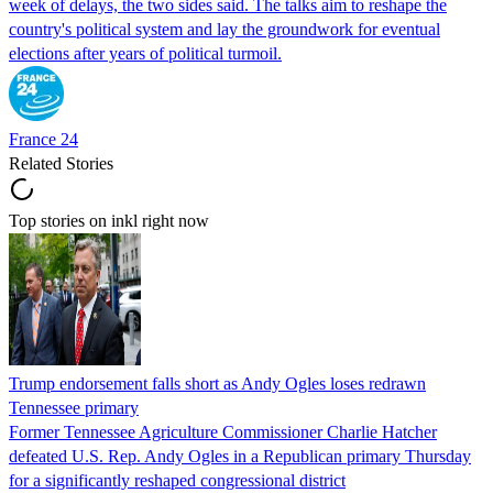
week of delays, the two sides said. The talks aim to reshape the
country's political system and lay the groundwork for eventual
elections after years of political turmoil.
France 24
Related Stories
Top stories on inkl right now
Trump endorsement falls short as Andy Ogles loses redrawn
Tennessee primary
Former Tennessee Agriculture Commissioner Charlie Hatcher
defeated U.S. Rep. Andy Ogles in a Republican primary Thursday
for a significantly reshaped congressional district