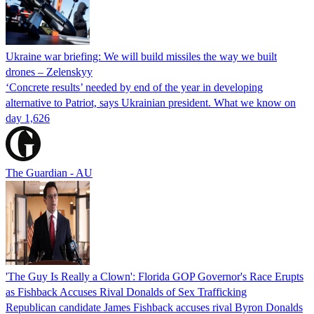
Ukraine war briefing: We will build missiles the way we built
drones – Zelenskyy
‘Concrete results’ needed by end of the year in developing
alternative to Patriot, says Ukrainian president. What we know on
day 1,626
The Guardian - AU
'The Guy Is Really a Clown': Florida GOP Governor's Race Erupts
as Fishback Accuses Rival Donalds of Sex Trafficking
Republican candidate James Fishback accuses rival Byron Donalds