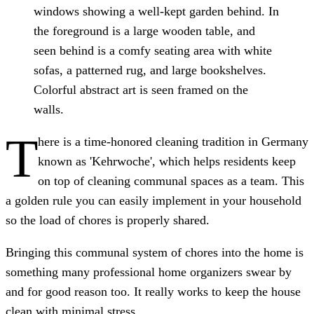
windows showing a well-kept garden behind. In
the foreground is a large wooden table, and
seen behind is a comfy seating area with white
sofas, a patterned rug, and large bookshelves.
Colorful abstract art is seen framed on the
walls.
T
here is a time-honored cleaning tradition in Germany
known as 'Kehrwoche', which helps residents keep
on top of cleaning communal spaces as a team. This
a golden rule you can easily implement in your household
so the load of chores is properly shared.
Bringing this communal system of chores into the home is
something many professional home organizers swear by
and for good reason too. It really works to keep the house
clean with minimal stress.