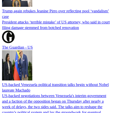
Trump again rebukes Jeanine Pirro over reflecting pool ‘vandalism’
case
President attacks ‘terrible mistake’ of US attorney, who said in court
filing damage stemmed from botched renovation
The Guardian - US
US-backed Venezuela political transition talks begin without Nobel
laureate Machado
US-backed negotiations between Venezuela's interim government
and a faction of the opposition began on Thursday after nearly a
week of delays, the two sides said. The talks aim to reshape the
country's political system and lay the groundwork for eventual