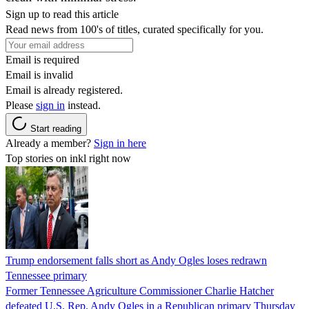
Sign up to read this article
Read news from 100's of titles, curated specifically for you.
Email is required
Email is invalid
Email is already registered.
Please
sign in
instead.
Start reading
Already a member?
Sign in here
Top stories on inkl right now
Trump endorsement falls short as Andy Ogles loses redrawn
Tennessee primary
Former Tennessee Agriculture Commissioner Charlie Hatcher
defeated U.S. Rep. Andy Ogles in a Republican primary Thursday