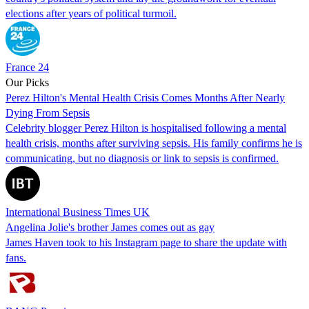
elections after years of political turmoil.
France 24
Our Picks
Perez Hilton's Mental Health Crisis Comes Months After Nearly
Dying From Sepsis
Celebrity blogger Perez Hilton is hospitalised following a mental
health crisis, months after surviving sepsis. His family confirms he is
communicating, but no diagnosis or link to sepsis is confirmed.
International Business Times UK
Angelina Jolie's brother James comes out as gay
James Haven took to his Instagram page to share the update with
fans.