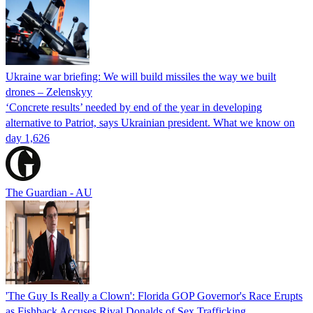
Ukraine war briefing: We will build missiles the way we built
drones – Zelenskyy
‘Concrete results’ needed by end of the year in developing
alternative to Patriot, says Ukrainian president. What we know on
day 1,626
The Guardian - AU
'The Guy Is Really a Clown': Florida GOP Governor's Race Erupts
as Fishback Accuses Rival Donalds of Sex Trafficking