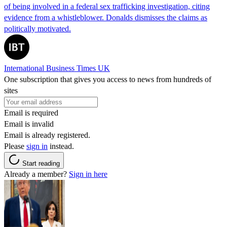
of being involved in a federal sex trafficking investigation, citing
evidence from a whistleblower. Donalds dismisses the claims as
politically motivated.
International Business Times UK
One subscription that gives you access to news from hundreds of
sites
Email is required
Email is invalid
Email is already registered.
Please
sign in
instead.
Start reading
Already a member?
Sign in here