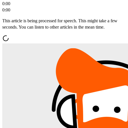
0:00
0:00
This article is being processed for speech. This might take a few
seconds. You can listen to other articles in the mean time.