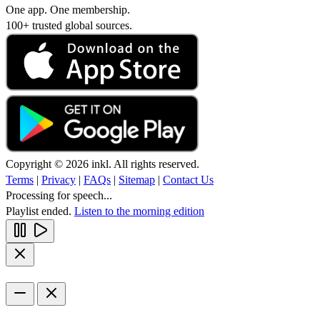
One app. One membership.
100+ trusted global sources.
Copyright © 2026 inkl. All rights reserved.
Terms
|
Privacy
|
FAQs
|
Sitemap
|
Contact Us
Processing for speech...
Playlist ended.
Listen to the morning edition