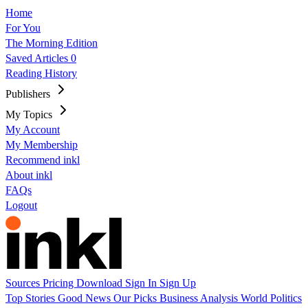
Home
For You
The Morning Edition
Saved Articles
0
Reading History
Publishers
My Topics
My Account
My Membership
Recommend inkl
About inkl
FAQs
Logout
Sources
Pricing
Download
Sign In
Sign Up
Top Stories
Good News
Our Picks
Business
Analysis
World
Politics