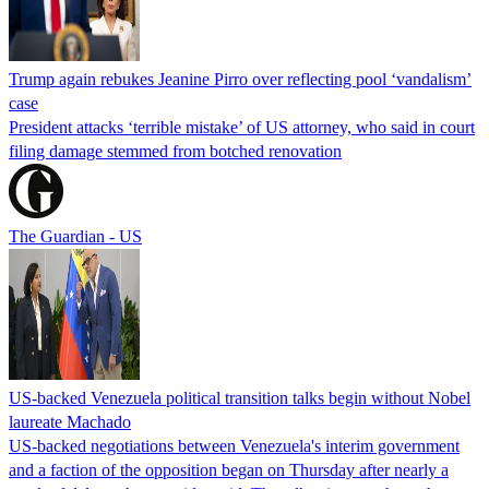
Trump again rebukes Jeanine Pirro over reflecting pool ‘vandalism’
case
President attacks ‘terrible mistake’ of US attorney, who said in court
filing damage stemmed from botched renovation
The Guardian - US
US-backed Venezuela political transition talks begin without Nobel
laureate Machado
US-backed negotiations between Venezuela's interim government
and a faction of the opposition began on Thursday after nearly a