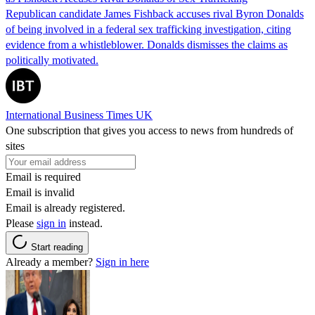
Republican candidate James Fishback accuses rival Byron Donalds
of being involved in a federal sex trafficking investigation, citing
evidence from a whistleblower. Donalds dismisses the claims as
politically motivated.
International Business Times UK
One subscription that gives you access to news from hundreds of
sites
Email is required
Email is invalid
Email is already registered.
Please
sign in
instead.
Start reading
Already a member?
Sign in here