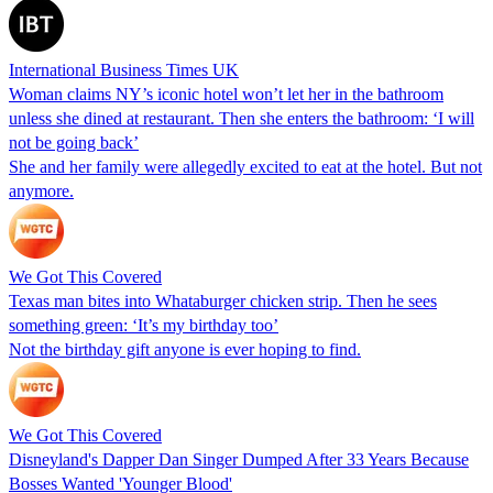
International Business Times UK
Woman claims NY’s iconic hotel won’t let her in the bathroom
unless she dined at restaurant. Then she enters the bathroom: ‘I will
not be going back’
She and her family were allegedly excited to eat at the hotel. But not
anymore.
We Got This Covered
Texas man bites into Whataburger chicken strip. Then he sees
something green: ‘It’s my birthday too’
Not the birthday gift anyone is ever hoping to find.
We Got This Covered
Disneyland's Dapper Dan Singer Dumped After 33 Years Because
Bosses Wanted 'Younger Blood'