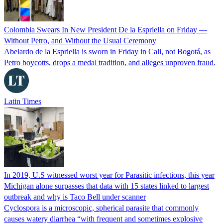
Colombia Swears In New President De la Espriella on Friday —
Without Petro, and Without the Usual Ceremony
Abelardo de la Espriella is sworn in Friday in Cali, not Bogotá, as
Petro boycotts, drops a medal tradition, and alleges unproven fraud.
Latin Times
In 2019, U.S witnessed worst year for Parasitic infections, this year
Michigan alone surpasses that data with 15 states linked to largest
outbreak and why is Taco Bell under scanner
Cyclospora is a microscopic, spherical parasite that commonly
causes watery diarrhea “with frequent and sometimes explosive