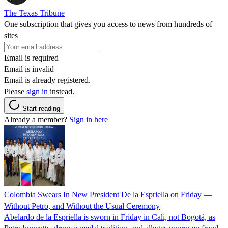
The Texas Tribune
One subscription that gives you access to news from hundreds of
sites
Email is required
Email is invalid
Email is already registered.
Please
sign in
instead.
Start reading
Already a member?
Sign in here
Colombia Swears In New President De la Espriella on Friday —
Without Petro, and Without the Usual Ceremony
Abelardo de la Espriella is sworn in Friday in Cali, not Bogotá, as