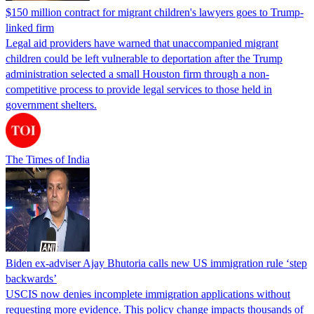
$150 million contract for migrant children's lawyers goes to Trump-
linked firm
Legal aid providers have warned that unaccompanied migrant
children could be left vulnerable to deportation after the Trump
administration selected a small Houston firm through a non-
competitive process to provide legal services to those held in
government shelters.
The Times of India
Biden ex-adviser Ajay Bhutoria calls new US immigration rule ‘step
backwards’
USCIS now denies incomplete immigration applications without
requesting more evidence. This policy change impacts thousands of