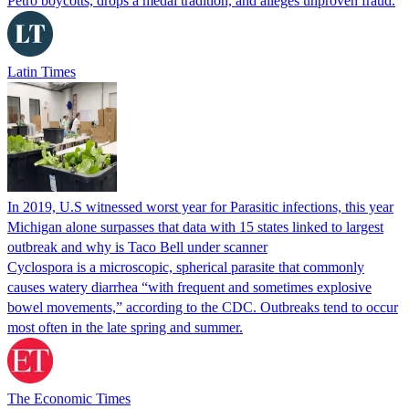
Petro boycotts, drops a medal tradition, and alleges unproven fraud.
Latin Times
In 2019, U.S witnessed worst year for Parasitic infections, this year
Michigan alone surpasses that data with 15 states linked to largest
outbreak and why is Taco Bell under scanner
Cyclospora is a microscopic, spherical parasite that commonly
causes watery diarrhea “with frequent and sometimes explosive
bowel movements,” according to the CDC. Outbreaks tend to occur
most often in the late spring and summer.
The Economic Times