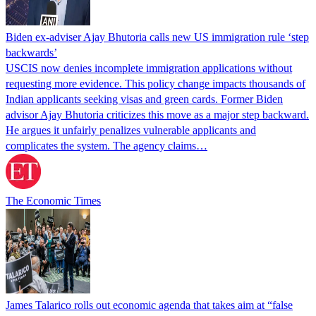
Biden ex-adviser Ajay Bhutoria calls new US immigration rule ‘step
backwards’
USCIS now denies incomplete immigration applications without
requesting more evidence. This policy change impacts thousands of
Indian applicants seeking visas and green cards. Former Biden
advisor Ajay Bhutoria criticizes this move as a major step backward.
He argues it unfairly penalizes vulnerable applicants and
complicates the system. The agency claims…
The Economic Times
James Talarico rolls out economic agenda that takes aim at “false