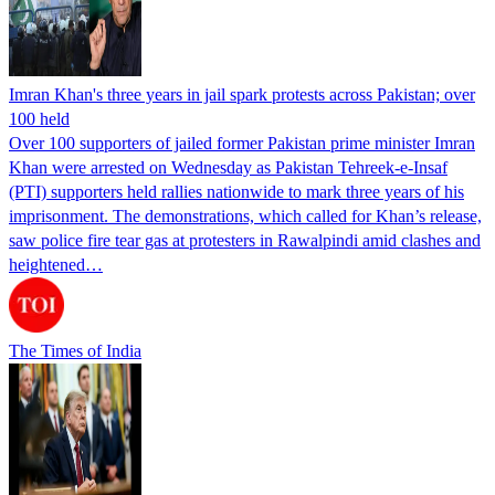
Imran Khan's three years in jail spark protests across Pakistan; over
100 held
Over 100 supporters of jailed former Pakistan prime minister Imran
Khan were arrested on Wednesday as Pakistan Tehreek-e-Insaf
(PTI) supporters held rallies nationwide to mark three years of his
imprisonment. The demonstrations, which called for Khan’s release,
saw police fire tear gas at protesters in Rawalpindi amid clashes and
heightened…
The Times of India