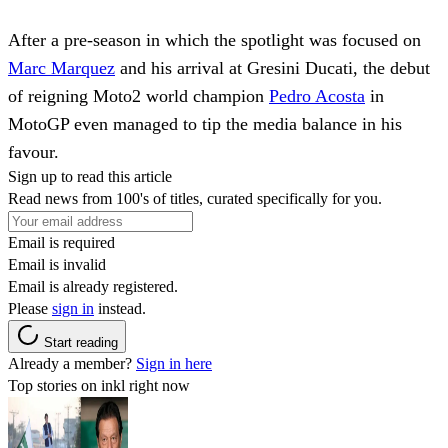
After a pre-season in which the spotlight was focused on
Marc Marquez
and his arrival at Gresini Ducati, the debut
of reigning Moto2 world champion
Pedro Acosta
in
MotoGP even managed to tip the media balance in his
favour.
Sign up to read this article
Read news from 100's of titles, curated specifically for you.
Email is required
Email is invalid
Email is already registered.
Please
sign in
instead.
Start reading
Already a member?
Sign in here
Top stories on inkl right now