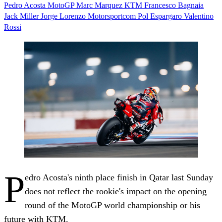
Pedro Acosta
MotoGP
Marc Marquez
KTM
Francesco Bagnaia
Jack Miller
Jorge Lorenzo
Motorsportcom
Pol Espargaro
Valentino
Rossi
P
edro Acosta's ninth place finish in Qatar last Sunday
does not reflect the rookie's impact on the opening
round of the MotoGP world championship or his
future with KTM.