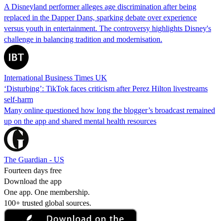
A Disneyland performer alleges age discrimination after being
replaced in the Dapper Dans, sparking debate over experience
versus youth in entertainment. The controversy highlights Disney's
challenge in balancing tradition and modernisation.
International Business Times UK
‘Disturbing’: TikTok faces criticism after Perez Hilton livestreams
self-harm
Many online questioned how long the blogger’s broadcast remained
up on the app and shared mental health resources
The Guardian - US
Fourteen days free
Download the app
One app. One membership.
100+ trusted global sources.