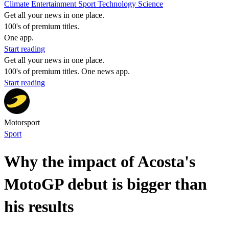
Climate
Entertainment
Sport
Technology
Science
Get all your news in one place.
100's of premium titles.
One app.
Start reading
Get all your news in one place.
100's of premium titles. One news app.
Start reading
Motorsport
Sport
Why the impact of Acosta's
MotoGP debut is bigger than
his results