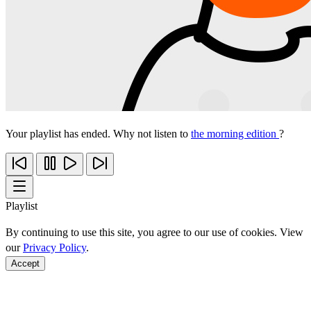
Your playlist has ended. Why not listen to
the morning edition
?
Playlist
By continuing to use this site, you agree to our use of cookies. View
our
Privacy Policy
.
Accept