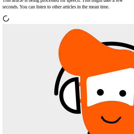
This article is being processed for speech. This might take a few
seconds. You can listen to other articles in the mean time.