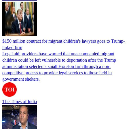
$150 million contract for migrant children's lawyers goes to Trump-
linked firm
Legal aid providers have warned that unaccompanied migrant
children could be left vulnerable to deportation after the Trump
administration selected a small Houston firm through a non-
competitive process to provide legal services to those held in
government shelters.
The Times of India