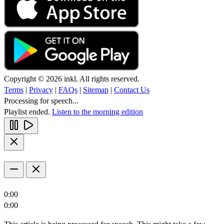
Copyright © 2026 inkl. All rights reserved.
Terms
|
Privacy
|
FAQs
|
Sitemap
|
Contact Us
Processing for speech...
Playlist ended.
Listen to the morning edition
0:00
0:00