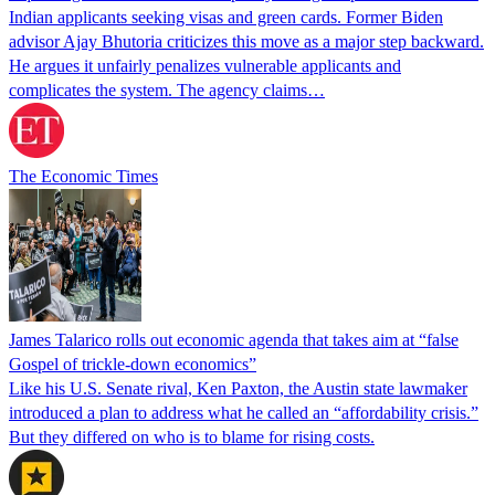
Indian applicants seeking visas and green cards. Former Biden
advisor Ajay Bhutoria criticizes this move as a major step backward.
He argues it unfairly penalizes vulnerable applicants and
complicates the system. The agency claims…
The Economic Times
James Talarico rolls out economic agenda that takes aim at “false
Gospel of trickle-down economics”
Like his U.S. Senate rival, Ken Paxton, the Austin state lawmaker
introduced a plan to address what he called an “affordability crisis.”
But they differed on who is to blame for rising costs.