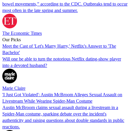
bowel movements,” according to the CDC. Outbreaks tend to occur
most often in the late spring and summer.
The Economic Times
Our Picks
Meet the Cast of 'Let's Marry Harry,' Netflix's Answer to 'The
Bachelor'
Will one be able to turn the notorious Netflix dating-show player
into a devoted husband?
Marie Claire
'I Just Got Violated': Austin McBroom Alleges Sexual Assault on
Livestream While Wearing Spider-Man Costume
Austin McBroom claims sexual assault during a livestream in a
Spider-Man costume, sparking debate over the incident's
authenticity and raising questions about double standards in public
reactions.