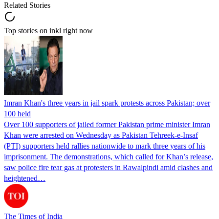
Related Stories
Top stories on inkl right now
Imran Khan's three years in jail spark protests across Pakistan; over
100 held
Over 100 supporters of jailed former Pakistan prime minister Imran
Khan were arrested on Wednesday as Pakistan Tehreek-e-Insaf
(PTI) supporters held rallies nationwide to mark three years of his
imprisonment. The demonstrations, which called for Khan’s release,
saw police fire tear gas at protesters in Rawalpindi amid clashes and
heightened…
The Times of India