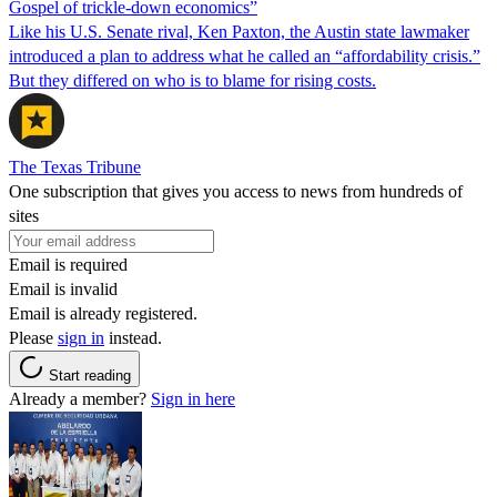
Gospel of trickle-down economics”
Like his U.S. Senate rival, Ken Paxton, the Austin state lawmaker
introduced a plan to address what he called an “affordability crisis.”
But they differed on who is to blame for rising costs.
The Texas Tribune
One subscription that gives you access to news from hundreds of
sites
Email is required
Email is invalid
Email is already registered.
Please
sign in
instead.
Start reading
Already a member?
Sign in here