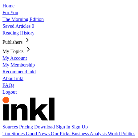
Home
For You
The Morning Edition
Saved Articles
0
Reading History
Publishers
My Topics
My Account
My Membership
Recommend inkl
About inkl
FAQs
Logout
Sources
Pricing
Download
Sign In
Sign Up
Top Stories
Good News
Our Picks
Business
Analysis
World
Politics