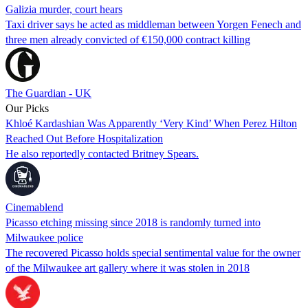
Galizia murder, court hears
Taxi driver says he acted as middleman between Yorgen Fenech and
three men already convicted of €150,000 contract killing
The Guardian - UK
Our Picks
Khloé Kardashian Was Apparently ‘Very Kind’ When Perez Hilton
Reached Out Before Hospitalization
He also reportedly contacted Britney Spears.
Cinemablend
Picasso etching missing since 2018 is randomly turned into
Milwaukee police
The recovered Picasso holds special sentimental value for the owner
of the Milwaukee art gallery where it was stolen in 2018