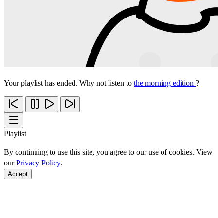
Your playlist has ended. Why not listen to
the morning edition
?
Playlist
By continuing to use this site, you agree to our use of cookies. View
our
Privacy Policy
.
Accept