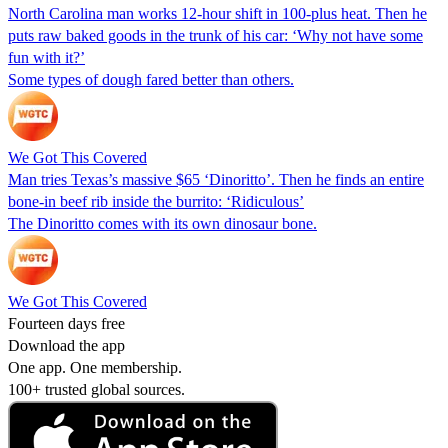
North Carolina man works 12-hour shift in 100-plus heat. Then he
puts raw baked goods in the trunk of his car: ‘Why not have some
fun with it?’
Some types of dough fared better than others.
We Got This Covered
Man tries Texas’s massive $65 ‘Dinoritto’. Then he finds an entire
bone-in beef rib inside the burrito: ‘Ridiculous’
The Dinoritto comes with its own dinosaur bone.
We Got This Covered
Fourteen days free
Download the app
One app. One membership.
100+ trusted global sources.