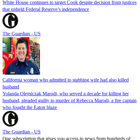
White House continues to target Cook despite decision from justices
that upheld Federal Reserve’s independence
The Guardian - US
California woman who admitted to stabbing wife had also killed
husband
Yolanda Olejniczak Marodi, who served a decade for killing her
husband, pleaded guilty to murder of Rebecca Marodi, a fire captain
who fought the Eaton blaze
The Guardian - US
One subscription that gives you access to news from hundreds of