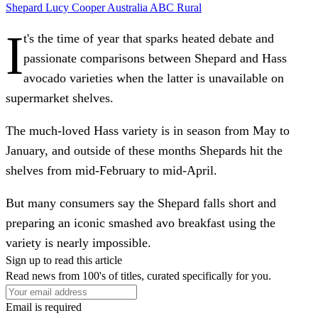
Shepard
Lucy Cooper
Australia
ABC Rural
I
t's the time of year that sparks heated debate and
passionate comparisons between Shepard and Hass
avocado varieties when the latter is unavailable on
supermarket shelves.
The much-loved Hass variety is in season from May to
January, and outside of these months Shepards hit the
shelves from mid-February to mid-April.
But many consumers say the Shepard falls short and
preparing an iconic smashed avo breakfast using the
variety is nearly impossible.
Sign up to read this article
Read news from 100's of titles, curated specifically for you.
Email is required