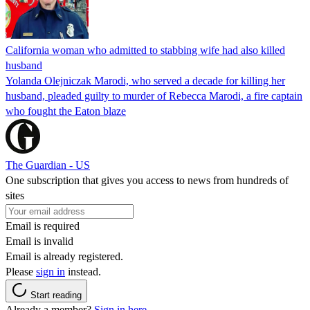
California woman who admitted to stabbing wife had also killed
husband
Yolanda Olejniczak Marodi, who served a decade for killing her
husband, pleaded guilty to murder of Rebecca Marodi, a fire captain
who fought the Eaton blaze
The Guardian - US
One subscription that gives you access to news from hundreds of
sites
Email is required
Email is invalid
Email is already registered.
Please
sign in
instead.
Start reading
Already a member?
Sign in here