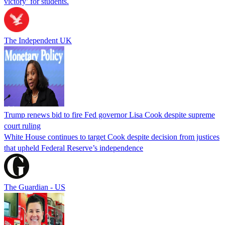
victory’ for students.
The Independent UK
Trump renews bid to fire Fed governor Lisa Cook despite supreme
court ruling
White House continues to target Cook despite decision from justices
that upheld Federal Reserve’s independence
The Guardian - US