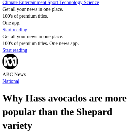
Climate
Entertainment
Sport
Technology
Science
Get all your news in one place.
100's of premium titles.
One app.
Start reading
Get all your news in one place.
100's of premium titles. One news app.
Start reading
ABC News
National
Why Hass avocados are more
popular than the Shepard
variety