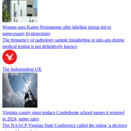
Woman sues Kaiser Permanente after labeling mixup led to
unnecessary hysterectomy
The frequency of pathology sample mislabeling or mix-ups during
medical testing is not definitively known
The Independent UK
Virginia county must replace Confederate school names it restored
in 2024, judge rules
The NAACP Virginia State Conference called the ruling ‘a decisive