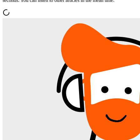
seconds. You can listen to other articles in the mean time.