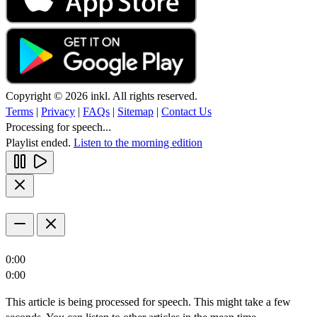
Copyright © 2026 inkl. All rights reserved.
Terms
|
Privacy
|
FAQs
|
Sitemap
|
Contact Us
Processing for speech...
Playlist ended.
Listen to the morning edition
0:00
0:00
This article is being processed for speech. This might take a few