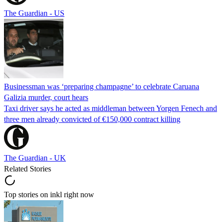
The Guardian - US
Businessman was ‘preparing champagne’ to celebrate Caruana
Galizia murder, court hears
Taxi driver says he acted as middleman between Yorgen Fenech and
three men already convicted of €150,000 contract killing
The Guardian - UK
Related Stories
Top stories on inkl right now