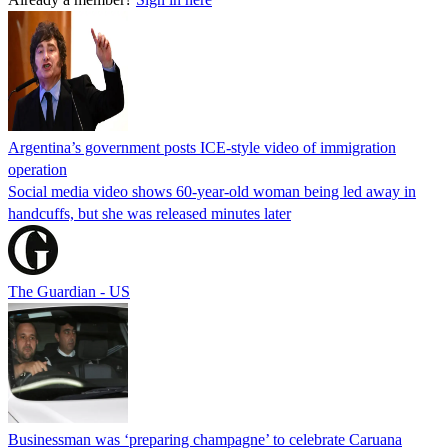
Argentina’s government posts ICE-style video of immigration
operation
Social media video shows 60-year-old woman being led away in
handcuffs, but she was released minutes later
The Guardian - US
Businessman was ‘preparing champagne’ to celebrate Caruana