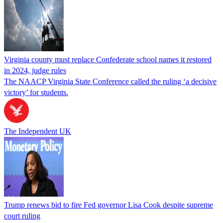
Virginia county must replace Confederate school names it restored
in 2024, judge rules
The NAACP Virginia State Conference called the ruling ‘a decisive
victory’ for students.
The Independent UK
Trump renews bid to fire Fed governor Lisa Cook despite supreme
court ruling