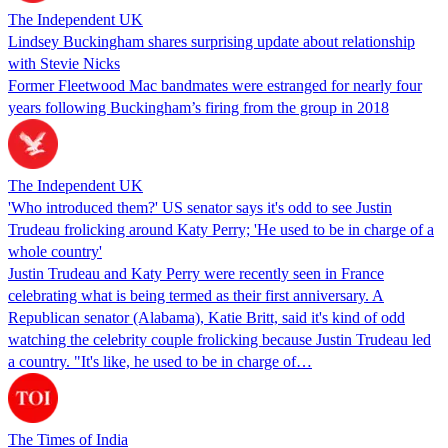
The Independent UK
Lindsey Buckingham shares surprising update about relationship
with Stevie Nicks
Former Fleetwood Mac bandmates were estranged for nearly four
years following Buckingham’s firing from the group in 2018
The Independent UK
'Who introduced them?' US senator says it's odd to see Justin
Trudeau frolicking around Katy Perry; 'He used to be in charge of a
whole country'
Justin Trudeau and Katy Perry were recently seen in France
celebrating what is being termed as their first anniversary. A
Republican senator (Alabama), Katie Britt, said it's kind of odd
watching the celebrity couple frolicking because Justin Trudeau led
a country. "It's like, he used to be in charge of…
The Times of India