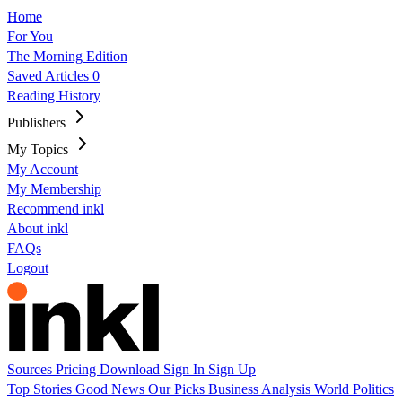
Home
For You
The Morning Edition
Saved Articles
0
Reading History
Publishers
My Topics
My Account
My Membership
Recommend inkl
About inkl
FAQs
Logout
Sources
Pricing
Download
Sign In
Sign Up
Top Stories
Good News
Our Picks
Business
Analysis
World
Politics