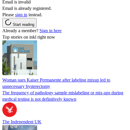
Email is invalid
Email is already registered.
Please
sign in
instead.
Start reading
Already a member?
Sign in here
Top stories on inkl right now
Woman sues Kaiser Permanente after labeling mixup led to
unnecessary hysterectomy
The frequency of pathology sample mislabeling or mix-ups during
medical testing is not definitively known
The Independent UK