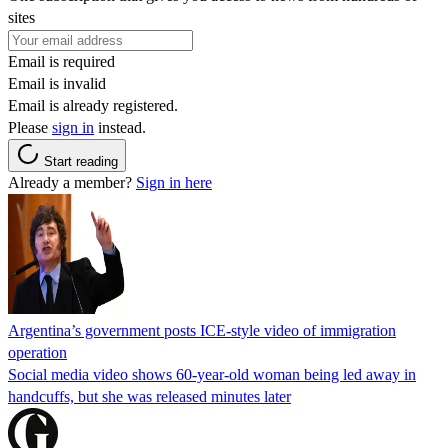
sites
Email is required
Email is invalid
Email is already registered.
Please
sign in
instead.
Start reading
Already a member?
Sign in here
Argentina’s government posts ICE-style video of immigration
operation
Social media video shows 60-year-old woman being led away in
handcuffs, but she was released minutes later