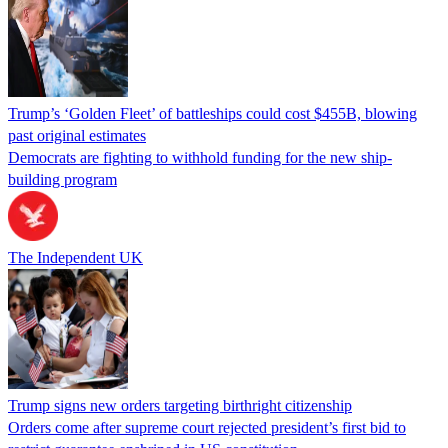
Trump’s ‘Golden Fleet’ of battleships could cost $455B, blowing
past original estimates
Democrats are fighting to withhold funding for the new ship-
building program
The Independent UK
Trump signs new orders targeting birthright citizenship
Orders come after supreme court rejected president’s first bid to