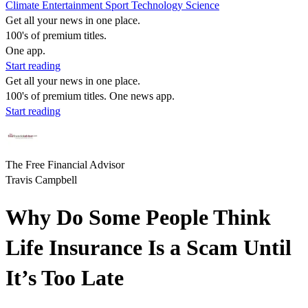
Climate
Entertainment
Sport
Technology
Science
Get all your news in one place.
100's of premium titles.
One app.
Start reading
Get all your news in one place.
100's of premium titles. One news app.
Start reading
The Free Financial Advisor
Travis Campbell
Why Do Some People Think
Life Insurance Is a Scam Until
It’s Too Late