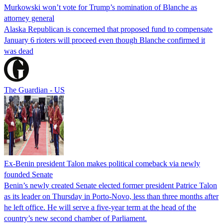
Murkowski won’t vote for Trump’s nomination of Blanche as
attorney general
Alaska Republican is concerned that proposed fund to compensate
January 6 rioters will proceed even though Blanche confirmed it
was dead
The Guardian - US
Ex-Benin president Talon makes political comeback via newly
founded Senate
Benin’s newly created Senate elected former president Patrice Talon
as its leader on Thursday in Porto-Novo, less than three months after
he left office. He will serve a five-year term at the head of the
country’s new second chamber of Parliament.