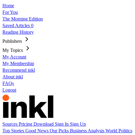
Home
For You
The Morning Edition
Saved Articles
0
Reading History
Publishers
My Topics
My Account
My Membership
Recommend inkl
About inkl
FAQs
Logout
Sources
Pricing
Download
Sign In
Sign Up
Top Stories
Good News
Our Picks
Business
Analysis
World
Politics