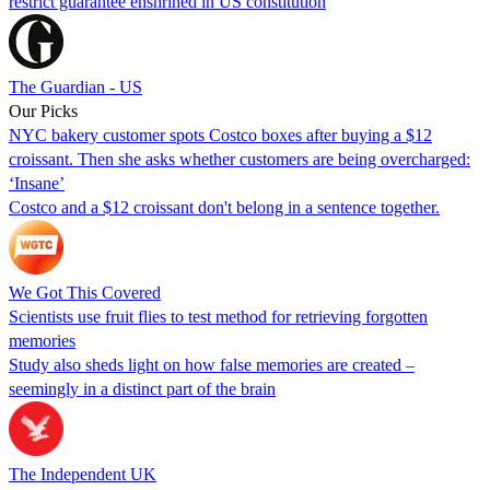
restrict guarantee enshrined in US constitution
The Guardian - US
Our Picks
NYC bakery customer spots Costco boxes after buying a $12
croissant. Then she asks whether customers are being overcharged:
‘Insane’
Costco and a $12 croissant don't belong in a sentence together.
We Got This Covered
Scientists use fruit flies to test method for retrieving forgotten
memories
Study also sheds light on how false memories are created –
seemingly in a distinct part of the brain
The Independent UK