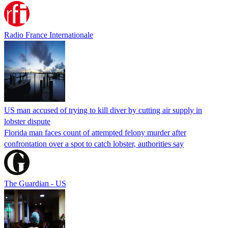
Radio France Internationale
US man accused of trying to kill diver by cutting air supply in
lobster dispute
Florida man faces count of attempted felony murder after
confrontation over a spot to catch lobster, authorities say
The Guardian - US