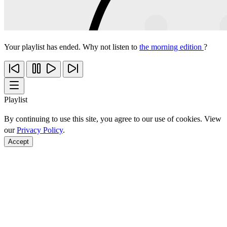
Your playlist has ended. Why not listen to
the morning edition
?
Playlist
By continuing to use this site, you agree to our use of cookies. View
our
Privacy Policy
.
Accept