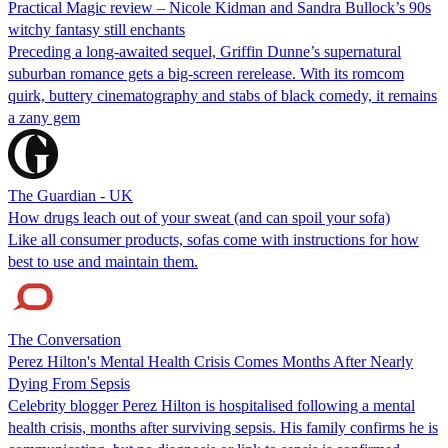
Practical Magic review – Nicole Kidman and Sandra Bullock’s 90s
witchy fantasy still enchants
Preceding a long-awaited sequel, Griffin Dunne’s supernatural
suburban romance gets a big-screen rerelease. With its romcom
quirk, buttery cinematography and stabs of black comedy, it remains
a zany gem
The Guardian - UK
How drugs leach out of your sweat (and can spoil your sofa)
Like all consumer products, sofas come with instructions for how
best to use and maintain them.
The Conversation
Perez Hilton's Mental Health Crisis Comes Months After Nearly
Dying From Sepsis
Celebrity blogger Perez Hilton is hospitalised following a mental
health crisis, months after surviving sepsis. His family confirms he is