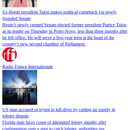
Ex-Benin president Talon makes political comeback via newly
founded Senate
Benin’s newly created Senate elected former president Patrice Talon
as its leader on Thursday in Porto-Novo, less than three months after
he left office. He will serve a five-year term at the head of the
country’s new second chamber of Parliament.
Radio France Internationale
US man accused of trying to kill diver by cutting air supply in
lobster dispute
Florida man faces count of attempted felony murder after
confrontation over a spot to catch lobster, authorities say