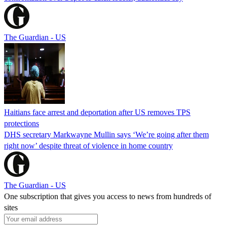
The Guardian - US
Haitians face arrest and deportation after US removes TPS
protections
DHS secretary Markwayne Mullin says ‘We’re going after them
right now’ despite threat of violence in home country
The Guardian - US
One subscription that gives you access to news from hundreds of
sites