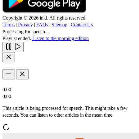
Copyright © 2026 inkl. All rights reserved.
Terms
|
Privacy
|
FAQs
|
Sitemap
|
Contact Us
Processing for speech...
Playlist ended.
Listen to the morning edition
0:00
0:00
This article is being processed for speech. This might take a few
seconds. You can listen to other articles in the mean time.