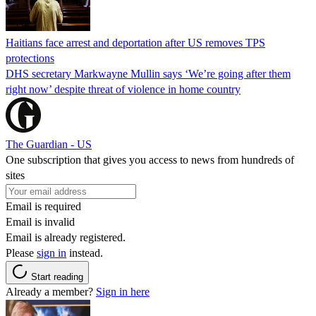
Haitians face arrest and deportation after US removes TPS
protections
DHS secretary Markwayne Mullin says ‘We’re going after them
right now’ despite threat of violence in home country
The Guardian - US
One subscription that gives you access to news from hundreds of
sites
Email is required
Email is invalid
Email is already registered.
Please
sign in
instead.
Start reading
Already a member?
Sign in here