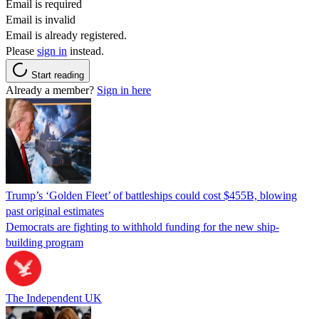
Email is required
Email is invalid
Email is already registered.
Please
sign in
instead.
Start reading
Already a member?
Sign in here
Trump’s ‘Golden Fleet’ of battleships could cost $455B, blowing
past original estimates
Democrats are fighting to withhold funding for the new ship-
building program
The Independent UK