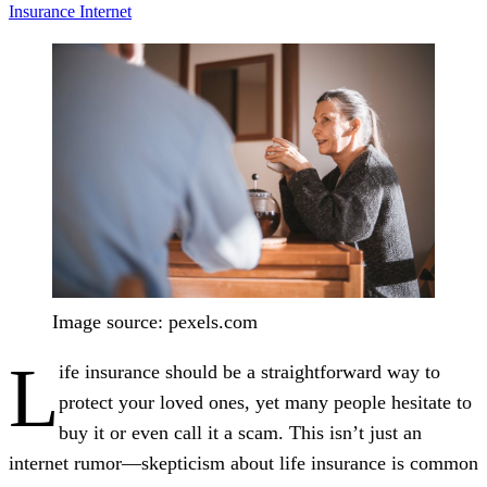
Insurance
Internet
Image source: pexels.com
L
ife insurance should be a straightforward way to
protect your loved ones, yet many people hesitate to
buy it or even call it a scam. This isn’t just an
internet rumor—skepticism about life insurance is common