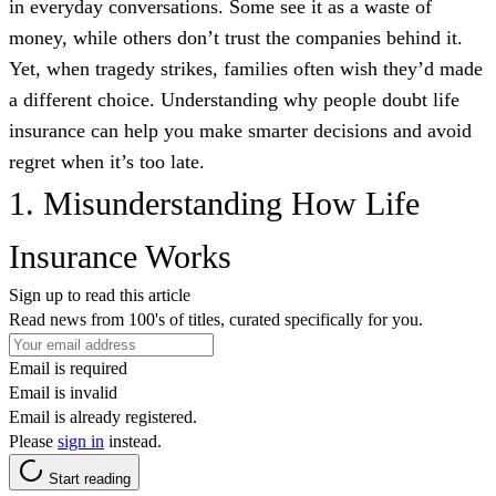
in everyday conversations. Some see it as a waste of
money, while others don’t trust the companies behind it.
Yet, when tragedy strikes, families often wish they’d made
a different choice. Understanding why people doubt life
insurance can help you make smarter decisions and avoid
regret when it’s too late.
1. Misunderstanding How Life
Insurance Works
Sign up to read this article
Read news from 100's of titles, curated specifically for you.
Email is required
Email is invalid
Email is already registered.
Please
sign in
instead.
Start reading