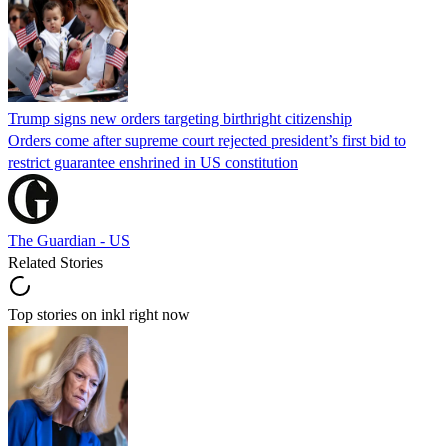
Trump signs new orders targeting birthright citizenship
Orders come after supreme court rejected president’s first bid to
restrict guarantee enshrined in US constitution
The Guardian - US
Related Stories
Top stories on inkl right now