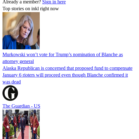
Already a member?
Sign in here
Top stories on inkl right now
Murkowski won’t vote for Trump’s nomination of Blanche as
attorney general
Alaska Republican is concerned that proposed fund to compensate
January 6 rioters will proceed even though Blanche confirmed it
was dead
The Guardian - US