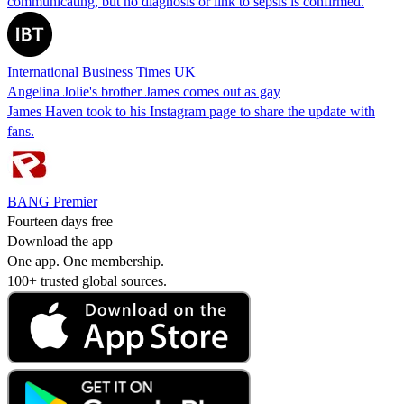
communicating, but no diagnosis or link to sepsis is confirmed.
International Business Times UK
Angelina Jolie's brother James comes out as gay
James Haven took to his Instagram page to share the update with
fans.
BANG Premier
Fourteen days free
Download the app
One app. One membership.
100+ trusted global sources.