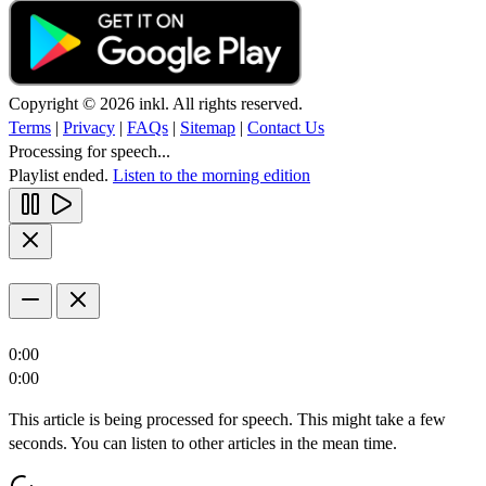
Copyright © 2026 inkl. All rights reserved.
Terms
|
Privacy
|
FAQs
|
Sitemap
|
Contact Us
Processing for speech...
Playlist ended.
Listen to the morning edition
0:00
0:00
This article is being processed for speech. This might take a few
seconds. You can listen to other articles in the mean time.