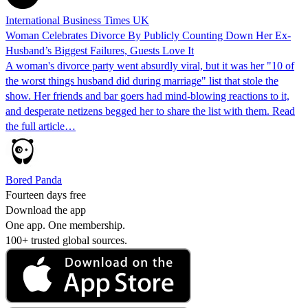
International Business Times UK
Woman Celebrates Divorce By Publicly Counting Down Her Ex-
Husband’s Biggest Failures, Guests Love It
A woman's divorce party went absurdly viral, but it was her "10 of
the worst things husband did during marriage" list that stole the
show. Her friends and bar goers had mind-blowing reactions to it,
and desperate netizens begged her to share the list with them. Read
the full article…
Bored Panda
Fourteen days free
Download the app
One app. One membership.
100+ trusted global sources.