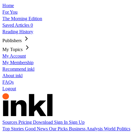
Home
For You
The Morning Edition
Saved Articles
0
Reading History
Publishers
My Topics
My Account
My Membership
Recommend inkl
About inkl
FAQs
Logout
Sources
Pricing
Download
Sign In
Sign Up
Top Stories
Good News
Our Picks
Business
Analysis
World
Politics