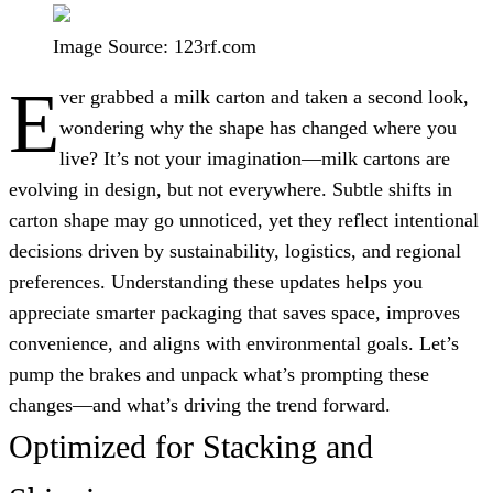
Image Source: 123rf.com
E
ver grabbed a milk carton and taken a second look,
wondering why the shape has changed where you
live? It’s not your imagination—milk cartons are
evolving in design, but not everywhere. Subtle shifts in
carton shape may go unnoticed, yet they reflect intentional
decisions driven by sustainability, logistics, and regional
preferences. Understanding these updates helps you
appreciate smarter packaging that saves space, improves
convenience, and aligns with environmental goals. Let’s
pump the brakes and unpack what’s prompting these
changes—and what’s driving the trend forward.
Optimized for Stacking and