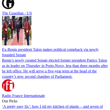
The Guardian - US
Ex-Benin president Talon makes political comeback via newly
founded Senate
Benin’s newly created Senate elected former president Patrice Talon
as its leader on Thursday in Porto-Novo, less than three months after
he left office. He will serve a five-year term at the head of the
country’s new second chamber of Parliament.
Radio France Internationale
Our Picks
‘A pretty easy fix’: how I rid my kitchen of plastic – and seven of