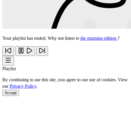
Your playlist has ended. Why not listen to
the morning edition
?
Playlist
By continuing to use this site, you agree to our use of cookies. View
our
Privacy Policy
.
Accept