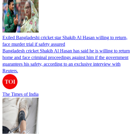
Exiled Bangladeshi cricket star Shakib Al Hasan willing to return,
face murder trial if safety assured
Bangladesh cricket Shakib Al Hasan has said he is willing to return
home and face criminal proceedings against him if the government
guarantees his safety, according to an exclusive interview with
Reuters.
The Times of India