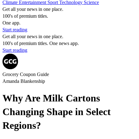
Climate
Entertainment
Sport
Technology
Science
Get all your news in one place.
100's of premium titles.
One app.
Start reading
Get all your news in one place.
100's of premium titles. One news app.
Start reading
Grocery Coupon Guide
Amanda Blankenship
Why Are Milk Cartons
Changing Shape in Select
Regions?