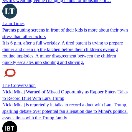
Swift's wedding venue changing hands for thousands of…
Latin Times
Parents putting screens in front of their kids is more about their own
stress than other factors
It is 6 p.m. after a full workday. A tired parent is trying to prepare
dinner and clean up the kitchen before their children’s evening
routine implodes. A minor disagreement between the children
quickly escalates into shouting and shoving.
The Conversation
Nicki Minaj Warned of Missed Opportunity as Rapper Enters Talks
to Record Duet With Lara Trump
Nicki Minaj is reportedly in talks to record a duet with Lara Trump,
sparking debate over potential fan alienation due to Minaj's political
associations with the Trump family