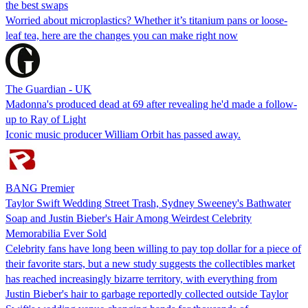
the best swaps
Worried about microplastics? Whether it’s titanium pans or loose-
leaf tea, here are the changes you can make right now
The Guardian - UK
Madonna's produced dead at 69 after revealing he'd made a follow-
up to Ray of Light
Iconic music producer William Orbit has passed away.
BANG Premier
Taylor Swift Wedding Street Trash, Sydney Sweeney's Bathwater
Soap and Justin Bieber's Hair Among Weirdest Celebrity
Memorabilia Ever Sold
Celebrity fans have long been willing to pay top dollar for a piece of
their favorite stars, but a new study suggests the collectibles market
has reached increasingly bizarre territory, with everything from
Justin Bieber's hair to garbage reportedly collected outside Taylor