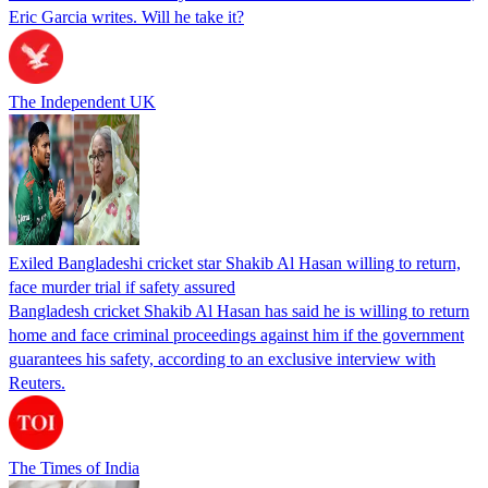
Eric Garcia writes. Will he take it?
The Independent UK
Exiled Bangladeshi cricket star Shakib Al Hasan willing to return,
face murder trial if safety assured
Bangladesh cricket Shakib Al Hasan has said he is willing to return
home and face criminal proceedings against him if the government
guarantees his safety, according to an exclusive interview with
Reuters.
The Times of India