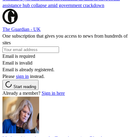
assistance hub collapse amid government crackdown
The Guardian - UK
One subscription that gives you access to news from hundreds of
sites
Email is required
Email is invalid
Email is already registered.
Please
sign in
instead.
Start reading
Already a member?
Sign in here