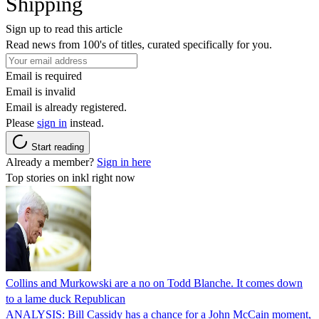
Shipping
Sign up to read this article
Read news from 100's of titles, curated specifically for you.
Email is required
Email is invalid
Email is already registered.
Please
sign in
instead.
Start reading
Already a member?
Sign in here
Top stories on inkl right now
Collins and Murkowski are a no on Todd Blanche. It comes down
to a lame duck Republican
ANALYSIS: Bill Cassidy has a chance for a John McCain moment,