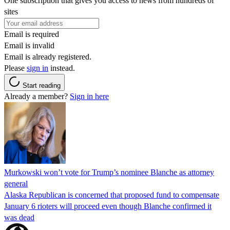
One subscription that gives you access to news from hundreds of
sites
Email is required
Email is invalid
Email is already registered.
Please
sign in
instead.
Start reading
Already a member?
Sign in here
Murkowski won’t vote for Trump’s nominee Blanche as attorney
general
Alaska Republican is concerned that proposed fund to compensate
January 6 rioters will proceed even though Blanche confirmed it
was dead