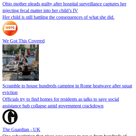
Ohio mother pleads guilty after hospital surveillance captures her
injecting fecal matter into her child’s IV
Her child is still battling the consequences of what she did.
We Got This Covered
Scramble to house hundreds camping in Rome heatwave after squat
eviction
Officials try to find homes for residents as talks to save social
assistance hub collapse amid government crackdown
The Guardian - UK