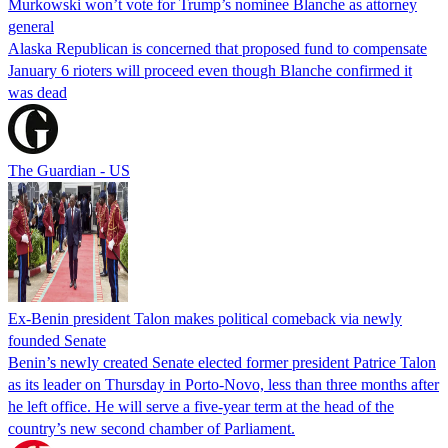
Murkowski won’t vote for Trump’s nominee Blanche as attorney
general
Alaska Republican is concerned that proposed fund to compensate
January 6 rioters will proceed even though Blanche confirmed it
was dead
The Guardian - US
Ex-Benin president Talon makes political comeback via newly
founded Senate
Benin’s newly created Senate elected former president Patrice Talon
as its leader on Thursday in Porto-Novo, less than three months after
he left office. He will serve a five-year term at the head of the
country’s new second chamber of Parliament.