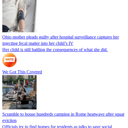
Ohio mother pleads guilty after hospital surveillance captures her
injecting fecal matter into her child’s IV
Her child is still battling the consequences of what she did.
We Got This Covered
Scramble to house hundreds camping in Rome heatwave after squat
eviction
Officials try to find homes for residents as talks to save social