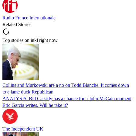
Radio France Internationale
Related Stories
Top stories on inkl right now
Collins and Murkowski are a no on Todd Blanche. It comes down
to a lame duck Republican
ANALYSIS: Bill Cassidy has a chance for a John McCain moment,
Eric Garcia writes. Will he take it?
The Independent UK