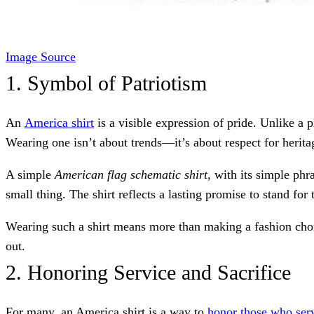
Image Source
1. Symbol of Patriotism
An
America shirt
is a visible expression of pride. Unlike a p
Wearing one isn’t about trends—it’s about respect for herita
A simple
American flag schematic shirt
, with its simple phr
small thing. The shirt reflects a lasting promise to stand for 
Wearing such a shirt means more than making a fashion choic
out.
2. Honoring Service and Sacrifice
For many, an America shirt is a way to
honor those who ser