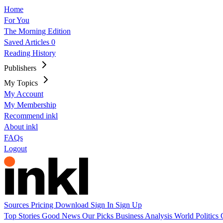
Home
For You
The Morning Edition
Saved Articles
0
Reading History
Publishers
My Topics
My Account
My Membership
Recommend inkl
About inkl
FAQs
Logout
Sources
Pricing
Download
Sign In
Sign Up
Top Stories
Good News
Our Picks
Business
Analysis
World
Politics