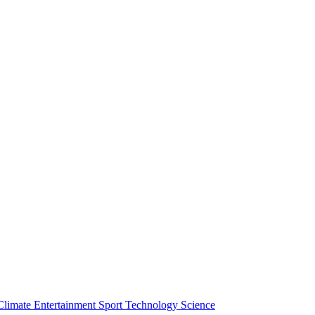
Climate
Entertainment
Sport
Technology
Science