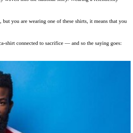
m, but you are wearing one of these shirts, it means that you
ca-shirt connected to sacrifice — and so the saying goes: