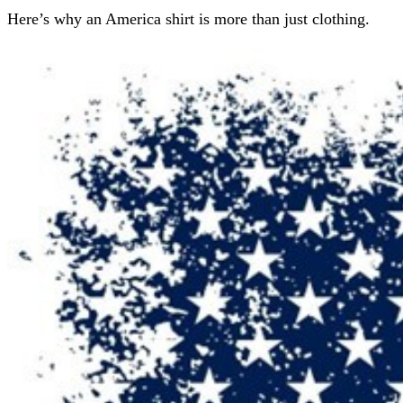
Here’s why an America shirt is more than just clothing.