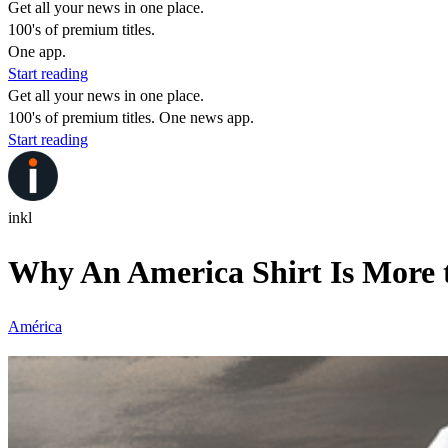
Get all your news in one place.
100's of premium titles.
One app.
Start reading
Get all your news in one place.
100's of premium titles. One news app.
Start reading
inkl
Why An America Shirt Is More 
América