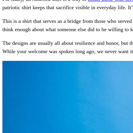
patriotic shirt keeps that sacrifice visible in everyday life. 
This is a shirt that serves as a bridge from those who served
think enough about what someone else did to be willing to 
The designs are usually all about resilience and honor, but 
While your welcome was spoken long ago, we never want it 