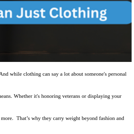
 And while clothing can say a lot about someone's personal
c means. Whether it's honoring veterans or displaying your
g more.
That’s why they carry weight beyond fashion and