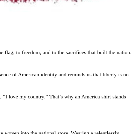
 flag, to freedom, and to the sacrifices that built the nation.
ssence of American identity and reminds us that liberty is no
, “I love my country.” That’s why an America shirt stands
ply woven into the national story. Wearing a relentlessly