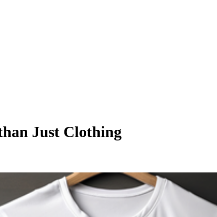
than Just Clothing