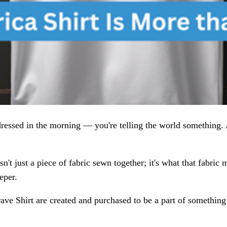
dressed in the morning — you're telling the world something.
sn't just a piece of fabric sewn together; it's what that fabri
eper.
ave Shirt are created and purchased to be a part of somethin