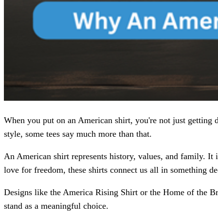
When you put on an American shirt, you're not just getting 
style, some tees say much more than that.
An American shirt represents history, values, and family. It i
love for freedom, these shirts connect us all in something de
Designs like the America Rising Shirt or the Home of the Br
stand as a meaningful choice.