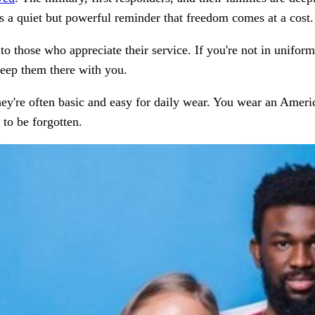
It’s a quiet but powerful reminder that freedom comes at a cost.
 to those who appreciate their service. If you're not in unifor
keep them there with you.
they're often basic and easy for daily wear. You wear an Ameri
to be forgotten.