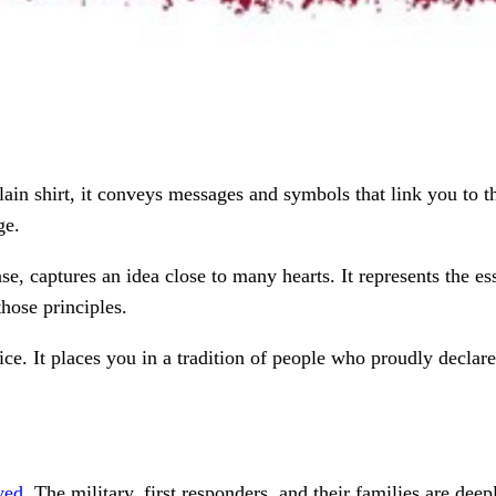
lain shirt, it conveys messages and symbols that link you to the
ge.
ase, captures an idea close to many hearts. It represents the e
those principles.
e. It places you in a tradition of people who proudly declare
ved
. The military, first responders, and their families are dee