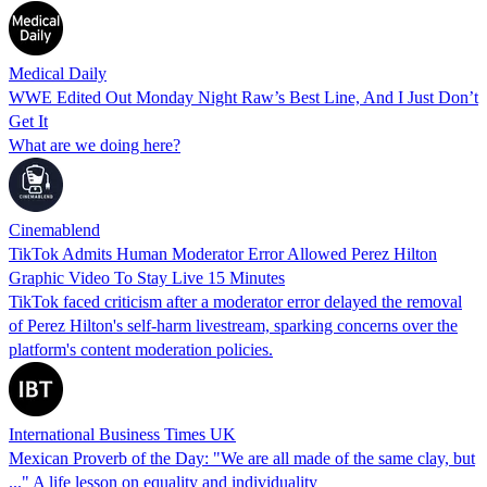
Medical Daily
WWE Edited Out Monday Night Raw’s Best Line, And I Just Don’t
Get It
What are we doing here?
Cinemablend
TikTok Admits Human Moderator Error Allowed Perez Hilton
Graphic Video To Stay Live 15 Minutes
TikTok faced criticism after a moderator error delayed the removal
of Perez Hilton's self-harm livestream, sparking concerns over the
platform's content moderation policies.
International Business Times UK
Mexican Proverb of the Day: "We are all made of the same clay, but
..." A life lesson on equality and individuality