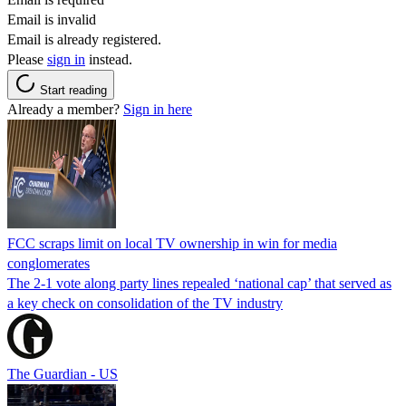
Email is invalid
Email is already registered.
Please
sign in
instead.
Start reading
Already a member?
Sign in here
FCC scraps limit on local TV ownership in win for media
conglomerates
The 2-1 vote along party lines repealed ‘national cap’ that served as
a key check on consolidation of the TV industry
The Guardian - US