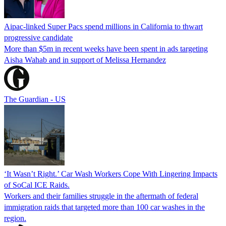
Aipac-linked Super Pacs spend millions in California to thwart
progressive candidate
More than $5m in recent weeks have been spent in ads targeting
Aisha Wahab and in support of Melissa Hernandez
The Guardian - US
‘It Wasn’t Right.’ Car Wash Workers Cope With Lingering Impacts
of SoCal ICE Raids.
Workers and their families struggle in the aftermath of federal
immigration raids that targeted more than 100 car washes in the
region.