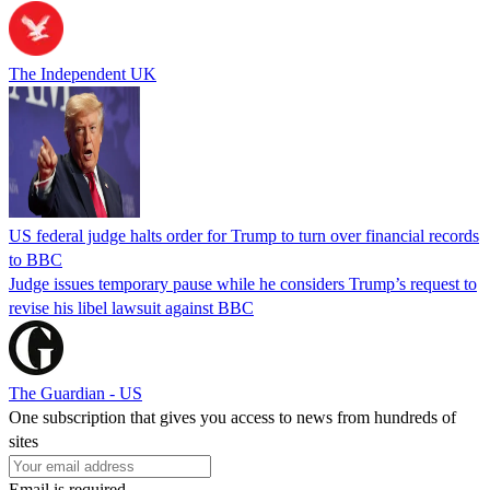
The Independent UK
US federal judge halts order for Trump to turn over financial records
to BBC
Judge issues temporary pause while he considers Trump’s request to
revise his libel lawsuit against BBC
The Guardian - US
One subscription that gives you access to news from hundreds of
sites
Email is required