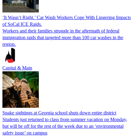
‘It Wasn’t Right.’ Car Wash Workers Cope With Lingering Impacts
of SoCal ICE Raids.
Workers and their families struggle in the aftermath of federal
immigration raids that targeted more than 100 car washes in the
region.
Capital & Main
Snake sightings at Georgia school shuts down entire district
Students just returned to class from summer vacation on Monday,
but will be off for the rest of the week due to an ‘environmental
safety issue’ on campus