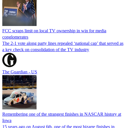
FCC scraps limit on local TV ownership in win for media
conglomerates
The 2-1 vote along party lines repealed ‘national cap’ that served as
a key check on consolidation of the TV industry
The Guardian - US
Remembering one of the strangest finishes in NASCAR history at
Iowa
15 years ago on August 6th, one of the most bizarre finishes in