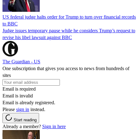
US federal judge halts order for Trump to turn over financial records
to BBC
Judge issues temporary pause while he considers Trump’s request to
revise his libel lawsuit against BBC
The Guardian - US
One subscription that gives you access to news from hundreds of
sites
Email is required
Email is invalid
Email is already registered.
Please
sign in
instead.
Start reading
Already a member?
Sign in here