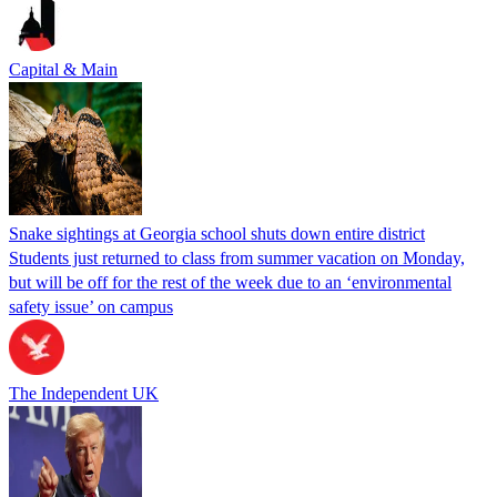
Capital & Main
Snake sightings at Georgia school shuts down entire district
Students just returned to class from summer vacation on Monday,
but will be off for the rest of the week due to an ‘environmental
safety issue’ on campus
The Independent UK