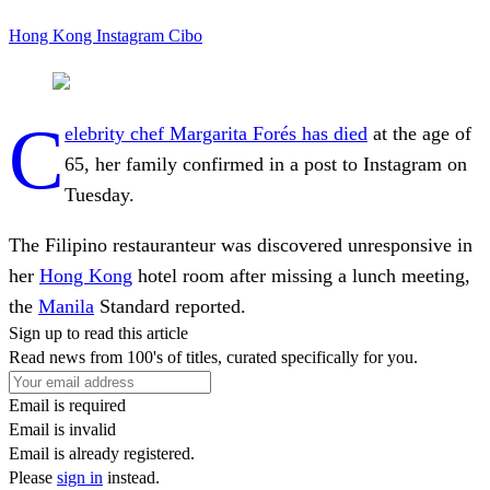
Hong Kong
Instagram
Cibo
C
elebrity chef
Margarita Forés has died
at the age of
65, her family confirmed in a post to Instagram on
Tuesday.
The Filipino restauranteur was discovered unresponsive in
her
Hong Kong
hotel room after missing a lunch meeting,
the
Manila
Standard reported.
Sign up to read this article
Read news from 100's of titles, curated specifically for you.
Email is required
Email is invalid
Email is already registered.
Please
sign in
instead.