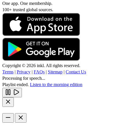
One app. One membership.
100+ trusted global sources.
Copyright © 2026 inkl. All rights reserved.
Terms
|
Privacy
|
FAQs
|
Sitemap
|
Contact Us
Processing for speech...
Playlist ended.
Listen to the morning edition