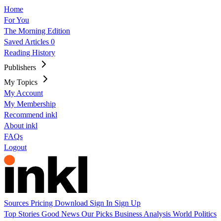
Home
For You
The Morning Edition
Saved Articles
0
Reading History
Publishers
My Topics
My Account
My Membership
Recommend inkl
About inkl
FAQs
Logout
Sources
Pricing
Download
Sign In
Sign Up
Top Stories
Good News
Our Picks
Business
Analysis
World
Politics