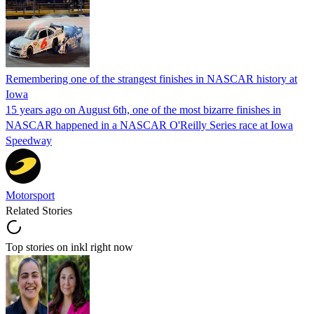
Remembering one of the strangest finishes in NASCAR history at
Iowa
15 years ago on August 6th, one of the most bizarre finishes in
NASCAR happened in a NASCAR O'Reilly Series race at Iowa
Speedway
Motorsport
Related Stories
Top stories on inkl right now