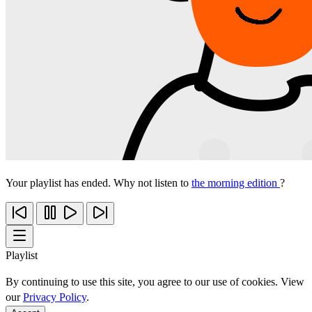
Your playlist has ended. Why not listen to
the morning edition
?
Playlist
By continuing to use this site, you agree to our use of cookies. View
our
Privacy Policy
.