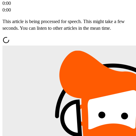
0:00
0:00
This article is being processed for speech. This might take a few
seconds. You can listen to other articles in the mean time.