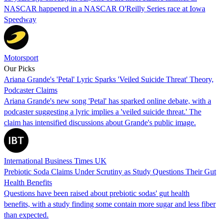
NASCAR happened in a NASCAR O'Reilly Series race at Iowa
Speedway
Motorsport
Our Picks
Ariana Grande's 'Petal' Lyric Sparks 'Veiled Suicide Threat' Theory,
Podcaster Claims
Ariana Grande's new song 'Petal' has sparked online debate, with a
podcaster suggesting a lyric implies a 'veiled suicide threat.' The
claim has intensified discussions about Grande's public image.
International Business Times UK
Prebiotic Soda Claims Under Scrutiny as Study Questions Their Gut
Health Benefits
Questions have been raised about prebiotic sodas' gut health
benefits, with a study finding some contain more sugar and less fiber
than expected.