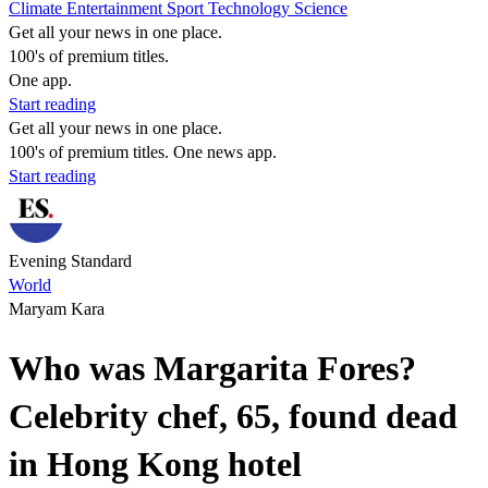
Climate
Entertainment
Sport
Technology
Science
Get all your news in one place.
100's of premium titles.
One app.
Start reading
Get all your news in one place.
100's of premium titles. One news app.
Start reading
Evening Standard
World
Maryam Kara
Who was Margarita Fores?
Celebrity chef, 65, found dead
in Hong Kong hotel