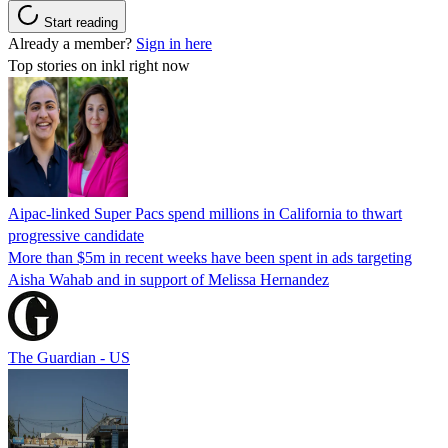
Start reading
Already a member?
Sign in here
Top stories on inkl right now
Aipac-linked Super Pacs spend millions in California to thwart
progressive candidate
More than $5m in recent weeks have been spent in ads targeting
Aisha Wahab and in support of Melissa Hernandez
The Guardian - US