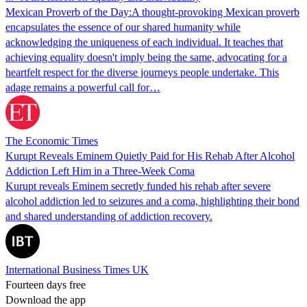
Mexican Proverb of the Day:A thought-provoking Mexican proverb
encapsulates the essence of our shared humanity while
acknowledging the uniqueness of each individual. It teaches that
achieving equality doesn't imply being the same, advocating for a
heartfelt respect for the diverse journeys people undertake. This
adage remains a powerful call for…
The Economic Times
Kurupt Reveals Eminem Quietly Paid for His Rehab After Alcohol
Addiction Left Him in a Three-Week Coma
Kurupt reveals Eminem secretly funded his rehab after severe
alcohol addiction led to seizures and a coma, highlighting their bond
and shared understanding of addiction recovery.
International Business Times UK
Fourteen days free
Download the app