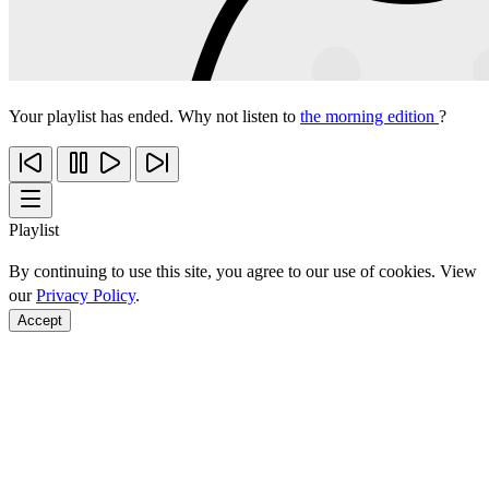
Your playlist has ended. Why not listen to
the morning edition
?
Playlist
By continuing to use this site, you agree to our use of cookies. View
our
Privacy Policy
.
Accept