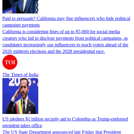
Paid to persuade? California may fine influencers who hide political
campaign payments
California is considering fines of up to $5,000 for social media
creators who fail to disclose payments from political campaigns, as
candidates increasingly use influencers to reach voters ahead of the
2026 midterm elections and the 2028 presidential race.
The Times of India
US pledges $1 billion security aid to Colombia as Trump-endorsed
president takes office
The US State Department announced late Friday that President