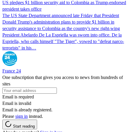
US pledges $1 billion security aid to Colombia as Trump-endorsed
president takes office
The US State Department announced late Friday that President
Donald Trump's ​administration plans to provide $1 billion in
security assistance to Colombia as the country's new right-wing
President Abelardo De La Espriella was sworn into office. De la
Espriella, who calls himself "The Tiger", vowed to "defeat narco-
terrorists" in his…
France 24
One subscription that gives you access to news from hundreds of
sites
Email is required
Email is invalid
Email is already registered.
Please
sign in
instead.
Start reading