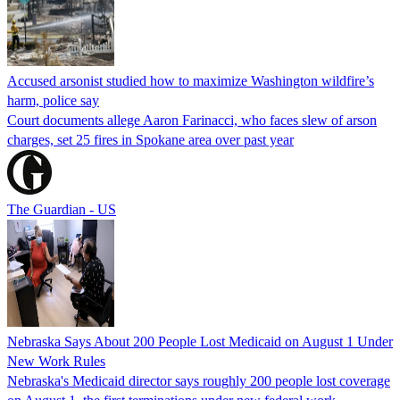
Accused arsonist studied how to maximize Washington wildfire’s
harm, police say
Court documents allege Aaron Farinacci, who faces slew of arson
charges, set 25 fires in Spokane area over past year
The Guardian - US
Nebraska Says About 200 People Lost Medicaid on August 1 Under
New Work Rules
Nebraska's Medicaid director says roughly 200 people lost coverage