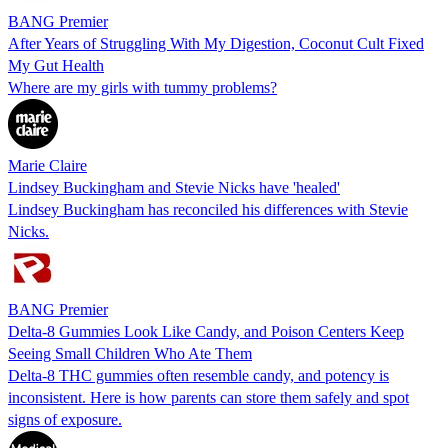
BANG Premier
After Years of Struggling With My Digestion, Coconut Cult Fixed
My Gut Health
Where are my girls with tummy problems?
Marie Claire
Lindsey Buckingham and Stevie Nicks have 'healed'
Lindsey Buckingham has reconciled his differences with Stevie
Nicks.
BANG Premier
Delta-8 Gummies Look Like Candy, and Poison Centers Keep
Seeing Small Children Who Ate Them
Delta-8 THC gummies often resemble candy, and potency is
inconsistent. Here is how parents can store them safely and spot
signs of exposure.