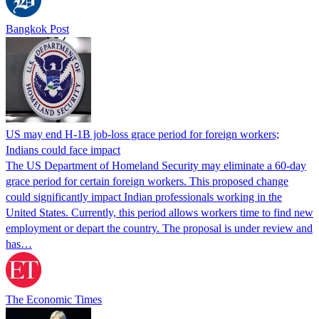
Bangkok Post
US may end H-1B job-loss grace period for foreign workers;
Indians could face impact
The US Department of Homeland Security may eliminate a 60-day
grace period for certain foreign workers. This proposed change
could significantly impact Indian professionals working in the
United States. Currently, this period allows workers time to find new
employment or depart the country. The proposal is under review and
has…
The Economic Times