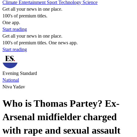
Climate
Entertainment
Sport
Technology
Science
Get all your news in one place.
100's of premium titles.
One app.
Start reading
Get all your news in one place.
100's of premium titles. One news app.
Start reading
Evening Standard
National
Niva Yadav
Who is Thomas Partey? Ex-
Arsenal midfielder charged
with rape and sexual assault