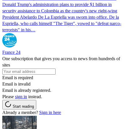
Donald Trump's ​administration plans to provide $1 billion in
security assistance to Colombia as the country's new right-wing
President Abelardo De La Espriella was sworn into office. De la
Espriella, who calls himself "The Tiger", vowed to "defeat narco-
terrorists" in his…
France 24
One subscription that gives you access to news from hundreds of
sites
Email is required
Email is invalid
Email is already registered.
Please
sign in
instead.
Start reading
Already a member?
Sign in here