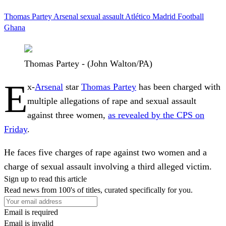
Thomas Partey
Arsenal
sexual assault
Atlético Madrid
Football
Ghana
Thomas Partey - (John Walton/PA)
E
x-
Arsenal
star
Thomas Partey
has been charged with
multiple allegations of rape and sexual assault
against three women,
as revealed by the CPS on
Friday
.
He faces five charges of rape against two women and a
charge of sexual assault involving a third alleged victim.
Sign up to read this article
Read news from 100's of titles, curated specifically for you.
Email is required
Email is invalid