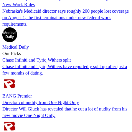
New Work Rules
Nebraska's Medicaid director says roughly 200 people lost coverage
on August 1, the first terminations under new federal work
requirements.
Medical Daily
Our Picks
Chase Infiniti and Tyriq Withers split
Chase Infiniti and Tyriq Withers have reportedly split up after just a
few months of dating.
BANG Premier
Director cut nudity from One Night Only
Director Will Gluck has revealed that he cut a lot of nudity from his
new movie One Night Only.