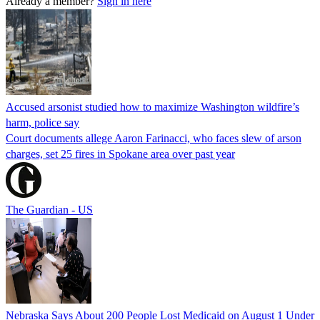
Already a member?
Sign in here
Accused arsonist studied how to maximize Washington wildfire’s
harm, police say
Court documents allege Aaron Farinacci, who faces slew of arson
charges, set 25 fires in Spokane area over past year
The Guardian - US
Nebraska Says About 200 People Lost Medicaid on August 1 Under