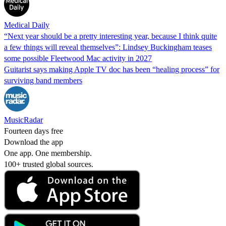
Medical Daily
“Next year should be a pretty interesting year, because I think quite
a few things will reveal themselves”: Lindsey Buckingham teases
some possible Fleetwood Mac activity in 2027
Guitarist says making Apple TV doc has been “healing process” for
surviving band members
MusicRadar
Fourteen days free
Download the app
One app. One membership.
100+ trusted global sources.