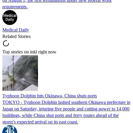
on August 1, the first terminations under new federal work
requirements.
Medical Daily
Related Stories
Top stories on inkl right now
Typhoon Dolphin hits Okinawa, China shuts ports
TOKYO - Typhoon Dolphin lashed southern Okinawa prefecture in
Japan on Saturday, injuring five people and cutting power to 14,000
buildings, while China shut ports and ferry routes ahead of the
storm’s expected arrival on its east coast.