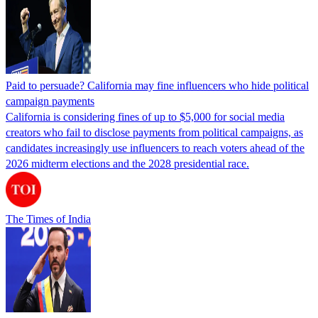
Paid to persuade? California may fine influencers who hide political
campaign payments
California is considering fines of up to $5,000 for social media
creators who fail to disclose payments from political campaigns, as
candidates increasingly use influencers to reach voters ahead of the
2026 midterm elections and the 2028 presidential race.
The Times of India