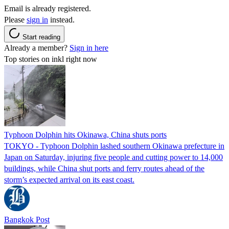
Email is already registered.
Please
sign in
instead.
Start reading
Already a member?
Sign in here
Top stories on inkl right now
Typhoon Dolphin hits Okinawa, China shuts ports
TOKYO - Typhoon Dolphin lashed southern Okinawa prefecture in
Japan on Saturday, injuring five people and cutting power to 14,000
buildings, while China shut ports and ferry routes ahead of the
storm’s expected arrival on its east coast.
Bangkok Post