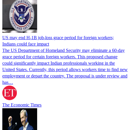
US may end H-1B job-loss grace period for foreign workers;
Indians could face impact
The US Department of Homeland Security may eliminate a 60-day
grace period for certain foreign workers. This proposed change
could significantly impact Indian professionals working in the
United States. Currently, this period allows workers time to find new
employment or depart the country. The proposal is under review and
has…
The Economic Times