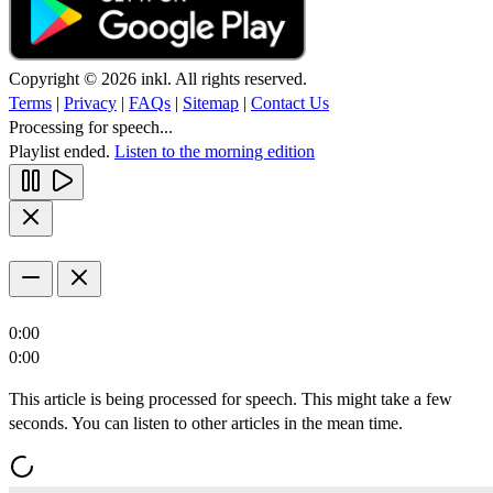
Copyright © 2026 inkl. All rights reserved.
Terms
|
Privacy
|
FAQs
|
Sitemap
|
Contact Us
Processing for speech...
Playlist ended.
Listen to the morning edition
0:00
0:00
This article is being processed for speech. This might take a few
seconds. You can listen to other articles in the mean time.