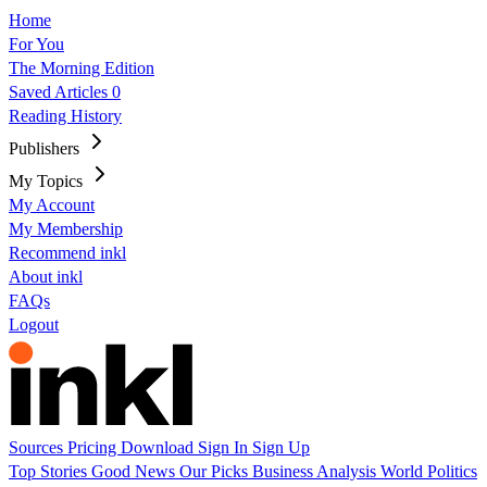
Home
For You
The Morning Edition
Saved Articles
0
Reading History
Publishers
My Topics
My Account
My Membership
Recommend inkl
About inkl
FAQs
Logout
Sources
Pricing
Download
Sign In
Sign Up
Top Stories
Good News
Our Picks
Business
Analysis
World
Politics