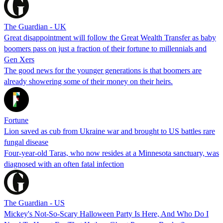
The Guardian - UK
Great disappointment will follow the Great Wealth Transfer as baby
boomers pass on just a fraction of their fortune to millennials and
Gen Xers
The good news for the younger generations is that boomers are
already showering some of their money on their heirs.
Fortune
Lion saved as cub from Ukraine war and brought to US battles rare
fungal disease
Four-year-old Taras, who now resides at a Minnesota sanctuary, was
diagnosed with an often fatal infection
The Guardian - US
Mickey's Not-So-Scary Halloween Party Is Here, And Who Do I