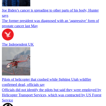
Joe Biden’s cancer is spreading to other parts of his body, Hunter
says
The former president was diagnosed with an ‘aggressive’ form of
prostate cancer last May
The Independent UK
Pilots of helicopter that crashed while fighting Utah wildfire
confirmed dead, officials say
Officials did not identify the pilots but said they were employed by
Helicopter Transport Services, which was contracted by US Forest
Service