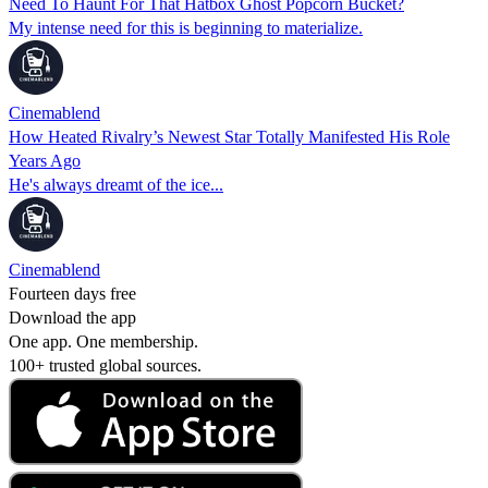
Need To Haunt For That Hatbox Ghost Popcorn Bucket?
My intense need for this is beginning to materialize.
Cinemablend
How Heated Rivalry’s Newest Star Totally Manifested His Role
Years Ago
He's always dreamt of the ice...
Cinemablend
Fourteen days free
Download the app
One app. One membership.
100+ trusted global sources.