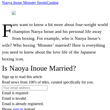
Naoya Inoue
Monster
SportsCasting
F
ans want to know a bit more about four-weight world
champion Naoya Inoue and his personal life away
from boxing. For example, who is Naoya Inoue’s
wife? Who boxing ‘Monster’ married? Here is everything
you need to know about the love life of the Japanese
boxing icon.
Is Naoya Inoue Married?
Sign up to read this article
Read news from 100's of titles, curated specifically for you.
Email is required
Email is invalid
Email is already registered.
Please
sign in
instead.