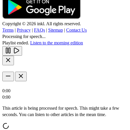
Copyright © 2026 inkl. All rights reserved.
Terms
|
Privacy
|
FAQs
|
Sitemap
|
Contact Us
Processing for speech...
Playlist ended.
Listen to the morning edition
0:00
0:00
This article is being processed for speech. This might take a few
seconds. You can listen to other articles in the mean time.