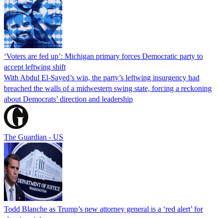
‘Voters are fed up’: Michigan primary forces Democratic party to
accept leftwing shift
With Abdul El-Sayed’s win, the party’s leftwing insurgency had
breached the walls of a midwestern swing state, forcing a reckoning
about Democrats’ direction and leadership
The Guardian - US
Todd Blanche as Trump’s new attorney general is a ‘red alert’ for