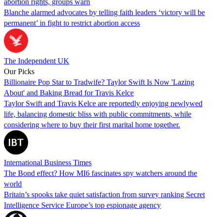
abortion rights, groups warn
Blanche alarmed advocates by telling faith leaders ‘victory will be
permanent’ in fight to restrict abortion access
The Independent UK
Our Picks
Billionaire Pop Star to Tradwife? Taylor Swift Is Now 'Lazing
About' and Baking Bread for Travis Kelce
Taylor Swift and Travis Kelce are reportedly enjoying newlywed
life, balancing domestic bliss with public commitments, while
considering where to buy their first marital home together.
International Business Times
The Bond effect? How MI6 fascinates spy watchers around the
world
Britain’s spooks take quiet satisfaction from survey ranking Secret
Intelligence Service Europe’s top espionage agency