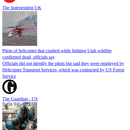
The Independent UK
Pilots of helicopter that crashed while fighting Utah wildfire
confirmed dead, officials say
Officials did not identify the pilots but said they were employed by
Helicopter Transport Services, which was contracted by US Forest
Service
The Guardian - US