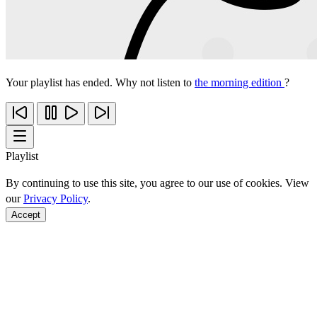
Your playlist has ended. Why not listen to
the morning edition
?
Playlist
By continuing to use this site, you agree to our use of cookies. View
our
Privacy Policy
.
Accept