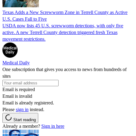
Texas Adds a New Screwworm Zone in Terrell County as Active
U.S. Cases Fall to Five
USDA now lists 45 U.S. screwworm detections, with only five
active. A new Terrell County detection triggered fresh Texas
movement restrictions.
Medical Daily
One subscription that gives you access to news from hundreds of
sites
Email is required
Email is invalid
Email is already registered.
Please
sign in
instead.
Start reading
Already a member?
Sign in here