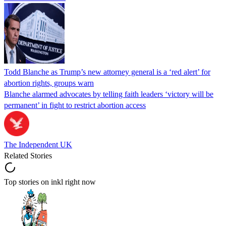
Todd Blanche as Trump’s new attorney general is a ‘red alert’ for
abortion rights, groups warn
Blanche alarmed advocates by telling faith leaders ‘victory will be
permanent’ in fight to restrict abortion access
The Independent UK
Related Stories
Top stories on inkl right now