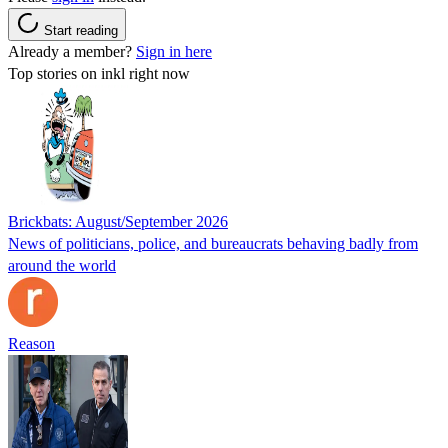
Start reading
Already a member?
Sign in here
Top stories on inkl right now
Brickbats: August/September 2026
News of politicians, police, and bureaucrats behaving badly from
around the world
Reason