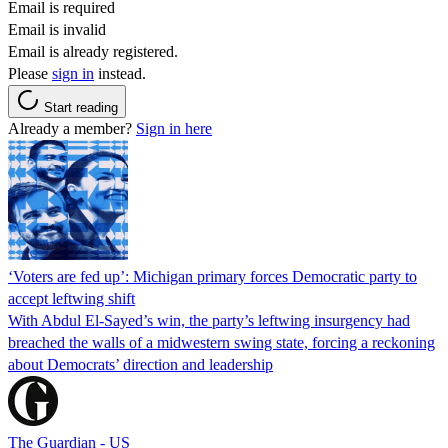
Email is required
Email is invalid
Email is already registered.
Please
sign in
instead.
Start reading
Already a member?
Sign in here
‘Voters are fed up’: Michigan primary forces Democratic party to
accept leftwing shift
With Abdul El-Sayed’s win, the party’s leftwing insurgency had
breached the walls of a midwestern swing state, forcing a reckoning
about Democrats’ direction and leadership
The Guardian - US