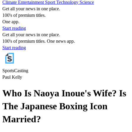
Climate
Entertainment
Sport
Technology
Science
Get all your news in one place.
100's of premium titles.
One app.
Start reading
Get all your news in one place.
100's of premium titles. One news app.
Start reading
SportsCasting
Paul Kelly
Who Is Naoya Inoue's Wife? Is
The Japanese Boxing Icon
Married?