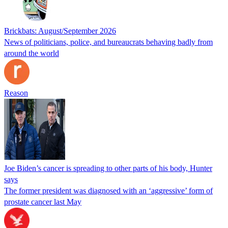
Brickbats: August/September 2026
News of politicians, police, and bureaucrats behaving badly from
around the world
Reason
Joe Biden’s cancer is spreading to other parts of his body, Hunter
says
The former president was diagnosed with an ‘aggressive’ form of
prostate cancer last May