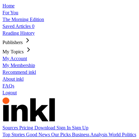
Home
For You
The Morning Edition
Saved Articles
0
Reading History
Publishers
My Topics
My Account
My Membership
Recommend inkl
About inkl
FAQs
Logout
Sources
Pricing
Download
Sign In
Sign Up
Top Stories
Good News
Our Picks
Business
Analysis
World
Politics