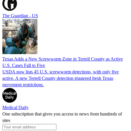
The Guardian - US
Texas Adds a New Screwworm Zone in Terrell County as Active
U.S. Cases Fall to Five
USDA now lists 45 U.S. screwworm detections, with only five
active. A new Terrell County detection triggered fresh Texas
movement restrictions.
Medical Daily
One subscription that gives you access to news from hundreds of
sites