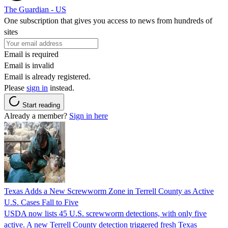
The Guardian - US
One subscription that gives you access to news from hundreds of
sites
Email is required
Email is invalid
Email is already registered.
Please
sign in
instead.
Start reading
Already a member?
Sign in here
Texas Adds a New Screwworm Zone in Terrell County as Active
U.S. Cases Fall to Five
USDA now lists 45 U.S. screwworm detections, with only five
active. A new Terrell County detection triggered fresh Texas