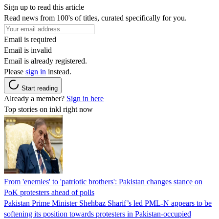
Sign up to read this article
Read news from 100's of titles, curated specifically for you.
Email is required
Email is invalid
Email is already registered.
Please
sign in
instead.
Start reading
Already a member?
Sign in here
Top stories on inkl right now
From 'enemies' to 'patriotic brothers': Pakistan changes stance on
PoK protesters ahead of polls
Pakistan Prime Minister Shehbaz Sharif’s led PML-N appears to be
softening its position towards protesters in Pakistan-occupied