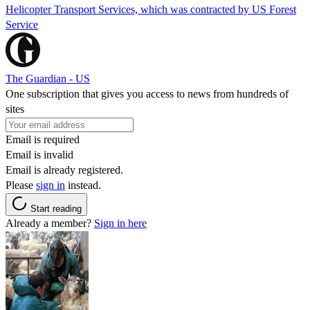
Helicopter Transport Services, which was contracted by US Forest
Service
The Guardian - US
One subscription that gives you access to news from hundreds of
sites
Email is required
Email is invalid
Email is already registered.
Please
sign in
instead.
Start reading
Already a member?
Sign in here