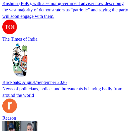
Kashmir (PoK), with a senior government adviser now describing
the vast majority of demonstrators as “patriotic” and saying the party
will soon engage with them.
The Times of India
Brickbats: August/September 2026
News of politicians, police, and bureaucrats behaving badly from
around the world
Reason