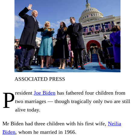
ASSOCIATED PRESS
P
resident
Joe Biden
has fathered four children from
two marriages — though tragically only two are still
alive today.
Mr Biden had three children with his first wife,
Neilia
Biden
, whom he married in 1966.