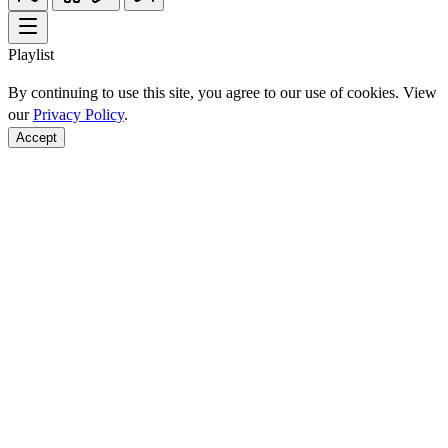
Playlist
By continuing to use this site, you agree to our use of cookies. View
our
Privacy Policy
.
Accept