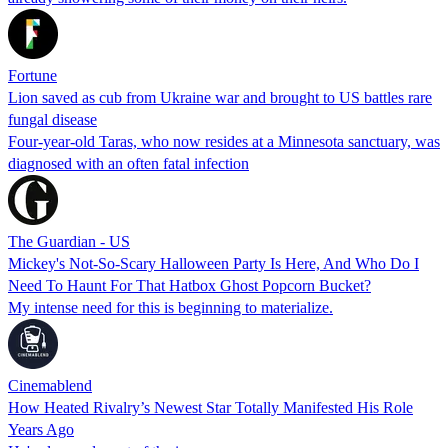
Fortune
Lion saved as cub from Ukraine war and brought to US battles rare
fungal disease
Four-year-old Taras, who now resides at a Minnesota sanctuary, was
diagnosed with an often fatal infection
The Guardian - US
Mickey's Not-So-Scary Halloween Party Is Here, And Who Do I
Need To Haunt For That Hatbox Ghost Popcorn Bucket?
My intense need for this is beginning to materialize.
Cinemablend
How Heated Rivalry’s Newest Star Totally Manifested His Role
Years Ago