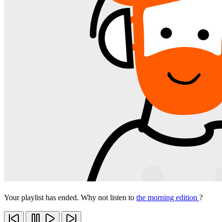
Your playlist has ended. Why not listen to
the morning edition
?