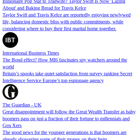
Billionaire Pop Star to Tradwife? Taylor Swift Is Now 'Lazing
About' and Baking Bread for Travis Kelce
Taylor Swift and Travis Kelce are reportedly enjoying newlywed
life, balancing domestic bliss with public commitments, while
considering where to buy their first marital home together.
International Business Times
The Bond effect? How MI6 fascinates spy watchers around the
world
Britain’s spooks take quiet satisfaction from survey ranking Secret
Intelligence Service Europe’s top espionage agency
The Guardian - UK
Great disappointment will follow the Great Wealth Transfer as baby
boomers pass on just a fraction of their fortune to millennials and
Gen Xers
The good news for the younger generations is that boomers are
already showering some of their money on their heirs.