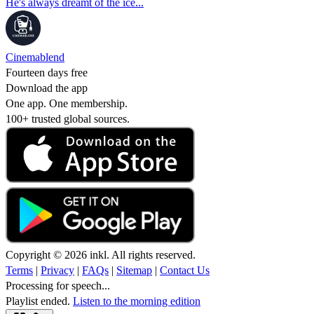
He's always dreamt of the ice...
Cinemablend
Fourteen days free
Download the app
One app. One membership.
100+ trusted global sources.
Copyright © 2026 inkl. All rights reserved.
Terms
|
Privacy
|
FAQs
|
Sitemap
|
Contact Us
Processing for speech...
Playlist ended.
Listen to the morning edition