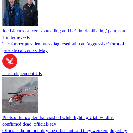
Joe Biden’s cancer is spreading and he’s in ‘debilitating’ pain, son
Hunter reveals
The former president was diagnosed with an ‘aggressive’ form of
prostate cancer last May
The Independent UK
Pilots of helicopter that crashed while fighting Utah wildfire
confirmed dead, officials say
Officials did not identify the pilots but said they were employed by