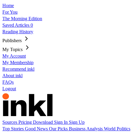
Home
For You
The Morning Edition
Saved Articles
0
Reading History
Publishers
My Topics
My Account
My Membership
Recommend inkl
About inkl
FAQs
Logout
Sources
Pricing
Download
Sign In
Sign Up
Top Stories
Good News
Our Picks
Business
Analysis
World
Politics