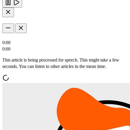
0:00
0:00
This article is being processed for speech. This might take a few
seconds. You can listen to other articles in the mean time.