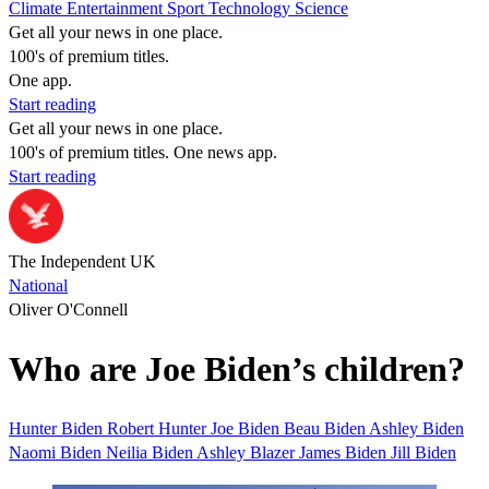
Climate
Entertainment
Sport
Technology
Science
Get all your news in one place.
100's of premium titles.
One app.
Start reading
Get all your news in one place.
100's of premium titles. One news app.
Start reading
The Independent UK
National
Oliver O'Connell
Who are Joe Biden’s children?
Hunter Biden
Robert Hunter
Joe Biden
Beau Biden
Ashley Biden
Naomi Biden
Neilia Biden
Ashley Blazer
James Biden
Jill Biden