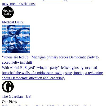
movement restrictions.
Medical Daily
‘Voters are fed up’: Michigan primary forces Democratic party to
accept leftwing shift
With Abdul El-Sayed’s win, the party’s leftwing insurgency had
breached the walls of a midwestern swing state, forcing a reckoning
about Democrats’ direction and leadership
The Guardian - US
Our Picks