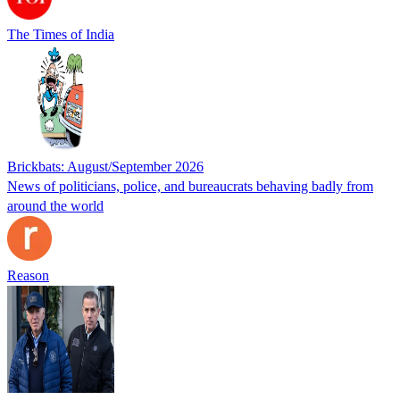
The Times of India
Brickbats: August/September 2026
News of politicians, police, and bureaucrats behaving badly from
around the world
Reason