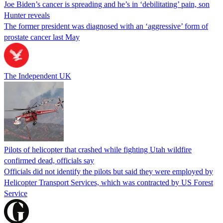
Joe Biden’s cancer is spreading and he’s in ‘debilitating’ pain, son
Hunter reveals
The former president was diagnosed with an ‘aggressive’ form of
prostate cancer last May
The Independent UK
Pilots of helicopter that crashed while fighting Utah wildfire
confirmed dead, officials say
Officials did not identify the pilots but said they were employed by
Helicopter Transport Services, which was contracted by US Forest
Service