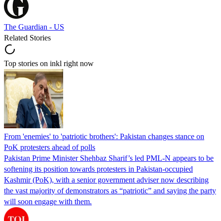
The Guardian - US
Related Stories
Top stories on inkl right now
From 'enemies' to 'patriotic brothers': Pakistan changes stance on
PoK protesters ahead of polls
Pakistan Prime Minister Shehbaz Sharif’s led PML-N appears to be
softening its position towards protesters in Pakistan-occupied
Kashmir (PoK), with a senior government adviser now describing
the vast majority of demonstrators as “patriotic” and saying the party
will soon engage with them.