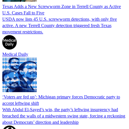
Texas Adds a New Screwworm Zone in Terrell County as Active
U.S. Cases Fall to Five
USDA now lists 45 U.S. screwworm detections, with only five
active. A new Terrell County detection triggered fresh Texas
movement restrictions.
Medical Daily
‘Voters are fed up’: Michigan primary forces Democratic party to
accept leftwing shift
With Abdul El-Sayed’s win, the party’s leftwing insurgency had
breached the walls of a midwestern swing state, forcing a reckoning
about Democrats’ direction and leadership