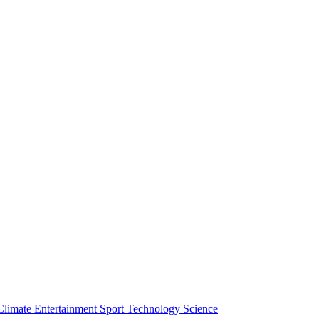
Climate
Entertainment
Sport
Technology
Science