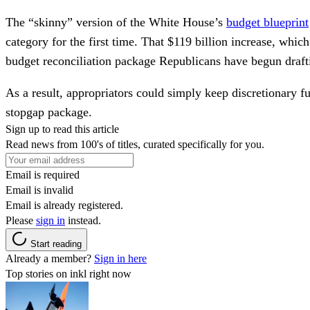
The “skinny” version of the White House’s
budget blueprint
category for the first time. That $119 billion increase, whi
budget reconciliation package Republicans have begun draft
As a result, appropriators could simply keep discretionary f
stopgap package.
Sign up to read this article
Read news from 100's of titles, curated specifically for you.
Email is required
Email is invalid
Email is already registered.
Please
sign in
instead.
Start reading
Already a member?
Sign in here
Top stories on inkl right now