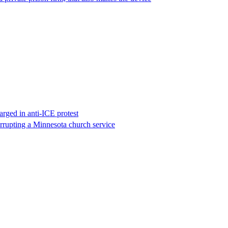
rged in anti-ICE protest
errupting a Minnesota church service