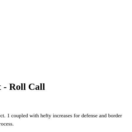
 - Roll Call
ct. 1 coupled with hefty increases for defense and border
rocess.