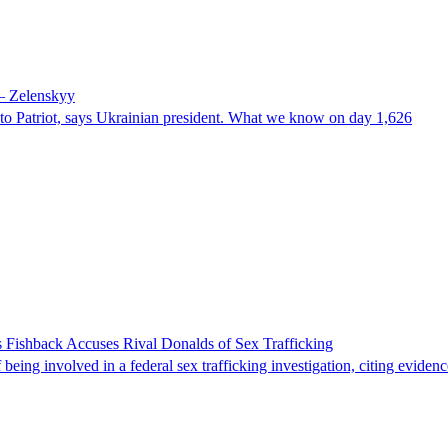
 – Zelenskyy
e to Patriot, says Ukrainian president. What we know on day 1,626
 Fishback Accuses Rival Donalds of Sex Trafficking
ing involved in a federal sex trafficking investigation, citing evidenc