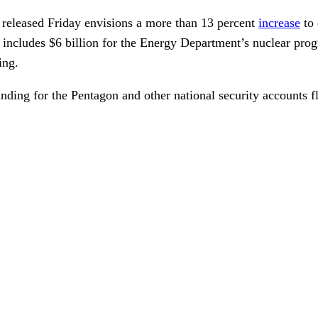
released Friday envisions a more than 13 percent
increase
to 
ch includes $6 billion for the Energy Department’s nuclear pro
ing.
unding for the Pentagon and other national security accounts f