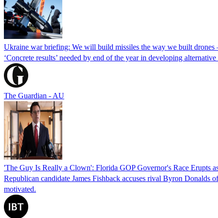
Ukraine war briefing: We will build missiles the way we built drones
‘Concrete results’ needed by end of the year in developing alternativ
The Guardian - AU
'The Guy Is Really a Clown': Florida GOP Governor's Race Erupts as
Republican candidate James Fishback accuses rival Byron Donalds of be
motivated.