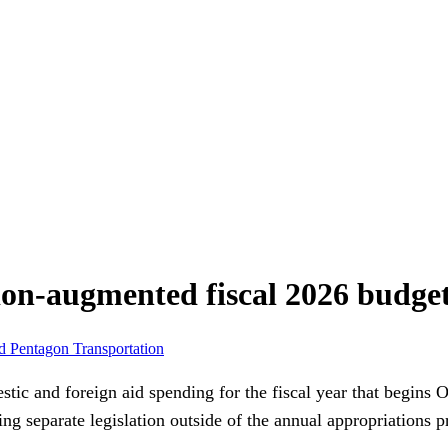
ion-augmented fiscal 2026 budget
id
Pentagon
Transportation
tic and foreign aid spending for the fiscal year that begins O
ng separate legislation outside of the annual appropriations p