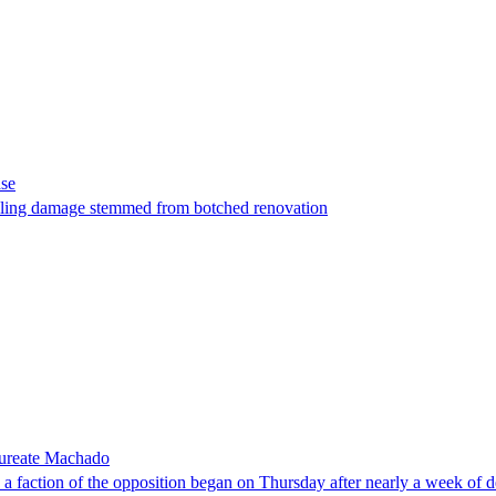
ase
t filing damage stemmed from botched renovation
laureate Machado
faction of the opposition began on Thursday after nearly a week of dela