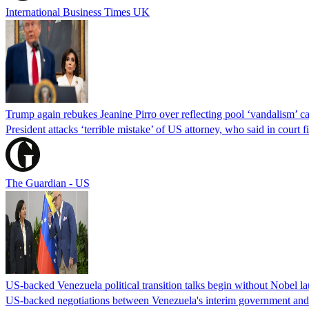
International Business Times UK
Trump again rebukes Jeanine Pirro over reflecting pool ‘vandalism’ c
President attacks ‘terrible mistake’ of US attorney, who said in cour
The Guardian - US
US-backed Venezuela political transition talks begin without Nobel 
US-backed negotiations between Venezuela's interim government and a 