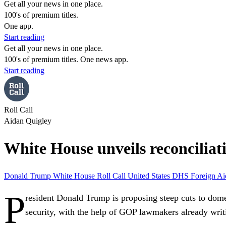
Get all your news in one place.
100's of premium titles.
One app.
Start reading
Get all your news in one place.
100's of premium titles. One news app.
Start reading
Roll Call
Aidan Quigley
White House unveils reconciliat
Donald Trump
White House
Roll Call
United States
DHS
Foreign A
P
resident Donald Trump is proposing steep cuts to domes
security, with the help of GOP lawmakers already writi