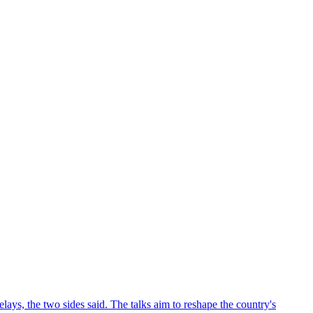
ys, the two sides said. The talks aim to reshape the country's