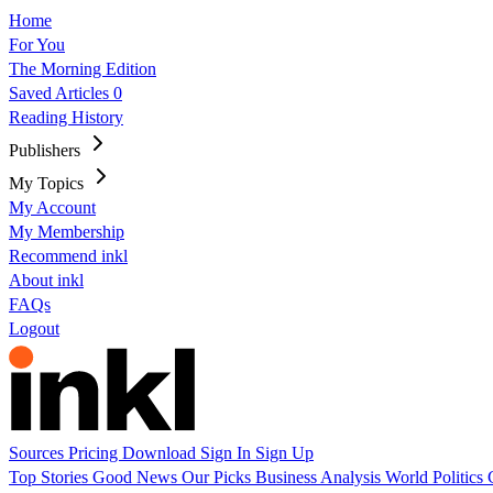
Home
For You
The Morning Edition
Saved Articles
0
Reading History
Publishers
My Topics
My Account
My Membership
Recommend inkl
About inkl
FAQs
Logout
Sources
Pricing
Download
Sign In
Sign Up
Top Stories
Good News
Our Picks
Business
Analysis
World
Politics