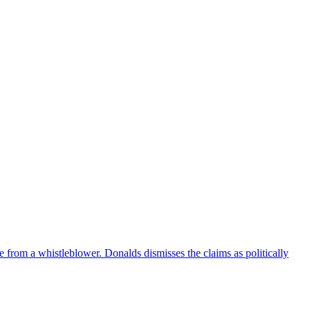
e from a whistleblower. Donalds dismisses the claims as politically