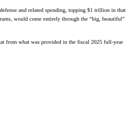
defense and related spending, topping $1 trillion in that
grams, would come entirely through the “big, beautiful”
lat from what was provided in the fiscal 2025 full-year