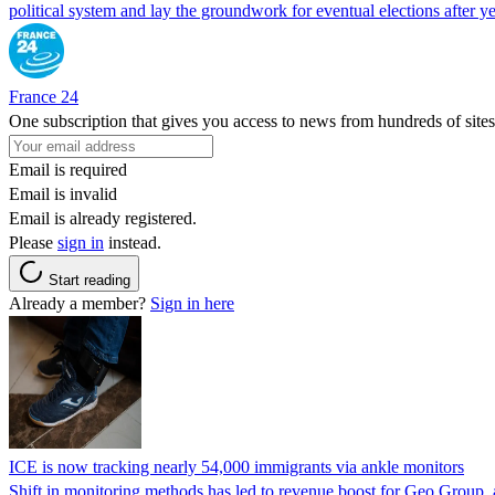
political system and lay the groundwork for eventual elections after yea
France 24
One subscription that gives you access to news from hundreds of sites
Email is required
Email is invalid
Email is already registered.
Please
sign in
instead.
Start reading
Already a member?
Sign in here
ICE is now tracking nearly 54,000 immigrants via ankle monitors
Shift in monitoring methods has led to revenue boost for Geo Group, a