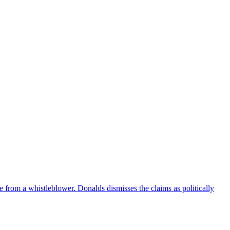
e from a whistleblower. Donalds dismisses the claims as politically