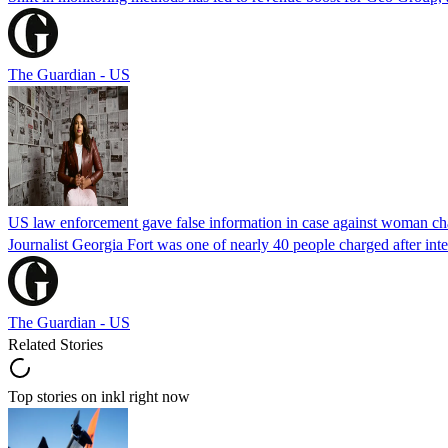
The Guardian - US
US law enforcement gave false information in case against woman cha
Journalist Georgia Fort was one of nearly 40 people charged after int
The Guardian - US
Related Stories
Top stories on inkl right now