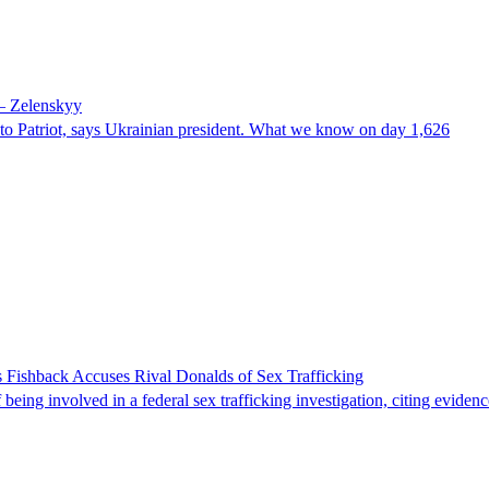
 – Zelenskyy
e to Patriot, says Ukrainian president. What we know on day 1,626
 Fishback Accuses Rival Donalds of Sex Trafficking
ing involved in a federal sex trafficking investigation, citing evidenc