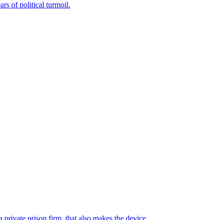
rs of political turmoil.
 private prison firm, that also makes the device