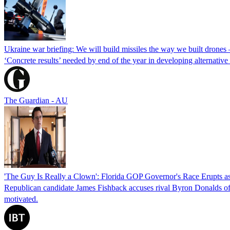
Ukraine war briefing: We will build missiles the way we built drones
‘Concrete results’ needed by end of the year in developing alternativ
The Guardian - AU
'The Guy Is Really a Clown': Florida GOP Governor's Race Erupts as
Republican candidate James Fishback accuses rival Byron Donalds of be
motivated.