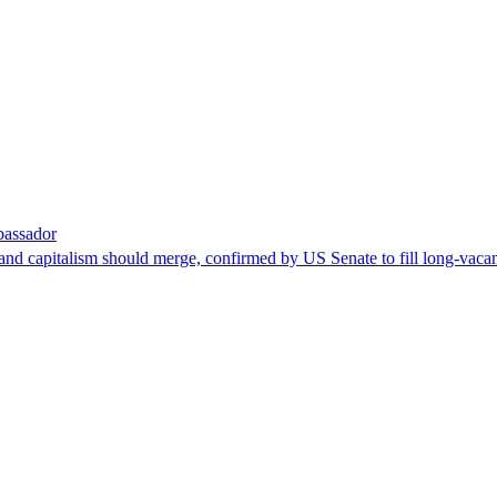
bassador
nd capitalism should merge, confirmed by US Senate to fill long-vacan