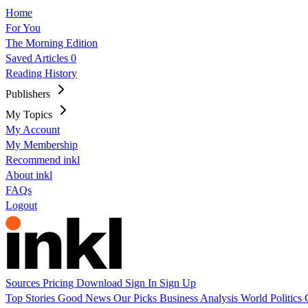
Home
For You
The Morning Edition
Saved Articles
0
Reading History
Publishers
My Topics
My Account
My Membership
Recommend inkl
About inkl
FAQs
Logout
Sources
Pricing
Download
Sign In
Sign Up
Top Stories
Good News
Our Picks
Business
Analysis
World
Politics