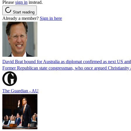
Please
sign in
instead.
Start reading
Already a member?
Sign in here
David Brat bound for Australia as diplomat confirmed as next US am
Former Republican state congressman, who once argued Christianity a
The Guardian - AU