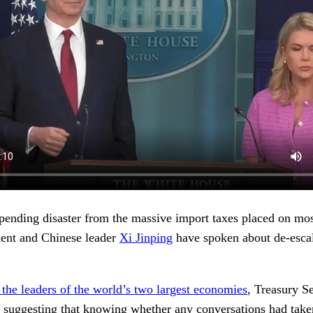
mpending disaster from the massive import taxes placed on mo
ident and Chinese leader
Xi Jinping
have spoken about de-esca
the leaders of the world’s two largest economies
, Treasury S
 suggesting that knowing whether any conversations had taken 