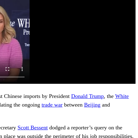
st Chinese imports by President
Donald Trump
, the
White
lating the ongoing
trade war
between
Beijing
and
ecretary
Scott Bessent
dodged a reporter’s query on the
place was outside the perimeter of his job responsibilities.