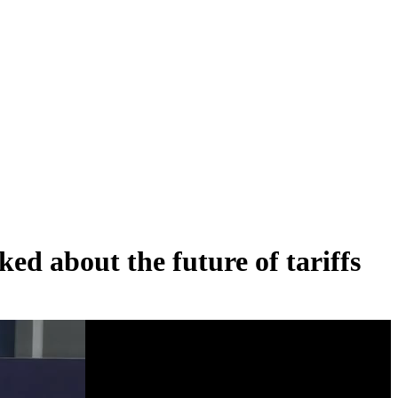
ed about the future of tariffs