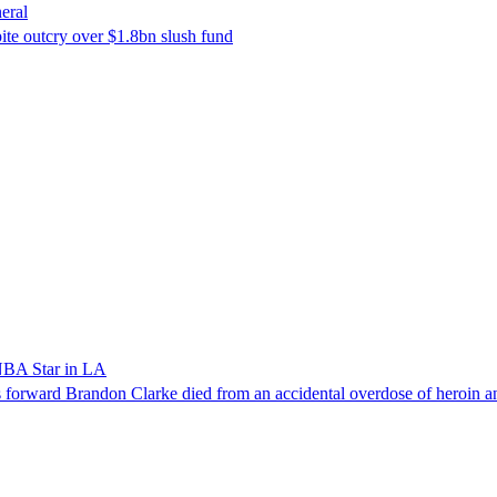
eral
ite outcry over $1.8bn slush fund
NBA Star in LA
forward Brandon Clarke died from an accidental overdose of heroin an