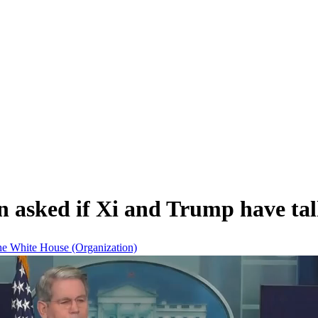
 asked if Xi and Trump have talk
he White House (Organization)