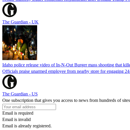
The Guardian - UK
Idaho police release video of In-N-Out Burger mass shooting that kill
Officials praise unarmed employee from nearby store for engaging 24
The Guardian - US
One subscription that gives you access to news from hundreds of sites
Email is required
Email is invalid
Email is already registered.