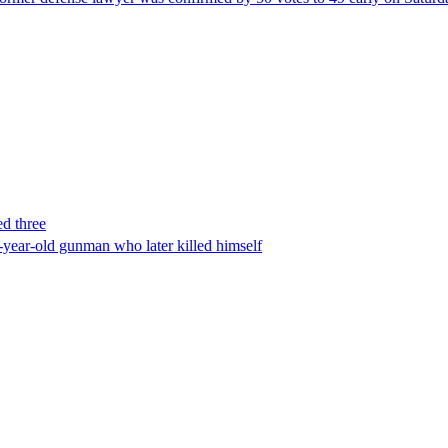
ed three
-year-old gunman who later killed himself