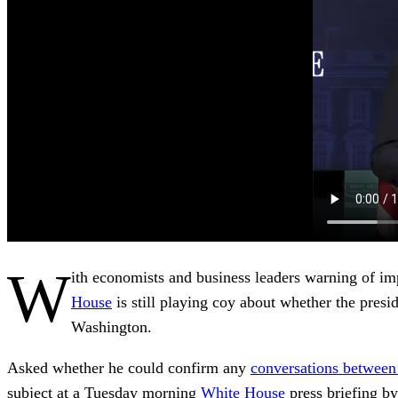
W
ith economists and business leaders warning of i
House
is still playing coy about whether the pres
Washington.
Asked whether he could confirm any
conversations between 
subject at a Tuesday morning
White House
press briefing by