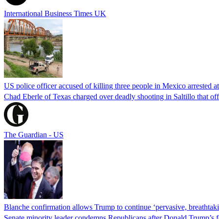
International Business Times UK
US police officer accused of killing three people in Mexico arrested a
Chad Eberle of Texas charged over deadly shooting in Saltillo that of
The Guardian - US
Blanche confirmation allows Trump to continue ‘pervasive, breathtaki
Senate minority leader condemns Republicans after Donald Trump’s f