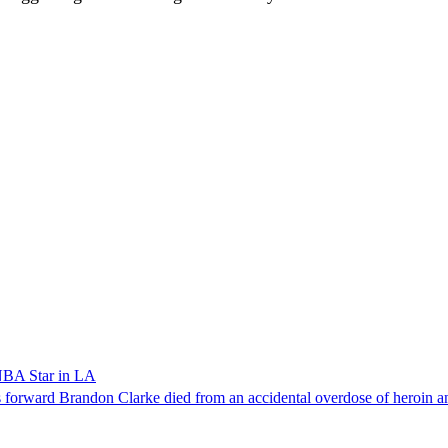
NBA Star in LA
forward Brandon Clarke died from an accidental overdose of heroin an