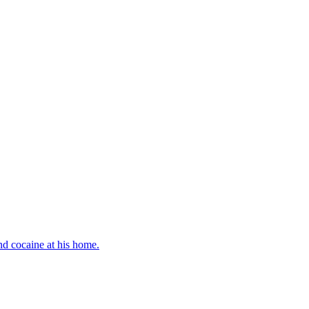
d cocaine at his home.