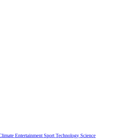
Climate
Entertainment
Sport
Technology
Science