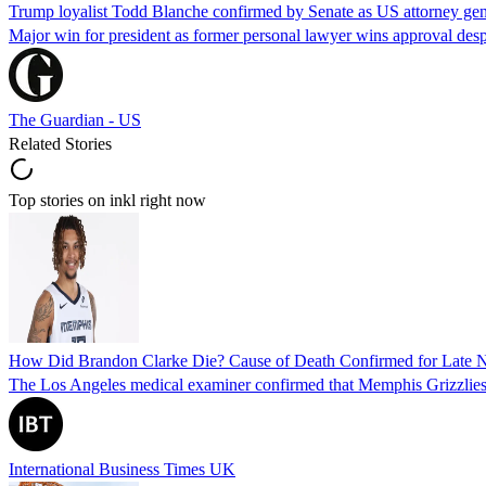
Trump loyalist Todd Blanche confirmed by Senate as US attorney gen
Major win for president as former personal lawyer wins approval desp
The Guardian - US
Related Stories
Top stories on inkl right now
How Did Brandon Clarke Die? Cause of Death Confirmed for Late 
The Los Angeles medical examiner confirmed that Memphis Grizzlies 
International Business Times UK