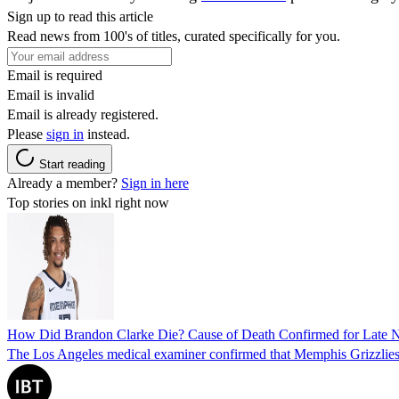
Sign up to read this article
Read news from 100's of titles, curated specifically for you.
Email is required
Email is invalid
Email is already registered.
Please
sign in
instead.
Start reading
Already a member?
Sign in here
Top stories on inkl right now
How Did Brandon Clarke Die? Cause of Death Confirmed for Late 
The Los Angeles medical examiner confirmed that Memphis Grizzlies 