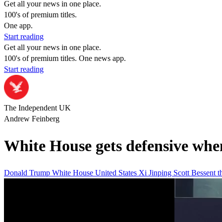
Get all your news in one place.
100's of premium titles.
One app.
Start reading
Get all your news in one place.
100's of premium titles. One news app.
Start reading
The Independent UK
Andrew Feinberg
White House gets defensive when
Donald Trump
White House
United States
Xi Jinping
Scott Bessent
t