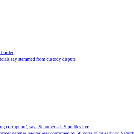
t border
ficials say stemmed from custody dispute
ng corruption’, says Schumer – US politics live
ormer defense lawyer was confirmed by 50 votes to 49 early on Satur