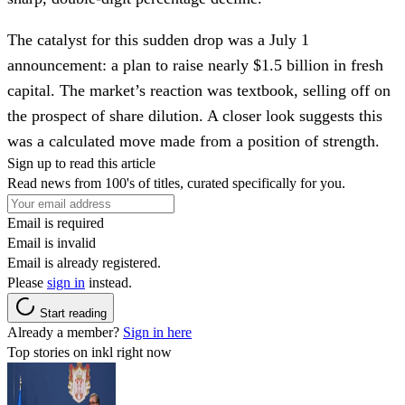
The catalyst for this sudden drop was a July 1
announcement: a plan to raise nearly $1.5 billion in fresh
capital. The market’s reaction was textbook, selling off on
the prospect of share dilution. A closer look suggests this
was a calculated move made from a position of strength.
Sign up to read this article
Read news from 100's of titles, curated specifically for you.
Email is required
Email is invalid
Email is already registered.
Please
sign in
instead.
Start reading
Already a member?
Sign in here
Top stories on inkl right now