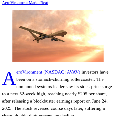
AeroVironment
MarketBeat
A
eroVironment (NASDAQ: AVAV)
investors have
been on a stomach-churning rollercoaster. The
unmanned systems leader saw its stock price surge
to a
new 52-week high
, reaching nearly $295 per share,
after releasing a blockbuster earnings report on June 24,
2025. The stock reversed course days later, suffering a
sharp, double-digit percentage decline.