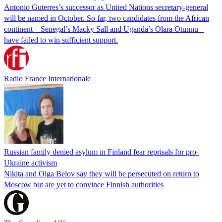
Antonio Guterres’s successor as United Nations secretary-general
will be named in October. So far, two candidates from the African
continent – Senegal’s Macky Sall and Uganda’s Olara Otunnu –
have failed to win sufficient support.
Radio France Internationale
Russian family denied asylum in Finland fear reprisals for pro-
Ukraine activism
Nikita and Olga Belov say they will be persecuted on return to
Moscow but are yet to convince Finnish authorities