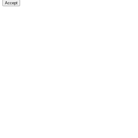
Accept