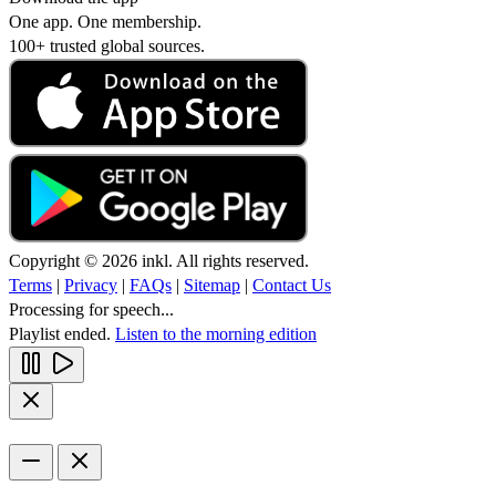
One app. One membership.
100+ trusted global sources.
Copyright © 2026 inkl. All rights reserved.
Terms
|
Privacy
|
FAQs
|
Sitemap
|
Contact Us
Processing for speech...
Playlist ended.
Listen to the morning edition