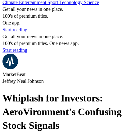
Climate
Entertainment
Sport
Technology
Science
Get all your news in one place.
100's of premium titles.
One app.
Start reading
Get all your news in one place.
100's of premium titles. One news app.
Start reading
MarketBeat
Jeffrey Neal Johnson
Whiplash for Investors:
AeroVironment's Confusing
Stock Signals