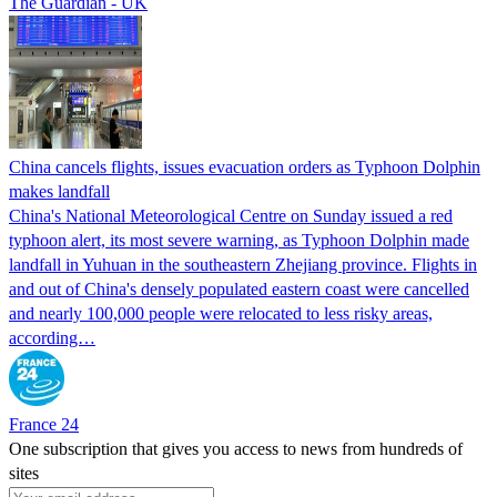
The Guardian - UK
China cancels flights, issues evacuation orders as Typhoon Dolphin
makes landfall
China's National Meteorological Centre on Sunday issued a red
typhoon alert, its most severe warning, as Typhoon Dolphin made
landfall in Yuhuan in the southeastern Zhejiang province. Flights in
and out of China's densely populated eastern coast were cancelled
and nearly 100,000 people were relocated to less risky areas,
according…
France 24
One subscription that gives you access to news from hundreds of
sites