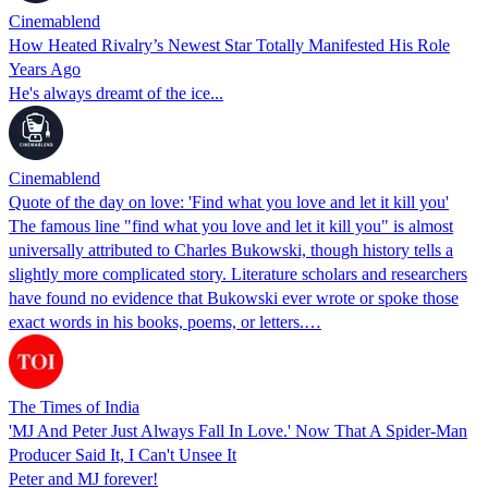
Cinemablend
How Heated Rivalry’s Newest Star Totally Manifested His Role
Years Ago
He's always dreamt of the ice...
Cinemablend
Quote of the day on love: 'Find what you love and let it kill you'
The famous line "find what you love and let it kill you" is almost
universally attributed to Charles Bukowski, though history tells a
slightly more complicated story. Literature scholars and researchers
have found no evidence that Bukowski ever wrote or spoke those
exact words in his books, poems, or letters.…
The Times of India
'MJ And Peter Just Always Fall In Love.' Now That A Spider-Man
Producer Said It, I Can't Unsee It
Peter and MJ forever!