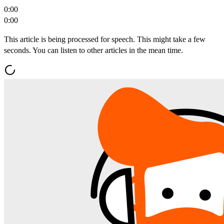
0:00
0:00
This article is being processed for speech. This might take a few
seconds. You can listen to other articles in the mean time.