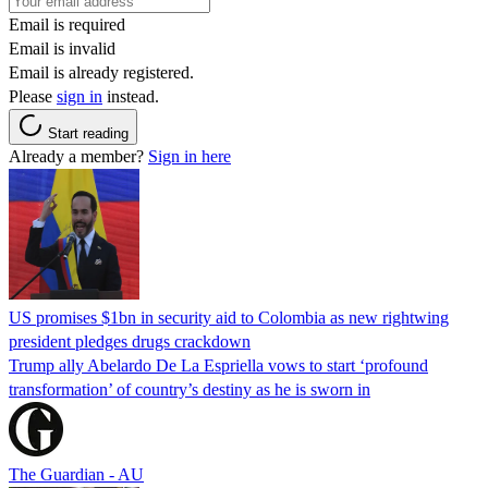
Email is required
Email is invalid
Email is already registered.
Please
sign in
instead.
Start reading
Already a member?
Sign in here
US promises $1bn in security aid to Colombia as new rightwing
president pledges drugs crackdown
Trump ally Abelardo De La ‌Espriella vows to start ‘profound
transformation’ of country’s destiny as he is sworn in
The Guardian - AU