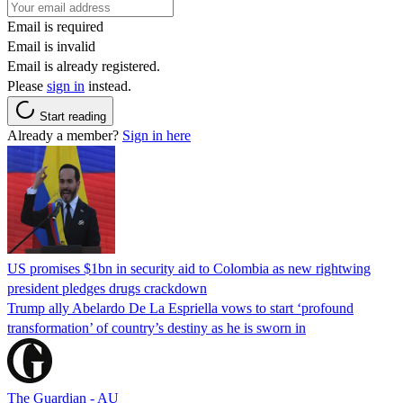
Email is required
Email is invalid
Email is already registered.
Please
sign in
instead.
Start reading
Already a member?
Sign in here
US promises $1bn in security aid to Colombia as new rightwing
president pledges drugs crackdown
Trump ally Abelardo De La ‌Espriella vows to start ‘profound
transformation’ of country’s destiny as he is sworn in
The Guardian - AU