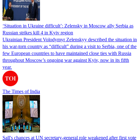
‘Situation in Ukraine difficult’: Zelensky in Moscow ally Serbia as
Russian strikes kill 4 in Kyiv region
Ukrainian President Volodymyr Zelenskyy described the situation in
his war-torn country as “difficult” during a visit to Serbia, one of the
few European countries to have maintained close ties with Russia
throughout Moscow’s ongoing war against Kyiv, now in its fifth
year.
The Times of India
Sall's chances at UN secretary-general role weakened after first vote