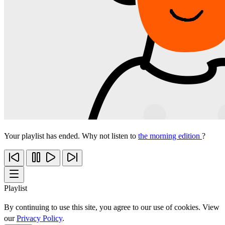
Your playlist has ended. Why not listen to
the morning edition
?
Playlist
By continuing to use this site, you agree to our use of cookies. View
our
Privacy Policy
.