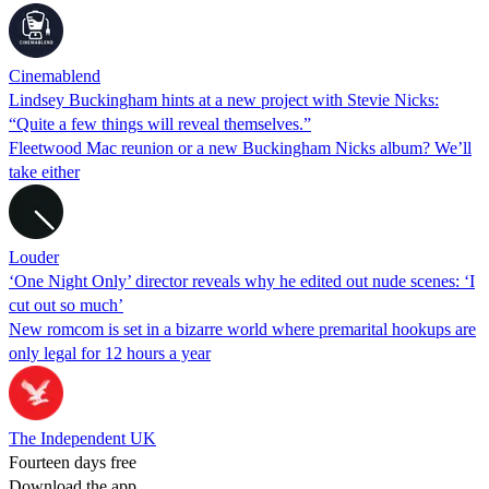
Cinemablend
Lindsey Buckingham hints at a new project with Stevie Nicks:
“Quite a few things will reveal themselves.”
Fleetwood Mac reunion or a new Buckingham Nicks album? We’ll
take either
Louder
‘One Night Only’ director reveals why he edited out nude scenes: ‘I
cut out so much’
New romcom is set in a bizarre world where premarital hookups are
only legal for 12 hours a year
The Independent UK
Fourteen days free
Download the app