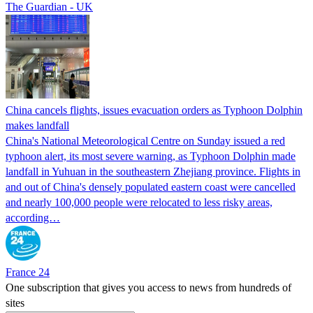
The Guardian - UK
China cancels flights, issues evacuation orders as Typhoon Dolphin
makes landfall
China's National Meteorological Centre on Sunday issued a red
typhoon alert, its most severe warning, as Typhoon Dolphin made
landfall in Yuhuan in the southeastern Zhejiang province. Flights in
and out of China's densely populated eastern coast were cancelled
and nearly 100,000 people were relocated to less risky areas,
according…
France 24
One subscription that gives you access to news from hundreds of
sites