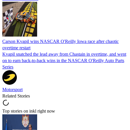
Carson Kvapil wins NASCAR O'Reilly Iowa race after chaotic
overtime restart
Kvapil snatched the lead away from Chastain in overtime, and went
on to earn back-to-back wins in the NASCAR O'Reilly Auto Parts
Series
Motorsport
Related Stories
Top stories on inkl right now