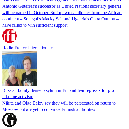
Antonio Guterres’s successor as United Nations secretary-general
will be named in October. So far, two candidates from the African
continent – Senegal’s Macky Sall and Uganda’s Olara Otunnu –
have failed to win sufficient support.
Radio France Internationale
Russian family denied asylum in Finland fear reprisals for pro-
Ukraine activism
Nikita and Olga Belov say they will be persecuted on return to
Moscow but are yet to convince Finnish authorities