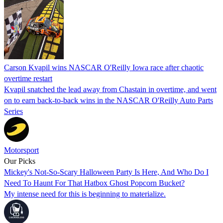
Carson Kvapil wins NASCAR O'Reilly Iowa race after chaotic
overtime restart
Kvapil snatched the lead away from Chastain in overtime, and went
on to earn back-to-back wins in the NASCAR O'Reilly Auto Parts
Series
Motorsport
Our Picks
Mickey's Not-So-Scary Halloween Party Is Here, And Who Do I
Need To Haunt For That Hatbox Ghost Popcorn Bucket?
My intense need for this is beginning to materialize.