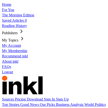
Home
For You
The Morning Edition
Saved Articles
0
Reading History
Publishers
My Topics
My Account
My Membership
Recommend inkl
About inkl
FAQs
Logout
Sources
Pricing
Download
Sign In
Sign Up
Top Stories
Good News
Our Picks
Business
Analysis
World
Politics