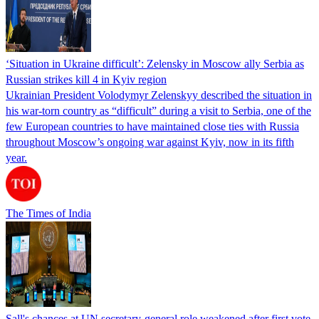
‘Situation in Ukraine difficult’: Zelensky in Moscow ally Serbia as
Russian strikes kill 4 in Kyiv region
Ukrainian President Volodymyr Zelenskyy described the situation in
his war-torn country as “difficult” during a visit to Serbia, one of the
few European countries to have maintained close ties with Russia
throughout Moscow’s ongoing war against Kyiv, now in its fifth
year.
The Times of India
Sall's chances at UN secretary-general role weakened after first vote