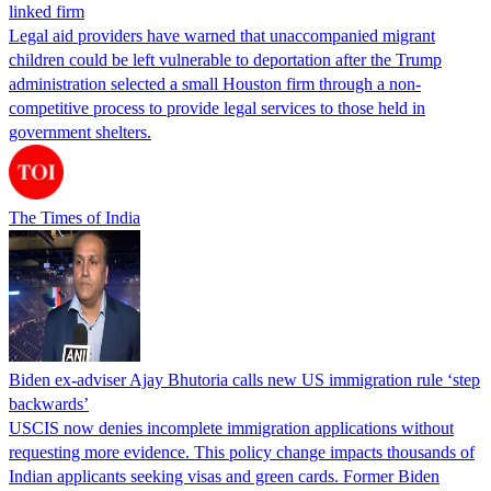
linked firm
Legal aid providers have warned that unaccompanied migrant
children could be left vulnerable to deportation after the Trump
administration selected a small Houston firm through a non-
competitive process to provide legal services to those held in
government shelters.
The Times of India
Biden ex-adviser Ajay Bhutoria calls new US immigration rule ‘step
backwards’
USCIS now denies incomplete immigration applications without
requesting more evidence. This policy change impacts thousands of
Indian applicants seeking visas and green cards. Former Biden