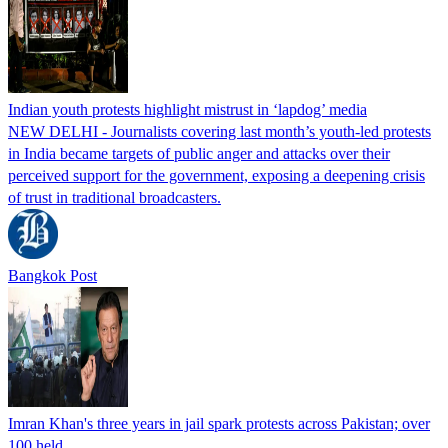
Indian youth protests highlight mistrust in ‘lapdog’ media
NEW DELHI - Journalists covering last month’s youth-led protests
in India became targets of public anger and attacks over their
perceived support for the government, exposing a deepening crisis
of trust in traditional broadcasters.
Bangkok Post
Imran Khan's three years in jail spark protests across Pakistan; over
100 held