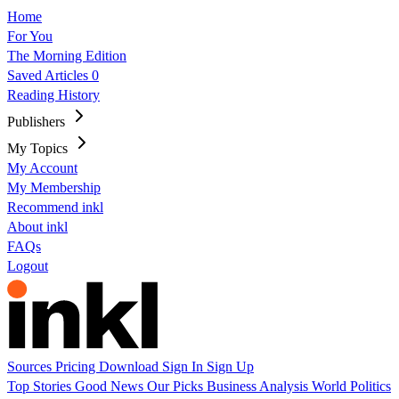
Home
For You
The Morning Edition
Saved Articles
0
Reading History
Publishers
My Topics
My Account
My Membership
Recommend inkl
About inkl
FAQs
Logout
Sources
Pricing
Download
Sign In
Sign Up
Top Stories
Good News
Our Picks
Business
Analysis
World
Politics