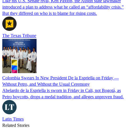
Like his U.S. Senate rival, Ken Paxton, the Austin state lawmaker
introduced a plan to address what he called an “affordability crisis.”
But they differed on who is to blame for rising costs.
The Texas Tribune
Colombia Swears In New President De la Espriella on Friday —
Without Petro, and Without the Usual Ceremony
Abelardo de la Espriella is sworn in Friday in Cali, not Bogotá, as
Petro boycotts, drops a medal tradition, and alleges unproven fraud.
Latin Times
Related Stories