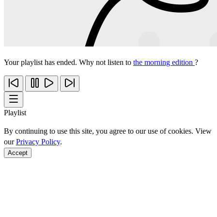
Your playlist has ended. Why not listen to
the morning edition
?
Playlist
By continuing to use this site, you agree to our use of cookies. View
our
Privacy Policy
.
Accept