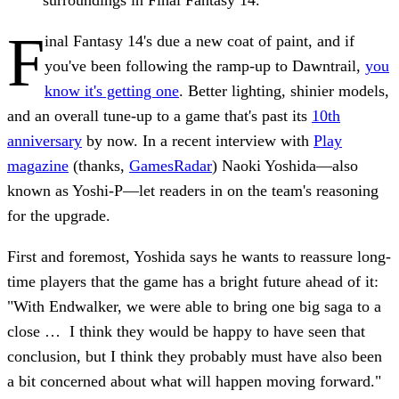
F
inal Fantasy 14's due a new coat of paint, and if
you've been following the ramp-up to Dawntrail,
you
know it's getting one
. Better lighting, shinier models,
and an overall tune-up to a game that's past its
10th
anniversary
by now. In a recent interview with
Play
magazine
(thanks,
GamesRadar
) Naoki Yoshida—also
known as Yoshi-P—let readers in on the team's reasoning
for the upgrade.
First and foremost, Yoshida says he wants to reassure long-
time players that the game has a bright future ahead of it:
"With Endwalker, we were able to bring one big saga to a
close … I think they would be happy to have seen that
conclusion, but I think they probably must have also been
a bit concerned about what will happen moving forward."