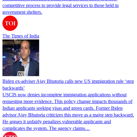
competitive process to provide legal services to those held in
government shelters.
The Times of India
Biden ex-adviser Ajay Bhutoria calls new US immigration rule ‘step
backwards’
USCIS now denies incomplete immigration applications without
requesting more evidence. This policy change impacts thousands of
Indian applicants seeking visas and green cards. Former Biden
advisor Ajay Bhutoria criticizes this move as a major step backward.
He argues it unfairly penalizes vulnerable applicants and
complicates the system. The agency claims…