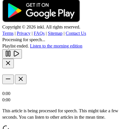
Copyright © 2026 inkl. All rights reserved.
Terms
|
Privacy
|
FAQs
|
Sitemap
|
Contact Us
Processing for speech...
Playlist ended.
Listen to the morning edition
0:00
0:00
This article is being processed for speech. This might take a few
seconds. You can listen to other articles in the mean time.