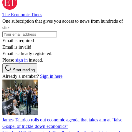
The Economic Times
One subscription that gives you access to news from hundreds of
sites
Email is required
Email is invalid
Email is already registered.
Please
sign in
instead.
Start reading
Already a member?
Sign in here
James Talarico rolls out economic agenda that takes aim at “false
Gospel of trickle-down economics”