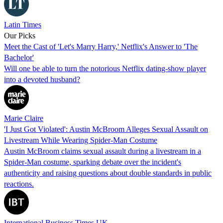
Latin Times
Our Picks
Meet the Cast of 'Let's Marry Harry,' Netflix's Answer to 'The
Bachelor'
Will one be able to turn the notorious Netflix dating-show player
into a devoted husband?
Marie Claire
'I Just Got Violated': Austin McBroom Alleges Sexual Assault on
Livestream While Wearing Spider-Man Costume
Austin McBroom claims sexual assault during a livestream in a
Spider-Man costume, sparking debate over the incident's
authenticity and raising questions about double standards in public
reactions.
International Business Times UK