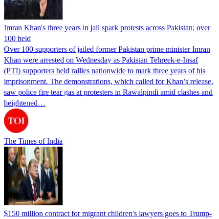
Imran Khan's three years in jail spark protests across Pakistan; over
100 held
Over 100 supporters of jailed former Pakistan prime minister Imran
Khan were arrested on Wednesday as Pakistan Tehreek-e-Insaf
(PTI) supporters held rallies nationwide to mark three years of his
imprisonment. The demonstrations, which called for Khan’s release,
saw police fire tear gas at protesters in Rawalpindi amid clashes and
heightened…
The Times of India
$150 million contract for migrant children's lawyers goes to Trump-