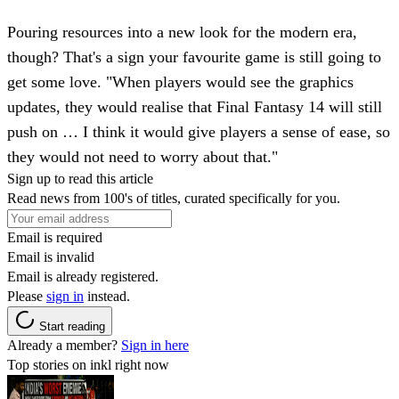
Pouring resources into a new look for the modern era,
though? That's a sign your favourite game is still going to
get some love. "When players would see the graphics
updates, they would realise that Final Fantasy 14 will still
push on … I think it would give players a sense of ease, so
they would not need to worry about that."
Sign up to read this article
Read news from 100's of titles, curated specifically for you.
Email is required
Email is invalid
Email is already registered.
Please
sign in
instead.
Start reading
Already a member?
Sign in here
Top stories on inkl right now