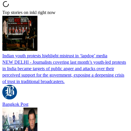
Top stories on inkl right now
Indian youth protests highlight mistrust in ‘lapdog’ media
NEW DELHI - Journalists covering last month’s youth-led protests
in India became targets of public anger and attacks over their
perceived support for the government, exposing a deepening crisis
of trust in traditional broadcasters.
Bangkok Post