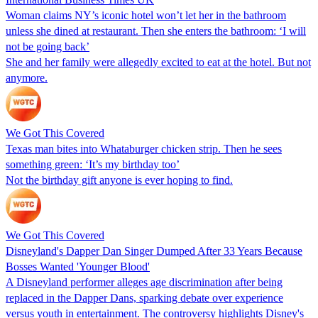
Woman claims NY’s iconic hotel won’t let her in the bathroom
unless she dined at restaurant. Then she enters the bathroom: ‘I will
not be going back’
She and her family were allegedly excited to eat at the hotel. But not
anymore.
We Got This Covered
Texas man bites into Whataburger chicken strip. Then he sees
something green: ‘It’s my birthday too’
Not the birthday gift anyone is ever hoping to find.
We Got This Covered
Disneyland's Dapper Dan Singer Dumped After 33 Years Because
Bosses Wanted 'Younger Blood'
A Disneyland performer alleges age discrimination after being
replaced in the Dapper Dans, sparking debate over experience
versus youth in entertainment. The controversy highlights Disney's