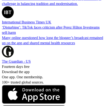
challenge in balancing tradition and modernisation.
International Business Times UK
‘Disturbing’: TikTok faces criticism after Perez Hilton livestreams
self-harm
Many online questioned how long the blogger’s broadcast remained
up on the app and shared mental health resources
The Guardian - US
Fourteen days free
Download the app
One app. One membership.
100+ trusted global sources.