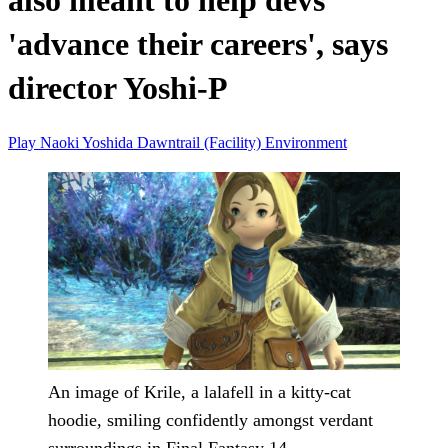
also meant to help devs
'advance their careers', says
director Yoshi-P
Play
Naoki Yoshida
Dawntrail (Facility)
Environment
An image of Krile, a lalafell in a kitty-cat
hoodie, smiling confidently amongst verdant
surroundings in Final Fantasy 14.