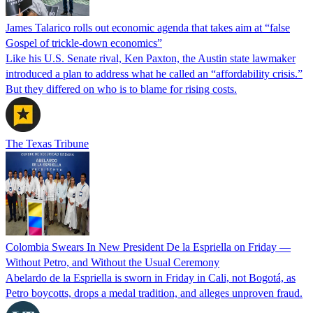
James Talarico rolls out economic agenda that takes aim at “false
Gospel of trickle-down economics”
Like his U.S. Senate rival, Ken Paxton, the Austin state lawmaker
introduced a plan to address what he called an “affordability crisis.”
But they differed on who is to blame for rising costs.
The Texas Tribune
Colombia Swears In New President De la Espriella on Friday —
Without Petro, and Without the Usual Ceremony
Abelardo de la Espriella is sworn in Friday in Cali, not Bogotá, as
Petro boycotts, drops a medal tradition, and alleges unproven fraud.