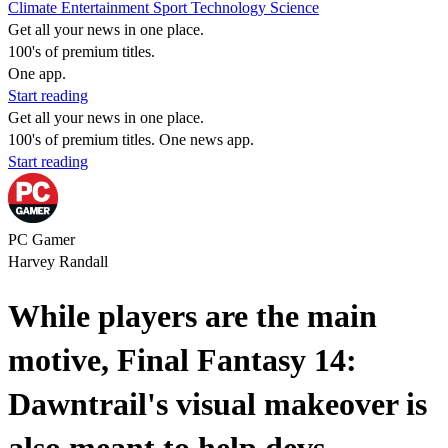
Climate
Entertainment
Sport
Technology
Science
Get all your news in one place.
100's of premium titles.
One app.
Start reading
Get all your news in one place.
100's of premium titles. One news app.
Start reading
PC Gamer
Harvey Randall
While players are the main
motive, Final Fantasy 14:
Dawntrail's visual makeover is