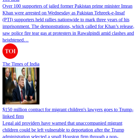
Over 100 supporters of jailed former Pakistan prime minister Imran
Khan were arrested on Wednesday as Pakistan Tehreek-e-Insaf
(PTI) supporters held rallies nationwide to mark three years of his
imprisonment. The demonstrations, which called for Khan’s release,
saw police fire tear gas at protesters in Rawalpindi amid clashes and
heightened…
The Times of India
$150 million contract for migrant children's lawyers goes to Trump-
linked firm
Legal aid providers have warned that unaccompanied migrant
children could be left vulnerable to deportation after the Trump
administration selected a small Houston firm through a non-