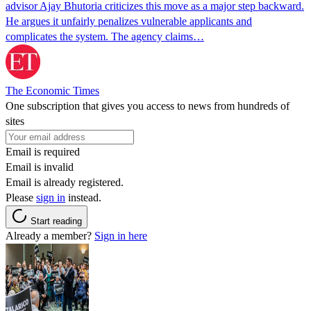
advisor Ajay Bhutoria criticizes this move as a major step backward.
He argues it unfairly penalizes vulnerable applicants and
complicates the system. The agency claims…
The Economic Times
One subscription that gives you access to news from hundreds of
sites
Email is required
Email is invalid
Email is already registered.
Please
sign in
instead.
Start reading
Already a member?
Sign in here