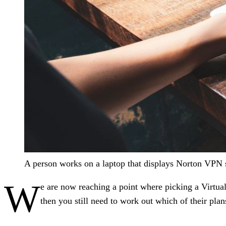
A person works on a laptop that displays Norton VPN s
W
e are now reaching a point where picking a Virtu
then you still need to work out which of their plans