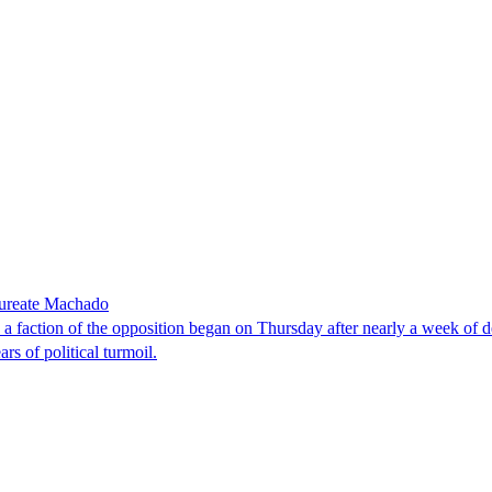
laureate Machado
faction of the opposition began on Thursday after nearly a week of dela
rs of political turmoil.