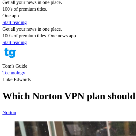
Get all your news in one place.
100's of premium titles.
One app.
Start reading
Get all your news in one place.
100's of premium titles. One news app.
Start reading
Tom’s Guide
Technology
Luke Edwards
Which Norton VPN plan should I
Norton