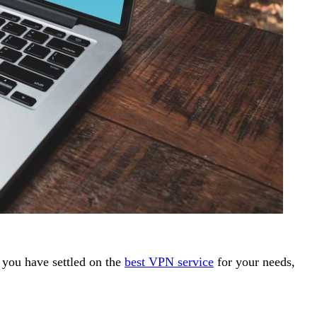
 you have settled on the
best VPN service
for your needs,