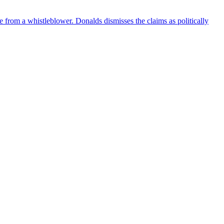
e from a whistleblower. Donalds dismisses the claims as politically