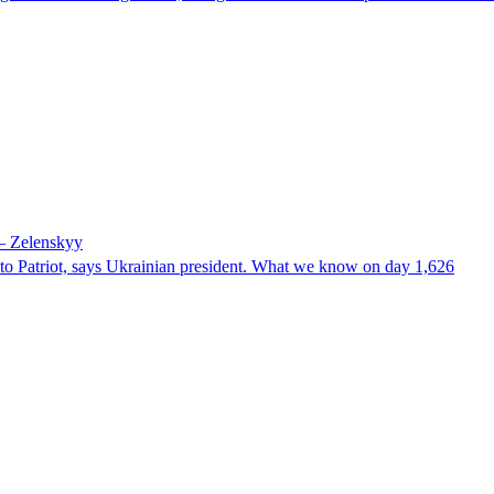
 – Zelenskyy
e to Patriot, says Ukrainian president. What we know on day 1,626