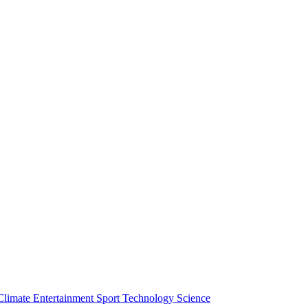
Climate
Entertainment
Sport
Technology
Science