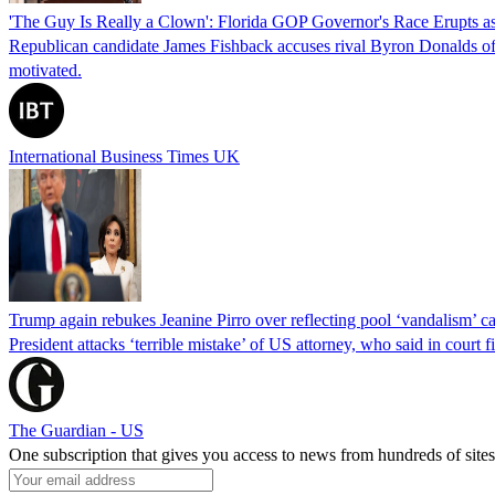
'The Guy Is Really a Clown': Florida GOP Governor's Race Erupts as
Republican candidate James Fishback accuses rival Byron Donalds of be
motivated.
International Business Times UK
Trump again rebukes Jeanine Pirro over reflecting pool ‘vandalism’ c
President attacks ‘terrible mistake’ of US attorney, who said in cour
The Guardian - US
One subscription that gives you access to news from hundreds of sites