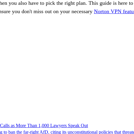
then you also have to pick the right plan. This guide is here t
ensure you don't miss out on your necessary
Norton VPN featu
n Calls as More Than 1,000 Lawyers Speak Out
ban the far-right AfD, citing its unconstitutional policies that threate