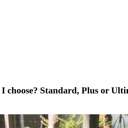
 choose? Standard, Plus or Ult