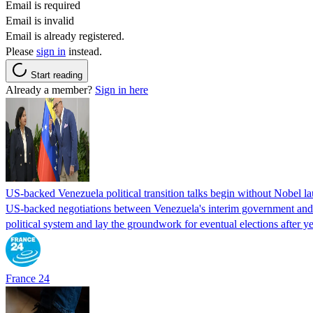
Email is required
Email is invalid
Email is already registered.
Please
sign in
instead.
Start reading
Already a member?
Sign in here
US-backed Venezuela political transition talks begin without Nobel 
US-backed negotiations between Venezuela's interim government and a 
political system and lay the groundwork for eventual elections after yea
France 24