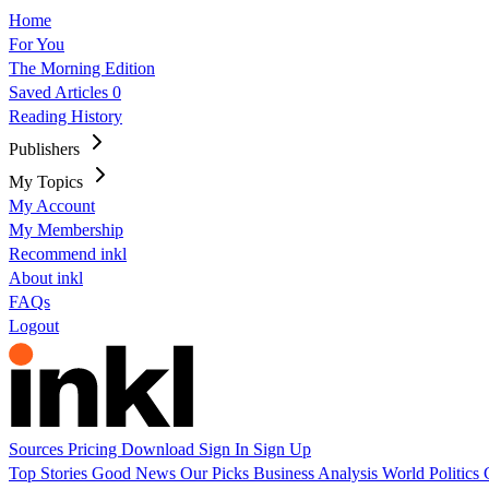
Home
For You
The Morning Edition
Saved Articles
0
Reading History
Publishers
My Topics
My Account
My Membership
Recommend inkl
About inkl
FAQs
Logout
Sources
Pricing
Download
Sign In
Sign Up
Top Stories
Good News
Our Picks
Business
Analysis
World
Politics