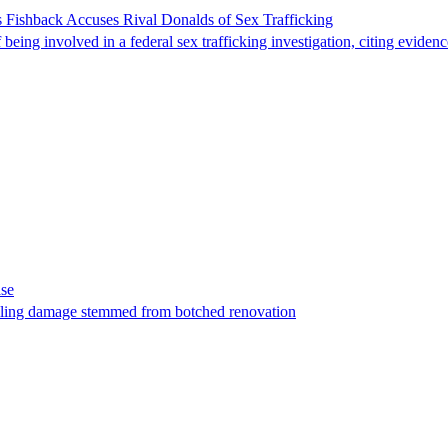
 Fishback Accuses Rival Donalds of Sex Trafficking
ing involved in a federal sex trafficking investigation, citing evidenc
ase
t filing damage stemmed from botched renovation