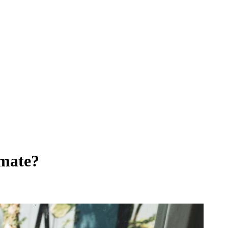
imate?