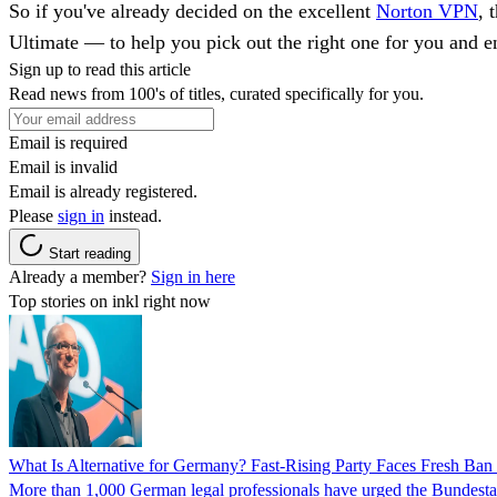
So if you've already decided on the excellent
Norton VPN
, 
Ultimate — to help you pick out the right one for you and 
Sign up to read this article
Read news from 100's of titles, curated specifically for you.
Email is required
Email is invalid
Email is already registered.
Please
sign in
instead.
Start reading
Already a member?
Sign in here
Top stories on inkl right now
What Is Alternative for Germany? Fast-Rising Party Faces Fresh Ba
More than 1,000 German legal professionals have urged the Bundestag to 