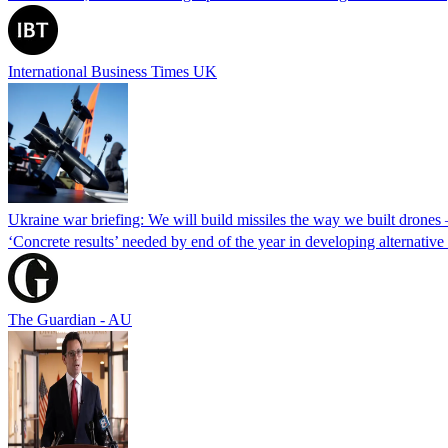
International Business Times UK
Ukraine war briefing: We will build missiles the way we built drones
‘Concrete results’ needed by end of the year in developing alternativ
The Guardian - AU