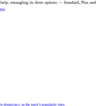
o help, untangling its three options — Standard, Plus and
res
.
n democracy, as the party's popularity rises.