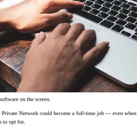
oftware on the screen.
al Private Network could become a full-time job — even when
 to opt for.